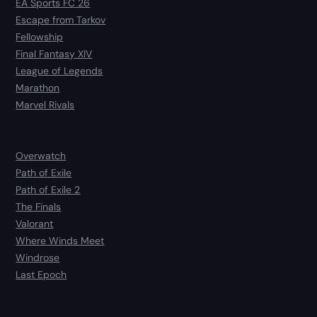
EA Sports FC 26
Escape from Tarkov
Fellowship
Final Fantasy XIV
League of Legends
Marathon
Marvel Rivals
Overwatch
Path of Exile
Path of Exile 2
The Finals
Valorant
Where Winds Meet
Windrose
Last Epoch