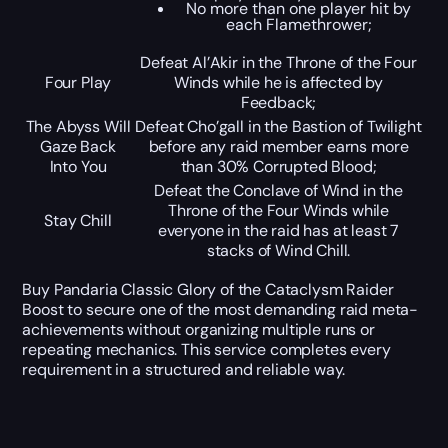
No more than one player hit by
each Flamethrower;
Defeat Al’Akir in the Throne of the Four
Four Play
Winds while he is affected by
Feedback;
The Abyss Will
Defeat Cho’gall in the Bastion of Twilight
Gaze Back
before any raid member earns more
Into You
than 30% Corrupted Blood;
Defeat the Conclave of Wind in the
Throne of the Four Winds while
Stay Chill
everyone in the raid has at least 7
stacks of Wind Chill.
Buy Pandaria Classic Glory of the Cataclysm Raider
Boost to secure one of the most demanding raid meta-
achievements without organizing multiple runs or
repeating mechanics. This service completes every
requirement in a structured and reliable way.