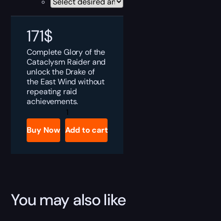
171
$
Complete Glory of the
Cataclysm Raider and
unlock the Drake of
the East Wind without
repeating raid
achievements.
MoP
Classic
Glory
Buy Now
Add to cart
of
the
Cataclysm
Raider
Boost
quantity
You may also like