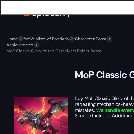
Home
WoW Mists of Pandaria
Character Boost
Achievements
MoP Classic Glory of the Cataclysm Raider Boost
MoP Classic G
Buy MoP Classic Glory of 
repeating mechanics-heavy f
mistakes.
We handle ever
Service Includes
Additiona