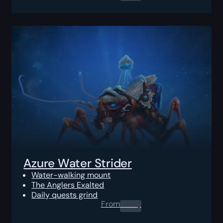
Azure Water Strider
Water-walking mount
The Anglers Exalted
Daily quests grind
From
0.00
$