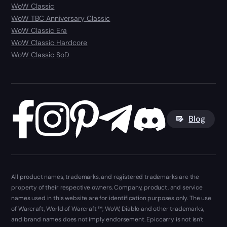
WoW Classic
WoW TBC Anniversary Classic
WoW Classic Era
WoW Classic Hardcore
WoW Classic SoD
Blog
All product names, trademarks, and registered trademarks are the
property of their respective owners. Company, product, and service
names used in this website are for identification purposes only. The use
of Warcraft, World of Warcraft ™, WoW, Diablo and other trademarks,
and brand names does not imply endorsement. Epiccarry is not isn't