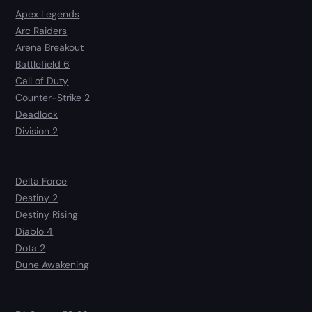
Apex Legends
Arc Raiders
Arena Breakout
Battlefield 6
Call of Duty
Counter-Strike 2
Deadlock
Division 2
Delta Force
Destiny 2
Destiny Rising
Diablo 4
Dota 2
Dune Awakening