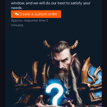
window, and we will do our best to satisfy your
needs.
Create a custom order
Approx. response time 2
minutes