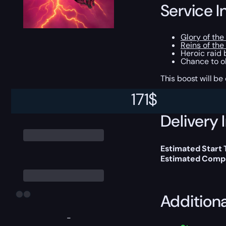
Service I
Glory of th
Reins of the
Heroic raid
Chance to ob
This boost will b
171
$
Delivery 
Estimated Start 
Estimated Compl
Addition
-