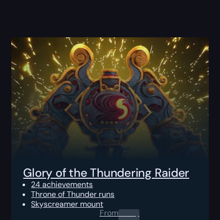
Glory of the Thundering Raider
24 achievements
Throne of Thunder runs
Skyscreamer mount
From
0.00
$