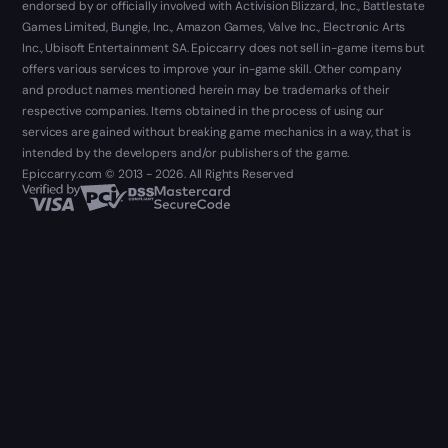
endorsed by or officially involved with Activision Blizzard, Inc., Battlestate
Games Limited, Bungie, Inc., Amazon Games, Valve Inc., Electronic Arts
Inc., Ubisoft Entertainment SA. Epiccarry does not sell in-game items but
offers various services to improve your in-game skill. Other company
and product names mentioned herein may be trademarks of their
respective companies. Items obtained in the process of using our
services are gained without breaking game mechanics in a way, that is
intended by the developers and/or publishers of the game.
Epiccarry.com © 2013 - 2026. All Rights Reserved