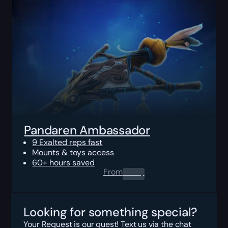
Pandaren Ambassador
9 Exalted reps fast
Mounts & toys access
60+ hours saved
From
0.00
$
Looking for something special?
Your Request is our quest! Text us via the chat