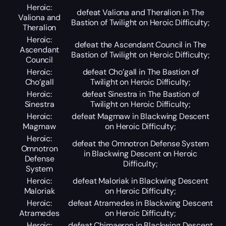
Heroic:
defeat Valiona and Theralion in The
Valiona and
Bastion of Twilight on Heroic Difficulty;
Theralion
Heroic:
defeat the Ascendant Council in The
Ascendant
Bastion of Twilight on Heroic Difficulty;
Council
Heroic:
defeat Cho’gall in The Bastion of
Cho’gall
Twilight on Heroic Difficulty;
Heroic:
defeat Sinestra in The Bastion of
Sinestra
Twilight on Heroic Difficulty;
Heroic:
defeat Magmaw in Blackwing Descent
Magmaw
on Heroic Difficulty;
Heroic:
defeat the Omnotron Defense System
Omnotron
in Blackwing Descent on Heroic
Defense
Difficulty;
System
Heroic:
defeat Maloriak in Blackwing Descent
Maloriak
on Heroic Difficulty;
Heroic:
defeat Atramedes in Blackwing Descent
Atramedes
on Heroic Difficulty;
Heroic:
defeat Chimaeron in Blackwing Descent