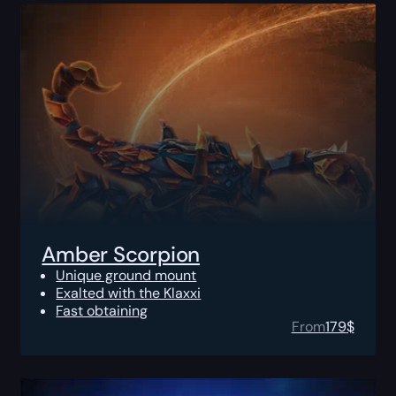
Amber Scorpion
Unique ground mount
Exalted with the Klaxxi
Fast obtaining
From
179
$