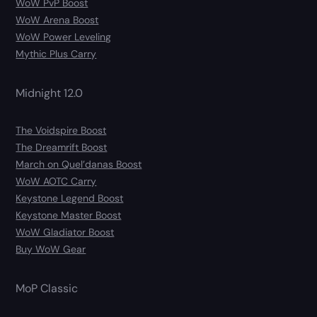
WoW PvP Boost
WoW Arena Boost
WoW Power Leveling
Mythic Plus Carry
Midnight 12.0
The Voidspire Boost
The Dreamrift Boost
March on Quel’danas Boost
WoW AOTC Carry
Keystone Legend Boost
Keystone Master Boost
WoW Gladiator Boost
Buy WoW Gear
MoP Classic