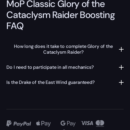
MoP Classic Glory of the
Cataclysm Raider Boosting
FAQ
How long does it take to complete Glory of the
Cataclysm Raider?
Do I need to participate in all mechanics?
Is the Drake of the East Wind guaranteed?