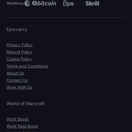
Epiccarry
Privacy Policy
Refund Policy
Cookie Policy
Terms and Conditions
About Us
Contact Us
Work With Us
World of Warcraft
WoW Boost
WoW Raid Boost