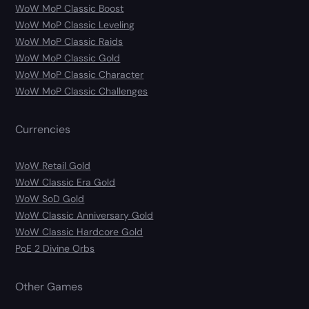
WoW MoP Classic Boost
WoW MoP Classic Leveling
WoW MoP Classic Raids
WoW MoP Classic Gold
WoW MoP Classic Character
WoW MoP Classic Challenges
Currencies
WoW Retail Gold
WoW Classic Era Gold
WoW SoD Gold
WoW Classic Anniversary Gold
WoW Classic Hardcore Gold
PoE 2 Divine Orbs
Other Games