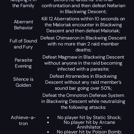
the Family
confrontation and then defeat Nefarian
in Blackwing Descent;
Kill 12 Aberrations within 10 seconds on
Aberrant
the Maloriak encounter in Blackwing
Behavior
Descent and then defeat Maloriak;
Defeat Chimaeron in Blackwing Descent
Full of Sound
with no more than 2 raid member
and Fury
deaths;
Defeat Magmaw in Blackwing Descent
Parasite
without anyone in the raid becoming
Evening
infected with a parasite;
Defeat Atramedes in Blackwing
Silence is
Descent without any raid member’s
Golden
sound bar going over 50%;
Defeat the Omnotron Defense System
in Blackwing Descent while neutralizing
the following attacks:
Achieve-a-
No player hit by Static Shock;
No player hit by Arcane
tron
Annihilator;
No player hit by Poison Bomb;