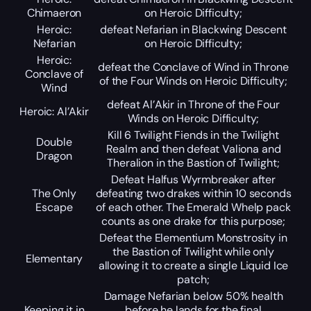
Chimaeron
on Heroic Difficulty;
Heroic:
defeat Nefarian in Blackwing Descent
Nefarian
on Heroic Difficulty;
Heroic:
defeat the Conclave of Wind in Throne
Conclave of
of the Four Winds on Heroic Difficulty;
Wind
defeat Al’Akir in Throne of the Four
Heroic: Al’Akir
Winds on Heroic Difficulty;
Kill 6 Twilight Fiends in the Twilight
Double
Realm and then defeat Valiona and
Dragon
Theralion in the Bastion of Twilight;
Defeat Halfus Wyrmbreaker after
The Only
defeating two drakes within 10 seconds
Escape
of each other. The Emerald Whelp pack
counts as one drake for this purpose;
Defeat the Elementium Monstrosity in
the Bastion of Twilight while only
Elementary
allowing it to create a single Liquid Ice
patch;
Damage Nefarian below 50% health
Keeping it in
before he lands for the final