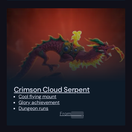
Crimson Cloud Serpent
Cool flying mount
Glory achievement
Dungeon runs
From
0.00
$