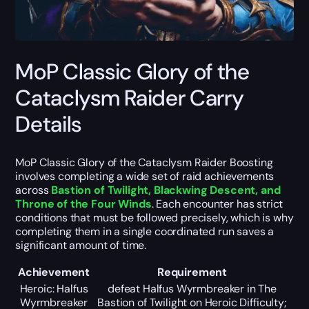
MoP Classic Glory of the
Cataclysm Raider Carry
Details
MoP Classic Glory of the Cataclysm Raider Boosting
involves completing a wide set of raid achievements
across
Bastion of Twilight, Blackwing Descent, and
Throne of the Four Winds
. Each encounter has strict
conditions that must be followed precisely, which is why
completing them in a single coordinated run saves a
significant amount of time.
Achievement
Requirement
Heroic: Halfus
defeat Halfus Wyrmbreaker in The
Wyrmbreaker
Bastion of Twilight on Heroic Difficulty;