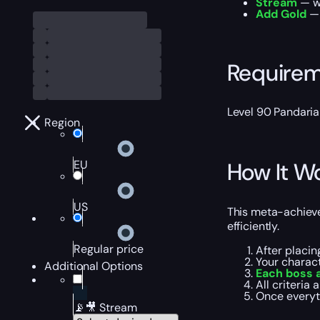
Stream
— wa
Add Gold
— 
Require
Level 90 Pandaria
Region
EU
How It W
US
This meta-achieve
efficiently.
Regular price
After placin
Your charac
Additional Options
Each boss 
All criteria a
Once everyt
📡🎥 Stream