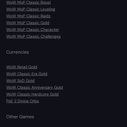
WoW MoP Classic Boost
WoW MoP Classic Leveling
WoW MoP Classic Raids
WoW MoP Classic Gold
WoW MoP Classic Character
WoW MoP Classic Challenges
Currencies
WoW Retail Gold
WoW Classic Era Gold
WoW SoD Gold
WoW Classic Anniversary Gold
WoW Classic Hardcore Gold
PoE 2 Divine Orbs
Other Games