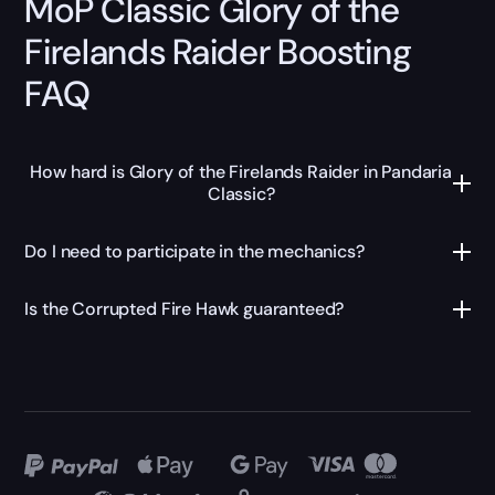
MoP Classic Glory of the
Firelands Raider Boosting
FAQ
How hard is Glory of the Firelands Raider in Pandaria
Classic?
Do I need to participate in the mechanics?
Is the Corrupted Fire Hawk guaranteed?