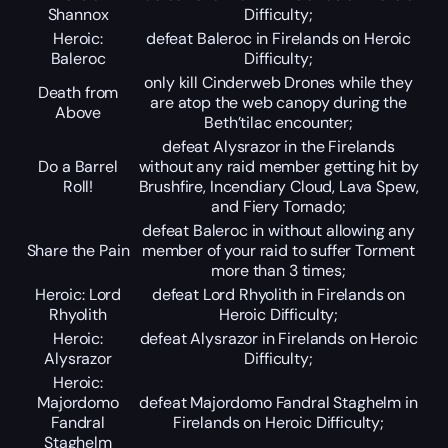
Shannox
Difficulty;
Heroic:
defeat Baleroc in Firelands on Heroic
Baleroc
Difficulty;
only kill Cinderweb Drones while they
Death from
are atop the web canopy during the
Above
Beth’tilac encounter;
defeat Alysrazor in the Firelands
Do a Barrel
without any raid member getting hit by
Roll!
Brushfire, Incendiary Cloud, Lava Spew,
and Fiery Tornado;
defeat Baleroc in without allowing any
Share the Pain
member of your raid to suffer Torment
more than 3 times;
Heroic: Lord
defeat Lord Rhyolith in Firelands on
Rhyolith
Heroic Difficulty;
Heroic:
defeat Alysrazor in Firelands on Heroic
Alysrazor
Difficulty;
Heroic:
Majordomo
defeat Majordomo Fandral Staghelm in
Fandral
Firelands on Heroic Difficulty;
Staghelm