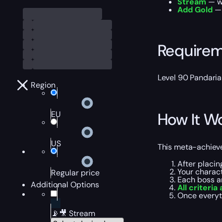
Stream
— wa
Add Gold
— 
Require
Level 90 Pandaria
Region
EU
How It W
US
This meta-achieve
After placin
Your charac
Regular price
Each boss a
Additional Options
All criteria 
Once everyt
📡🎥 Stream