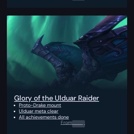
Glory of the Ulduar Raider
Proto-Drake mount
Ulduar meta clear
All achievements done
From
0.00
$