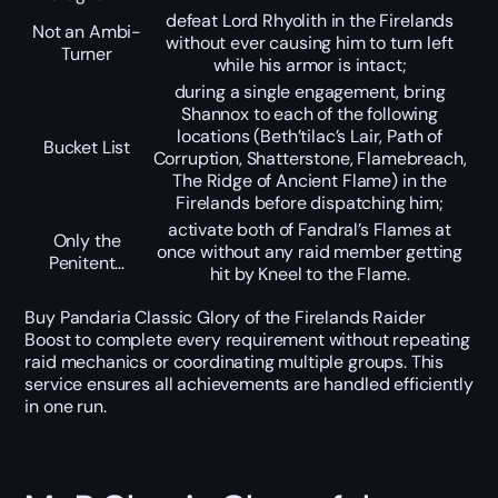
defeat Lord Rhyolith in the Firelands
Not an Ambi-
without ever causing him to turn left
Turner
while his armor is intact;
during a single engagement, bring
Shannox to each of the following
locations (Beth’tilac’s Lair, Path of
Bucket List
Corruption, Shatterstone, Flamebreach,
The Ridge of Ancient Flame) in the
Firelands before dispatching him;
activate both of Fandral’s Flames at
Only the
once without any raid member getting
Penitent…
hit by Kneel to the Flame.
Buy Pandaria Classic Glory of the Firelands Raider
Boost to complete every requirement without repeating
raid mechanics or coordinating multiple groups. This
service ensures all achievements are handled efficiently
in one run.