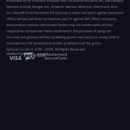
endorsed by or officially involved with Activision Blizzard, Inc., Battlestate
Games Limited, Bungie, Inc., Amazon Games, Valve Inc., Electronic Arts
Inc., Ubisoft Entertainment SA. Epiccarry does not sell in-game items but
offers various services to improve your in-game skill. Other company
and product names mentioned herein may be trademarks of their
respective companies. Items obtained in the process of using our
services are gained without breaking game mechanics in a way, that is
intended by the developers and/or publishers of the game.
Epiccarry.com © 2013 - 2026. All Rights Reserved