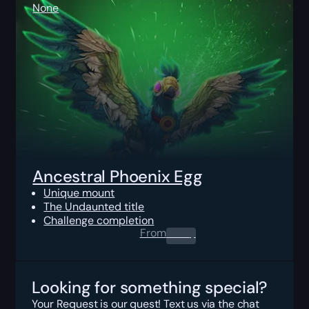
None
Ancestral Phoenix Egg
Unique mount
The Undaunted title
Challenge completion
From
0.00
$
Looking for something special?
Your Request is our quest! Text us via the chat