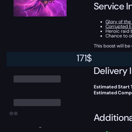
Service I
Glory of the
Corrupted E
Heroic raid
Chance to ob
This boost will b
171
$
Delivery 
Estimated Start 
Estimated Compl
Addition
-