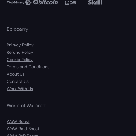
Epiccarry
Privacy Policy
Refund Policy
Cookie Policy
Terms and Conditions
About Us
Contact Us
Work With Us
World of Warcraft
WoW Boost
WoW Raid Boost