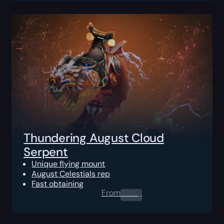
Thundering August Cloud
Serpent
Unique flying mount
August Celestials rep
Fast obtaining
From
0.00
$