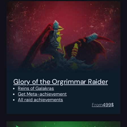
Glory of the Orgrimmar Raider
Reins of Galakras
Get Meta-achievement
All raid achievements
From
499
$