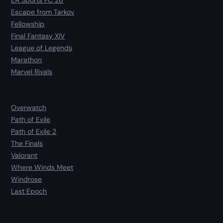
EA Sports FC 26
Escape from Tarkov
Fellowship
Final Fantasy XIV
League of Legends
Marathon
Marvel Rivals
Overwatch
Path of Exile
Path of Exile 2
The Finals
Valorant
Where Winds Meet
Windrose
Last Epoch