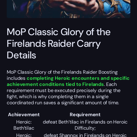
MoP Classic Glory of the
Firelands Raider Carry
Details
MoP Classic Glory of the Firelands Raider Boosting
includes
completing Heroic encounters and specific
achievement conditions tied to Firelands
. Each
requirement must be executed precisely during the
fight, which is why completing them in a single
coordinated run saves a significant amount of time.
Achievement
Requirement
Heroic:
defeat Beth’tilac in Firelands on Heroic
Beth’tilac
Difficulty;
Heroic:
defeat Shannox in Firelands on Heroic