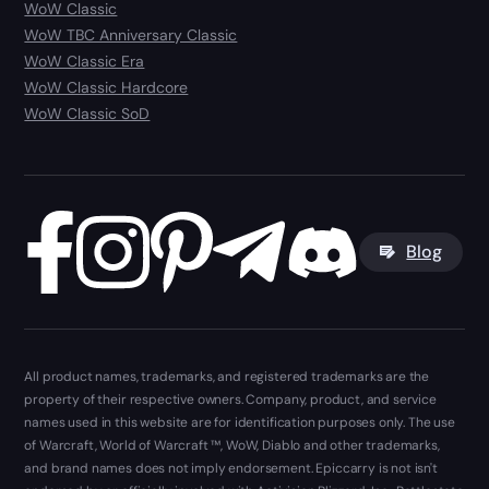
WoW Classic
WoW TBC Anniversary Classic
WoW Classic Era
WoW Classic Hardcore
WoW Classic SoD
Blog
All product names, trademarks, and registered trademarks are the
property of their respective owners. Company, product, and service
names used in this website are for identification purposes only. The use
of Warcraft, World of Warcraft ™, WoW, Diablo and other trademarks,
and brand names does not imply endorsement. Epiccarry is not isn't