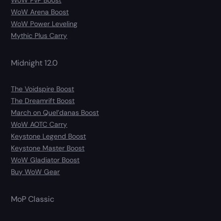
WoW PvP Boost
WoW Arena Boost
WoW Power Leveling
Mythic Plus Carry
Midnight 12.0
The Voidspire Boost
The Dreamrift Boost
March on Quel’danas Boost
WoW AOTC Carry
Keystone Legend Boost
Keystone Master Boost
WoW Gladiator Boost
Buy WoW Gear
MoP Classic