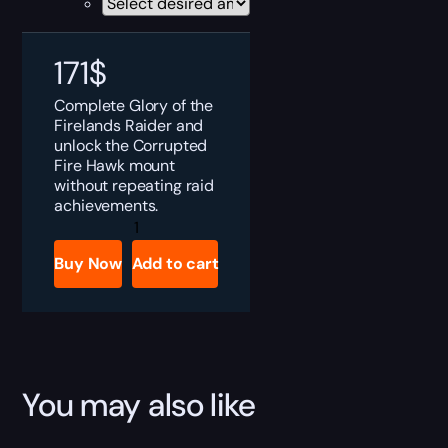
171
$
Complete Glory of the
Firelands Raider and
unlock the Corrupted
Fire Hawk mount
without repeating raid
achievements.
MoP
Classic
Glory
Buy Now
Add to cart
of
the
Firelands
Raider
Boost
quantity
You may also like