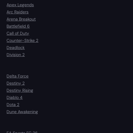
Apex Legends
Arc Raiders
Arena Breakout
Battlefield 6
Call of Duty
Counter-Strike 2
Deadlock
Division 2
Delta Force
Destiny 2
Destiny Rising
Diablo 4
Dota 2
Dune Awakening