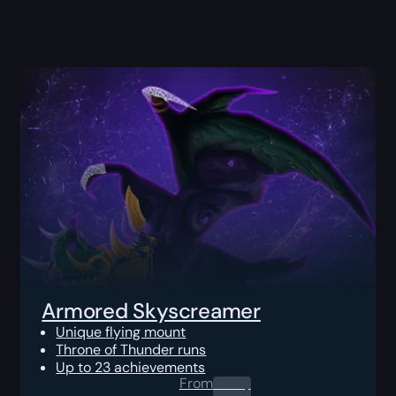
Armored Skyscreamer
Unique flying mount
Throne of Thunder runs
Up to 23 achievements
From
0.00
$