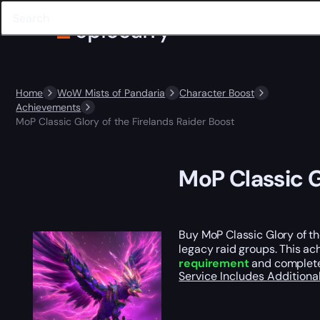
Home
WoW Mists of Pandaria
Character Boost
Achievements
MoP Classic Glory of the Firelands Raider Boost
MoP Classic G
Buy MoP Classic Glory of t
legacy raid groups. This ac
requirement
and completes
Service Includes
Additiona