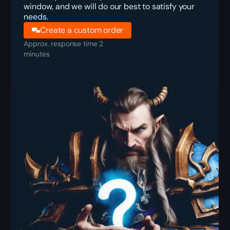
window, and we will do our best to satisfy your
needs.
Create a custom order
Approx. response time 2
minutes