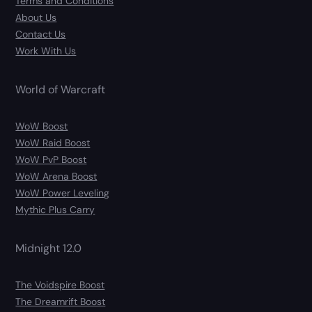
Terms and Conditions
About Us
Contact Us
Work With Us
World of Warcraft
WoW Boost
WoW Raid Boost
WoW PvP Boost
WoW Arena Boost
WoW Power Leveling
Mythic Plus Carry
Midnight 12.0
The Voidspire Boost
The Dreamrift Boost