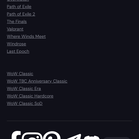
Path of Exile
Path of Exile 2
The Finals
Valorant
Where Winds Meet
Windrose
Last Epoch
WoW Classic
WoW TBC Anniversary Classic
WoW Classic Era
WoW Classic Hardcore
WoW Classic SoD