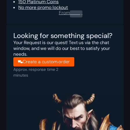
150 Platinum Coins
No more promo lockout
From
0.00
$
Looking for something special?
Your Request is our quest! Text us via the chat
window, and we will do our best to satisfy your
needs.
Create a custom order
Approx. response time 2
minutes