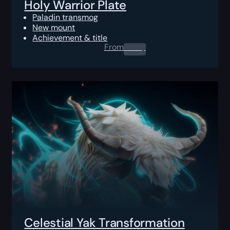
Holy Warrior Plate
Paladin transmog
New mount
Achievement & title
From
0.00
$
Celestial Yak Transformation