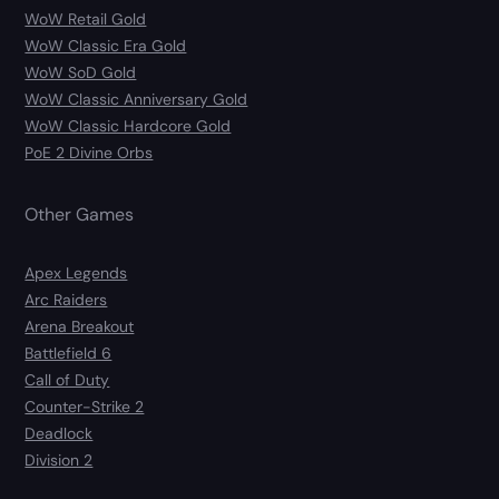
WoW Retail Gold
WoW Classic Era Gold
WoW SoD Gold
WoW Classic Anniversary Gold
WoW Classic Hardcore Gold
PoE 2 Divine Orbs
Other Games
Apex Legends
Arc Raiders
Arena Breakout
Battlefield 6
Call of Duty
Counter-Strike 2
Deadlock
Division 2