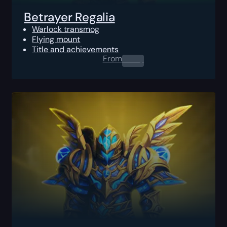
Betrayer Regalia
Warlock transmog
Flying mount
Title and achievements
From
0.00
$