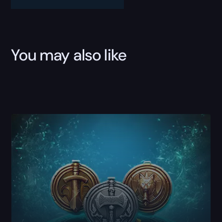
quantity
You may also like