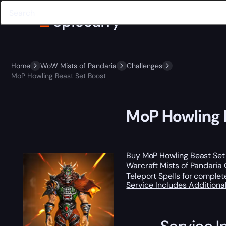
Home
WoW Mists of Pandaria
Challenges
MoP Howling Beast Set Boost
MoP Howling 
Buy MoP Howling Beast Set
Warcraft Mists of Pandaria 
Teleport Spells for comple
Service Includes
Additiona