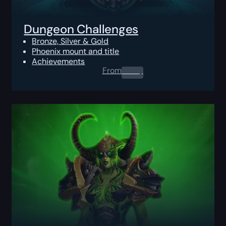
Dungeon Challenges
Bronze, Silver & Gold
Phoenix mount and title
Achievements
From
0.00
$