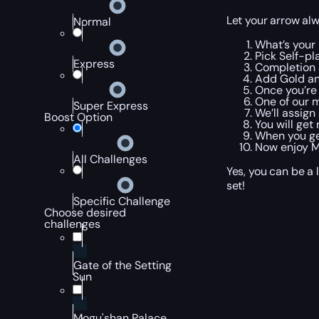
Let your arrow alw
Normal
What’s your
Pick Self-pla
Express
Completion 
Add Gold an
Once you’re
One of our m
Super Express
We’ll assign
Boost Option
You will get
When you get
Now enjoy M
All Challenges
Yes, you can be a 
set!
Specific Challenge
Choose desired
challenges
Gate of the Setting
Sun
Mogu'shan Palace