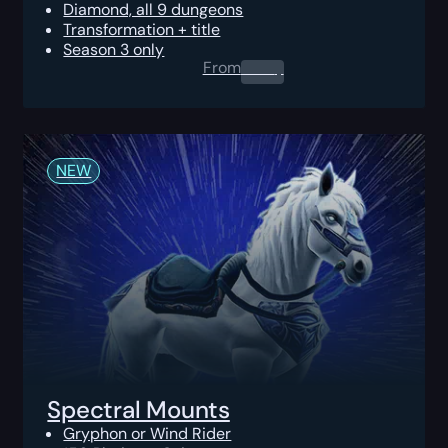
Diamond, all 9 dungeons
Transformation + title
Season 3 only
From
0.00
$
NEW
Spectral Mounts
Gryphon or Wind Rider