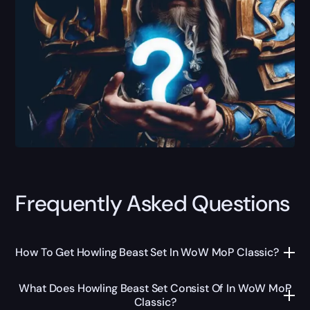
Frequently Asked Questions
How To Get Howling Beast Set In WoW MoP Classic?
What Does Howling Beast Set Consist Of In WoW MoP
Classic?