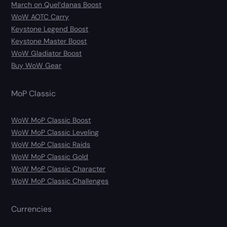
March on Quel’danas Boost
WoW AOTC Carry
Keystone Legend Boost
Keystone Master Boost
WoW Gladiator Boost
Buy WoW Gear
MoP Classic
WoW MoP Classic Boost
WoW MoP Classic Leveling
WoW MoP Classic Raids
WoW MoP Classic Gold
WoW MoP Classic Character
WoW MoP Classic Challenges
Currencies