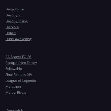
Delta Force
Destiny 2
Destiny Rising
Diablo 4
Dota 2
Dune Awakening
EA Sports FC 26
Escape from Tarkov
Fellowship
Final Fantasy XIV
League of Legends
Marathon
Marvel Rivals
Overwatch