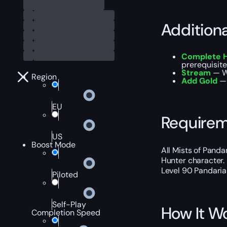
Addition
Complete 
prerequisit
Stream
— W
Region
Add Gold
— 
EU
Require
US
Boost Mode
All Mists of Panda
Hunter character.
Level 90 Pandaria
Piloted
Self-Play
How It W
Completion Speed