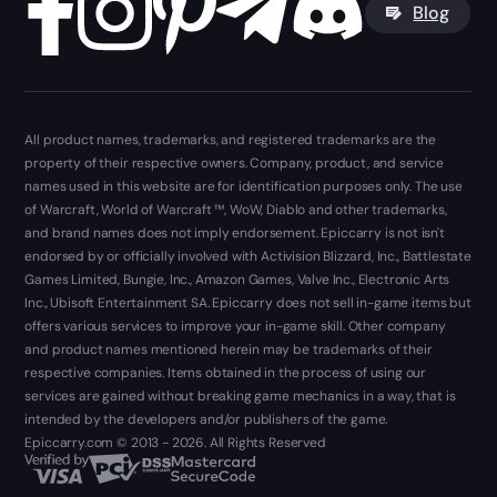
Blog
All product names, trademarks, and registered trademarks are the
property of their respective owners. Company, product, and service
names used in this website are for identification purposes only. The use
of Warcraft, World of Warcraft ™, WoW, Diablo and other trademarks,
and brand names does not imply endorsement. Epiccarry is not isn't
endorsed by or officially involved with Activision Blizzard, Inc., Battlestate
Games Limited, Bungie, Inc., Amazon Games, Valve Inc., Electronic Arts
Inc., Ubisoft Entertainment SA. Epiccarry does not sell in-game items but
offers various services to improve your in-game skill. Other company
and product names mentioned herein may be trademarks of their
respective companies. Items obtained in the process of using our
services are gained without breaking game mechanics in a way, that is
intended by the developers and/or publishers of the game.
Epiccarry.com © 2013 - 2026. All Rights Reserved