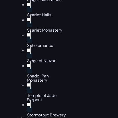
Scarlet Halls
Scarlet Monastery
Scholomance
Siege of Niuzao
Shado-Pan
Monastery
Temple of Jade
Serpent
Stormstout Brewery