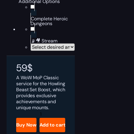
Additional Options
Complete Heroic
Dungeons
📡🎥 Stream
59
$
A WoW MoP Classic
service for the Howling
Beast Set Boost, which
provides exclusive
achievements and
unique mounts.
MoP
Howling
Beast
Buy Now
Add to cart
Set
Boost