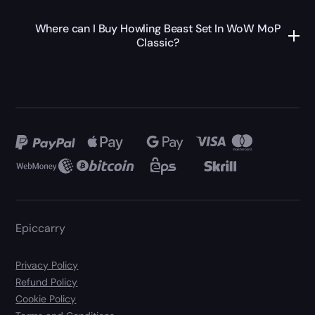
Where can I Buy Howling Beast Set In WoW MoP
Classic?
Epiccarry
Privacy Policy
Refund Policy
Cookie Policy