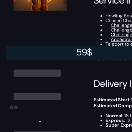
Service I
Howling Bea
Chosen Chal
Challenge
Challenge
Challenge
Ancestral
Teleport to
The Undaunte
59
$
You can choose e
Delivery 
Estimated Start
Estimated Compl
Normal
: 18 
Express
: 12
-
Super Expr