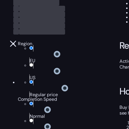
Re
Region
EU
Acti
Char
US
Ho
Regular price
Completion Speed
Buy 
see 
Normal