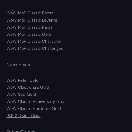
WoW MoP Classic Boost
WoW MoP Classic Leveling
WoW MoP Classic Raids
WoW MoP Classic Gold
WoW MoP Classic Character
WoW MoP Classic Challenges
Currencies
WoW Retail Gold
WoW Classic Era Gold
WoW SoD Gold
WoW Classic Anniversary Gold
WoW Classic Hardcore Gold
PoE 2 Divine Orbs
Other Games