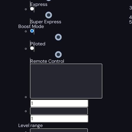
Express
Super Express
Boost Mode
Piloted
Remote Control
Level range