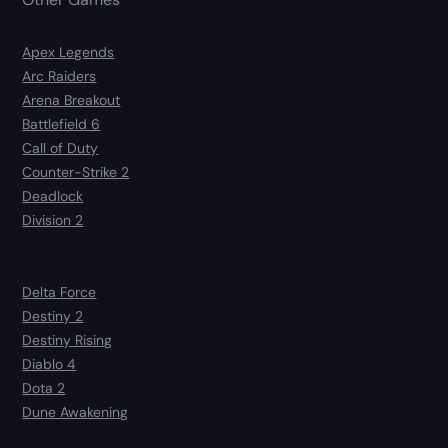
Apex Legends
Arc Raiders
Arena Breakout
Battlefield 6
Call of Duty
Counter-Strike 2
Deadlock
Division 2
Delta Force
Destiny 2
Destiny Rising
Diablo 4
Dota 2
Dune Awakening