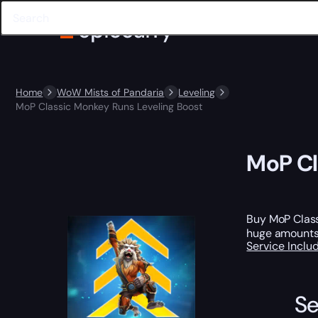
Home
WoW Mists of Pandaria
Leveling
MoP Classic Monkey Runs Leveling Boost
MoP Cl
Buy MoP Clas
huge amounts o
Service Incl
Se