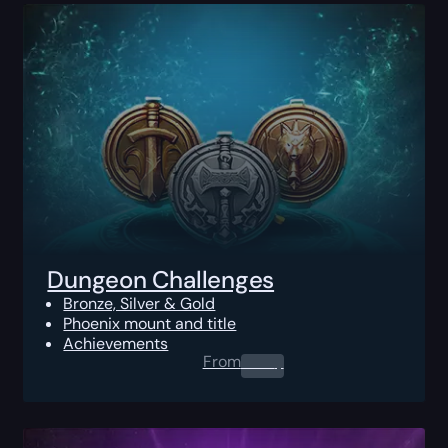
Dungeon Challenges
Bronze, Silver & Gold
Phoenix mount and title
Achievements
From
0.00
$