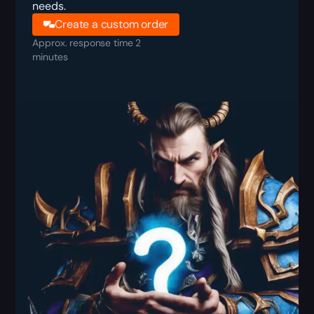
needs.
Create a custom order
Approx. response time 2
minutes