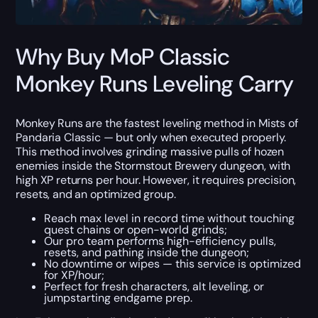
Why Buy MoP Classic
Monkey Runs Leveling Carry
Monkey Runs are the fastest leveling method in Mists of
Pandaria Classic — but only when executed properly.
This method involves grinding massive pulls of hozen
enemies inside the Stormstout Brewery dungeon, with
high XP returns per hour. However, it requires precision,
resets, and an optimized group.
Reach max level in record time without touching
quest chains or open-world grinds;
Our pro team performs high-efficiency pulls,
resets, and pathing inside the dungeon;
No downtime or wipes — this service is optimized
for XP/hour;
Perfect for fresh characters, alt leveling, or
jumpstarting endgame prep.