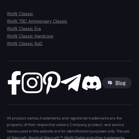
WoW Classic
WoW TBC Anniversary Classic
WoW Classic Era
WoW Classic Hardcore
WoW Classic SoD
Blog
All product names, trademarks, and registered trademarks are the
property of their respective owners. Company, product, and service
names used in this website are for identification purposes only. The use
of Warcraft, World of Warcraft ™, WoW, Diablo and other trademarks,