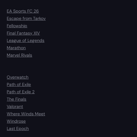
EA Sports FC 26
Escape from Tarkov
Fellowship
Final Fantasy XIV
League of Legends
Marathon
Marvel Rivals
Overwatch
Path of Exile
Path of Exile 2
The Finals
Valorant
Where Winds Meet
Windrose
Last Epoch