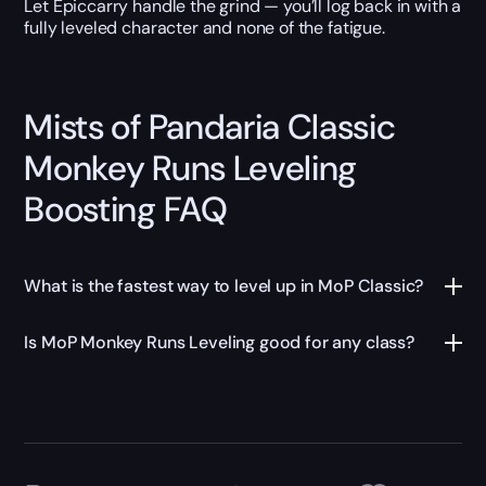
Let Epiccarry handle the grind — you’ll log back in with a
fully leveled character and none of the fatigue.
Mists of Pandaria Classic
Monkey Runs Leveling
Boosting FAQ
What is the fastest way to level up in MoP Classic?
Is MoP Monkey Runs Leveling good for any class?