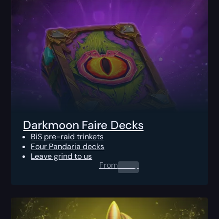
Darkmoon Faire Decks
BiS pre-raid trinkets
Four Pandaria decks
Leave grind to us
From
0.00
$