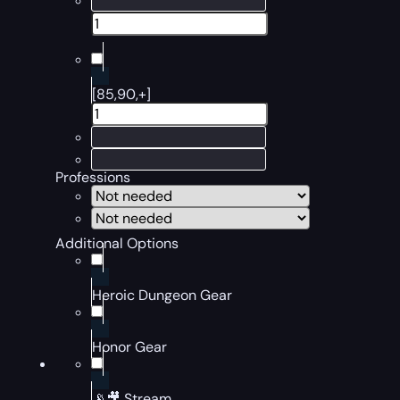
[85,90,+]
Professions
Additional Options
Heroic Dungeon Gear
Honor Gear
📡🎥 Stream