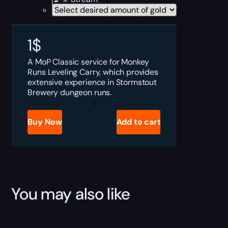
1
$
A MoP Classic service for Monkey
Runs Leveling Carry, which provides
extensive experience in Stormstout
Brewery dungeon runs.
MoP
Classic
Monkey
Buy Now
Add to cart
Runs
Leveling
Boost
quantity
You may also like