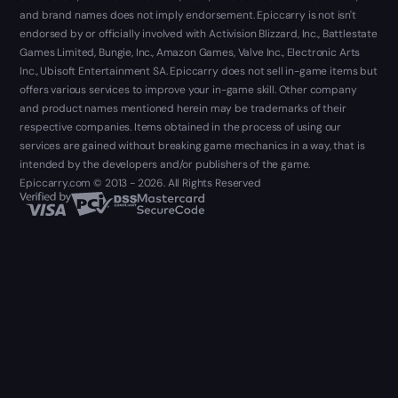
and brand names does not imply endorsement. Epiccarry is not isn't
endorsed by or officially involved with Activision Blizzard, Inc., Battlestate
Games Limited, Bungie, Inc., Amazon Games, Valve Inc., Electronic Arts
Inc., Ubisoft Entertainment SA. Epiccarry does not sell in-game items but
offers various services to improve your in-game skill. Other company
and product names mentioned herein may be trademarks of their
respective companies. Items obtained in the process of using our
services are gained without breaking game mechanics in a way, that is
intended by the developers and/or publishers of the game.
Epiccarry.com © 2013 - 2026. All Rights Reserved