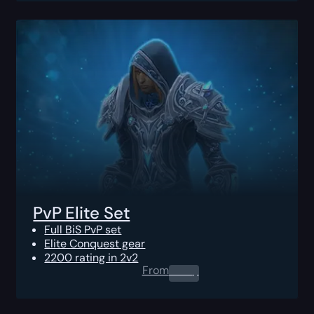
PvP Elite Set
Full BiS PvP set
Elite Conquest gear
2200 rating in 2v2
From
0.00
$