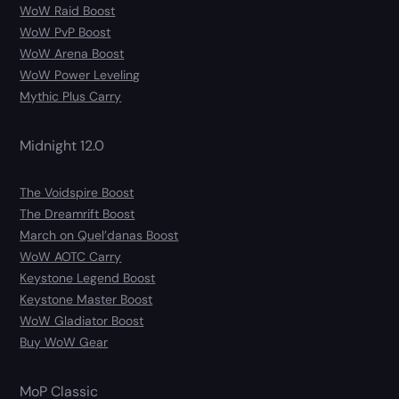
WoW Raid Boost
WoW PvP Boost
WoW Arena Boost
WoW Power Leveling
Mythic Plus Carry
Midnight 12.0
The Voidspire Boost
The Dreamrift Boost
March on Quel’danas Boost
WoW AOTC Carry
Keystone Legend Boost
Keystone Master Boost
WoW Gladiator Boost
Buy WoW Gear
MoP Classic