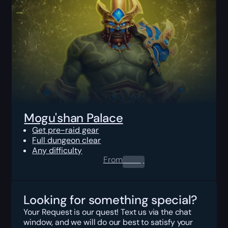
Mogu'shan Palace
Get pre-raid gear
Full dungeon clear
Any difficulty
From
0.00
$
Looking for something special?
Your Request is our quest! Text us via the chat
window, and we will do our best to satisfy your