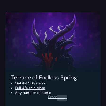
Terrace of Endless Spring
Get ilvl 509 items
Full 4/4 raid clear
Any number of items
From
0.00
$