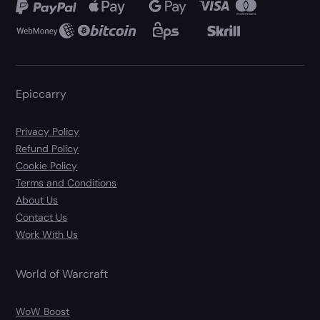
Epiccarry
Privacy Policy
Refund Policy
Cookie Policy
Terms and Conditions
About Us
Contact Us
Work With Us
World of Warcraft
WoW Boost