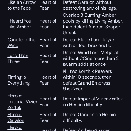
Like an Arrow
Heart of
Defeat Garalon without
to the Face
Fear
destroying any of his legs.
Overlap 8 Burning Amber
I Heard You
Heart of
pools by killing Living Amber,
Like Amber…
Fear
then defeat Amber-Shaper
Un’sok.
Candle in the
Heart of
Defeat Blade Lord Ta’yak
Wind
Fear
with all four braziers lit.
Defeat Wind Lord Mel’jarak
Less Than
Heart of
without CCing more than 2
Three
Fear
swarm adds at once.
Kill two Kor’thik Reavers
Timing is
Heart of
within 10 seconds, then
Everything
Fear
defeat Grand Empress
Shek’zeer.
Heroic:
Heart of
Defeat Imperial Vizier Zor’lok
Imperial Vizier
Fear
on Heroic difficulty.
Zor’lok
Heroic:
Heart of
Defeat Garalon on Heroic
Garalon
Fear
difficulty.
Heroic:
Heart of
Defeat Amber-Shaper