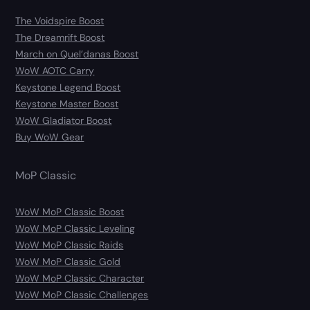
The Voidspire Boost
The Dreamrift Boost
March on Quel’danas Boost
WoW AOTC Carry
Keystone Legend Boost
Keystone Master Boost
WoW Gladiator Boost
Buy WoW Gear
MoP Classic
WoW MoP Classic Boost
WoW MoP Classic Leveling
WoW MoP Classic Raids
WoW MoP Classic Gold
WoW MoP Classic Character
WoW MoP Classic Challenges