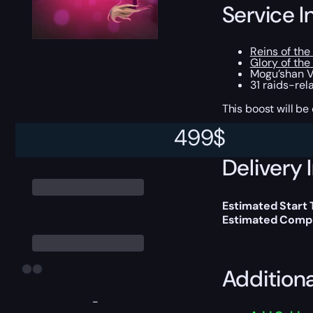
Service I
Reins of th
Glory of the
Mogu’shan Va
31 raids-re
This boost will b
499
$
Delivery 
Estimated Start
Estimated Compl
Addition
-