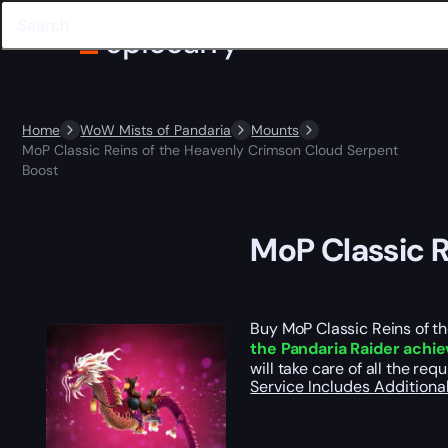
Home
WoW Mists of Pandaria
Mounts
MoP Classic Reins of the Heavenly Crimson Cloud Serpent
Boost
MoP Classic R
Buy MoP Classic Reins of t
the Pandaria Raider achi
will take care of all the re
Service Includes
Additiona