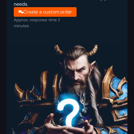
needs.
Create a custom order
Approx. response time 2
minutes