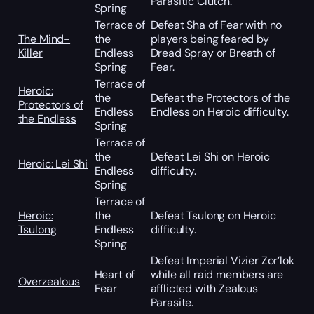
Parasitic Clutch.
Spring
Terrace of
Defeat Sha of Fear with no
The Mind-
the
players being feared by
Killer
Endless
Dread Spray or Breath of
Spring
Fear.
Terrace of
Heroic:
the
Defeat the Protectors of the
Protectors of
Endless
Endless on Heroic difficulty.
the Endless
Spring
Terrace of
the
Defeat Lei Shi on Heroic
Heroic: Lei Shi
Endless
difficulty.
Spring
Terrace of
Heroic:
the
Defeat Tsulong on Heroic
Tsulong
Endless
difficulty.
Spring
Defeat Imperial Vizier Zor’lok
Heart of
while all raid members are
Overzealous
Fear
afflicted with Zealous
Parasite.