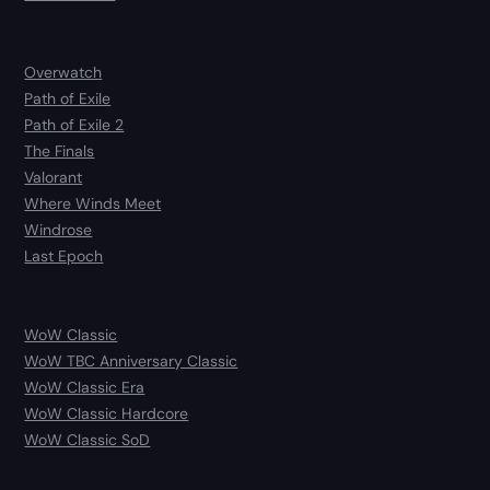
Overwatch
Path of Exile
Path of Exile 2
The Finals
Valorant
Where Winds Meet
Windrose
Last Epoch
WoW Classic
WoW TBC Anniversary Classic
WoW Classic Era
WoW Classic Hardcore
WoW Classic SoD