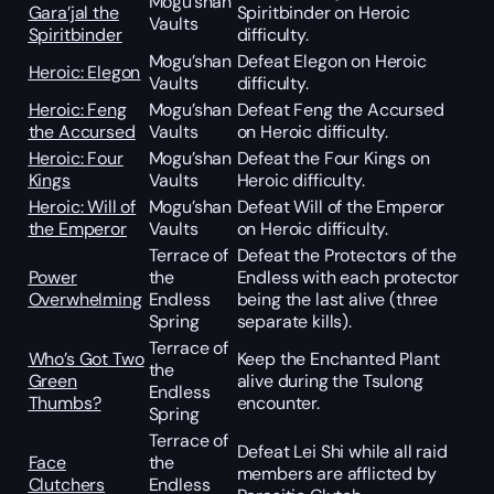
Mogu’shan
Gara’jal the
Spiritbinder on Heroic
Vaults
Spiritbinder
difficulty.
Mogu’shan
Defeat Elegon on Heroic
Heroic: Elegon
Vaults
difficulty.
Heroic: Feng
Mogu’shan
Defeat Feng the Accursed
the Accursed
Vaults
on Heroic difficulty.
Heroic: Four
Mogu’shan
Defeat the Four Kings on
Kings
Vaults
Heroic difficulty.
Heroic: Will of
Mogu’shan
Defeat Will of the Emperor
the Emperor
Vaults
on Heroic difficulty.
Terrace of
Defeat the Protectors of the
Power
the
Endless with each protector
Overwhelming
Endless
being the last alive (three
Spring
separate kills).
Terrace of
Who’s Got Two
Keep the Enchanted Plant
the
Green
alive during the Tsulong
Endless
Thumbs?
encounter.
Spring
Terrace of
Defeat Lei Shi while all raid
Face
the
members are afflicted by
Clutchers
Endless