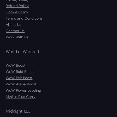
Refund Policy
Cookie Policy
Terms and Conditions
About Us
Contact Us
Work With Us
World of Warcraft
WoW Boost
WoW Raid Boost
WoW PvP Boost
WoW Arena Boost
WoW Power Leveling
Mythic Plus Carry
Midnight 12.0