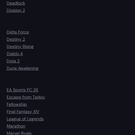
Deadlock
Division 2
Delta Force
Destiny 2
Destiny Rising
Diablo 4
Dota 2
Dune Awakening
EA Sports FC 26
Escape from Tarkov
Fellowship
Final Fantasy XIV
League of Legends
Marathon
Marvel Rivals