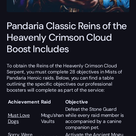
Pandaria Classic Reins of the
Heavenly Crimson Cloud
Boost Includes
To obtain the Reins of the Heavenly Crimson Cloud
Serpent, you must complete 28 objectives in Mists of
Pandaria Heroic raids. Below, you can find a table
outlining the specific objectives our professional
boosters will complete as part of the service:
Achievement
Raid
Objective
Defeat the Stone Guard
Must Love
Mogu’shan
while every raid member is
Dogs
Vaults
accompanied by a canine
companion pet.
Sorry, Were
Activate the Ancient Mogu