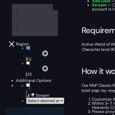
Add Gold
— 
Stream
— Ou
account is i
Require
Region
Active World of Wa
Character level 9
EU
How it wo
US
Additional Options
Our MoP Classic R
brief step-by-step
📡🎥 Stream
Customize t
Within 3–7 m
Heavenly Cri
Please provi