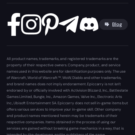
Blog
All product names, trademarks, and registered trademarks are the
property of their respective owners. Company, product, and service
names used in this website are for identification purposes only. The use
of Warcraft, World of Warcraft ™, WoW, Diablo and other trademarks,
and brand names does not imply endorsement. Epiccarry is not isn't
endorsed by or officially involved with Activision Blizzard, Inc., Battlestate
Games Limited, Bungie, Inc., Amazon Games, Valve Inc., Electronic Arts
Inc., Ubisoft Entertainment SA. Epiccarry does not sell in-game items but
offers various services to improve your in-game skill. Other company
and product names mentioned herein may be trademarks of their
respective companies. Items obtained in the process of using our
services are gained without breaking game mechanics in a way, that is
intended by the developers and/or publishers of the game.