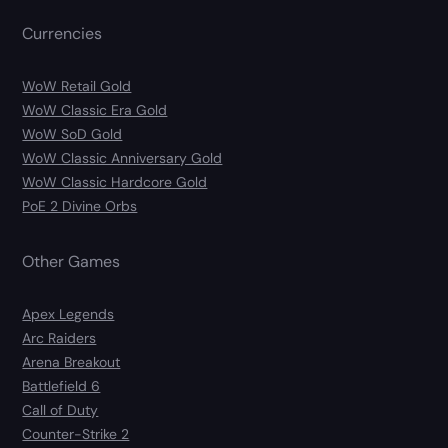
Currencies
WoW Retail Gold
WoW Classic Era Gold
WoW SoD Gold
WoW Classic Anniversary Gold
WoW Classic Hardcore Gold
PoE 2 Divine Orbs
Other Games
Apex Legends
Arc Raiders
Arena Breakout
Battlefield 6
Call of Duty
Counter-Strike 2