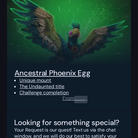
Ancestral Phoenix Egg
Unique mount
The Undaunted title
Challenge completion
From
0.00
$
Looking for something special?
Your Request is our quest! Text us via the chat
window, and we will do our best to satisfy your