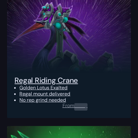
Regal Riding Crane
Golden Lotus Exalted
Regal mount delivered
No rep grind needed
From
0.00
$