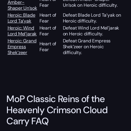
Amber-
Fear
Un’sok on Heroic difficulty.
Shaper Un’sok
Heroic: Blade
Heart of
Defeat Blade Lord Ta’yak on
Lord Ta’yak
Fear
Heroic difficulty.
Heroic: Wind
Heart of
Defeat Wind Lord Mel’jarak
Lord Mel’jarak
Fear
on Heroic difficulty.
Heroic: Grand
Defeat Grand Empress
Heart of
Empress
Shek’zeer on Heroic
Fear
Shek’zeer
difficulty.
MoP Classic Reins of the
Heavenly Crimson Cloud
Carry FAQ