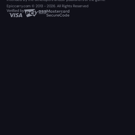
Epiccarry.com © 2013 - 2026. All Rights Reserved