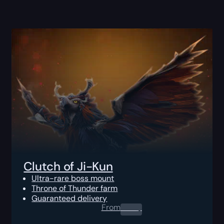
Clutch of Ji-Kun
Ultra-rare boss mount
Throne of Thunder farm
Guaranteed delivery
From
0.00
$