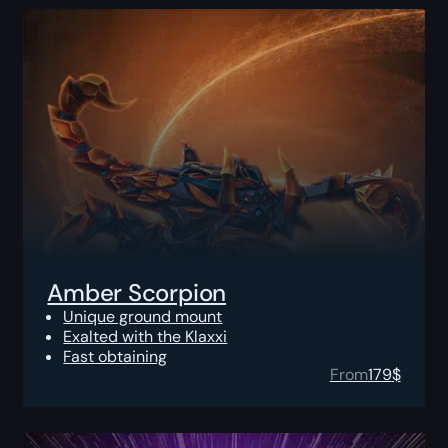
Amber Scorpion
Unique ground mount
Exalted with the Klaxxi
Fast obtaining
From
179
$