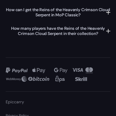
How can I get the Reins of the Heavenly Crimson Cloud
Serpent in MoP Classic?
How many players have the Reins of the Heavenly
Crimson Cloud Serpent in their collection?
Epiccarry
Privacy Policy