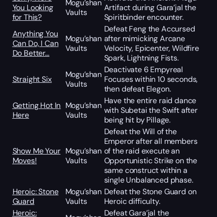
Mogu’shan
You Looking
Artifact during Gara’jal the
Vaults
for This?
Spiritbinder encounter.
Defeat Feng the Accursed
Anything You
Mogu’shan
after mimicking Arcane
Can Do, I Can
Vaults
Velocity, Epicenter, Wildfire
Do Better…
Spark, Lightning Fists.
Deactivate 6 Empyreal
Mogu’shan
Straight Six
Focuses within 10 seconds,
Vaults
then defeat Elegon.
Have the entire raid dance
Getting Hot In
Mogu’shan
with Subetai the Swift after
Here
Vaults
being hit by Pillage.
Defeat the Will of the
Emperor after all members
Show Me Your
Mogu’shan
of the raid execute an
Moves!
Vaults
Opportunistic Strike on the
same construct within a
single Unbalanced phase.
Heroic: Stone
Mogu’shan
Defeat the Stone Guard on
Guard
Vaults
Heroic difficulty.
Heroic:
Defeat Gara’jal the