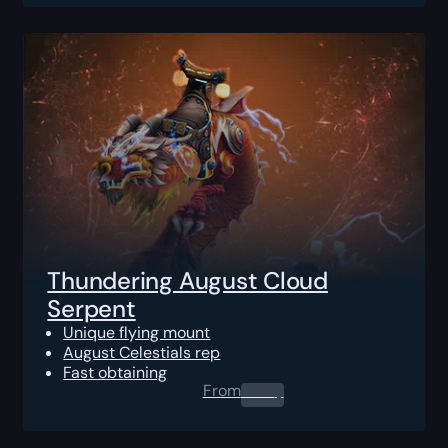
Thundering August Cloud
Serpent
Unique flying mount
August Celestials rep
Fast obtaining
From
0.00
$