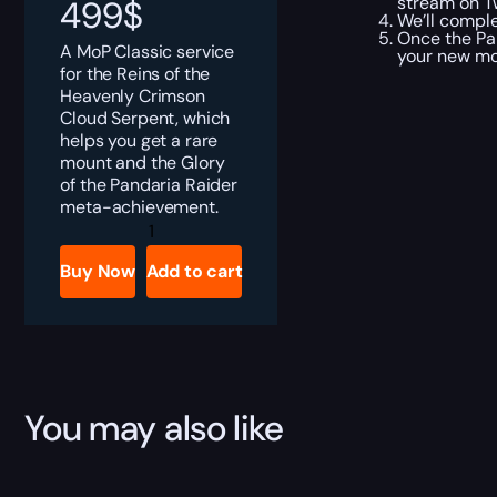
stream on Tw
499
$
We’ll comple
Once the Pa
A MoP Classic service
your new mou
for the Reins of the
Heavenly Crimson
Cloud Serpent, which
helps you get a rare
mount and the Glory
of the Pandaria Raider
meta-achievement.
MoP
Classic
Reins
Buy Now
Add to cart
of
the
Heavenly
Crimson
Cloud
Serpent
Boost
quantity
You may also like