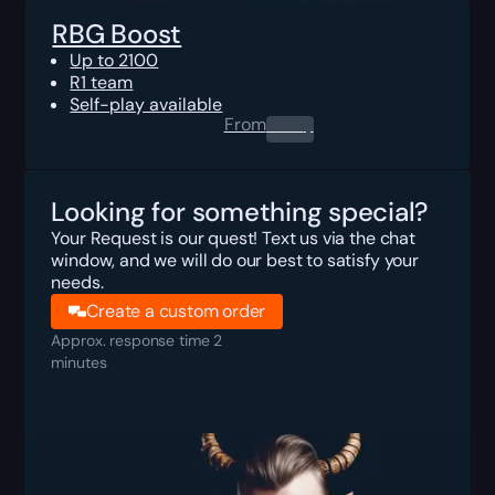
RBG Boost
Up to 2100
R1 team
Self-play available
From
0.00
$
Looking for something special?
Your Request is our quest! Text us via the chat
window, and we will do our best to satisfy your
needs.
Create a custom order
Approx. response time 2
minutes