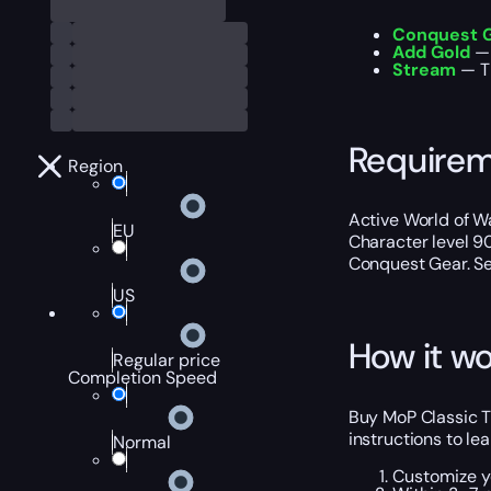
Conquest 
Add Gold
— 
Stream
— Th
Require
Region
Active World of Wa
EU
Character level 9
Conquest Gear. Sel
US
How it wo
Regular price
Completion Speed
Buy MoP Classic T
instructions to le
Normal
Customize y