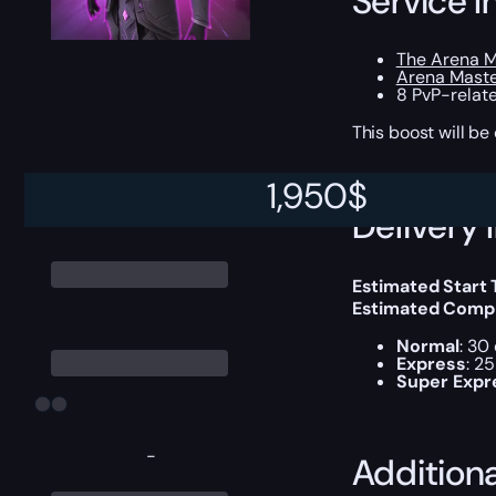
Service I
The Arena M
Arena Mast
8 PvP-relat
This boost will b
1,950
$
Delivery 
Estimated Start
Estimated Compl
Normal
: 30
Express
: 2
Super Expr
-
Addition