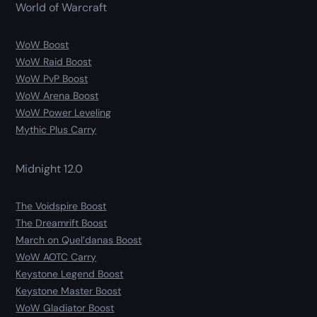
World of Warcraft
WoW Boost
WoW Raid Boost
WoW PvP Boost
WoW Arena Boost
WoW Power Leveling
Mythic Plus Carry
Midnight 12.0
The Voidspire Boost
The Dreamrift Boost
March on Quel’danas Boost
WoW AOTC Carry
Keystone Legend Boost
Keystone Master Boost
WoW Gladiator Boost