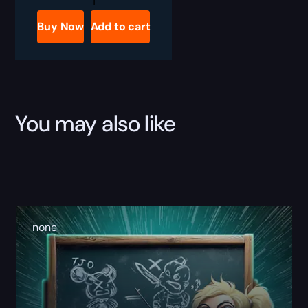
Classic
The
Buy Now
Add to cart
Arena
Master
Boost
quantity
You may also like
none