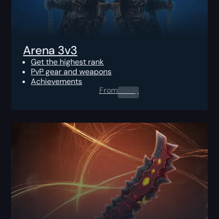
Arena 3v3
Get the highest rank
PvP gear and weapons
Achievements
From
0.00
$