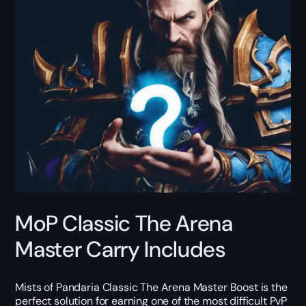
MoP Classic The Arena
Master Carry Includes
Mists of Pandaria Classic The Arena Master Boost is the
perfect solution for earning one of the most difficult PvP