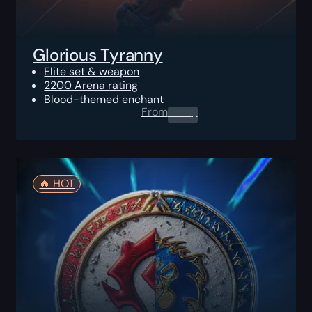
Glorious Tyranny
Elite set & weapon
2200 Arena rating
Blood-themed enchant
From
0.00
$
🔥️ HOT