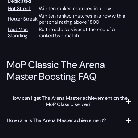
Dedicated
Hot Streak
Win ten ranked matches in a row
Win ten ranked matches in a row with a
Hotter Streak
personal rating above 1800
Last Man
Be the sole survivor at the end of a
Standing
ranked 5v5 match
MoP Classic The Arena
Master Boosting FAQ
How can I get The Arena Master achievement on the
MoP Classic server?
How rare is The Arena Master achievement?