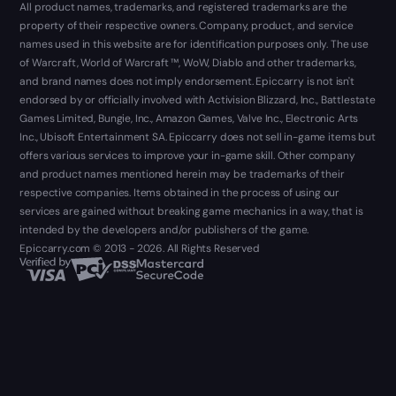
All product names, trademarks, and registered trademarks are the
property of their respective owners. Company, product, and service
names used in this website are for identification purposes only. The use
of Warcraft, World of Warcraft ™, WoW, Diablo and other trademarks,
and brand names does not imply endorsement. Epiccarry is not isn't
endorsed by or officially involved with Activision Blizzard, Inc., Battlestate
Games Limited, Bungie, Inc., Amazon Games, Valve Inc., Electronic Arts
Inc., Ubisoft Entertainment SA. Epiccarry does not sell in-game items but
offers various services to improve your in-game skill. Other company
and product names mentioned herein may be trademarks of their
respective companies. Items obtained in the process of using our
services are gained without breaking game mechanics in a way, that is
intended by the developers and/or publishers of the game.
Epiccarry.com © 2013 - 2026. All Rights Reserved