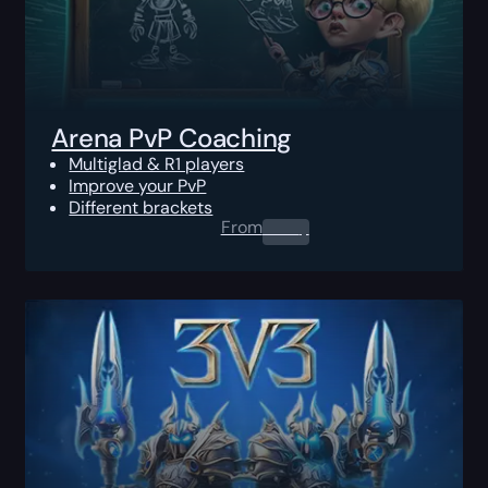
Arena PvP Coaching
Multiglad & R1 players
Improve your PvP
Different brackets
From
0.00
$