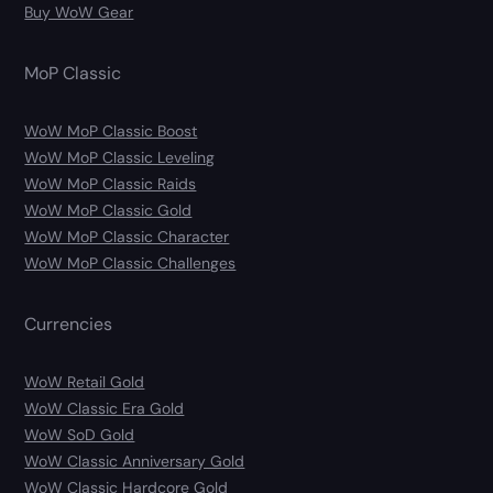
Buy WoW Gear
MoP Classic
WoW MoP Classic Boost
WoW MoP Classic Leveling
WoW MoP Classic Raids
WoW MoP Classic Gold
WoW MoP Classic Character
WoW MoP Classic Challenges
Currencies
WoW Retail Gold
WoW Classic Era Gold
WoW SoD Gold
WoW Classic Anniversary Gold
WoW Classic Hardcore Gold