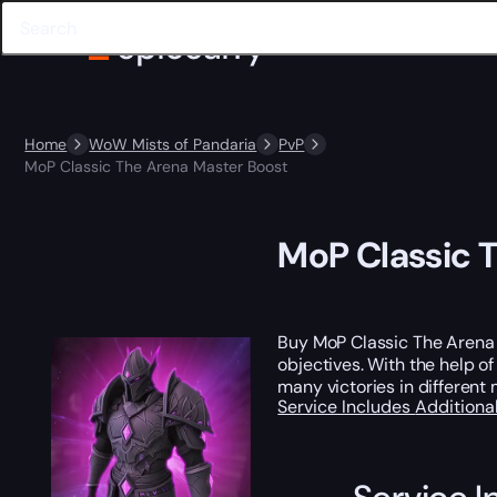
Home
WoW Mists of Pandaria
PvP
MoP Classic The Arena Master Boost
MoP Classic 
Buy MoP Classic The Arena M
objectives. With the help o
many victories in differen
Service Includes
Additiona