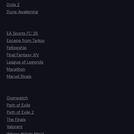
Dota 2
Dune Awakening
EA Sports FC 26
Escape from Tarkov
Fellowship
Final Fantasy XIV
League of Legends
Marathon
Marvel Rivals
Overwatch
Path of Exile
Path of Exile 2
The Finals
Valorant
Where Winds Meet