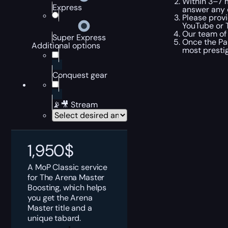
Within 3–7 m
Express
answer any 
Please provi
YouTube or T
Our team of 
Super Express
Once the Pan
Additional options
most prestig
Conquest gear
📡🎥 Stream
1,950
$
A MoP Classic service
for The Arena Master
Boosting, which helps
you get the Arena
Master title and a
unique tabard.
MoP