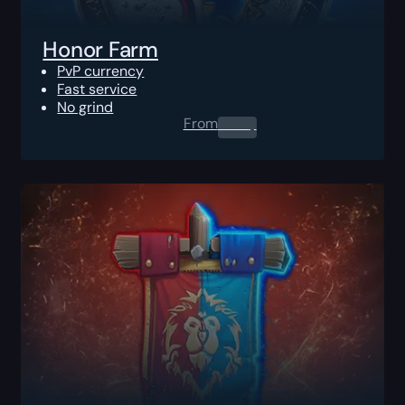
Honor Farm
PvP currency
Fast service
No grind
From
0.00
$