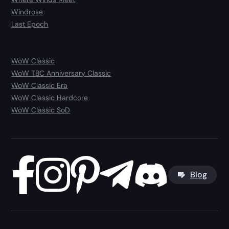
Windrose
Last Epoch
WoW Classic
WoW TBC Anniversary Classic
WoW Classic Era
WoW Classic Hardcore
WoW Classic SoD
Blog