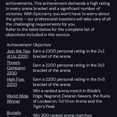
achievements. This achievement demands a high rating
in every arena bracket and a significant number of
victories. With Epiccarry, you won’t have to worry about
the grind – our professional boosters will take care of all
the challenging requirements for you.
Refer to the table below for the complete list of
objectives included in this service.
Achievement
Objective
Just the Two
Earn a 2200 personal rating in the 2v2
of Us: 2200
bracket of the arena
Three’s
Earn a 2200 personal rating in the 3v3
Company:
bracket of the arena
2200
High Five:
Earn a 2200 personal rating in the 5v5
2200
bracket of the arena
Win a ranked arena match in Blade’s
World Wide
Edge, Nagrand, Dalaran Sewers, the Ruins
Winner
of Lordaeron, Tol’Viron Arena and the
Tiger’s Peak
Brutally
Win 300 ranked arena matches