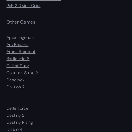
PoE 2 Divine Orbs
Other Games
Apex Legends
Arc Raiders
Arena Breakout
Battlefield 6
Call of Duty
Counter-Strike 2
Deadlock
Division 2
Delta Force
Destiny 2
Destiny Rising
Diablo 4