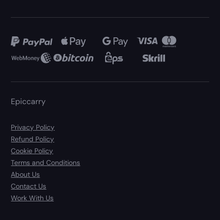
Epiccarry
Privacy Policy
Refund Policy
Cookie Policy
Terms and Conditions
About Us
Contact Us
Work With Us