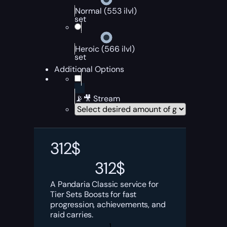
Normal (553 ilvl)
set
Heroic (566 ilvl)
set
Additional Options
📡🎥 Stream
312
$
312
$
A Pandaria Classic service for
Tier Sets Boosts for fast
progression, achievements, and
raid carries.
WoW