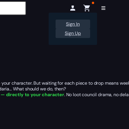
Sign In
Sign Up
ne your character. But waiting for each piece to drop means wee
daria… What should we do, then?
, — directly to your character
. No loot council drama, no del