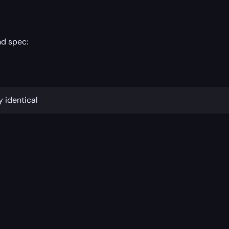
nd spec:
y identical