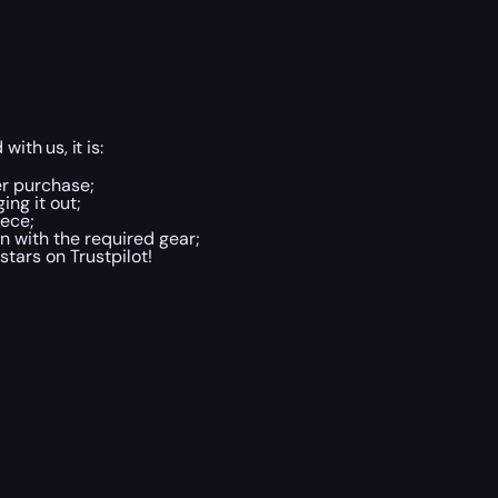
ith us, it is:
er purchase;
ing it out;
ece;
 with the required gear;
tars on Trustpilot!