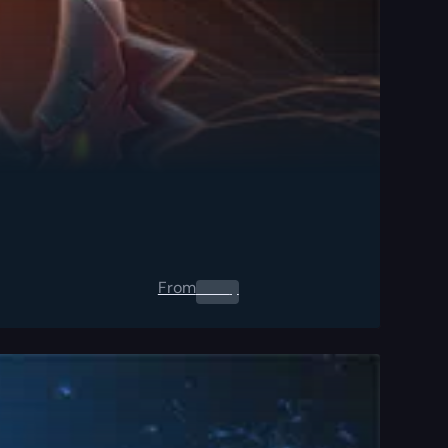
From
0.00
$