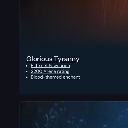
Glorious Tyranny
Elite set & weapon
2200 Arena rating
Blood-themed enchant