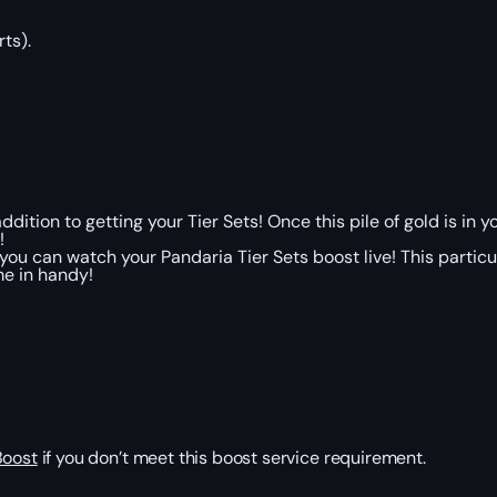
ts).
addition to getting your Tier Sets! Once this pile of gold is i
!
you can watch your Pandaria Tier Sets boost live! This particu
me in handy!
Boost
if you don’t meet this boost service requirement.