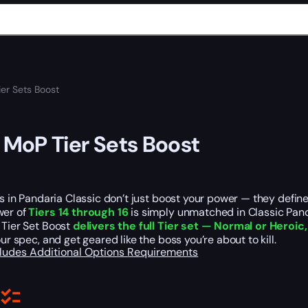
r Sets Boost
oP Tier Sets Boost
ets in Pandaria Classic don’t just boost your power — they defi
wer of
Tiers 14 through 16
is simply unmatched in Classic Pan
 Tier Set Boost
delivers the full Tier set — Normal or Heroic
our spec, and get geared like the boss you’re about to kill.
cludes
Additional Options
Requirements