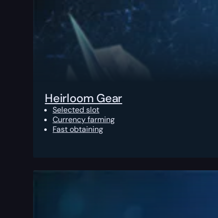
Heirloom Gear
Selected slot
Currency farming
Fast obtaining