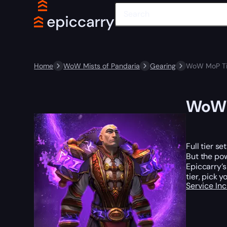
Home
WoW Mists of Pandaria
Gearing
WoW MoP Tie
WoW M
Full tier s
But the po
Epiccarry’s
tier, pick y
Service In