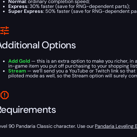
Normal
: ordinary completion speed;
Express
: 30% faster (save for RNG-dependent parts);
Super Express
: 50% faster (save for RNG-dependent par
Additional Options
Add Gold
— this is an extra option to make you richer, in 
in-game item you put off purchasing to your shopping list
Stream
— we’ll send you a YouTube or Twitch link so that 
piloted mode as well, so the Stream option will surely co
Requirements
evel 90 Pandaria Classic character. Use our
Pandaria Leveling 