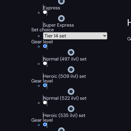
Express
Super Express
Set choice
G
Gear level
Normal (497 ilvl) set
Heroic (509 ilvl) set
Gear level
Normal (522 ilvl) set
Heroic (535 ilvl) set
Gear level