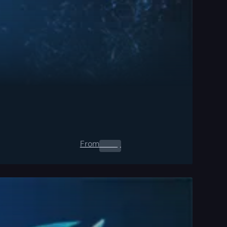
From
0.00
$