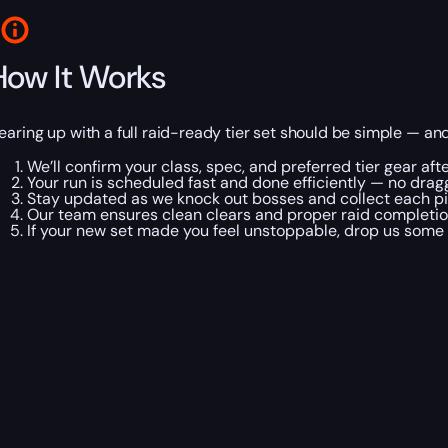
How It Works
earing up with a full raid-ready tier set should be simple — and w
We’ll confirm your class, spec, and preferred tier gear aft
Your run is scheduled fast and done efficiently — no dragg
Stay updated as we knock out bosses and collect each pi
Our team ensures clean clears and proper raid completion
If your new set made you feel unstoppable, drop us some s