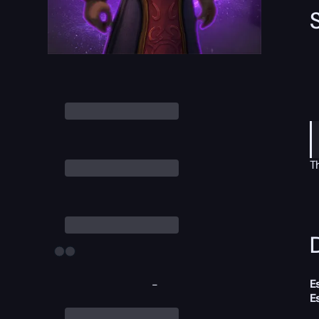
T
D
E
-
E