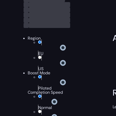
Region
EU
US
Boost Mode
Piloted
Completion Speed
L
Normal