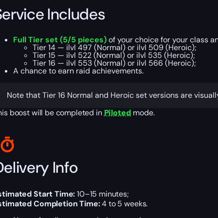
Service Includes
Full Tier set (5/5 pieces)
of your choice for your class a
Tier 14 — ilvl 497 (Normal) or ilvl 509 (Heroic);
Tier 15 — ilvl 522 (Normal) or ilvl 535 (Heroic);
Tier 16 — ilvl 553 (Normal) or ilvl 566 (Heroic);
A chance to earn raid achievements.
Note that Tier 16 Normal and Heroic set versions are visuall
his boost will be completed in
Piloted
mode.
elivery Info
stimated Start Time:
10–15 minutes;
stimated Completion Time:
4 to 5 weeks.