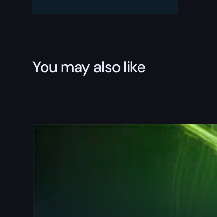
TREME
Boost
quantity
You may also like