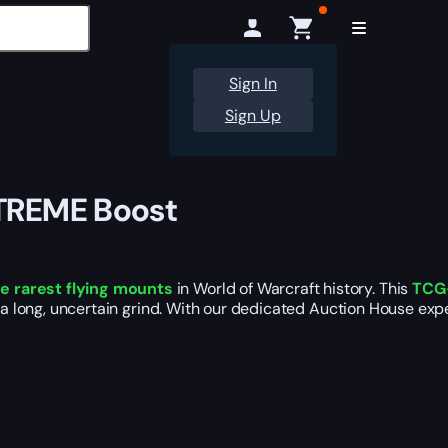
Sign In
Sign Up
-TREME Boost
he rarest flying mounts
in World of Warcraft history. This
TCG-
 a long, uncertain grind. With our dedicated Auction House exper