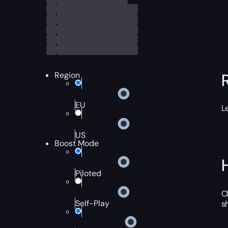
Region
EU
L
US
Boost Mode
Piloted
C
Self-Play
s