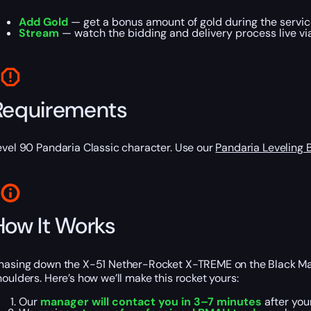
Add Gold
— get a bonus amount of gold during the servic
Stream
— watch the bidding and delivery process live via
Requirements
evel 90 Pandaria Classic character. Use our
Pandaria Leveling 
How It Works
hasing down the X-51 Nether-Rocket X-TREME on the Black Market 
houlders. Here’s how we’ll make this rocket yours:
Our
manager will contact you in 3–7 minutes
after you