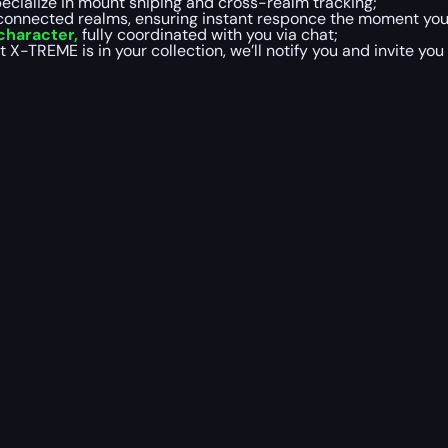
cialize in mount sniping and cross-realm tracking;
 connected realms, ensuring instant responce the moment you
 character,
fully coordinated with you via chat;
TREME is in your collection, we’ll notify you and invite you