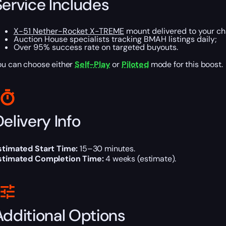
Service Includes
X-51 Nether-Rocket X-TREME
mount delivered to your ch
Auction House specialists tracking BMAH listings daily;
Over 95% success rate on targeted buyouts.
ou can choose either
Self-Play
or
Piloted
mode for this boost.
elivery Info
stimated Start Time:
15–30 minutes.
stimated Completion Time:
4 weeks (estimate).
Additional Options