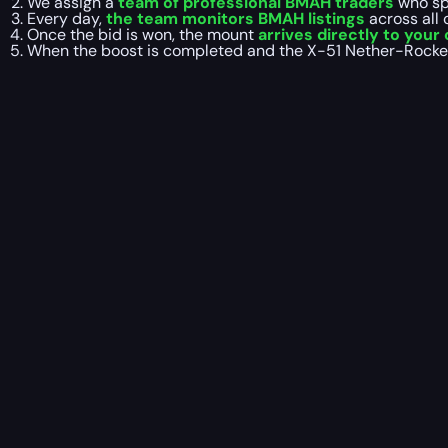
We assign a
team of professional BMAH traders
who spe
Every day,
the team monitors BMAH listings
across all
Once the bid is won, the mount
arrives directly to your
When the boost is completed and the X-51 Nether-Rocket X-