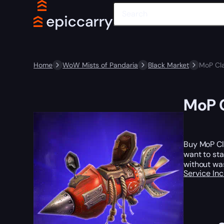
Home
WoW Mists of Pandaria
Black Market
MoP Cla
MoP C
Buy MoP Cl
want to sta
without was
Service In