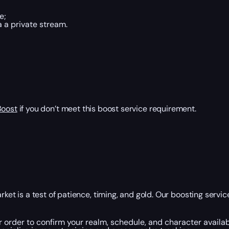
e;
 a private stream.
Boost
if you don’t meet this boost service requirement.
is a test of patience, timing, and gold. Our boosting service i
r order to confirm your realm, schedule, and character availabi