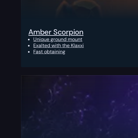
Amber Scorpion
Unique ground mount
Exalted with the Klaxxi
Fast obtaining