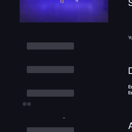
Y
D
E
E
-