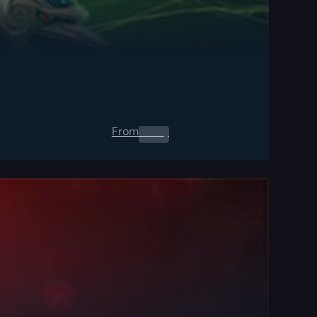
From
0.00
$