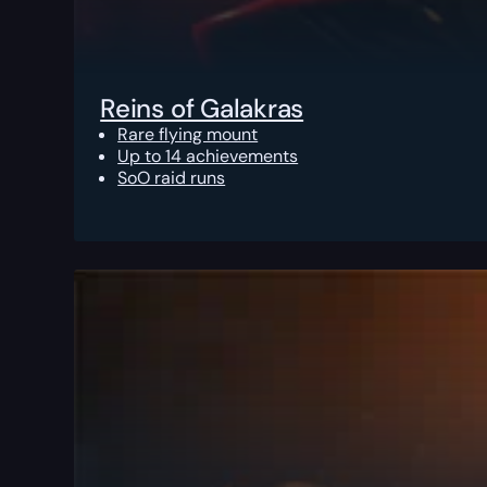
Reins of Galakras
Rare flying mount
Up to 14 achievements
SoO raid runs