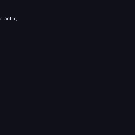
aracter;