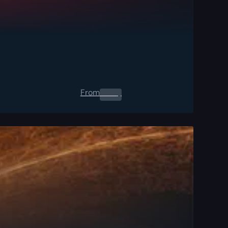
From
0.00
$