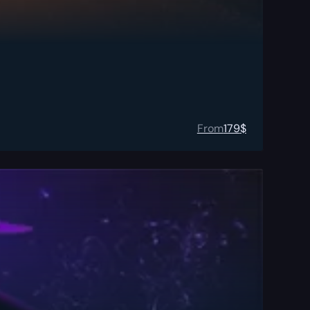
From
179
$