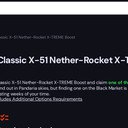
ssic X-51 Nether-Rocket X-TREME Boost
lassic X-51 Nether-Rocket X
assic X-51 Nether-Rocket X-TREME Boost and claim
one of t
nd out in Pandaria skies, but finding one on the Black Market is
ting weeks of your time.
cludes
Additional Options
Requirements