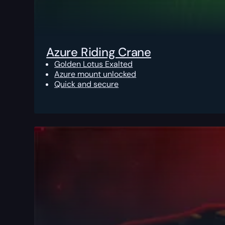
Azure Riding Crane
Golden Lotus Exalted
Azure mount unlocked
Quick and secure