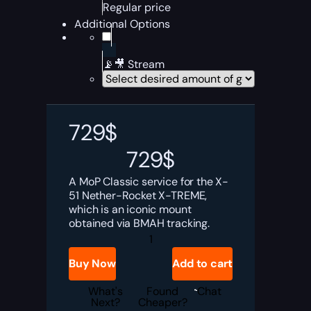
Regular price
Additional Options
📡🎥 Stream
729
$
729
$
A MoP Classic service for the X-
51 Nether-Rocket X-TREME,
which is an iconic mount
obtained via BMAH tracking.
MoP
Classic
X-
Buy Now
Add to cart
51
Nether-
Rocket
What's
Found
Chat
X-
Next?
Cheaper?