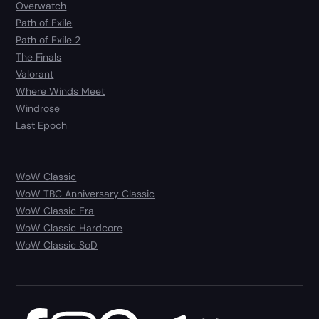
Overwatch
Path of Exile
Path of Exile 2
The Finals
Valorant
Where Winds Meet
Windrose
Last Epoch
WoW Classic
WoW TBC Anniversary Classic
WoW Classic Era
WoW Classic Hardcore
WoW Classic SoD