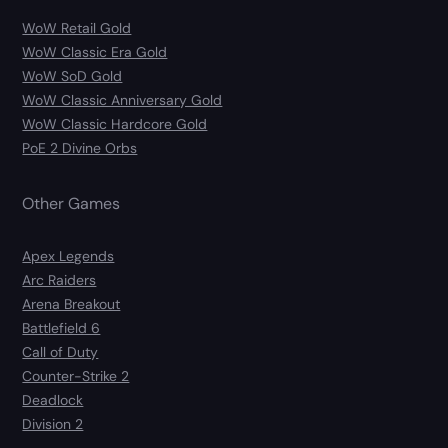
WoW Retail Gold
WoW Classic Era Gold
WoW SoD Gold
WoW Classic Anniversary Gold
WoW Classic Hardcore Gold
PoE 2 Divine Orbs
Other Games
Apex Legends
Arc Raiders
Arena Breakout
Battlefield 6
Call of Duty
Counter-Strike 2
Deadlock
Division 2