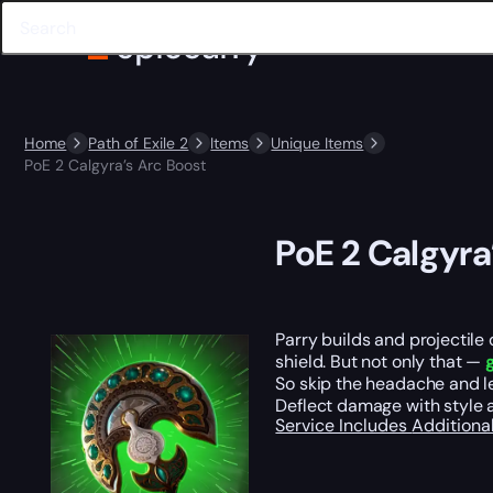
Home
Path of Exile 2
Items
Unique Items
PoE 2 Calgyra’s Arc Boost
PoE 2 Calgyra
Parry builds and projectile
shield. But not only that —
So skip the headache and le
Deflect damage with style 
Service Includes
Additiona