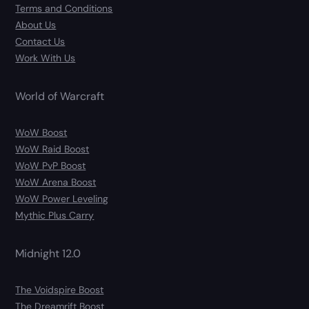
Terms and Conditions
About Us
Contact Us
Work With Us
World of Warcraft
WoW Boost
WoW Raid Boost
WoW PvP Boost
WoW Arena Boost
WoW Power Leveling
Mythic Plus Carry
Midnight 12.0
The Voidspire Boost
The Dreamrift Boost