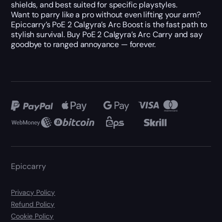
shields, and best suited for specific playstyles.
Want to parry like a pro without even lifting your arm?
Epiccarry’s PoE 2 Calgyra’s Arc Boost is the fast path to
stylish survival. Buy PoE 2 Calgyra’s Arc Carry and say
goodbye to ranged annoyance — forever.
Epiccarry
Privacy Policy
Refund Policy
Cookie Policy