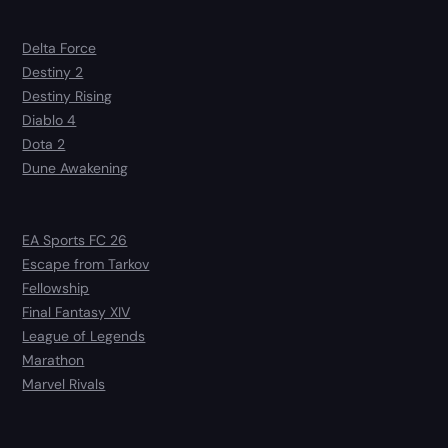
Delta Force
Destiny 2
Destiny Rising
Diablo 4
Dota 2
Dune Awakening
EA Sports FC 26
Escape from Tarkov
Fellowship
Final Fantasy XIV
League of Legends
Marathon
Marvel Rivals