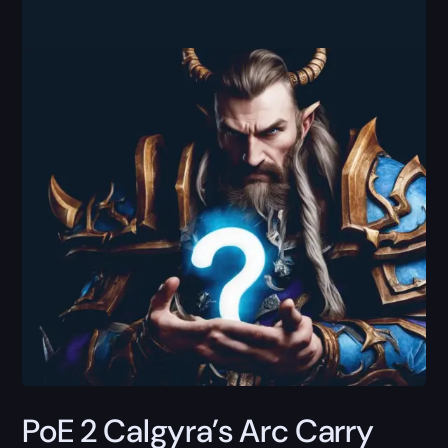
PoE 2 Calgyra’s Arc Carry