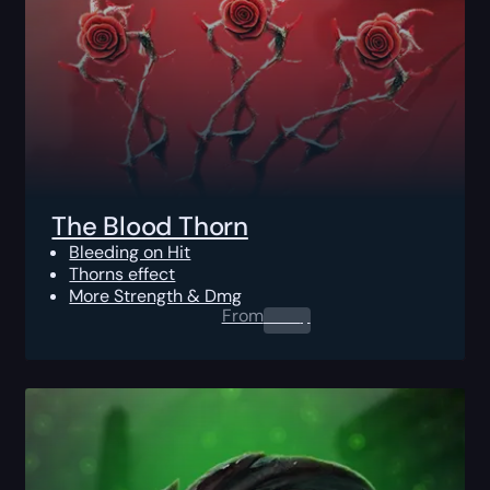
The Blood Thorn
Bleeding on Hit
Thorns effect
More Strength & Dmg
From
0.00
$