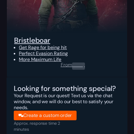
Bristleboar
Get Rage for being hit
Perfect Evasion Rating
More Maximum Life
From
0.00
$
Looking for something special?
Your Request is our quest! Text us via the chat
window, and we will do our best to satisfy your
needs.
Create a custom order
Approx. response time 2
minutes