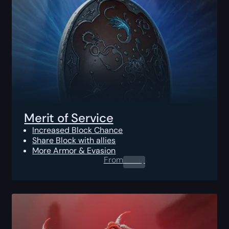
Merit of Service
Increased Block Chance
Share Block with allies
More Armor & Evasion
From
0.00
$