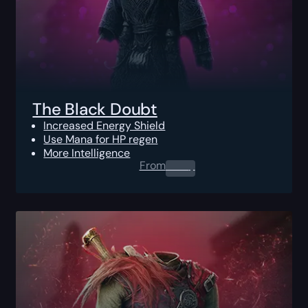
The Black Doubt
Increased Energy Shield
Use Mana for HP regen
More Intelligence
From
0.00
$