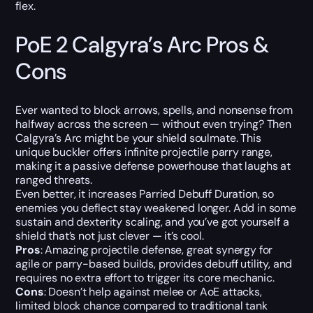
flex.
PoE 2 Calgyra’s Arc Pros &
Cons
Ever wanted to block arrows, spells, and nonsense from
halfway across the screen — without even trying? Then
Calgyra’s Arc might be your shield soulmate. This
unique buckler offers infinite projectile parry range,
making it a passive defense powerhouse that laughs at
ranged threats.
Even better, it increases Parried Debuff Duration, so
enemies you deflect stay weakened longer. Add in some
sustain and dexterity scaling, and you’ve got yourself a
shield that’s not just clever — it’s cool.
Pros
: Amazing projectile defense, great synergy for
agile or parry-based builds, provides debuff utility, and
requires no extra effort to trigger its core mechanic.
Cons
: Doesn’t help against melee or AoE attacks,
limited block chance compared to traditional tank