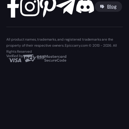
Blog
All product names, trademarks, and registered trademarks are the
property of their respective owners. Epiccarry.com © 2013 - 2026. All
Rights Reserved