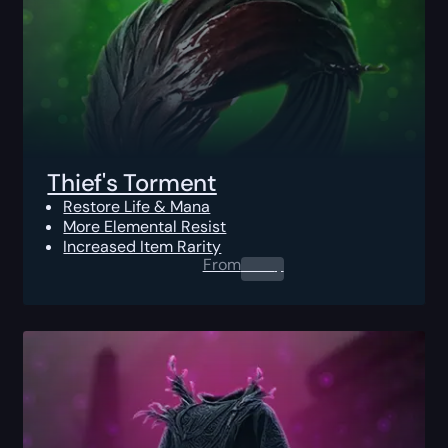
Thief's Torment
Restore Life & Mana
More Elemental Resist
Increased Item Rarity
From
0.00
$