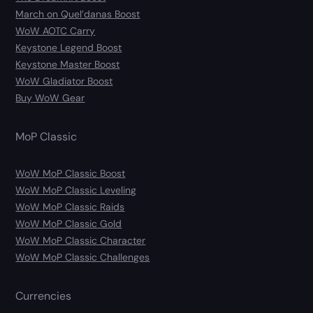
March on Quel’danas Boost
WoW AOTC Carry
Keystone Legend Boost
Keystone Master Boost
WoW Gladiator Boost
Buy WoW Gear
MoP Classic
WoW MoP Classic Boost
WoW MoP Classic Leveling
WoW MoP Classic Raids
WoW MoP Classic Gold
WoW MoP Classic Character
WoW MoP Classic Challenges
Currencies