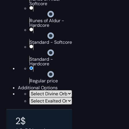
Softcore
Runes of Aldur -
Hardcore
Standard - Softcore
Standard -
Hardcore
Regular price
Additional Options
2
$