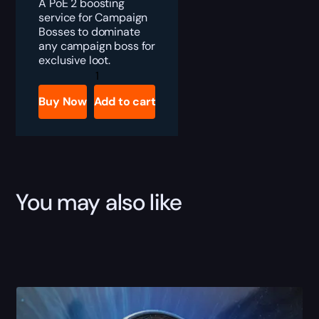
A PoE 2 boosting
service for Campaign
Bosses to dominate
any campaign boss for
exclusive loot.
PoE
2
Calgyra’s
Buy Now
Add to cart
Arc
Boost
quantity
You may also like