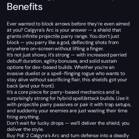
Benefits
Ever wanted to block arrows before they’re even aimed
at you? Calgyra’s Arc is your answer — a shield that
grants infinite projectile parry range. You don’t just
block — you parry like a god, deflecting shots from
anywhere on-screen without lifting a finger.
It’s not just showy, it’s strong — with increased parried
debuff duration, agility bonuses, and solid sustain
options for dex-based builds. Whether you’re an
evasive duelist or a spell-flinging rogue who wants to
stay alive without sacrificing flair, this shield’s got your
back (and your front).
It’s a core piece for parry-based mechanics and is
surprisingly strong for hybrid spell/attack builds. Use it
with projectile parry passives or pair it with trap setups,
and suddenly your enemies are just wasting their time
firing anything.
Don’t wait for lucky drops — we’ll deliver the shield, you
deliver the style.
Buy PoE 2 Calgyra’s Arc and turn defense into a deadly