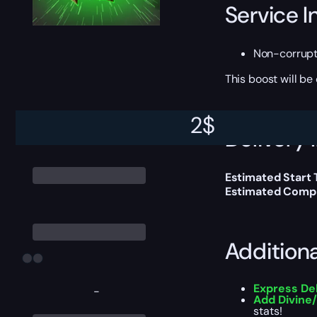
Service I
Non-corrup
This boost will b
2
$
Delivery 
Estimated Start
Estimated Compl
Addition
Express De
-
Add Divine
stats!