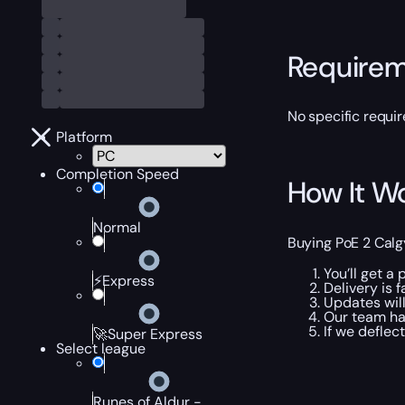
Require
No specific requir
Platform
Completion Speed
How It W
Normal
Buying PoE 2 Calgy
You’ll get a
⚡Express
Delivery is f
Updates will
Our team han
If we deflect
🚀Super Express
Select league
Runes of Aldur -