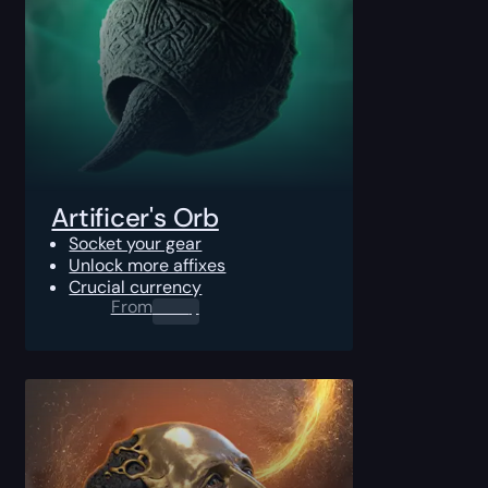
Artificer's Orb
Socket your gear
Unlock more affixes
Crucial currency
From
0.00
$