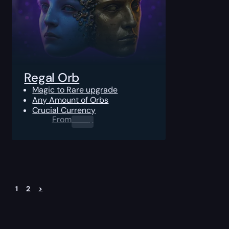
Regal Orb
Magic to Rare upgrade
Any Amount of Orbs
Crucial Currency
From
0.00
$
1
2
>