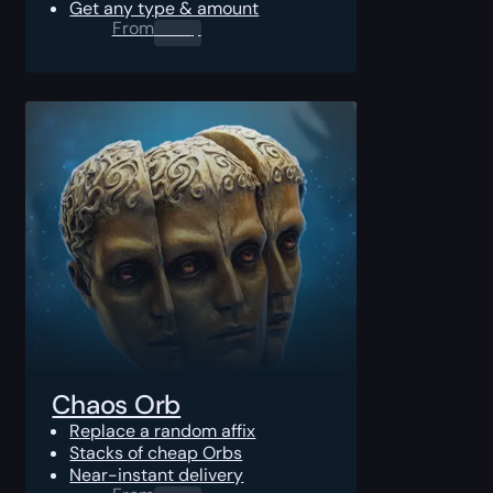
Get any type & amount
From
0.00
$
Chaos Orb
Replace a random affix
Stacks of cheap Orbs
Near-instant delivery