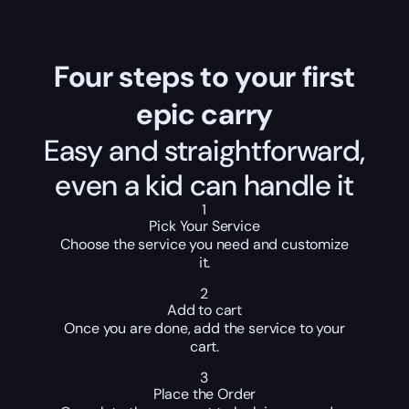
Four steps to your first
epic carry
Easy and straightforward,
even a kid can handle it
1
Pick Your Service
Choose the service you need and customize
it.
2
Add to cart
Once you are done, add the service to your
cart.
3
Place the Order