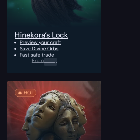
Hinekora’s Lock
Preview your craft
Save Divine Orbs
Fast safe trade
From
0.00
$
🔥️ HOT