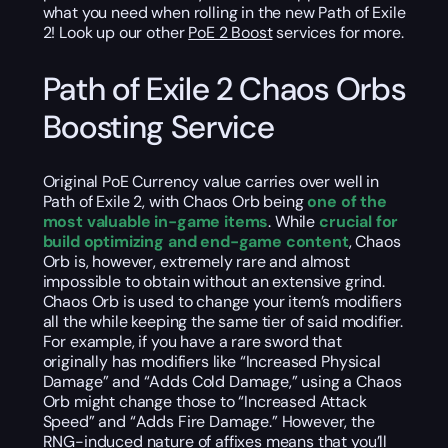
what you need when rolling in the new Path of Exile
2! Look up our other
PoE 2 Boost
services for more.
Path of Exile 2 Chaos Orbs
Boosting Service
Original PoE Currency value carries over well in
Path of Exile 2, with Chaos Orb being
one of the
most valuable in-game items
. While
crucial for
build optimizing and end-game content
, Chaos
Orb is, however, extremely rare and almost
impossible to obtain without an extensive grind.
Chaos Orb is used to change your item’s modifiers
all the while keeping the same tier of said modifier.
For example, if you have a rare sword that
originally has modifiers like “Increased Physical
Damage” and “Adds Cold Damage,” using a Chaos
Orb might change those to “Increased Attack
Speed” and “Adds Fire Damage.” However, the
RNG-induced nature of affixes means that you’ll