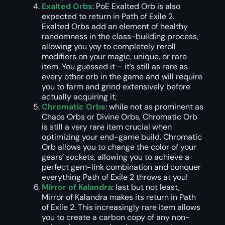
Exalted Orbs
: PoE Exalted Orb is also
expected to return in Path of Exile 2.
Exalted Orbs add an element of healthy
randomness in the class-building process,
allowing you yoy to completely reroll
modifiers on your magic, unique, or rare
item. You guessed it – it’s still as rare as
every other orb in the game and will require
you to farm and grind extensively before
actually acquiring it;
Chromatic Orbs
: while not as prominent as
Chaos Orbs or Divine Orbs, Chromatic Orb
is still a very rare item crucial when
optimizing your end-game build. Chromatic
Orb allows you to change the color of your
gears’ sockets, allowing you to achieve a
perfect gem-link combination and conquer
everything Path of Exile 2 throws at you!
Mirror of Kalandra
: last but not least,
Mirror of Kalandra makes its return in Path
of Exile 2. This increasingly rare item allows
you to create a carbon copy of any non-