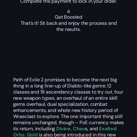
Complete the payment to lock in your order.
4
Get Boosted
That’s it! Sit back and enjoy the process and
the results.
Path of Exile 2 promises to become the next big
thing in a long line-up of Diablo-like genre: 12
classes and 19 ascendancy classes to try out, four
new weapon types, an overhaul of an entire skill
gems overhaul, dual specialization, combat
enhancements, and whole new history period of
Wraeclast to explore. The one important thing still
remains unchanged, though – PoE currency makes
its return, including
Divine
,
Chao
s, and
Exalted
Orbs
.
Gold
is also being introduced in this new