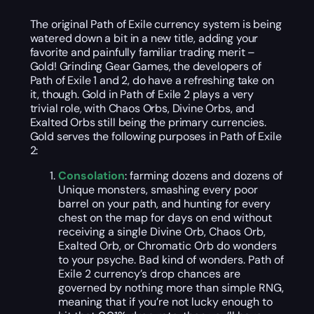
The original Path of Exile currency system is being
watered down a bit in a new title, adding your
favorite and painfully familiar trading merit –
Gold! Grinding Gear Games, the developers of
Path of Exile 1 and 2, do have a refreshing take on
it, though. Gold in Path of Exile 2 plays a very
trivial role, with Chaos Orbs, Divine Orbs, and
Exalted Orbs still being the primary currencies.
Gold serves the following purposes in Path of Exile
2:
Consolation
: farming dozens and dozens of
Unique monsters, smashing every poor
barrel on your path, and hunting for every
chest on the map for days on end without
receiving a single Divine Orb, Chaos Orb,
Exalted Orb, or Chromatic Orb do wonders
to your psyche. Bad kind of wonders. Path of
Exile 2 currency’s drop chances are
governed by nothing more than simple RNG,
meaning that if you’re not lucky enough to