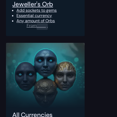
Jeweller's Orb
Add sockets to gems
Essential currency
Any amount of Orbs
From
0.00
$
All Currencies