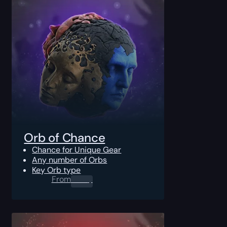
Orb of Chance
Chance for Unique Gear
Any number of Orbs
Key Orb type
From
0.00
$