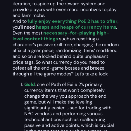
iteration, to spice up the reward system and
provide players with even more incentives to play
and farm mobs.
And to
fully enjoy everything PoE 2 has to offer
,
you’ll need
heaps and heaps of currency items
.
Even the most
necessary-for-playing high-
level content things
such as resetting a
character’s passive skill tree, changing the random
affix of a gear piece, randomizing items’ modifiers,
and so on are locked behind quite unpleasant
price tags. So what currency do you need to
defeat all the end-game bosses and breeze
through all the game modes? Let’s take a look:
Gold
: one of Path of Exile 2’s primary
currency items that won’t completely
change the way you approach the end
game, but will make the leveling
significantly easier. Used for trading with
NPC vendors and performing various
technical actions such as reallocating
passive and active points, which is crucial