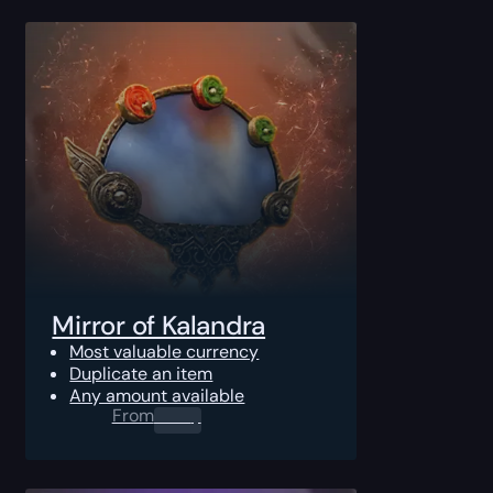
Mirror of Kalandra
Most valuable currency
Duplicate an item
Any amount available
From
0.00
$