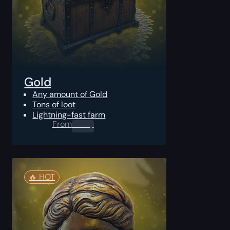
Gold
Any amount of Gold
Tons of loot
Lightning-fast farm
From
0.00
$
🔥️ HOT