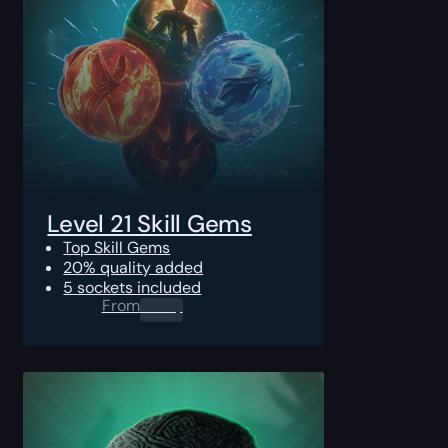
Level 21 Skill Gems
Top Skill Gems
20% quality added
5 sockets included
From
0.00
$