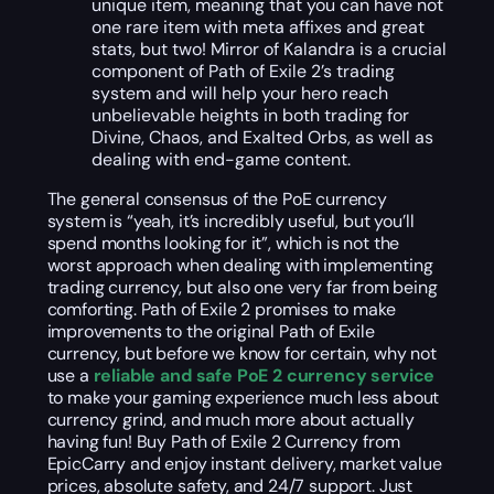
unique item, meaning that you can have not
one rare item with meta affixes and great
stats, but two! Mirror of Kalandra is a crucial
component of Path of Exile 2’s trading
system and will help your hero reach
unbelievable heights in both trading for
Divine, Chaos, and Exalted Orbs, as well as
dealing with end-game content.
The general consensus of the PoE currency
system is “yeah, it’s incredibly useful, but you’ll
spend months looking for it”, which is not the
worst approach when dealing with implementing
trading currency, but also one very far from being
comforting. Path of Exile 2 promises to make
improvements to the original Path of Exile
currency, but before we know for certain, why not
use a
reliable and safe PoE 2 currency service
to make your gaming experience much less about
currency grind, and much more about actually
having fun! Buy Path of Exile 2 Currency from
EpicCarry and enjoy instant delivery, market value
prices, absolute safety, and 24/7 support. Just