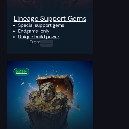
Lineage Support Gems
Special support gems
Endgame-only
Unique build power
From
0.00
$
SALE