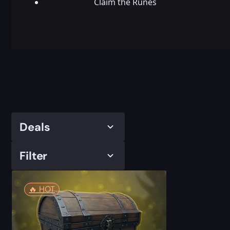
Claim the Runes
Deals
Filter
🔥️ HOT