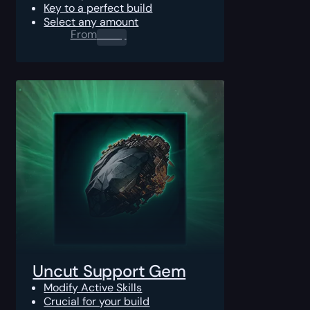
Key to a perfect build
Select any amount
From
0.00
$
Uncut Support Gem
Modify Active Skills
Crucial for your build