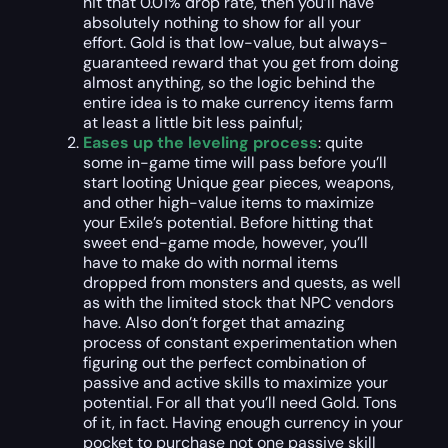
hit that 0.01% drop rate, then you’ll have
absolutely nothing to show for all your
effort. Gold is that low-value, but always-
guaranteed reward that you get from doing
almost anything, so the logic behind the
entire idea is to make currency items farm
at least a little bit less painful;
Eases up the leveling process
: quite
some in-game time will pass before you’ll
start looting Unique gear pieces, weapons,
and other high-value items to maximize
your Exile’s potential. Before hitting that
sweet end-game mode, however, you’ll
have to make do with normal items
dropped from monsters and quests, as well
as with the limited stock that NPC vendors
have. Also don’t forget that amazing
process of constant experimentation when
figuring out the perfect combination of
passive and active skills to maximize your
potential. For all that you’ll need Gold. Tons
of it, in fact. Having enough currency in your
pocket to purchase not one passive skill