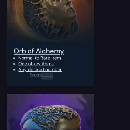
Orb of Alchemy
Normal to Rare item
One of key items
Any desired number
From
0.00
$