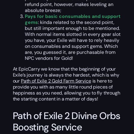
refund point, however, makes leveling an
absolute breeze;
Pays for basic consumables and support
gems
: kinda related to the second point,
but still important enough to be mentioned.
With normal items slotted in every gear slot
you have, your Exile will have to rely heavily
on consumables and support gems. Which
are, you guessed it, are purchasable from
NPC vendors for Gold!
At EpicCarry we know that the beginning of your
Exile’s journey is always the hardest, which is why
our
Path of Exile 2 Gold Farm Service
is here to
provide you with as many little round pieces of
happiness as you need, allowing you to fly through
the starting content in a matter of days!
Path of Exile 2 Divine Orbs
Boosting Service