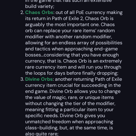
in the game that has such an extensive
build variety;
Chaos Orbs
: out of all PoE currency making
its return in Path of Exile 2, Chaos Orb is
arguably the most important one. Chaos
orb can replace your rare items’ random
modifier with another random modifier,
allowing for an endless array of possibilities
and tactics when approaching end-game
bosses…considering that you have enough
currency, that is. Chaos Orb is an extremely
rare currency item and will run you through
the loops for days before finally dropping;
Divine Orbs
: another returning Path of Exile
currency item crucial for succeeding in the
end game. Divine Orb allows you to change
the value of magic, rare, or unique items
without changing the tier of the modifier,
meaning fitting a particular item to your
specific needs. Divine Orb gives you
unmatched freedom when approaching
class-building, but, at the same time, is
also quite rare;