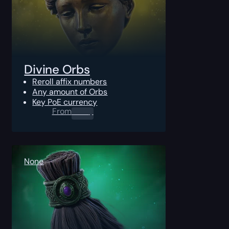
Divine Orbs
Reroll affix numbers
Any amount of Orbs
Key PoE currency
From
0.00
$
None