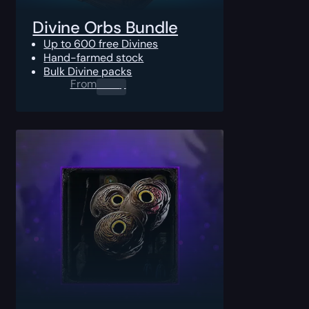
Divine Orbs Bundle
Up to 600 free Divines
Hand-farmed stock
Bulk Divine packs
From
0.00
$