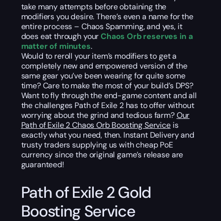
take many attempts before obtaining the
modifiers you desire. There’s even a name for the
entire process – Chaos Spamming, and yes, it
does eat through your
Chaos Orb reserves in a
matter of minutes
.
Would to reroll your item’s modifiers to get a
completely new and empowered version of the
same gear you’ve been wearing for quite some
time? Care to make the most of your build’s DPS?
Want to fly through the end-game content and all
the challenges Path of Exile 2 has to offer without
worrying about the grind and tedious farm?
Our
Path of Exile 2 Chaos Orb Boosting Service
is
exactly what you need, then. Instant Delivery and
trusty traders supplying us with cheap PoE
currency since the original game’s release are
guaranteed!
Path of Exile 2 Gold
Boosting Service