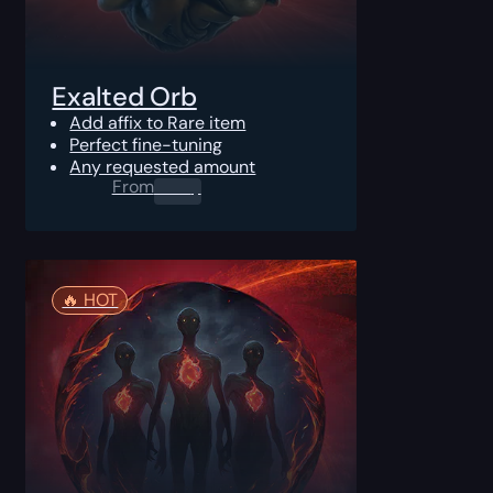
Exalted Orb
Add affix to Rare item
Perfect fine-tuning
Any requested amount
From
0.00
$
🔥️ HOT