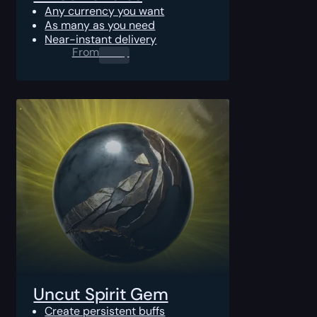
Any currency you want
As many as you need
Near-instant delivery
From
0.00
$
Uncut Spirit Gem
Create persistent buffs