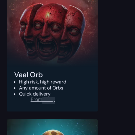
Vaal Orb
High risk, high reward
Any amount of Orbs
Quick delivery
From
0.00
$