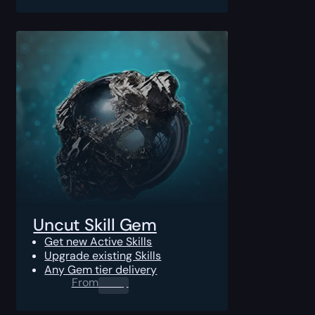
Uncut Skill Gem
Get new Active Skills
Upgrade existing Skills
Any Gem tier delivery
From
0.00
$