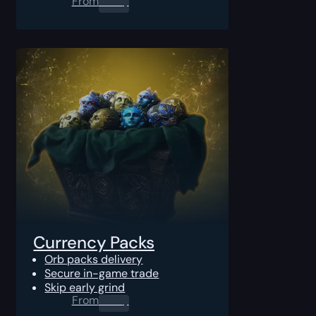
From
0.00
$
Currency Packs
Orb packs delivery
Secure in-game trade
Skip early grind
From
0.00
$