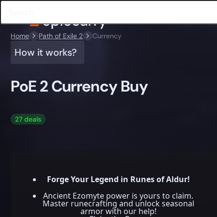
Home
Path of Exile 2
Currency
How it works?
PoE 2 Currency Buy
27 deals
Forge Your Legend in Runes of Aldur!
Ancient Ezomyte power is yours to claim.
Master runecrafting and unlock seasonal
armor with our help!