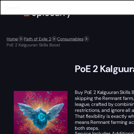
Home
Path of Exile 2
Consumables
PoE 2 Kalguuran Skills Boost
PoE 2 Kalguur
Buy PoE 2 Kalguuran Skills
skipping the Remnant farm, 
league, crafted by combini
restrictions, and ignore al
That flexibility is exactly
means Remnant farming acros
both steps.
Service Includes
Additiona