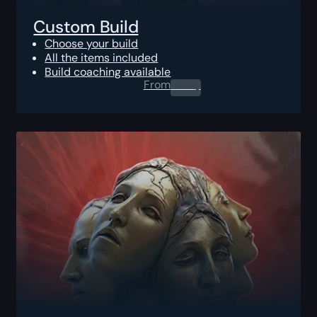
Custom Build
Choose your build
All the items included
Build coaching available
From
0.00
$