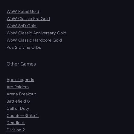
WoW Retail Gold
WoW Classic Era Gold
WoW SoD Gold
WoW Classic Anniversary Gold
WoW Classic Hardcore Gold
PoE 2 Divine Orbs
Other Games
Apex Legends
Arc Raiders
Arena Breakout
Battlefield 6
Call of Duty
Counter-Strike 2
Deadlock
Division 2