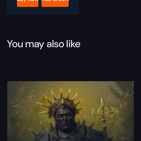
Skills
Boost
quantity
You may also like