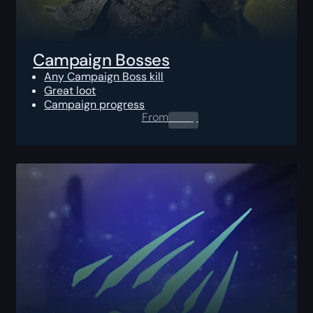
Campaign Bosses
Any Campaign Boss kill
Great loot
Campaign progress
From
0.00
$