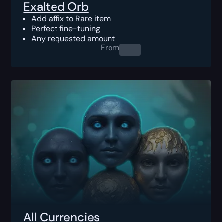
Exalted Orb
Add affix to Rare item
Perfect fine-tuning
Any requested amount
From
0.00
$
All Currencies