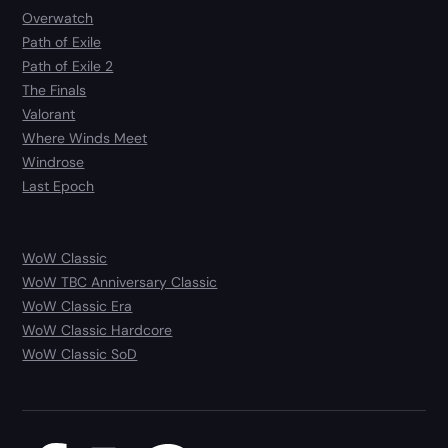
Overwatch
Path of Exile
Path of Exile 2
The Finals
Valorant
Where Winds Meet
Windrose
Last Epoch
WoW Classic
WoW TBC Anniversary Classic
WoW Classic Era
WoW Classic Hardcore
WoW Classic SoD