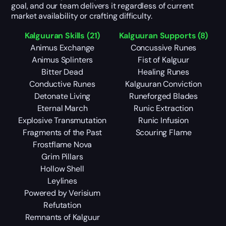
goal, and our team delivers it regardless of current
market availability or crafting difficulty.
Kalguuran Skills (21)
Kalguuran Supports (8)
Animus Exchange
Concussive Runes
Animus Splinters
Fist of Kalguur
Bitter Dead
Healing Runes
Conductive Runes
Kalguuran Conviction
Detonate Living
Runeforged Blades
Eternal March
Runic Extraction
Explosive Transmutation
Runic Infusion
Fragments of the Past
Scouring Flame
Frostflame Nova
Grim Pillars
Hollow Shell
Leylines
Powered by Verisium
Refutation
Remnants of Kalguur