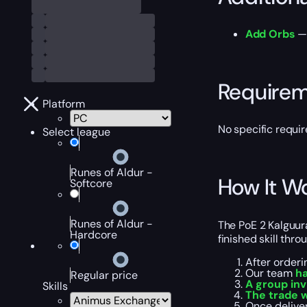
Add Orbs
— 
Require
Platform
No specific requir
Select league
Runes of Aldur -
How It W
Softcore
Runes of Aldur -
The PoE 2 Kalguura
Hardcore
finished skill thr
After orderi
Our team
ha
Regular price
A group inv
Skills
The trade 
Once deliver