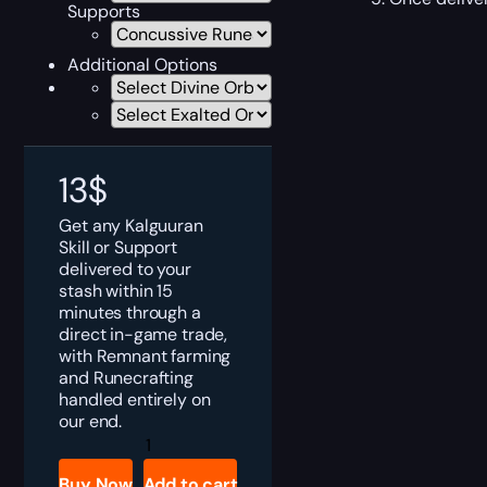
Supports
Additional Options
13
$
Get any Kalguuran
Skill or Support
delivered to your
stash within 15
minutes through a
direct in-game trade,
with Remnant farming
and Runecrafting
handled entirely on
our end.
PoE
2
Kalguuran
Buy Now
Add to cart