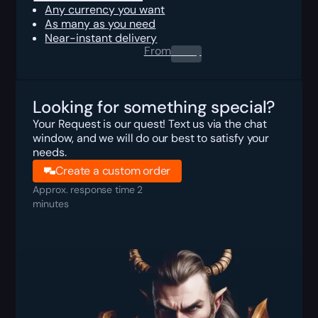
Any currency you want
As many as you need
Near-instant delivery
From
0.00
$
Looking for something special?
Your Request is our quest! Text us via the chat
window, and we will do our best to satisfy your
needs.
Create a custom order
Approx. response time 2
minutes