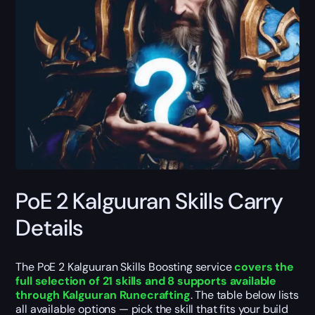
PoE 2 Kalguuran Skills Carry
Details
The PoE 2 Kalguuran Skills Boosting service
covers the
full selection of 21 skills and 8 supports available
through Kalguuran Runecrafting
. The table below lists
all available options — pick the skill that fits your build