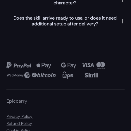
character?
Does the skill arrive ready to use, or does it need
additional setup after delivery?
Epiccarry
Privacy Policy
Refund Policy
Cookie Policy