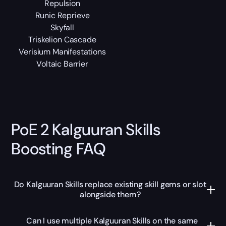
Repulsion
Runic Reprieve
Skyfall
Triskelion Cascade
Verisium Manifestations
Voltaic Barrier
PoE 2 Kalguuran Skills
Boosting FAQ
Do Kalguuran Skills replace existing skill gems or slot
alongside them?
Can I use multiple Kalguuran Skills on the same