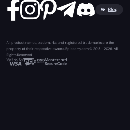
Blog
All product names, trademarks, and registered trademarks are the
property of their respective owners. Epiccarry.com © 2013 - 2026. All
Rights Reserved