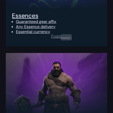
Essences
Guaranteed gear affix
Any Essence delivery
Essential currency
From
0.00
$