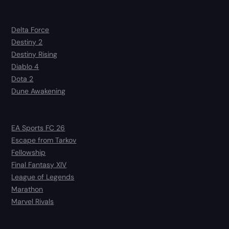
Delta Force
Destiny 2
Destiny Rising
Diablo 4
Dota 2
Dune Awakening
EA Sports FC 26
Escape from Tarkov
Fellowship
Final Fantasy XIV
League of Legends
Marathon
Marvel Rivals