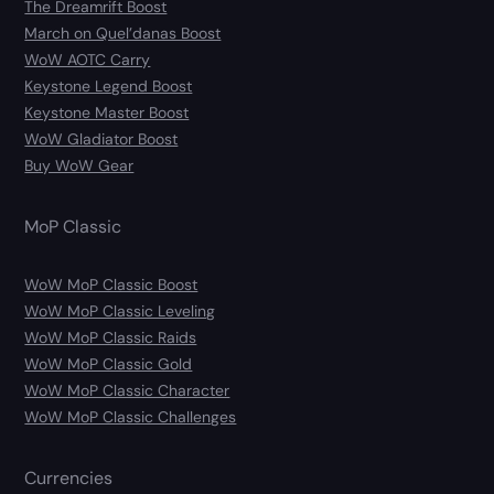
The Dreamrift Boost
March on Quel’danas Boost
WoW AOTC Carry
Keystone Legend Boost
Keystone Master Boost
WoW Gladiator Boost
Buy WoW Gear
MoP Classic
WoW MoP Classic Boost
WoW MoP Classic Leveling
WoW MoP Classic Raids
WoW MoP Classic Gold
WoW MoP Classic Character
WoW MoP Classic Challenges
Currencies