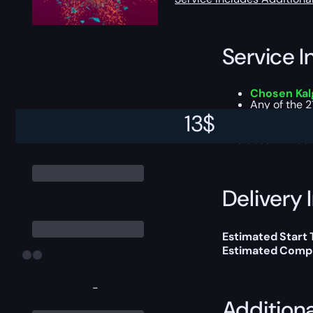
Service I
Chosen Kalg
Any of the 2
No Remnant 
13
$
This boost will b
Delivery 
Estimated Start 
Estimated Compl
-
Addition