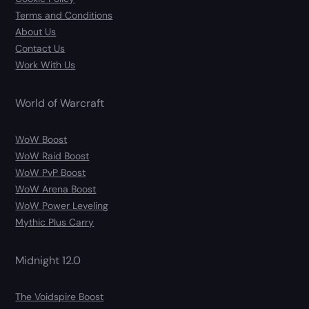
Terms and Conditions
About Us
Contact Us
Work With Us
World of Warcraft
WoW Boost
WoW Raid Boost
WoW PvP Boost
WoW Arena Boost
WoW Power Leveling
Mythic Plus Carry
Midnight 12.0
The Voidspire Boost