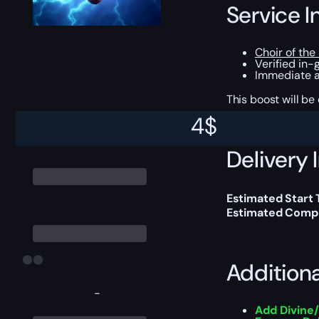
Service I
Choir of the
Verified in-
Immediate ac
This boost will b
4
$
Delivery 
Estimated Start 
Estimated Compl
Addition
-
Add Divine