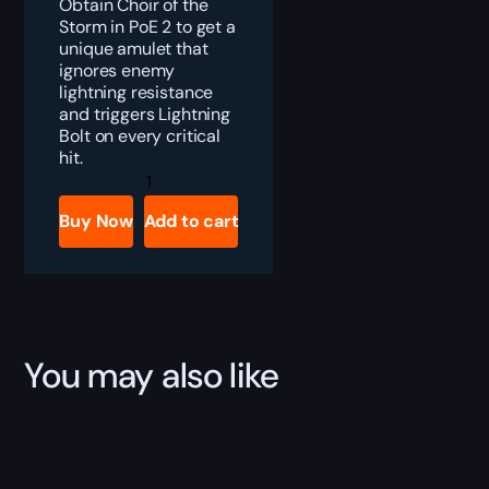
Obtain Choir of the
Storm in PoE 2 to get a
unique amulet that
ignores enemy
lightning resistance
and triggers Lightning
Bolt on every critical
hit.
PoE
2
Choir
Buy Now
Add to cart
of
the
Storm
Boost
quantity
You may also like