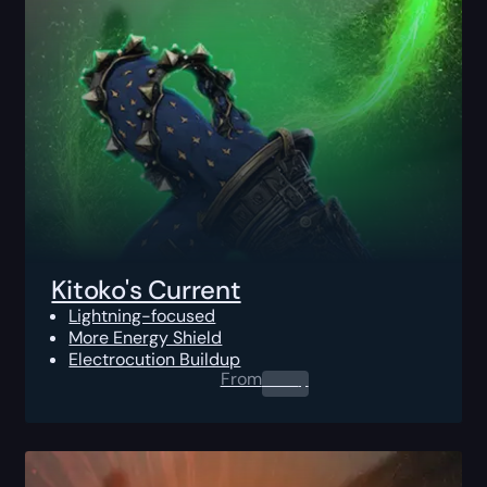
Kitoko's Current
Lightning-focused
More Energy Shield
Electrocution Buildup
From
0.00
$