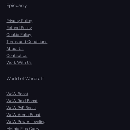
Epiccarry
Privacy Policy
Refund Policy
Cookie Policy
Terms and Conditions
About Us
Contact Us
Work With Us
World of Warcraft
WoW Boost
WoW Raid Boost
WoW PvP Boost
WoW Arena Boost
WoW Power Leveling
Mythic Plus Carry