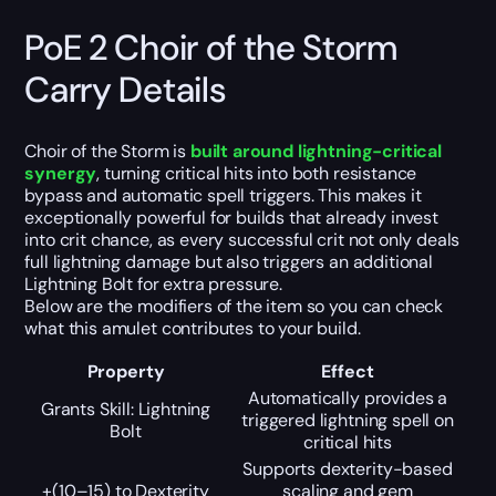
PoE 2 Choir of the Storm
Carry Details
Choir of the Storm is
built around lightning-critical
synergy
, turning critical hits into both resistance
bypass and automatic spell triggers. This makes it
exceptionally powerful for builds that already invest
into crit chance, as every successful crit not only deals
full lightning damage but also triggers an additional
Lightning Bolt for extra pressure.
Below are the modifiers of the item so you can check
what this amulet contributes to your build.
Property
Effect
Automatically provides a
Grants Skill: Lightning
triggered lightning spell on
Bolt
critical hits
Supports dexterity-based
+(10–15) to Dexterity
scaling and gem