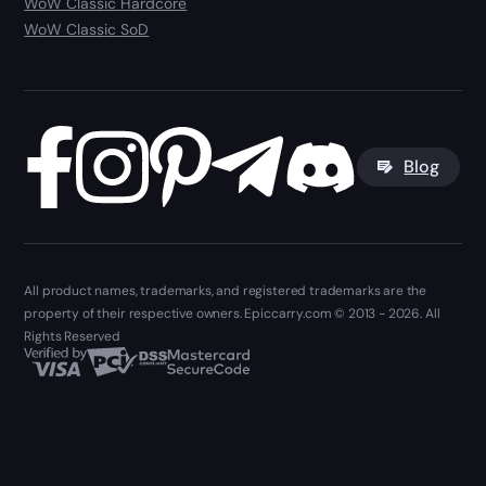
WoW Classic Hardcore
WoW Classic SoD
Blog
All product names, trademarks, and registered trademarks are the
property of their respective owners. Epiccarry.com © 2013 - 2026. All
Rights Reserved