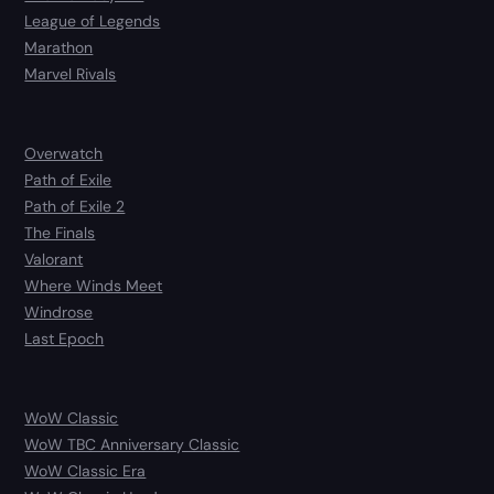
League of Legends
Marathon
Marvel Rivals
Overwatch
Path of Exile
Path of Exile 2
The Finals
Valorant
Where Winds Meet
Windrose
Last Epoch
WoW Classic
WoW TBC Anniversary Classic
WoW Classic Era