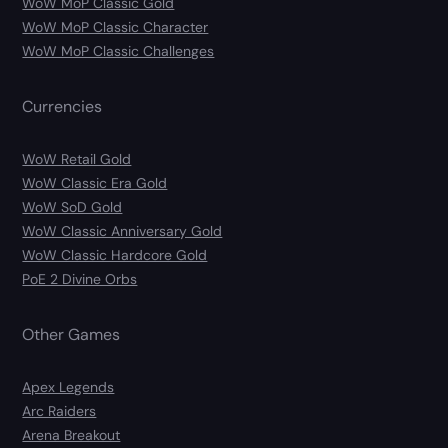
WoW MoP Classic Gold
WoW MoP Classic Character
WoW MoP Classic Challenges
Currencies
WoW Retail Gold
WoW Classic Era Gold
WoW SoD Gold
WoW Classic Anniversary Gold
WoW Classic Hardcore Gold
PoE 2 Divine Orbs
Other Games
Apex Legends
Arc Raiders
Arena Breakout