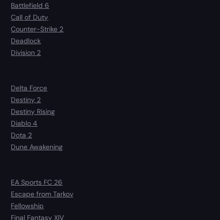
Battlefield 6
Call of Duty
Counter-Strike 2
Deadlock
Division 2
Delta Force
Destiny 2
Destiny Rising
Diablo 4
Dota 2
Dune Awakening
EA Sports FC 26
Escape from Tarkov
Fellowship
Final Fantasy XIV