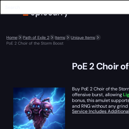
Home
Path of Exile 2
Items
Unique Items
PoE 2 Choir of the Storm Boost
PoE 2 Choir o
Buy PoE 2 Choir of the Storm
offensive burst, allowing
Li
bonus, this amulet supports
and RNG without any grind 
Service Includes
Additiona