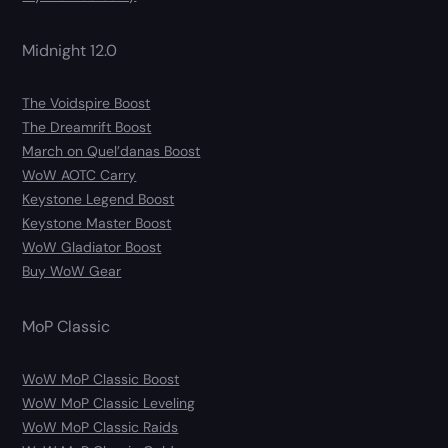
Midnight 12.0
The Voidspire Boost
The Dreamrift Boost
March on Quel’danas Boost
WoW AOTC Carry
Keystone Legend Boost
Keystone Master Boost
WoW Gladiator Boost
Buy WoW Gear
MoP Classic
WoW MoP Classic Boost
WoW MoP Classic Leveling
WoW MoP Classic Raids