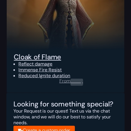
Cloak of Flame
Reflect damage
Immense Fire Resist
Reduced Ignite duration
From
0.00
$
Looking for something special?
Your Request is our quest! Text us via the chat
window, and we will do our best to satisfy your
needs.
Create a custom order