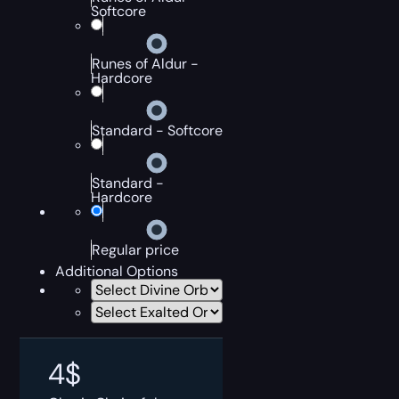
Softcore
Runes of Aldur -
Hardcore
Standard - Softcore
Standard -
Hardcore
Regular price
Additional Options
4
$