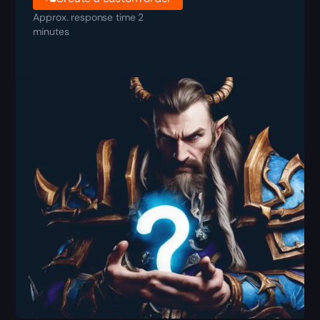
Approx. response time 2
minutes