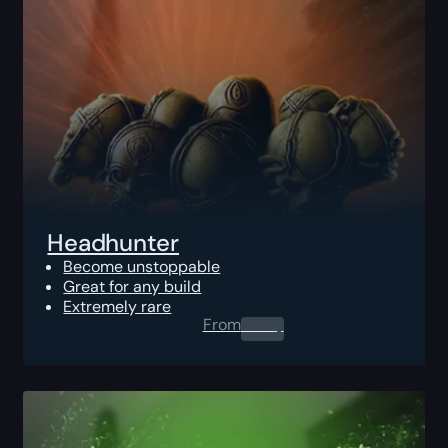
Headhunter
Become unstoppable
Great for any build
Extremely rare
From
0.00
$