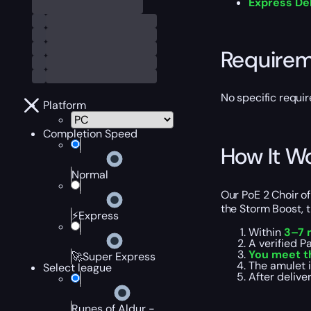
Express De
Require
No specific requir
Platform
Completion Speed
How It W
Normal
Our PoE 2 Choir of
the Storm Boost, t
⚡Express
Within
3–7 
A verified P
You meet t
🚀Super Express
The amulet i
Select league
After delive
Runes of Aldur -