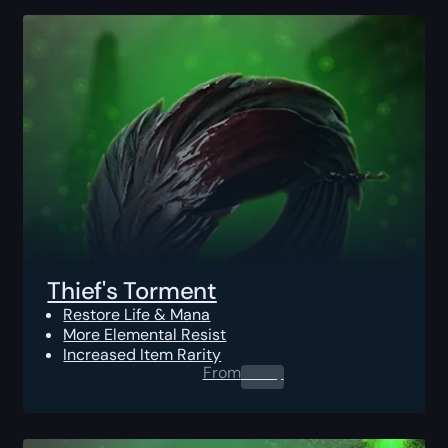
Thief's Torment
Restore Life & Mana
More Elemental Resist
Increased Item Rarity
From
0.00
$