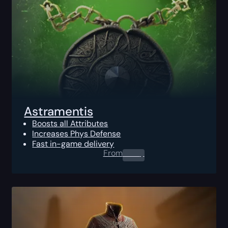
Astramentis
Boosts all Attributes
Increases Phys Defense
Fast in-game delivery
From
0.00
$