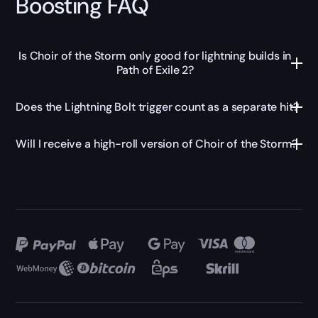
Boosting FAQ
Is Choir of the Storm only good for lightning builds in
Path of Exile 2?
Does the Lightning Bolt trigger count as a separate hit?
Will I receive a high-roll version of Choir of the Storm?