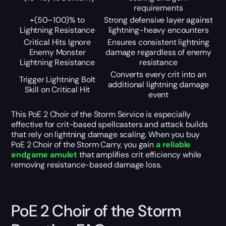
requirements
+(50–100)% to
Strong defensive layer against
Lightning Resistance
lightning-heavy encounters
Critical Hits Ignore
Ensures consistent lightning
Enemy Monster
damage regardless of enemy
Lightning Resistance
resistance
Converts every crit into an
Trigger Lightning Bolt
additional lightning damage
Skill on Critical Hit
event
This PoE 2 Choir of the Storm Service is especially
effective for crit-based spellcasters and attack builds
that rely on lightning damage scaling. When you buy
PoE 2 Choir of the Storm Carry, you gain
a reliable
endgame amulet
that amplifies crit efficiency while
removing resistance-based damage loss.
PoE 2 Choir of the Storm