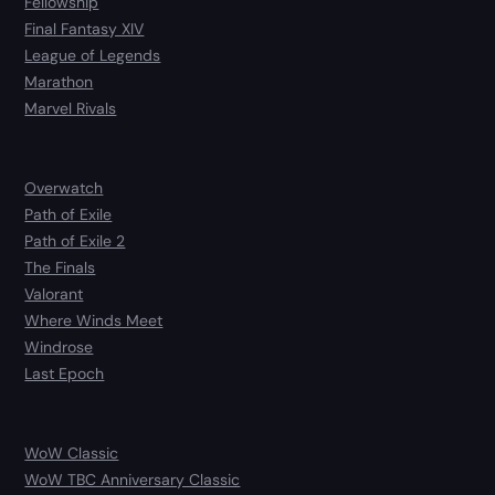
Fellowship
Final Fantasy XIV
League of Legends
Marathon
Marvel Rivals
Overwatch
Path of Exile
Path of Exile 2
The Finals
Valorant
Where Winds Meet
Windrose
Last Epoch
WoW Classic
WoW TBC Anniversary Classic