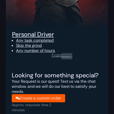
Personal Driver
Any task completed
Skip the grind
Any number of hours
From
0.00
$
Looking for something special?
Your Request is our quest! Text us via the chat
window, and we will do our best to satisfy your
needs.
Create a custom order
Approx. response time 2
minutes