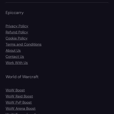
Epiccarry
Privacy Policy
Refund Policy
Cookie Policy
Terms and Conditions
About Us
Contact Us
Work With Us
World of Warcraft
WoW Boost
WoW Raid Boost
WoW PvP Boost
WoW Arena Boost