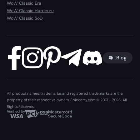
WoW Classic Era
WoW Classic Hardcore
WoW Classic SoD
Blog
All product names, trademarks, and registered trademarks are the
property of their respective owners. Epiccarry.com © 2013 - 2026. All
Rights Reserved