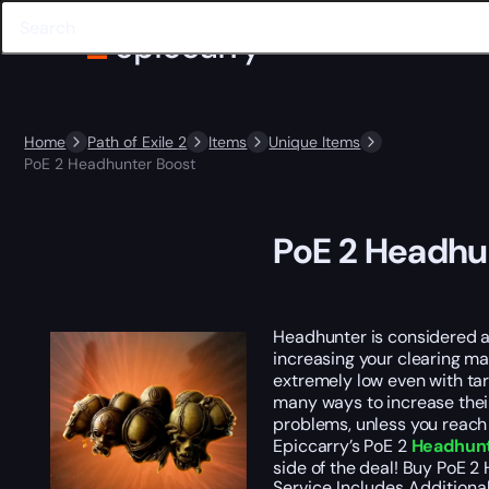
Home
Path of Exile 2
Items
Unique Items
PoE 2 Headhunter Boost
PoE 2 Headhu
Headhunter is considered a 
increasing your clearing ma
extremely low even with tar
many ways to increase their
problems, unless you reach o
Epiccarry’s PoE 2
Headhunt
side of the deal! Buy PoE 2
Service Includes
Additiona