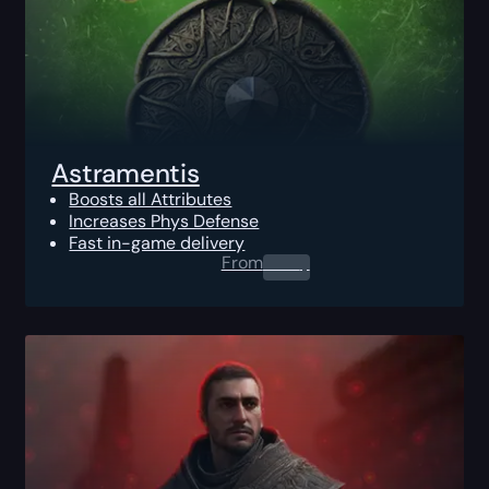
Astramentis
Boosts all Attributes
Increases Phys Defense
Fast in-game delivery
From
0.00
$