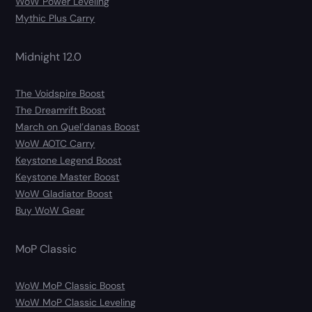
WoW Power Leveling
Mythic Plus Carry
Midnight 12.0
The Voidspire Boost
The Dreamrift Boost
March on Quel’danas Boost
WoW AOTC Carry
Keystone Legend Boost
Keystone Master Boost
WoW Gladiator Boost
Buy WoW Gear
MoP Classic
WoW MoP Classic Boost
WoW MoP Classic Leveling