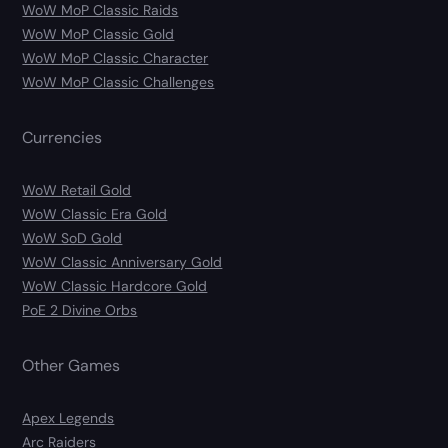
WoW MoP Classic Raids
WoW MoP Classic Gold
WoW MoP Classic Character
WoW MoP Classic Challenges
Currencies
WoW Retail Gold
WoW Classic Era Gold
WoW SoD Gold
WoW Classic Anniversary Gold
WoW Classic Hardcore Gold
PoE 2 Divine Orbs
Other Games
Apex Legends
Arc Raiders