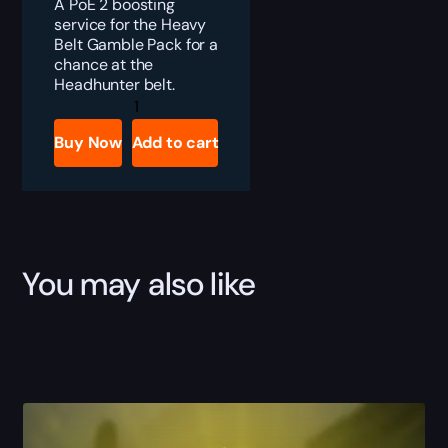
A PoE 2 boosting
service for the Heavy
Belt Gamble Pack for a
chance at the
Headhunter belt.
PoE
2
Headhunter
Buy Now
Add to cart
Boost
quantity
You may also like