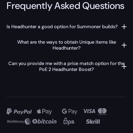
Frequently Asked Questions
Is Headhunter a good option for Summoner builds?
What are the ways to obtain Unique items like
Headhunter?
Can you provide me with a price match option for the
PoE 2 Headhunter Boost?