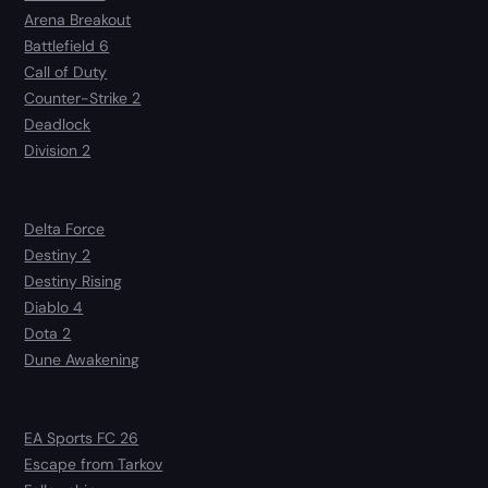
Arena Breakout
Battlefield 6
Call of Duty
Counter-Strike 2
Deadlock
Division 2
Delta Force
Destiny 2
Destiny Rising
Diablo 4
Dota 2
Dune Awakening
EA Sports FC 26
Escape from Tarkov