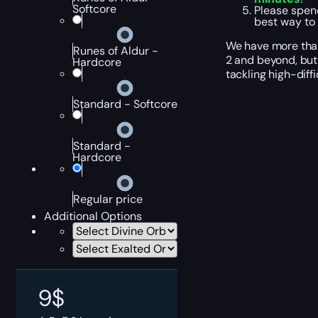
Softcore
Please spen
best way to
We have more than 
Runes of Aldur -
2 and beyond, but 
Hardcore
tackling high-diff
Standard - Softcore
Standard -
Hardcore
Regular price
Additional Options
9
$