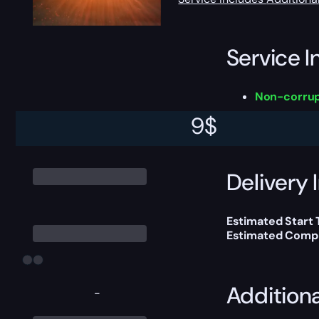
Service I
Non-corrup
9
$
This boost will b
Delivery 
Estimated Start
Estimated Compl
Addition
-