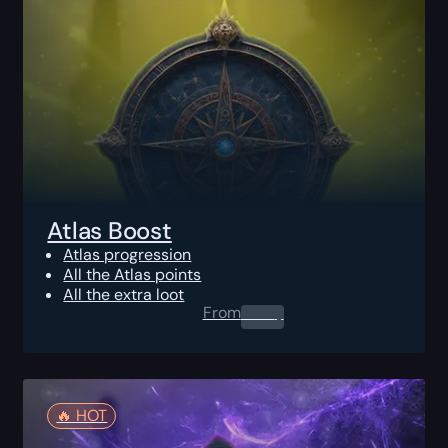
Atlas Boost
Atlas progression
All the Atlas points
All the extra loot
From
0.00
$
🔥️ HOT