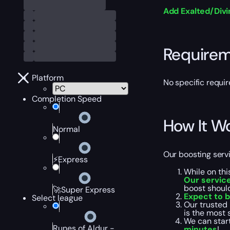
Add Exalted/Div
Require
Platform
No specific requir
Completion Speed
How It W
Normal
Our boosting servi
⚡Express
While on thi
Our service
boost shoul
🚀Super Express
Expect to 
Select league
Our trusted 
is the most 
We can start
Runes of Aldur -
minutes
!