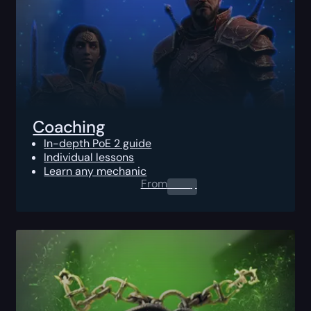
Coaching
In-depth PoE 2 guide
Individual lessons
Learn any mechanic
From
0.00
$