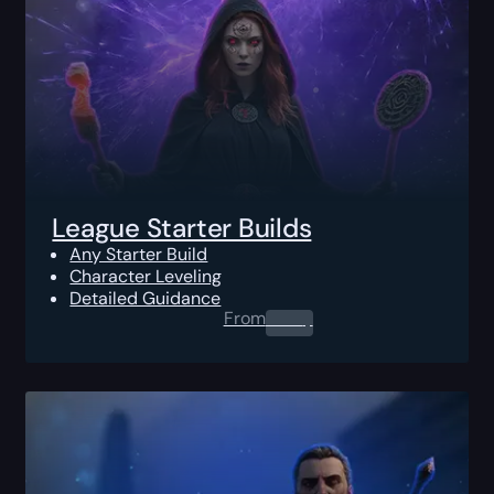
League Starter Builds
Any Starter Build
Character Leveling
Detailed Guidance
From
0.00
$