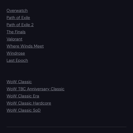
Overwatch
Path of Exile
Path of Exile 2
The Finals
Valorant
Where Winds Meet
Windrose
Last Epoch
WoW Classic
WoW TBC Anniversary Classic
WoW Classic Era
WoW Classic Hardcore
WoW Classic SoD