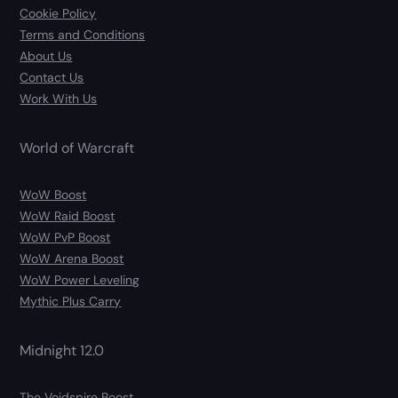
Cookie Policy
Terms and Conditions
About Us
Contact Us
Work With Us
World of Warcraft
WoW Boost
WoW Raid Boost
WoW PvP Boost
WoW Arena Boost
WoW Power Leveling
Mythic Plus Carry
Midnight 12.0
The Voidspire Boost