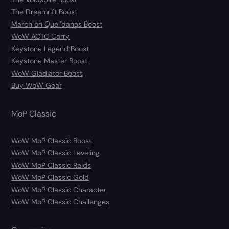
The Dreamrift Boost
March on Quel’danas Boost
WoW AOTC Carry
Keystone Legend Boost
Keystone Master Boost
WoW Gladiator Boost
Buy WoW Gear
MoP Classic
WoW MoP Classic Boost
WoW MoP Classic Leveling
WoW MoP Classic Raids
WoW MoP Classic Gold
WoW MoP Classic Character
WoW MoP Classic Challenges