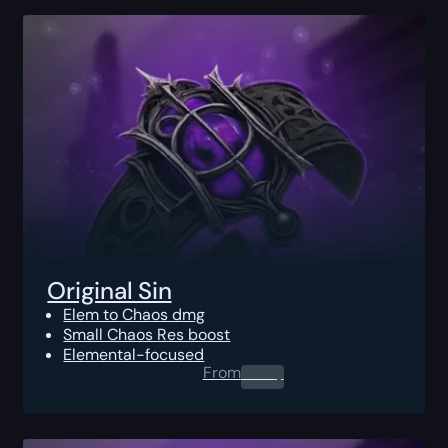
Original Sin
Elem to Chaos dmg
Small Chaos Res boost
Elemental-focused
From
0.00
$