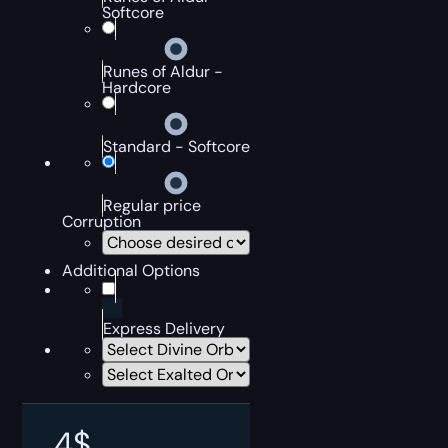
Softcore
Runes of Aldur -
Hardcore
Standard - Softcore
Regular price
Corruption
Additional Options
Express Delivery
4
$