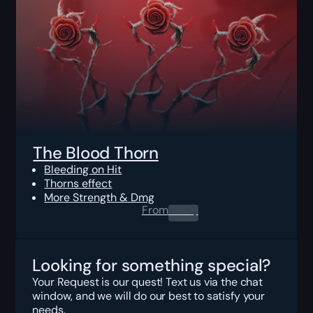
The Blood Thorn
Bleeding on Hit
Thorns effect
More Strength & Dmg
From
0.00
$
Looking for something special?
Your Request is our quest! Text us via the chat
window, and we will do our best to satisfy your
needs.