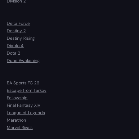
Division 2
Delta Force
Destiny 2
Destiny Rising
Diablo 4
Dota 2
Dune Awakening
EA Sports FC 26
Escape from Tarkov
Fellowship
Final Fantasy XIV
League of Legends
Marathon
Marvel Rivals