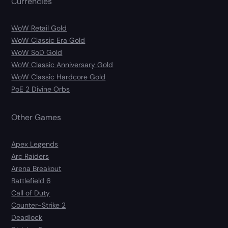
Currencies
WoW Retail Gold
WoW Classic Era Gold
WoW SoD Gold
WoW Classic Anniversary Gold
WoW Classic Hardcore Gold
PoE 2 Divine Orbs
Other Games
Apex Legends
Arc Raiders
Arena Breakout
Battlefield 6
Call of Duty
Counter-Strike 2
Deadlock