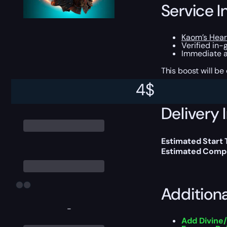
Service I
Kaom’s Hear
Verified in-
Immediate a
This boost will b
4
$
Delivery 
Estimated Start 
Estimated Compl
Addition
-
Add Divine