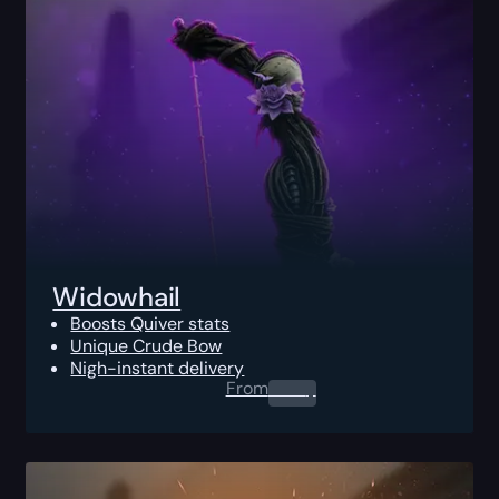
Widowhail
Boosts Quiver stats
Unique Crude Bow
Nigh-instant delivery
From
0.00
$