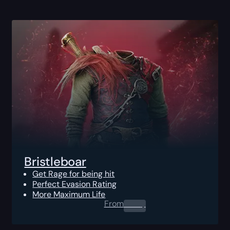
Bristleboar
Get Rage for being hit
Perfect Evasion Rating
More Maximum Life
From
0.00
$