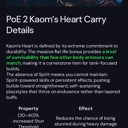
PoE 2 Kaom’s Heart Carry
Details
Kaom’s Heart is defined by its extreme commitment to
durability. The massive flat life bonus provides
a level
of survivability that few other body armours can
match
, making it a cornerstone item for tank-focused
builds.
The absence of Spirit means you cannot maintain
Spirit-powered skills or persistent effects, pushing
builds toward straightforward, self-sustaining
playstyles that thrive on endurance rather than layered
buffs.
Property
Effect
(30–40)%
Reduces the chance of being
increased Stun
stunned during heavy damage
Threshold