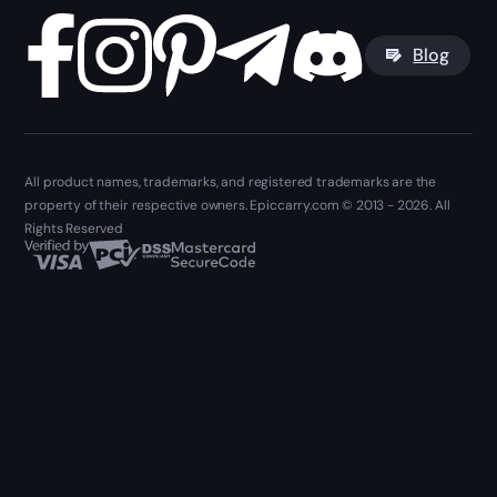
Blog
All product names, trademarks, and registered trademarks are the
property of their respective owners. Epiccarry.com © 2013 - 2026. All
Rights Reserved