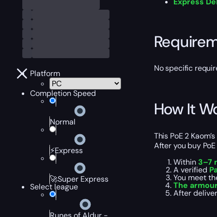
Express De
Require
No specific requir
Platform
Completion Speed
How It W
Normal
This PoE 2 Kaom’s 
After you buy PoE 
⚡Express
Within
3–7 
A verified
Pa
You meet th
🚀Super Express
The armour
Select league
After delive
Runes of Aldur -