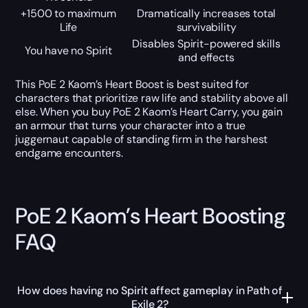
+1500 to maximum
Dramatically increases total
Life
survivability
Disables Spirit-powered skills
You have no Spirit
and effects
This PoE 2 Kaom’s Heart Boost is best suited for
characters that prioritize raw life and stability above all
else. When you buy PoE 2 Kaom’s Heart Carry, you gain
an armour that turns your character into a true
juggernaut capable of standing firm in the harshest
endgame encounters.
PoE 2 Kaom’s Heart Boosting
FAQ
How does having no Spirit affect gameplay in Path of
Exile 2?