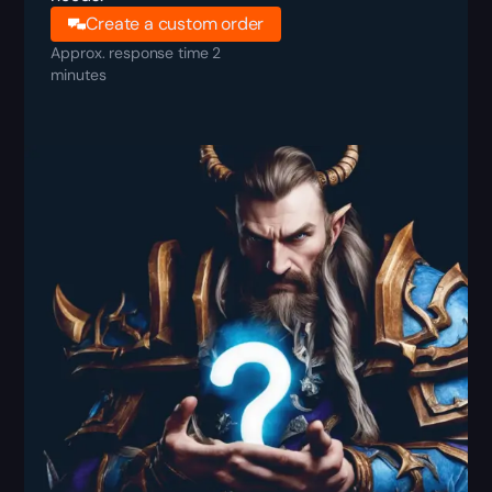
Create a custom order
Approx. response time 2
minutes