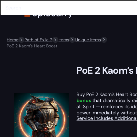
Home
Path of Exile 2
Items
Unique Items
PoE 2 Kaom’s Heart Boost
PoE 2 Kaom’s 
Buy PoE 2 Kaom’s Heart Boos
bonus
that dramatically ra
all Spirit — reinforces its 
power immediately without 
Service Includes
Additiona