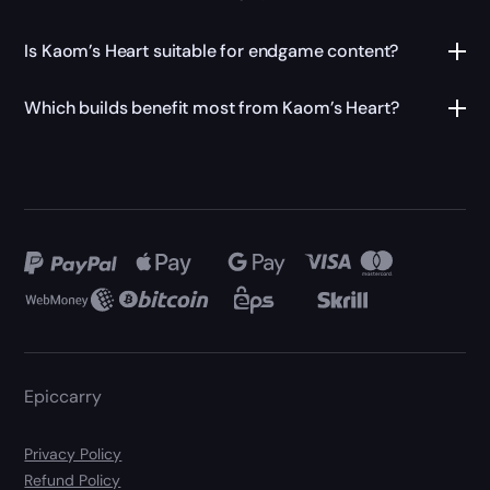
Is Kaom’s Heart suitable for endgame content?
Which builds benefit most from Kaom’s Heart?
Epiccarry
Privacy Policy
Refund Policy