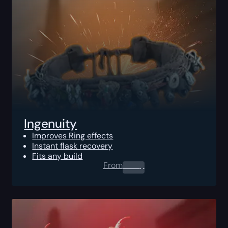
Ingenuity
Improves Ring effects
Instant flask recovery
Fits any build
From
0.00
$