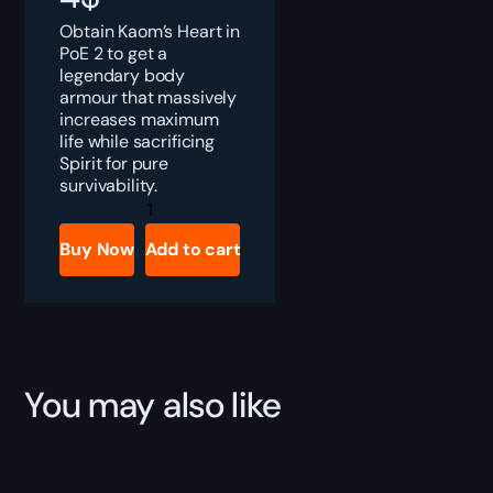
Obtain Kaom’s Heart in
PoE 2 to get a
legendary body
armour that massively
increases maximum
life while sacrificing
Spirit for pure
survivability.
PoE
2
Kaom’s
Buy Now
Add to cart
Heart
Boost
quantity
You may also like