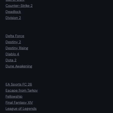
Counter-Strike 2
Deadlock
Division 2
Delta Force
Destiny 2
Destiny Rising
Diablo 4
Dota 2
Dune Awakening
EA Sports FC 26
Escape from Tarkov
Fellowship
Final Fantasy XIV
League of Legends