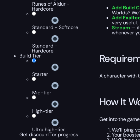
Runes of Aldur -
Add Build 
Hardcore
Worlds? We’l
Add Exalte
very useful.
Standard - Softcore
Stream
— i
whenever yo
Standard -
Hardcore
Require
Build Tier
Starter
A character with
Mid-tier
How It W
High-tier
Get into the game
Ultra high-tier
We’ll ping yo
Get discount for progress
Your booster
We’ll keep y