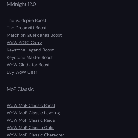
Midnight 12.0
The Voidspire Boost
The Dreamrift Boost
March on Quel’danas Boost
WoW AOTC Carry
Keystone Legend Boost
Keystone Master Boost
WoW Gladiator Boost
Buy WoW Gear
MoP Classic
WoW MoP Classic Boost
WoW MoP Classic Leveling
WoW MoP Classic Raids
WoW MoP Classic Gold
WoW MoP Classic Character