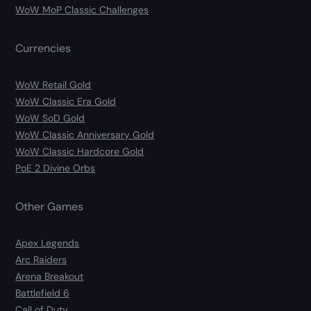
WoW MoP Classic Challenges
Currencies
WoW Retail Gold
WoW Classic Era Gold
WoW SoD Gold
WoW Classic Anniversary Gold
WoW Classic Hardcore Gold
PoE 2 Divine Orbs
Other Games
Apex Legends
Arc Raiders
Arena Breakout
Battlefield 6
Call of Duty