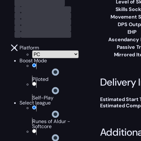
Level of Sk
Skills Soc
Movement 
DPS Outp
EHP
Ascendancy 
Passive T
Platform
Mirrored I
Boost Mode
Delivery 
Piloted
Self-Play
Estimated Start
Select league
Estimated Compl
Runes of Aldur -
Softcore
Addition