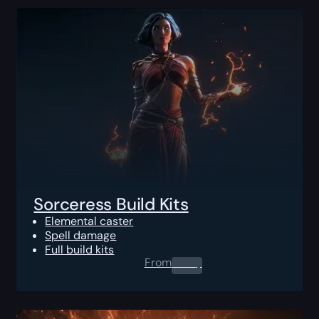
Sorceress Build Kits
Elemental caster
Spell damage
Full build kits
From
0.00
$