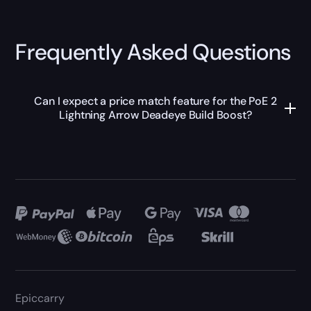
Frequently Asked Questions
Can I expect a price match feature for the PoE 2
Lightning Arrow Deadeye Build Boost?
Epiccarry