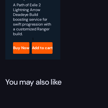
A Path of Exile 2
Lightning Arrow
Deadeye Build
boosting service for
swift progression with
a customized Ranger
build.
PoE
2
Lightning
Buy Now
Add to cart
Arrow
Deadeye
Build
quantity
You may also like