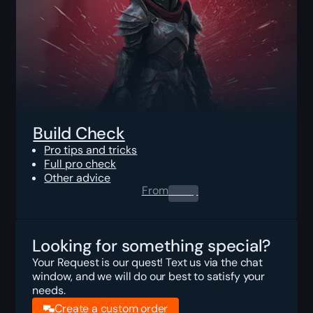
Build Check
Pro tips and tricks
Full pro check
Other advice
From
0.00
$
Looking for something special?
Your Request is our quest! Text us via the chat
window, and we will do our best to satisfy your
needs.
Create a custom order