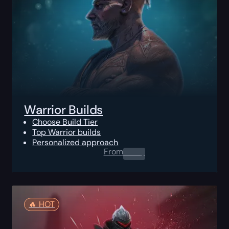
Warrior Builds
Choose Build Tier
Top Warrior builds
Personalized approach
From
0.00
$
🔥️ HOT