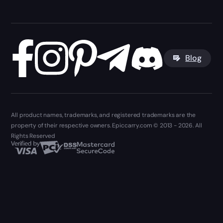
Blog
All product names, trademarks, and registered trademarks are the
property of their respective owners. Epiccarry.com © 2013 - 2026. All
Rights Reserved