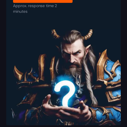
Approx. response time 2
minutes