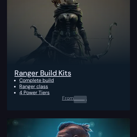
Ranger Build Kits
Complete build
Ranger class
4 Power Tiers
From
0.00
$