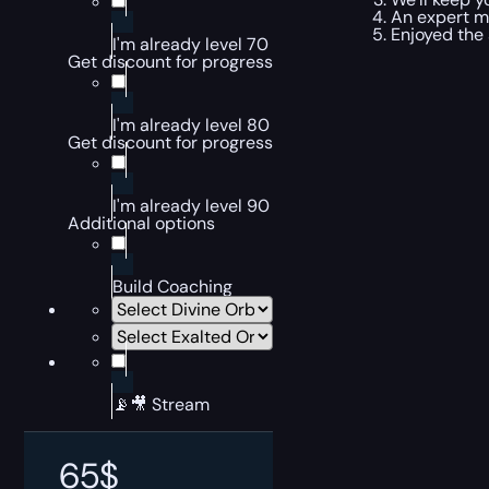
An expert ma
Enjoyed the 
I'm already level 70
Get discount for progress
I'm already level 80
Get discount for progress
I'm already level 90
Additional options
Build Coaching
📡🎥 Stream
65
$