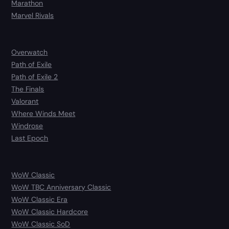
Marathon
Marvel Rivals
Overwatch
Path of Exile
Path of Exile 2
The Finals
Valorant
Where Winds Meet
Windrose
Last Epoch
WoW Classic
WoW TBC Anniversary Classic
WoW Classic Era
WoW Classic Hardcore
WoW Classic SoD