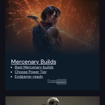
Mercenary Builds
Best Mercenary builds
Choose Power Tier
Endgame-ready
From
0.00
$