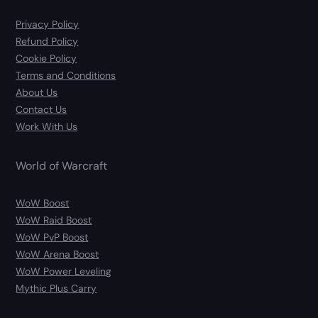
Privacy Policy
Refund Policy
Cookie Policy
Terms and Conditions
About Us
Contact Us
Work With Us
World of Warcraft
WoW Boost
WoW Raid Boost
WoW PvP Boost
WoW Arena Boost
WoW Power Leveling
Mythic Plus Carry