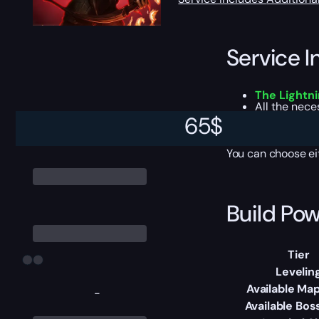
Service I
The Lightn
All the nec
Personal PoB
65
$
Proper Passiv
You can choose e
Build Pow
Tier
Levelin
Available Map
-
Available Bos