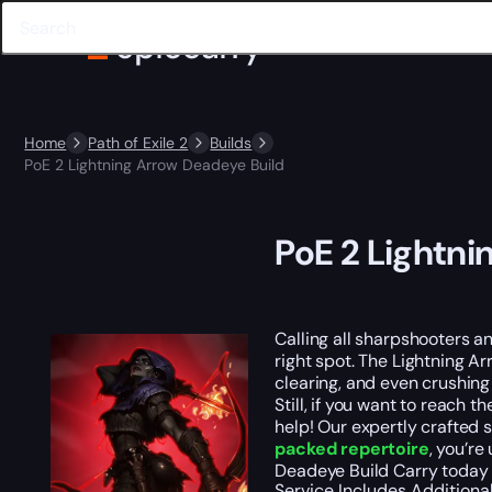
Home
Path of Exile 2
Builds
PoE 2 Lightning Arrow Deadeye Build
PoE 2 Lightni
Calling all sharpshooters a
right spot. The Lightning A
clearing, and even crushing
Still, if you want to reach 
help! Our expertly crafted 
packed repertoire
, you’re
Deadeye Build Carry today 
Service Includes
Additiona