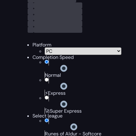
Platform
Completion Speed
Normal
⚡Express
🚀Super Express
Select league
Runes of Aldur - Softcore