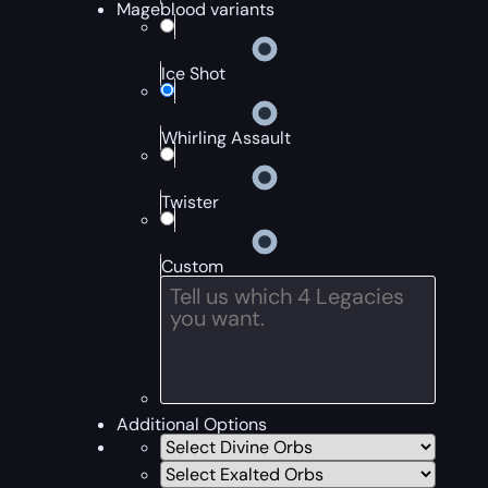
Mageblood variants
Ice Shot
Whirling Assault
Twister
Custom
Additional Options