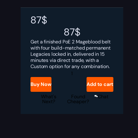
87
$
87
$
Get a finished PoE 2 Mageblood belt
with four build-matched permanent
Legacies locked in, delivered in 15
minutes via direct trade, with a
Custom option for any combination.
PoE
2
Mageblood
Buy Now
Add to cart
Boost
quantity
What's
Found
Chat
Next?
Cheaper?