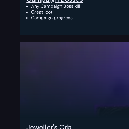
Any Campaign Boss kill
Great loot
Campaign progress
Jeweller's Orb