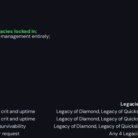
cies locked in;
k management entirely;
Legaci
g crit and uptime
Legacy of Diamond, Legacy of Quicksi
g crit and uptime
Legacy of Diamond, Legacy of Quicksi
survivability
Legacy of Diamond, Legacy of Quicksil
ur request
Any 4 Legaci