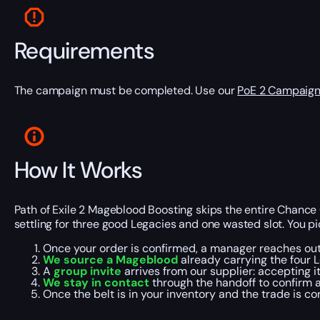
Requirements
The campaign must be completed. Use our
PoE 2 Campaign
How It Works
Path of Exile 2 Mageblood Boosting skips the entire Chance O
settling for three good Legacies and one wasted slot. You pi
Once your order is confirmed, a manager reaches ou
We source a Mageblood
already carrying the four L
A
group invite
arrives from our supplier: accepting i
We stay in contact
through the handoff to confirm 
Once the belt is in your inventory and the trade is c