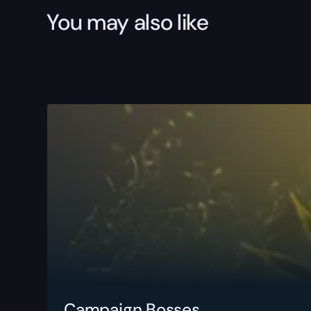
You may also like
Campaign Bosses