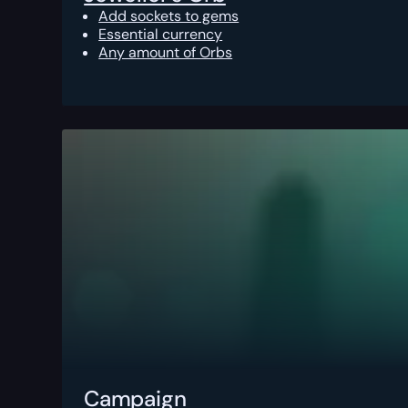
Add sockets to gems
Essential currency
Any amount of Orbs
Campaign