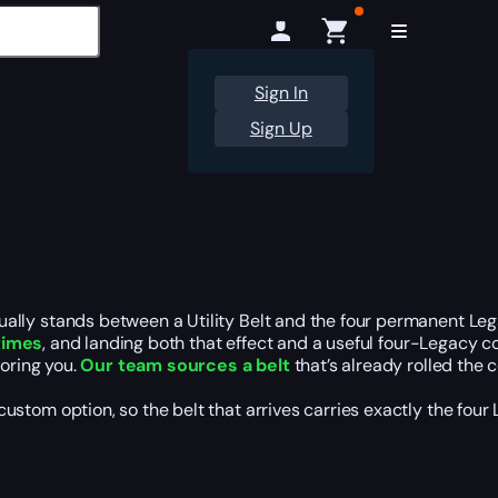
Sign In
Sign Up
lly stands between a Utility Belt and the four permanent Lega
 times
, and landing both that effect and a useful four-Legacy 
voring you.
Our team sources a belt
that’s already rolled the
om option, so the belt that arrives carries exactly the four Le