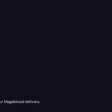
ur Mageblood delivery.