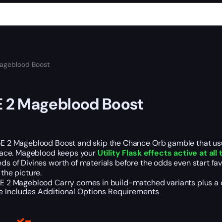
ageblood Boost
E 2 Mageblood Boost
E 2 Mageblood Boost and skip the Chance Orb gamble that usua
place. Mageblood keeps your
Utility Flask effects active at all
ds of Divines worth of materials before the odds even start fa
 the picture.
E 2 Mageblood Carry comes in build-matched variants plus a cust
e Includes
Additional Options
Requirements