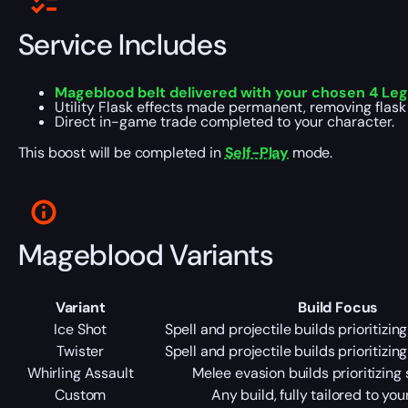
Service Includes
Mageblood belt delivered with your chosen 4 Lega
Utility Flask effects made permanent, removing flas
Direct in-game trade completed to your character.
This boost will be completed in
Self-Play
mode.
Mageblood Variants
Variant
Build Focus
Ice Shot
Spell and projectile builds prioritizin
Twister
Spell and projectile builds prioritizin
Whirling Assault
Melee evasion builds prioritizing 
Custom
Any build, fully tailored to yo