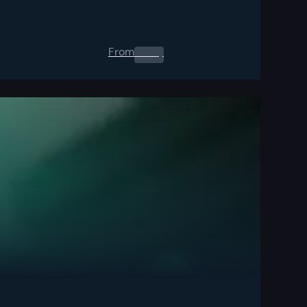
From
0.00
$