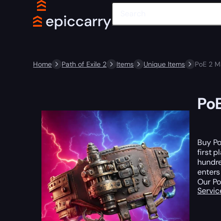
Home
Path of Exile 2
Items
Unique Items
PoE 2 M
Po
Buy Po
first 
hundre
enters
Our Po
Servic