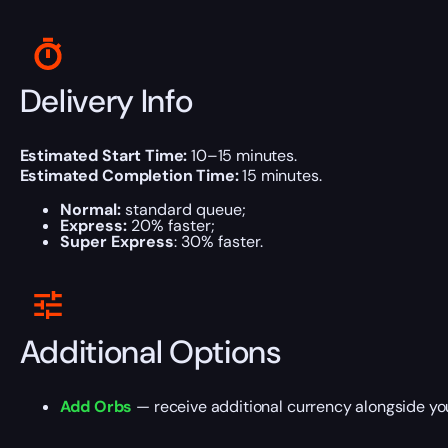
Delivery Info
Estimated Start Time:
10–15 minutes.
Estimated Completion Time:
15 minutes.
Normal:
standard queue;
Express:
20% faster;
Super Express
: 30% faster.
Additional Options
Add Orbs
— receive additional currency alongside yo