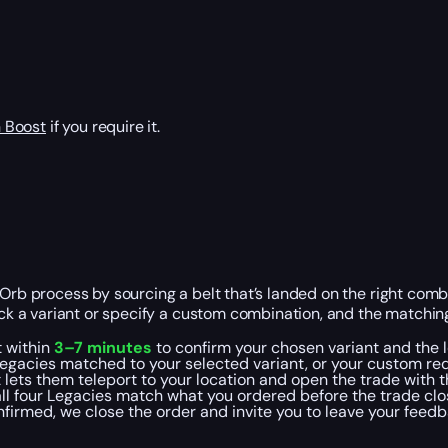
 Boost
if you require it.
rb process by sourcing a belt that’s landed on the right combin
ck a variant or specify a custom combination, and the matching
t within
3–7 minutes
to confirm your chosen variant and the l
egacies matched to your selected variant, or your custom requ
t lets them teleport to your location and open the trade with 
all four Legacies match what you ordered before the trade clo
onfirmed, we close the order and invite you to leave your feed