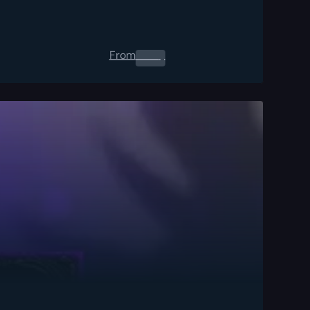
From
0.00
$