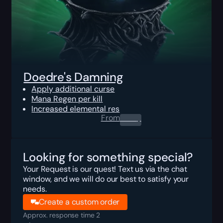
Doedre's Damning
Apply additional curse
Mana Regen per kill
Increased elemental res
From
0.00
$
Looking for something special?
Your Request is our quest! Text us via the chat
window, and we will do our best to satisfy your
needs.
Create a custom order
Approx. response time 2