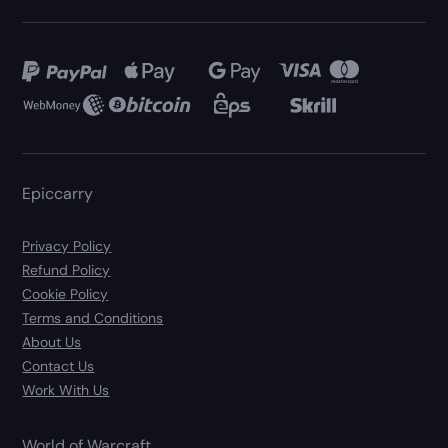
Epiccarry
Privacy Policy
Refund Policy
Cookie Policy
Terms and Conditions
About Us
Contact Us
Work With Us
World of Warcraft