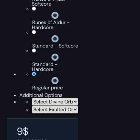
Softcore
Runes of Aldur -
Hardcore
Standard - Softcore
Standard -
Hardcore
Regular price
Additional Options
9
$