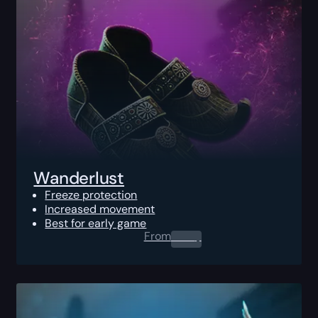
Wanderlust
Freeze protection
Increased movement
Best for early game
From
0.00
$