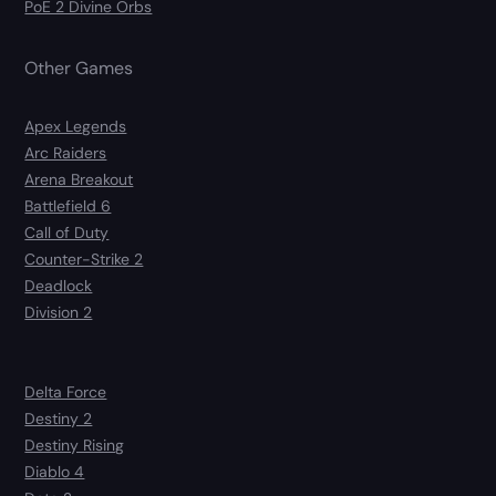
PoE 2 Divine Orbs
Other Games
Apex Legends
Arc Raiders
Arena Breakout
Battlefield 6
Call of Duty
Counter-Strike 2
Deadlock
Division 2
Delta Force
Destiny 2
Destiny Rising
Diablo 4