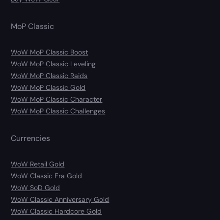
MoP Classic
WoW MoP Classic Boost
WoW MoP Classic Leveling
WoW MoP Classic Raids
WoW MoP Classic Gold
WoW MoP Classic Character
WoW MoP Classic Challenges
Currencies
WoW Retail Gold
WoW Classic Era Gold
WoW SoD Gold
WoW Classic Anniversary Gold
WoW Classic Hardcore Gold