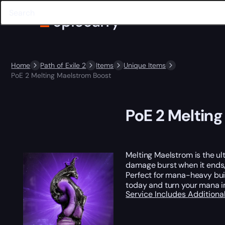
Home
Path of Exile 2
Items
Unique Items
PoE 2 Melting Maelstrom Boost
PoE 2 Meltin
Melting Maelstrom is the ul
damage burst when it ends, t
Perfect for mana-heavy bui
today and turn your mana i
Service Includes
Additiona