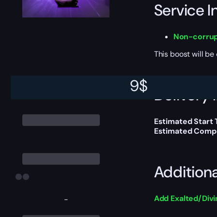
Service I
Non-corrup
This boost will b
9
$
Delivery 
Estimated Start
Estimated Compl
Addition
Add Exalted/Div
-