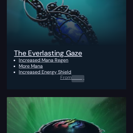
The Everlasting Gaze
Increased Mana Regen
More Mana
Increased Energy Shield
From
0.00
$