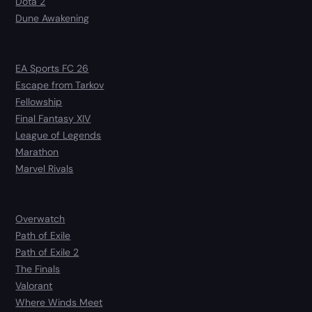
Dota 2
Dune Awakening
EA Sports FC 26
Escape from Tarkov
Fellowship
Final Fantasy XIV
League of Legends
Marathon
Marvel Rivals
Overwatch
Path of Exile
Path of Exile 2
The Finals
Valorant
Where Winds Meet