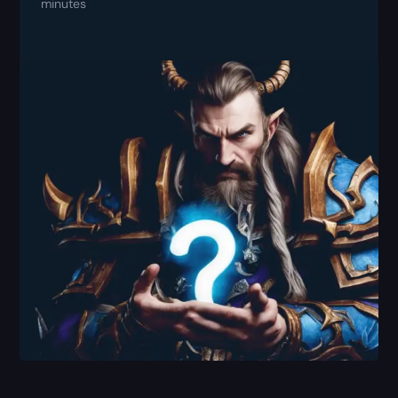
minutes