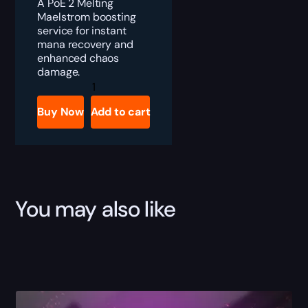
A PoE 2 Melting
Maelstrom boosting
service for instant
mana recovery and
enhanced chaos
damage.
PoE
2
Melting
Buy Now
Add to cart
Maelstrom
Boost
quantity
You may also like