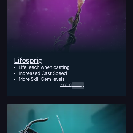
Lifesprig
Life leech when casting
Increased Cast Speed
More Skill Gem levels
From
0.00
$