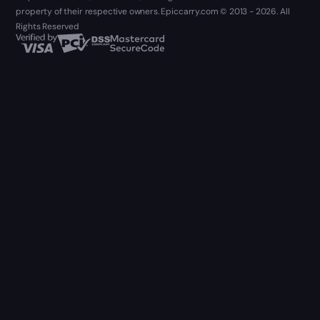
property of their respective owners. Epiccarry.com © 2013 - 2026. All
Rights Reserved