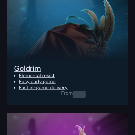
Goldrim
Elemental resist
Easy early game
Fast in-game delivery
From
0.00
$