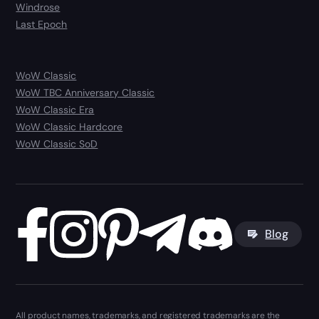
Windrose
Last Epoch
WoW Classic
WoW TBC Anniversary Classic
WoW Classic Era
WoW Classic Hardcore
WoW Classic SoD
Blog
All product names, trademarks, and registered trademarks are the