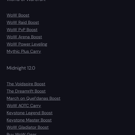
WoW Boost
WoW Raid Boost
WoW PvP Boost
WoW Arena Boost
WoW Power Leveling
Mythic Plus Carry
Midnight 12.0
The Voidspire Boost
The Dreamrift Boost
March on Quel’danas Boost
WoW AOTC Carry
Keystone Legend Boost
Keystone Master Boost
WoW Gladiator Boost
Buy WoW Gear