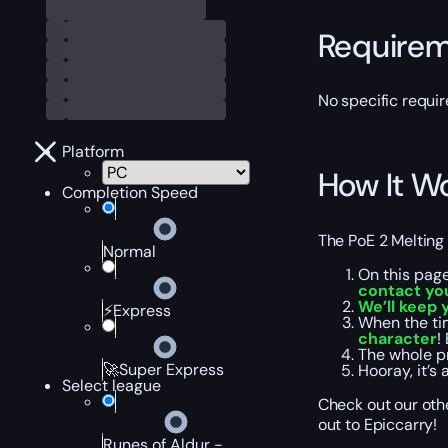
Require
No specific requir
Platform
How It W
Completion Speed
The
PoE 2 Melting
Normal
On this page
contact you
We’ll keep 
⚡Express
When the tim
character
!
The whole p
🚀Super Express
Hooray, it’s 
Select league
Check out our othe
out to Epiccarry!
Runes of Aldur -