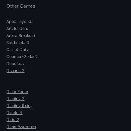
Other Games
Apex Legends
Arc Raiders
Arena Breakout
Battlefield 6
Call of Duty
Counter-Strike 2
Deadlock
Division 2
Delta Force
Destiny 2
Destiny Rising
Diablo 4
Dota 2
Dune Awakening