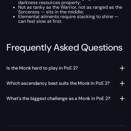
darkness resources properly;
Not as tanky as the Warrior, not as ranged as the
Sorceress — sits in the middle;
Elemental ailments require stacking to shine —
can feel slow at first.
Frequently Asked Questions
Is the Monk hard to play in PoE 2?
Which ascendancy best suits the Monk in PoE 2?
What’s the biggest challenge as a Monk in PoE 2?