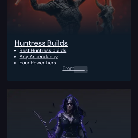
Huntress Builds
Best Huntress builds
Any Ascendancy
Four Power tiers
From
0.00
$