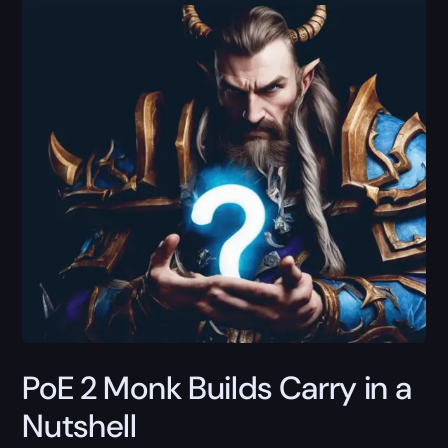
PoE 2 Monk Builds Carry in a
Nutshell