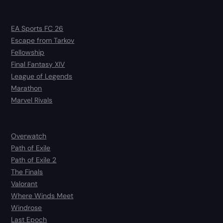
EA Sports FC 26
Escape from Tarkov
Fellowship
Final Fantasy XIV
League of Legends
Marathon
Marvel Rivals
Overwatch
Path of Exile
Path of Exile 2
The Finals
Valorant
Where Winds Meet
Windrose
Last Epoch