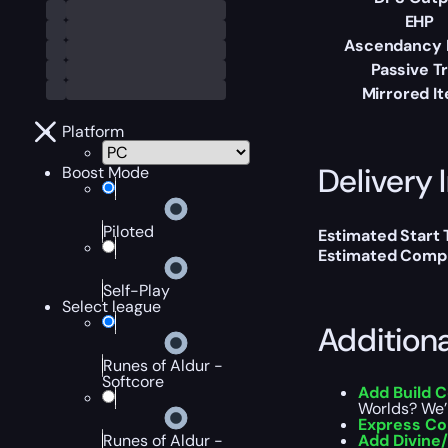
EHP
Ascendancy 
Passive T
Mirrored I
Platform
Delivery 
Boost Mode
Piloted
Estimated Start
Estimated Compl
Self-Play
Select league
Addition
Runes of Aldur -
Softcore
Add Build 
Worlds? We’l
Express C
Runes of Aldur -
Add Divine