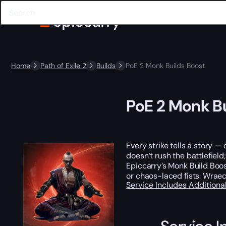
Home
Path of Exile 2
Builds
PoE 2 Monk Builds Boost
PoE 2 Monk Bu
Every strike tells a story 
doesn’t rush the battlefield;
Epiccarry’s Monk Build Boos
or chaos-laced fists. Wraecl
Service Includes
Additiona