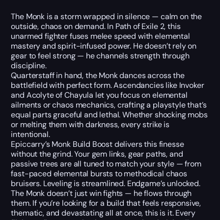
The Monk is a storm wrapped in silence — calm on the
outside, chaos on demand. In Path of Exile 2, this
unarmed fighter fuses melee speed with elemental
mastery and spirit-infused power. He doesn’t rely on
gear to feel strong — he channels strength through
discipline.
Quarterstaff in hand, the Monk dances across the
battlefield with perfect form. Ascendancies like Invoker
and Acolyte of Chayula let you focus on elemental
ailments or chaos mechanics, crafting a playstyle that’s
equal parts graceful and lethal. Whether shocking mobs
or melting them with darkness, every strike is
intentional.
Epiccarry’s Monk Build Boost delivers this finesse
without the grind. Your gem links, gear paths, and
passive trees are all tuned to match your style — from
fast-paced elemental bursts to methodical chaos
bruisers. Leveling is streamlined. Endgame’s unlocked.
The Monk doesn’t just win fights — he flows through
them. If you’re looking for a build that feels responsive,
thematic, and devastating all at once, this is it. Every