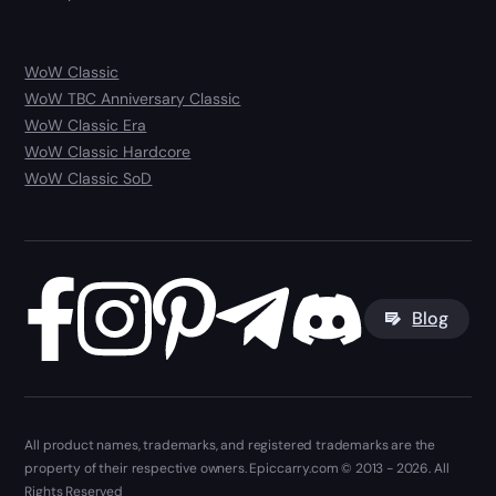
WoW Classic
WoW TBC Anniversary Classic
WoW Classic Era
WoW Classic Hardcore
WoW Classic SoD
Blog
All product names, trademarks, and registered trademarks are the
property of their respective owners. Epiccarry.com © 2013 - 2026. All
Rights Reserved