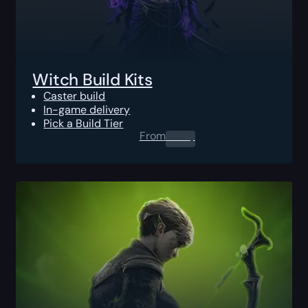
Witch Build Kits
Caster build
In-game delivery
Pick a Build Tier
From
0.00
$