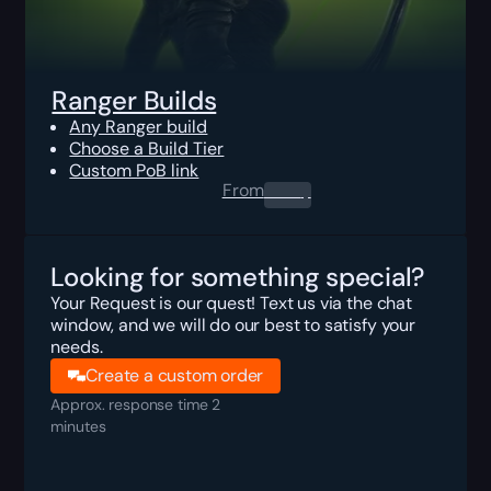
Ranger Builds
Any Ranger build
Choose a Build Tier
Custom PoB link
From
0.00
$
Looking for something special?
Your Request is our quest! Text us via the chat
window, and we will do our best to satisfy your
needs.
Create a custom order
Approx. response time 2
minutes