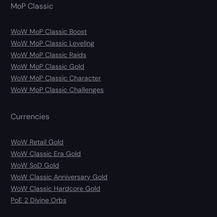
MoP Classic
WoW MoP Classic Boost
WoW MoP Classic Leveling
WoW MoP Classic Raids
WoW MoP Classic Gold
WoW MoP Classic Character
WoW MoP Classic Challenges
Currencies
WoW Retail Gold
WoW Classic Era Gold
WoW SoD Gold
WoW Classic Anniversary Gold
WoW Classic Hardcore Gold
PoE 2 Divine Orbs