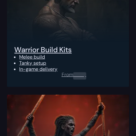
Warrior Build Kits
Melee build
Tanky setup
In-game delivery
From
0.00
$