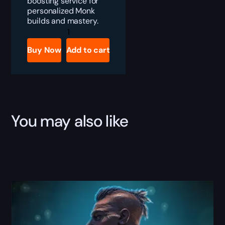
boosting service for
personalized Monk
builds and mastery.
PoE
2
Monk
Buy Now
Add to cart
Builds
Boost
quantity
You may also like