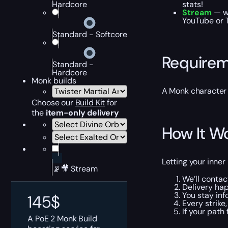
Hardcore
stats!
Stream
— wa
YouTube or T
Standard - Softcore
Require
Standard -
Hardcore
Monk builds
A Monk character 
Choose our
Build Kit
for
the
item-only delivery
How It W
Letting your inne
📡🎥 Stream
We’ll contac
Delivery hap
You stay inf
145
$
Every strike
If your path
A PoE 2 Monk Build