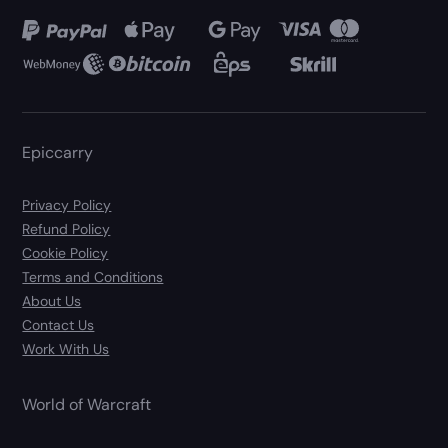
Epiccarry
Privacy Policy
Refund Policy
Cookie Policy
Terms and Conditions
About Us
Contact Us
Work With Us
World of Warcraft