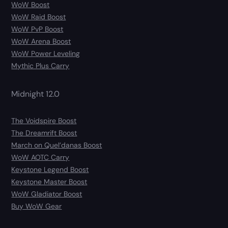
WoW Boost
WoW Raid Boost
WoW PvP Boost
WoW Arena Boost
WoW Power Leveling
Mythic Plus Carry
Midnight 12.0
The Voidspire Boost
The Dreamrift Boost
March on Quel’danas Boost
WoW AOTC Carry
Keystone Legend Boost
Keystone Master Boost
WoW Gladiator Boost
Buy WoW Gear