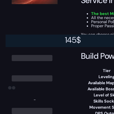
Service I
The best M
All the nec
Personal PoB
Proper Passiv
You can choose e
145
$
Build Pow
Tier
Levelin
Available Map
Available Bos
Level of Sk
-
Skills Soc
Movement 
DPS Outp