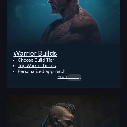
Warrior Builds
Choose Build Tier
Top Warrior builds
Personalized approach
From
0.00
$