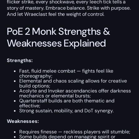
flicker strike, every shockwave, every leech tick tells a
story of mastery. Embrace balance. Strike with purpose.
And let Wraeclast feel the weight of control.
PoE 2 Monk Strengths &
Weaknesses Explained
Strengths:
Fast, fluid melee combat — fights feel like
choreography;
Elemental and chaos scaling allows for creative
build options;
Acolyte and Invoker ascendancies offer darkness
mechanics or elemental bursts;
Quarterstaff builds are both thematic and
effective;
Strong sustain, mobility, and DoT synergy.
Weaknesses:
Requires finesse — reckless players will stumble;
Some builds depend on managing spirit or