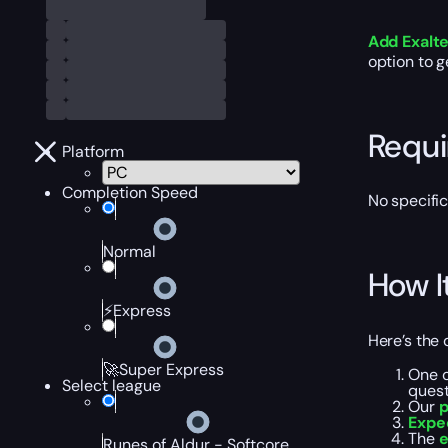
Add Exalt
option to g
Requ
Platform
Completion Speed
No specific
Normal
How I
⚡Express
Here’s the 
🚀Super Express
One o
Select league
quest
Our
p
Expe
The
e
Runes of Aldur - Softcore