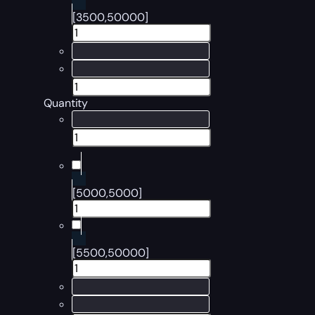
[3500,50000]
Quantity
[5000,5000]
[5500,50000]