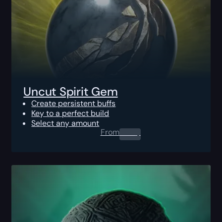
Uncut Spirit Gem
Create persistent buffs
Key to a perfect build
Select any amount
From
0.00
$