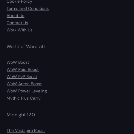
Cookie Policy
Terms and Conditions
About Us
Contact Us
Work With Us
World of Warcraft
WoW Boost
WoW Raid Boost
WoW PvP Boost
WoW Arena Boost
WoW Power Leveling
Mythic Plus Carry
Midnight 12.0
The Voidspire Boost