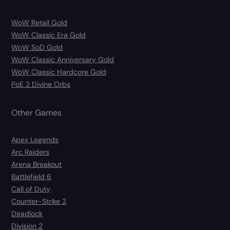
WoW Retail Gold
WoW Classic Era Gold
WoW SoD Gold
WoW Classic Anniversary Gold
WoW Classic Hardcore Gold
PoE 2 Divine Orbs
Other Games
Apex Legends
Arc Raiders
Arena Breakout
Battlefield 6
Call of Duty
Counter-Strike 2
Deadlock
Division 2