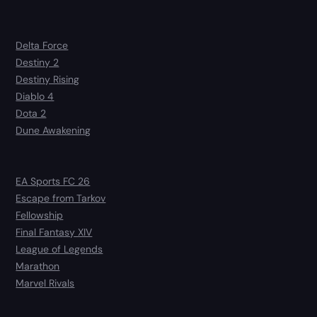
Delta Force
Destiny 2
Destiny Rising
Diablo 4
Dota 2
Dune Awakening
EA Sports FC 26
Escape from Tarkov
Fellowship
Final Fantasy XIV
League of Legends
Marathon
Marvel Rivals