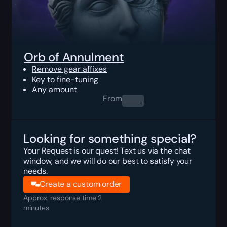
Orb of Annulment
Remove gear affixes
Key to fine-tuning
Any amount
From
0.00
$
Looking for something special?
Your Request is our quest! Text us via the chat
window, and we will do our best to satisfy your
needs.
Create a custom order
Approx. response time 2
minutes