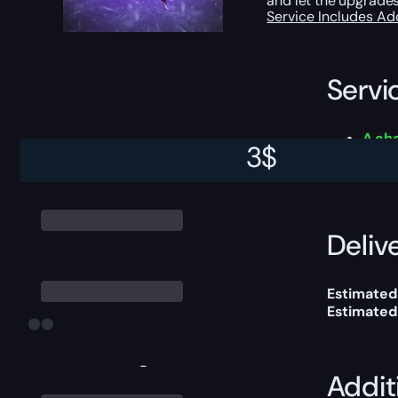
and let the upgrades
Service Includes
Ad
Servi
A ch
3
$
This boost
Delive
Estimated
Estimated
-
Addit