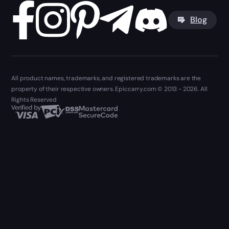
Blog
All product names, trademarks, and registered trademarks are the
property of their respective owners. Epiccarry.com © 2013 - 2026. All
Rights Reserved