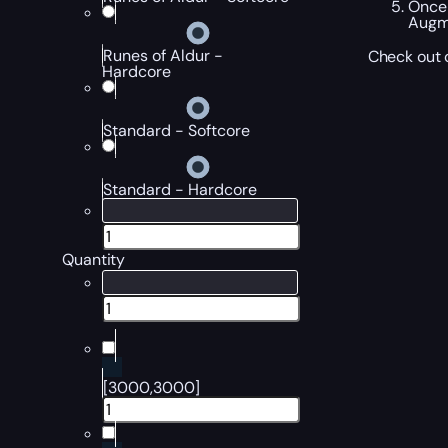
Once 
Augme
Runes of Aldur -
Check out o
Hardcore
Standard - Softcore
Standard - Hardcore
Quantity
[3000,3000]