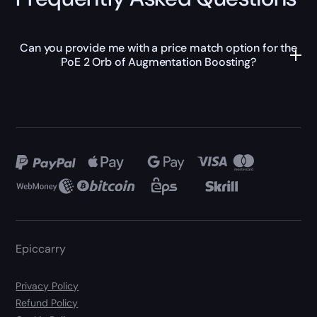
Can you provide me with a price match option for the
PoE 2 Orb of Augmentation Boosting?
Epiccarry
Privacy Policy
Refund Policy