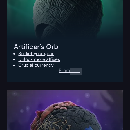
Artificer's Orb
Socket your gear
Unlock more affixes
Crucial currency
From
0.00
$