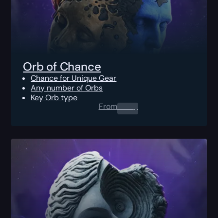
Orb of Chance
Chance for Unique Gear
Any number of Orbs
Key Orb type
From
0.00
$