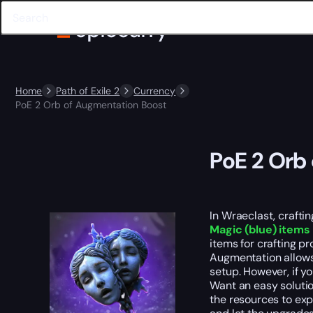
Home
Path of Exile 2
Currency
PoE 2 Orb of Augmentation Boost
PoE 2 Orb
In Wraeclast, crafti
Magic (blue) items 
items for crafting pr
Augmentation allows 
setup. However, if yo
Want an easy soluti
the resources to exp