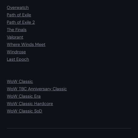
Overwatch
Path of Exile
Path of Exile 2
The Finals
Valorant
Where Winds Meet
Windrose
Last Epoch
WoW Classic
WoW TBC Anniversary Classic
WoW Classic Era
WoW Classic Hardcore
WoW Classic SoD