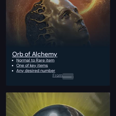
Orb of Alchemy
Normal to Rare item
One of key items
Any desired number
From
0.00
$