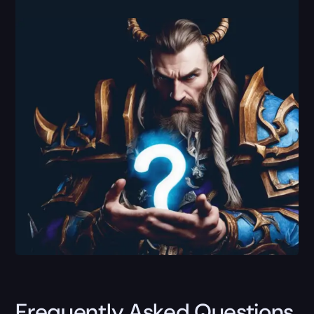
Frequently Asked Questions