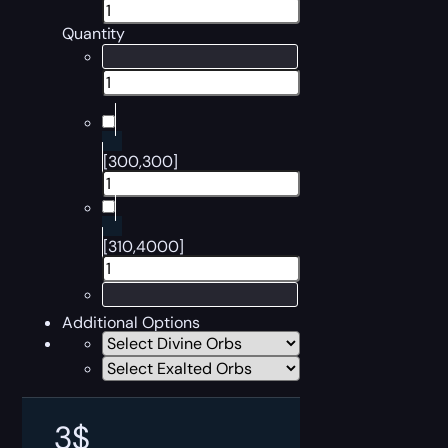
Quantity
[300,300]
[310,4000]
Additional Options
3
$