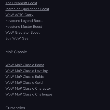
The Dreamrift Boost
March on Quel’danas Boost
WoW AOTC Carry
Keystone Legend Boost
Keystone Master Boost
WoW Gladiator Boost
Buy WoW Gear
MoP Classic
WoW MoP Classic Boost
WoW MoP Classic Leveling
WoW MoP Classic Raids
WoW MoP Classic Gold
WoW MoP Classic Character
WoW MoP Classic Challenges
Currencies