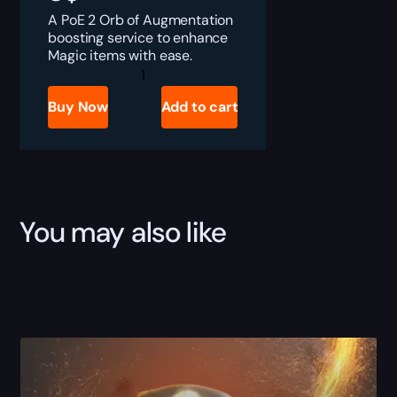
A PoE 2 Orb of Augmentation
boosting service to enhance
Magic items with ease.
PoE
2
Orb
Buy Now
Add to cart
of
Augmentation
Boost
quantity
You may also like