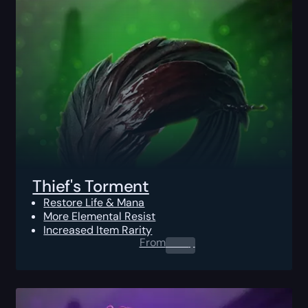
Thief's Torment
Restore Life & Mana
More Elemental Resist
Increased Item Rarity
From
0.00
$