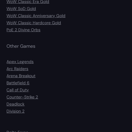
WoW Classic Era Gold
WoW SoD Gold
WoW Classic Anniversary Gold
WoW Classic Hardcore Gold
PoE 2 Divine Orbs
Other Games
Apex Legends
Arc Raiders
Arena Breakout
Battlefield 6
Call of Duty
Counter-Strike 2
Deadlock
Division 2