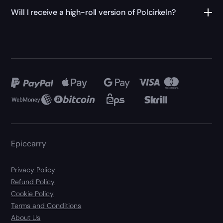
Will I receive a high-roll version of Polcirkeln?
Epiccarry
Privacy Policy
Refund Policy
Cookie Policy
Terms and Conditions
About Us