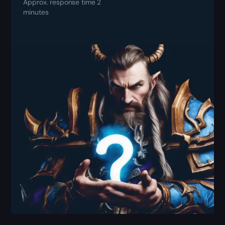
Approx. response time 2
minutes