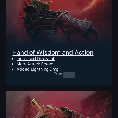
Hand of Wisdom and Action
Increased Dex & Int
More Attack Speed
Added Lightning Dmg
From
0.00
$