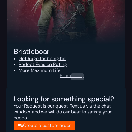
Bristleboar
Get Rage for being hit
Perfect Evasion Rating
More Maximum Life
From
0.00
$
Looking for something special?
Your Request is our quest! Text us via the chat
window, and we will do our best to satisfy your
needs.
Create a custom order