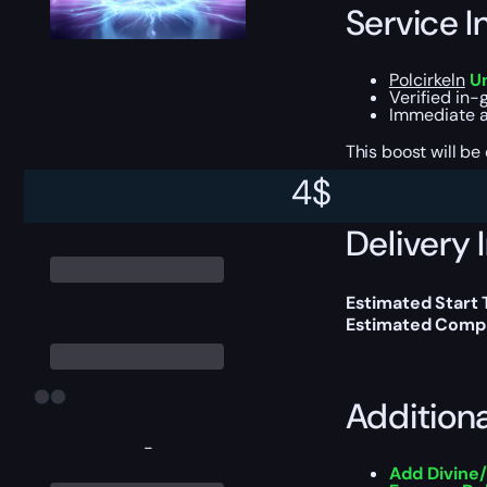
Service I
Polcirkeln
Un
Verified in-
Immediate a
This boost will b
4
$
Delivery 
Estimated Start 
Estimated Compl
Addition
-
Add Divine