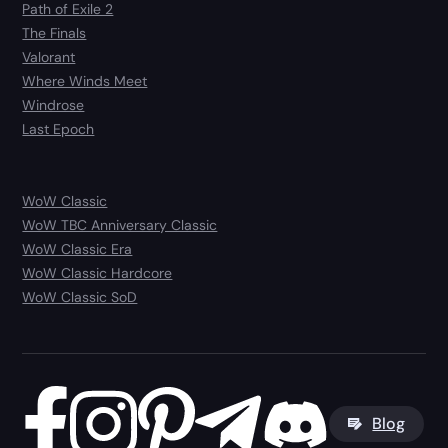
Path of Exile 2
The Finals
Valorant
Where Winds Meet
Windrose
Last Epoch
WoW Classic
WoW TBC Anniversary Classic
WoW Classic Era
WoW Classic Hardcore
WoW Classic SoD
Blog