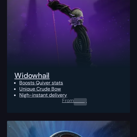
Widowhail
Boosts Quiver stats
Unique Crude Bow
Nigh-instant delivery
From
0.00
$