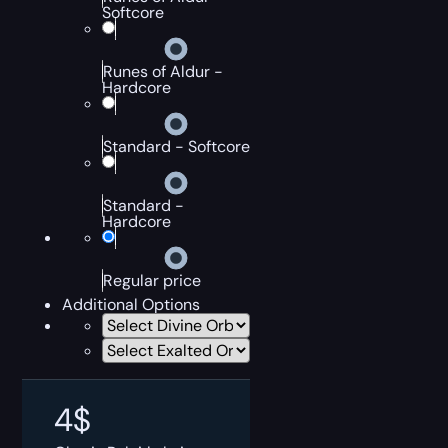
Softcore
Runes of Aldur -
Hardcore
Standard - Softcore
Standard -
Hardcore
Regular price
Additional Options
4
$