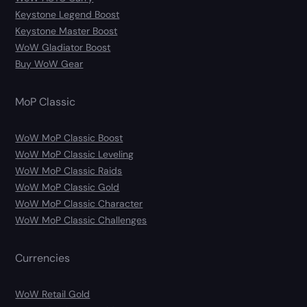
Keystone Legend Boost
Keystone Master Boost
WoW Gladiator Boost
Buy WoW Gear
MoP Classic
WoW MoP Classic Boost
WoW MoP Classic Leveling
WoW MoP Classic Raids
WoW MoP Classic Gold
WoW MoP Classic Character
WoW MoP Classic Challenges
Currencies
WoW Retail Gold