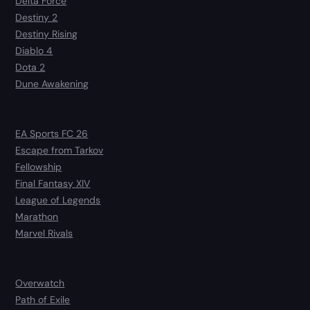
Delta Force
Destiny 2
Destiny Rising
Diablo 4
Dota 2
Dune Awakening
EA Sports FC 26
Escape from Tarkov
Fellowship
Final Fantasy XIV
League of Legends
Marathon
Marvel Rivals
Overwatch
Path of Exile