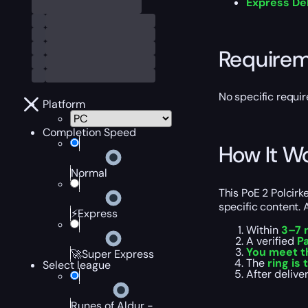
Express De
Require
No specific requir
Platform
Completion Speed
How It W
Normal
This PoE 2 Polcirk
specific content. 
⚡Express
Within
3–7 
A verified
Pa
You meet t
🚀Super Express
The
ring is
Select league
After delive
Runes of Aldur -