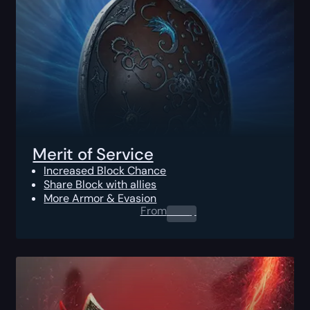
Merit of Service
Increased Block Chance
Share Block with allies
More Armor & Evasion
From
0.00
$