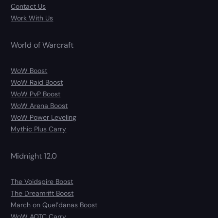
Contact Us
Work With Us
World of Warcraft
WoW Boost
WoW Raid Boost
WoW PvP Boost
WoW Arena Boost
WoW Power Leveling
Mythic Plus Carry
Midnight 12.0
The Voidspire Boost
The Dreamrift Boost
March on Quel’danas Boost
WoW AOTC Carry