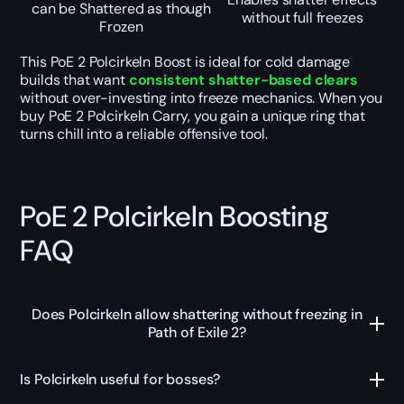
can be Shattered as though
without full freezes
Frozen
This PoE 2 Polcirkeln Boost is ideal for cold damage
builds that want
consistent shatter-based clears
without over-investing into freeze mechanics. When you
buy PoE 2 Polcirkeln Carry, you gain a unique ring that
turns chill into a reliable offensive tool.
PoE 2 Polcirkeln Boosting
FAQ
Does Polcirkeln allow shattering without freezing in
Path of Exile 2?
Is Polcirkeln useful for bosses?