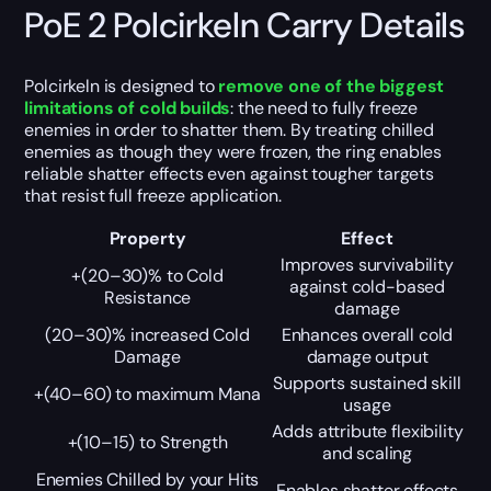
PoE 2 Polcirkeln Carry Details
Polcirkeln is designed to
remove one of the biggest
limitations of cold builds
: the need to fully freeze
enemies in order to shatter them. By treating chilled
enemies as though they were frozen, the ring enables
reliable shatter effects even against tougher targets
that resist full freeze application.
Property
Effect
Improves survivability
+(20–30)% to Cold
against cold-based
Resistance
damage
(20–30)% increased Cold
Enhances overall cold
Damage
damage output
Supports sustained skill
+(40–60) to maximum Mana
usage
Adds attribute flexibility
+(10–15) to Strength
and scaling
Enemies Chilled by your Hits
Enables shatter effects