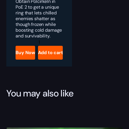
Obtain Polcirkeln in
PoE 2 to get a unique
ring that lets chilled
enemies shatter as
though frozen while
boosting cold damage
and survivability.
PoE
2
Polcirkeln
Buy Now
Add to cart
Boost
quantity
You may also like