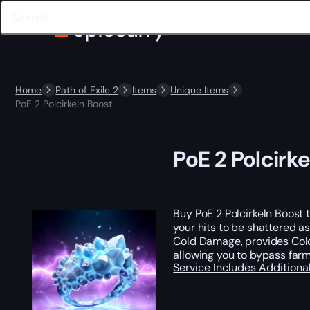
Home
Path of Exile 2
Items
Unique Items
PoE 2 Polcirkeln Boost
PoE 2 Polcirk
Buy PoE 2 Polcirkeln Boost 
your hits to be shattered a
Cold Damage, provides Cold 
allowing you to bypass farm
Service Includes
Additiona