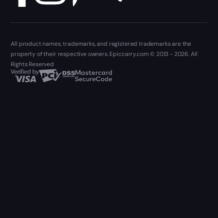
All product names, trademarks, and registered trademarks are the
property of their respective owners. Epiccarry.com © 2013 - 2026. All
Rights Reserved