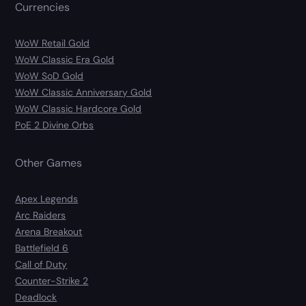
Currencies
WoW Retail Gold
WoW Classic Era Gold
WoW SoD Gold
WoW Classic Anniversary Gold
WoW Classic Hardcore Gold
PoE 2 Divine Orbs
Other Games
Apex Legends
Arc Raiders
Arena Breakout
Battlefield 6
Call of Duty
Counter-Strike 2
Deadlock