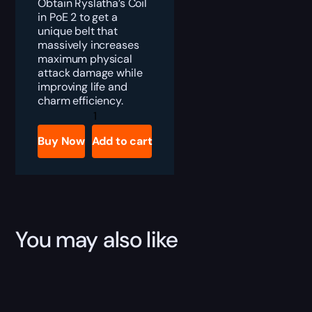
Obtain Ryslatha’s Coil
in PoE 2 to get a
unique belt that
massively increases
maximum physical
attack damage while
improving life and
charm efficiency.
PoE
2
Ryslatha’s
Buy Now
Add to cart
Coil
Boost
quantity
You may also like