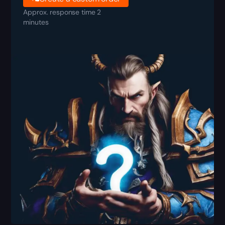
Approx. response time 2
minutes