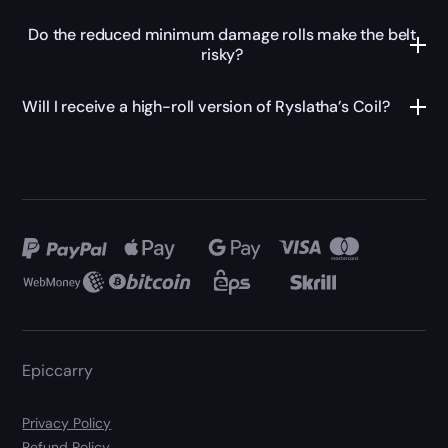
Do the reduced minimum damage rolls make the belt
risky?
Will I receive a high-roll version of Ryslatha’s Coil?
Epiccarry
Privacy Policy
Refund Policy