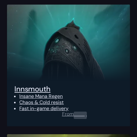
Innsmouth
Insane Mana Regen
Chaos & Cold resist
Fast in-game delivery
From
0.00
$