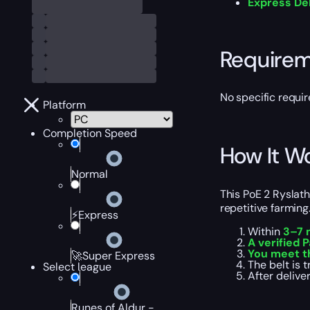
Express De
Require
No specific requir
Platform
Completion Speed
How It W
Normal
This PoE 2 Ryslat
repetitive farming
⚡Express
Within
3–7 
A verified P
You meet t
🚀Super Express
The belt is 
Select league
After delive
Runes of Aldur -