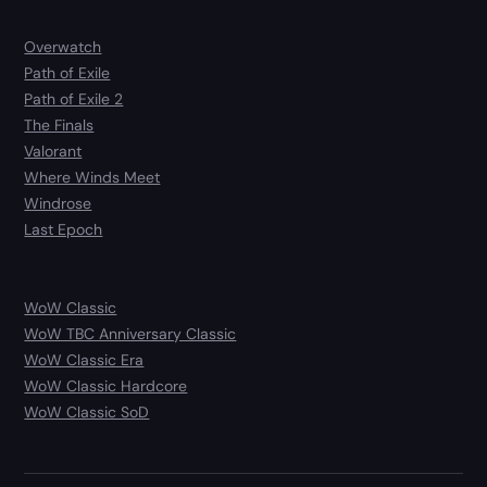
Overwatch
Path of Exile
Path of Exile 2
The Finals
Valorant
Where Winds Meet
Windrose
Last Epoch
WoW Classic
WoW TBC Anniversary Classic
WoW Classic Era
WoW Classic Hardcore
WoW Classic SoD