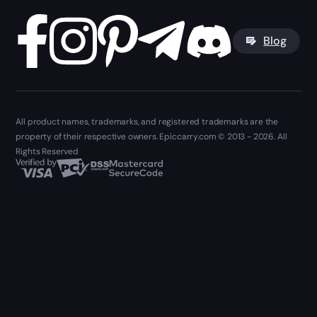
Blog
All product names, trademarks, and registered trademarks are the
property of their respective owners. Epiccarry.com © 2013 - 2026. All
Rights Reserved