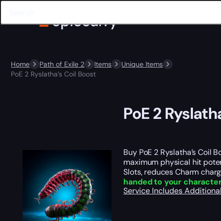
Home
Path of Exile 2
Items
Unique Items
PoE 2 Ryslatha’s Coil Boost
PoE 2 Ryslatha
Buy PoE 2 Ryslatha’s Coil B
maximum physical hit potent
Slots, reduces Charm charge
handed to your characte
Service Includes
Additiona