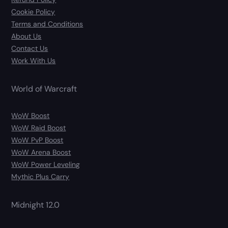
Cookie Policy
Terms and Conditions
About Us
Contact Us
Work With Us
World of Warcraft
WoW Boost
WoW Raid Boost
WoW PvP Boost
WoW Arena Boost
WoW Power Leveling
Mythic Plus Carry
Midnight 12.0