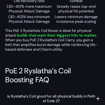
Life Recovery rate
combat
(30–40)% more maximum
Greatly raises top-end
Physical Attack Damage
physical hit potential
(30–40)% less minimum
Lowers minimum damage
Physical Attack Damage
to balance peak scaling
This PoE 2 Ryslatha’s Coil Boost is ideal for physical
attack
builds that want their biggest hits to matter
.
When you buy PoE 2 Ryslatha’s Coil Carry, you gain a
belt that amplifies burst damage while reinforcing life-
based defenses and Charm utility.
PoE 2 Ryslatha’s Coil
Boosting FAQ
Is Ryslatha’s Coil good for all physical builds in Path
of Exile 2?