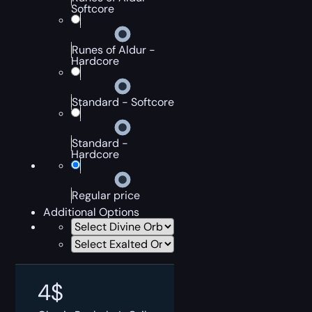
Softcore
Runes of Aldur -
Hardcore
Standard - Softcore
Standard -
Hardcore
Regular price
Additional Options
4
$