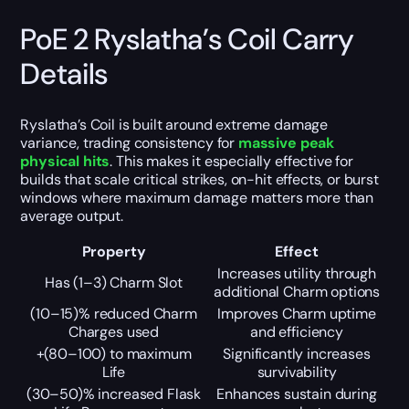
PoE 2 Ryslatha’s Coil Carry
Details
Ryslatha’s Coil is built around extreme damage
variance, trading consistency for
massive peak
physical hits
. This makes it especially effective for
builds that scale critical strikes, on-hit effects, or burst
windows where maximum damage matters more than
average output.
Property
Effect
Increases utility through
Has (1–3) Charm Slot
additional Charm options
(10–15)% reduced Charm
Improves Charm uptime
Charges used
and efficiency
+(80–100) to maximum
Significantly increases
Life
survivability
(30–50)% increased Flask
Enhances sustain during