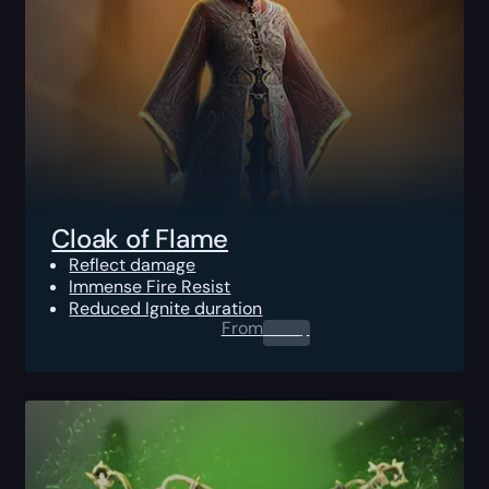
Cloak of Flame
Reflect damage
Immense Fire Resist
Reduced Ignite duration
From
0.00
$