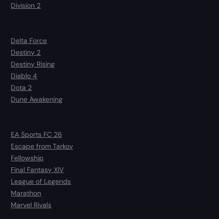
Division 2
Delta Force
Destiny 2
Destiny Rising
Diablo 4
Dota 2
Dune Awakening
EA Sports FC 26
Escape from Tarkov
Fellowship
Final Fantasy XIV
League of Legends
Marathon
Marvel Rivals