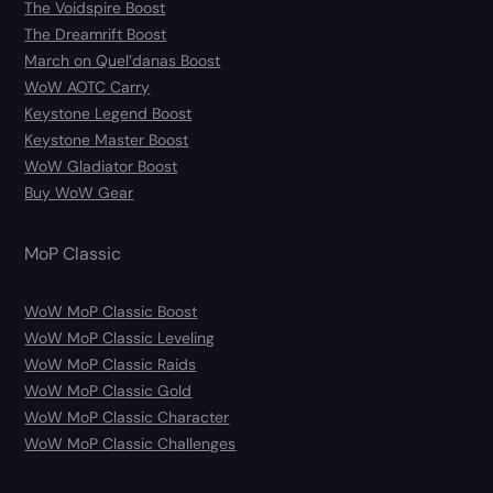
The Voidspire Boost
The Dreamrift Boost
March on Quel’danas Boost
WoW AOTC Carry
Keystone Legend Boost
Keystone Master Boost
WoW Gladiator Boost
Buy WoW Gear
MoP Classic
WoW MoP Classic Boost
WoW MoP Classic Leveling
WoW MoP Classic Raids
WoW MoP Classic Gold
WoW MoP Classic Character
WoW MoP Classic Challenges