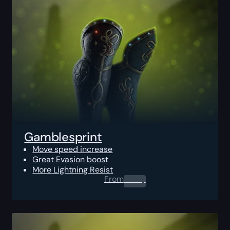
Gamblesprint
Move speed increase
Great Evasion boost
More Lightning Resist
From
0.00
$