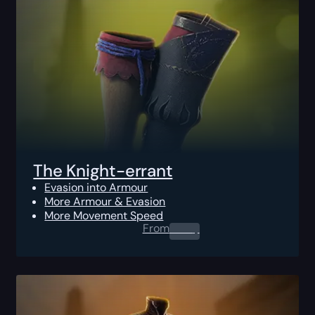
The Knight-errant
Evasion into Armour
More Armour & Evasion
More Movement Speed
From
0.00
$