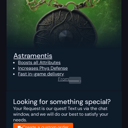
Astramentis
Boosts all Attributes
Increases Phys Defense
Fast in-game delivery
From
0.00
$
Looking for something special?
Your Request is our quest! Text us via the chat
window, and we will do our best to satisfy your
needs.
Create a custom order