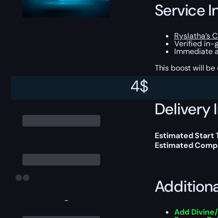
Service I
Ryslatha’s C
Verified in-
Immediate a
This boost will b
4
$
Delivery 
Estimated Start 
Estimated Compl
Addition
-
Add Divine