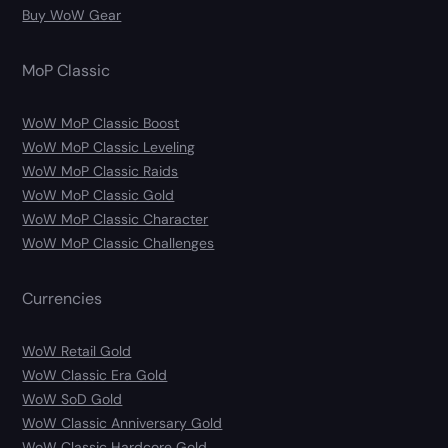
Buy WoW Gear
MoP Classic
WoW MoP Classic Boost
WoW MoP Classic Leveling
WoW MoP Classic Raids
WoW MoP Classic Gold
WoW MoP Classic Character
WoW MoP Classic Challenges
Currencies
WoW Retail Gold
WoW Classic Era Gold
WoW SoD Gold
WoW Classic Anniversary Gold
WoW Classic Hardcore Gold