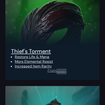
Thief's Torment
Restore Life & Mana
More Elemental Resist
Increased Item Rarity
From
0.00
$