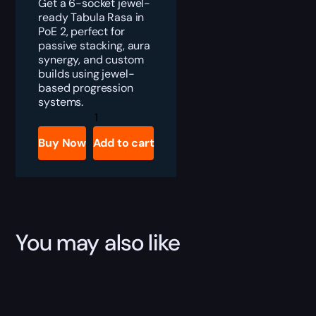
Get a 6-socket jewel-
ready Tabula Rasa in
PoE 2, perfect for
passive stacking, aura
synergy, and custom
builds using jewel-
based progression
systems.
PoE
2
Tabula
Buy Now
Add to cart
Rasa
Boost
quantity
You may also like