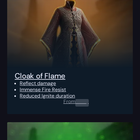
Cloak of Flame
Reflect damage
Immense Fire Resist
Reduced Ignite duration
From
0.00
$