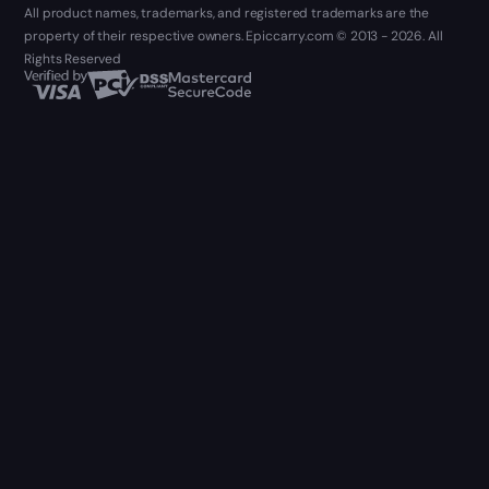
All product names, trademarks, and registered trademarks are the
property of their respective owners. Epiccarry.com © 2013 - 2026. All
Rights Reserved