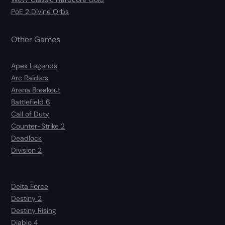
PoE 2 Divine Orbs
Other Games
Apex Legends
Arc Raiders
Arena Breakout
Battlefield 6
Call of Duty
Counter-Strike 2
Deadlock
Division 2
Delta Force
Destiny 2
Destiny Rising
Diablo 4