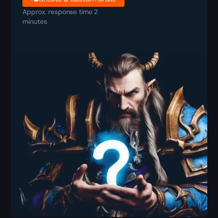
Approx. response time 2
minutes