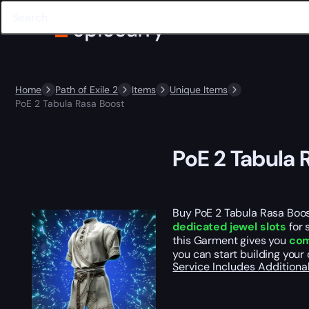
Home
Path of Exile 2
Items
Unique Items
PoE 2 Tabula Rasa Boost
PoE 2 Tabula 
Buy PoE 2 Tabula Rasa Boos
dedicated jewel slots
for 
this Garment gives you
com
you can start building your
Service Includes
Additiona