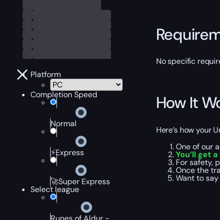
Require
No specific requir
Platform
Completion Speed
How It W
Normal
Here’s how your U
One of our a
⚡Express
You’ll get 
For safety, 
Once the tra
Want to say 
🚀Super Express
Select league
Runes of Aldur -