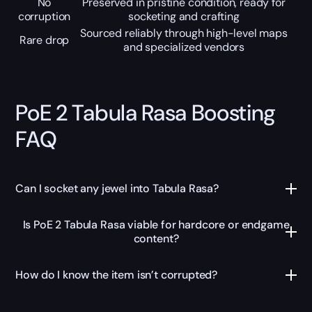
No
Preserved in pristine condition, ready for
corruption
socketing and crafting
Sourced reliably through high-level maps
Rare drop
and specialized vendors
PoE 2 Tabula Rasa Boosting
FAQ
Can I socket any jewel into Tabula Rasa?
Is PoE 2 Tabula Rasa viable for hardcore or endgame
content?
How do I know the item isn’t corrupted?