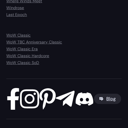
Where Winds Meet
Windrose
Last Epoch
WoW Classic
WoW TBC Anniversary Classic
WoW Classic Era
WoW Classic Hardcore
WoW Classic SoD
Blog