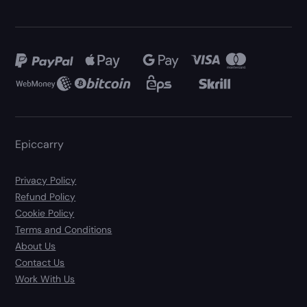
Epiccarry
Privacy Policy
Refund Policy
Cookie Policy
Terms and Conditions
About Us
Contact Us
Work With Us