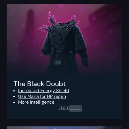
The Black Doubt
Increased Energy Shield
Use Mana for HP regen
More Intelligence
From
0.00
$