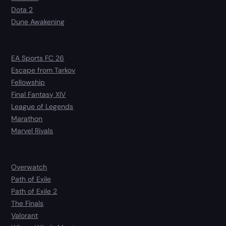
Dota 2
Dune Awakening
EA Sports FC 26
Escape from Tarkov
Fellowship
Final Fantasy XIV
League of Legends
Marathon
Marvel Rivals
Overwatch
Path of Exile
Path of Exile 2
The Finals
Valorant