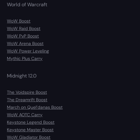
World of Warcraft
WoW Boost
WoW Raid Boost
WoW PvP Boost
WoW Arena Boost
WoW Power Leveling
Mythic Plus Carry
Midnight 12.0
The Voidspire Boost
The Dreamrift Boost
March on Quel’danas Boost
WoW AOTC Carry
Keystone Legend Boost
Keystone Master Boost
WoW Gladiator Boost