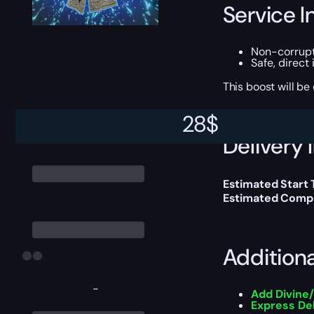
Service I
Non-corrup
Safe, direct
This boost will b
28
$
Delivery 
Estimated Start 
Estimated Compl
Addition
-
Add Divine
Express De