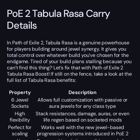
PoE 2 Tabula Rasa Carry
Details
In Path of Exile 2, Tabula Rasa is a genuine powerhouse
for players building around jewel synergy. It gives you
total control over whatever build you’ve chosen for the
endgame. Tired of your build plans stalling because you
can’t find this thing? Let’s fix that with Path of Exile 2
Tabula Rasa Boost! If still on the fence, take a look at the
full list of Tabula Rasa benefits:
Property
Description
6 Jewel
Allows full customization with passive or
Sockets
aura jewels for any class type
High
Stack resistances, damage, auras, or even
flexibility
life regen based on socketed mods
Perfect for
Works well with the new jewel-based
scaling
progression systems introduced in PoE 2