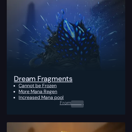
Dream Fragments
Cannot be Frozen
More Mana Regen
Increased Mana pool
From
0.00
$