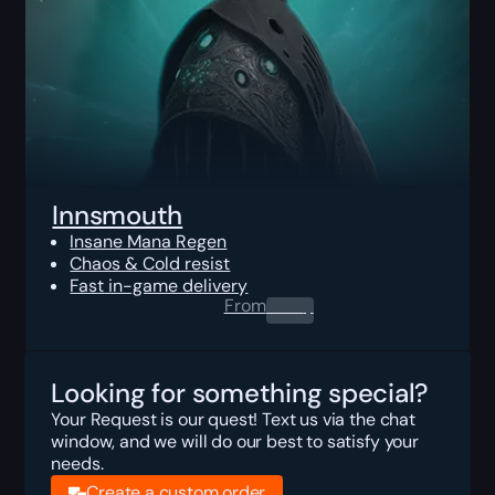
Innsmouth
Insane Mana Regen
Chaos & Cold resist
Fast in-game delivery
From
0.00
$
Looking for something special?
Your Request is our quest! Text us via the chat
window, and we will do our best to satisfy your
needs.
Create a custom order