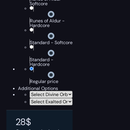
Softcore
Runes of Aldur -
Hardcore
Standard - Softcore
Standard -
Hardcore
Regular price
Additional Options
28
$