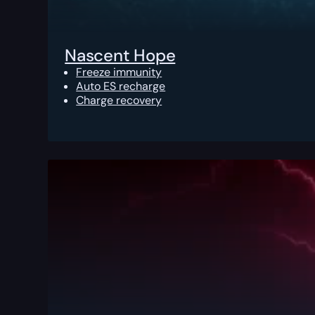
Nascent Hope
Freeze immunity
Auto ES recharge
Charge recovery