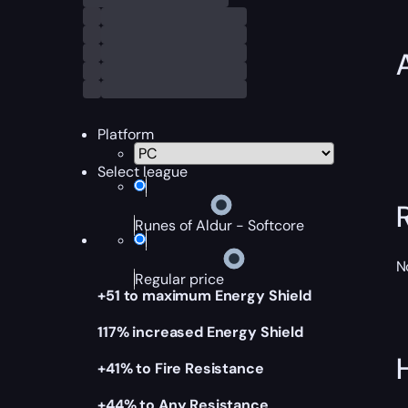
Platform
Select league
Runes of Aldur - Softcore
N
Regular price
+51 to maximum Energy Shield
117% increased Energy Shield
+41% to Fire Resistance
+44% to Any Resistance