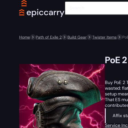
Home
Path of Exile 2
Build Gear
Twister Items
Po
PoE 2
Buy PoE 2 T
wasted: fla
setup means
That ES mul
contributes
Affix s
Service In