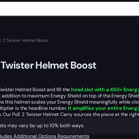
E 2 Twister Helmet Boost
 Twister Helmet Boost
wister Helmet Boost and fill the
head slot with a 450+ Energ
t addition to maximum Energy Shield on top of the Energy Shield m
 this helmet scales your Energy Shield meaningfully while clo
tiplier is the headline number.
It amplifies your entire Energ
. Our PoE 2 Twister Helmet Carry sources the piece at the rig
tats may vary by up to 10% both ways
cludes
Additional Options
Requirements