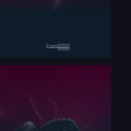
From
0.00
$