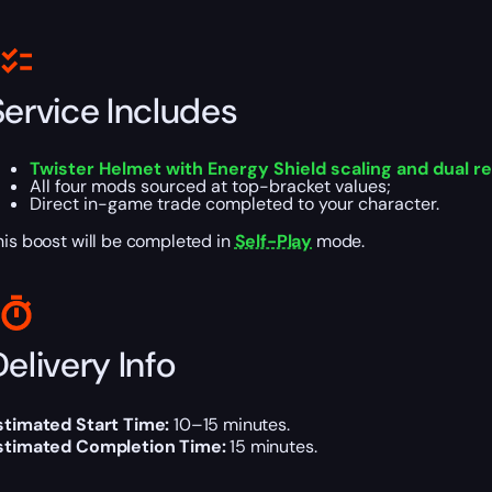
Service Includes
Twister Helmet with Energy Shield scaling and dual re
All four mods sourced at top-bracket values;
Direct in-game trade completed to your character.
his boost will be completed in
Self-Play
mode.
elivery Info
stimated Start Time:
10–15 minutes.
stimated Completion Time:
15 minutes.