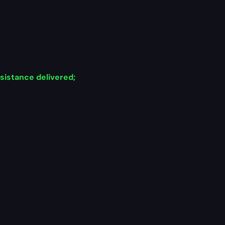
sistance delivered;