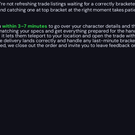
re not refreshing trade listings waiting for a correctly bracke
and catching one at top bracket at the right moment takes pat
u
within 3–7 minutes
to go over your character details and th
matching your specs and get everything prepared for the hand
it lets them teleport to your location and open the trade wit
e delivery lands correctly and handle any last-minute brack
led, we close out the order and invite you to leave feedback 