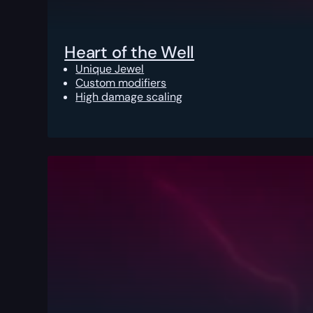
Heart of the Well
Unique Jewel
Custom modifiers
High damage scaling