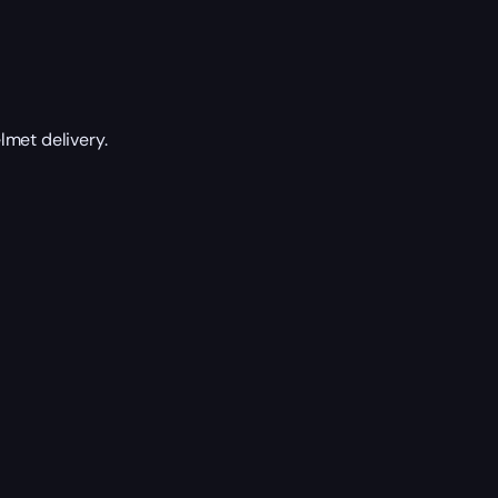
lmet delivery.