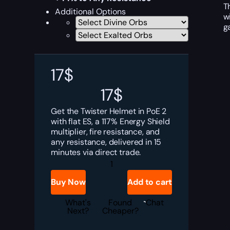
T
Additional Options
w
g
17
$
17
$
Get the Twister Helmet in PoE 2
with flat ES, a 117% Energy Shield
multiplier, fire resistance, and
any resistance, delivered in 15
minutes via direct trade.
PoE
2
Twister
Buy Now
Add to cart
Helmet
Boost
quantity
What's
Found
Chat
Next?
Cheaper?