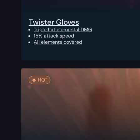
Twister Gloves
Triple flat elemental DMG
15% attack speed
All elements covered
🔥️ HOT