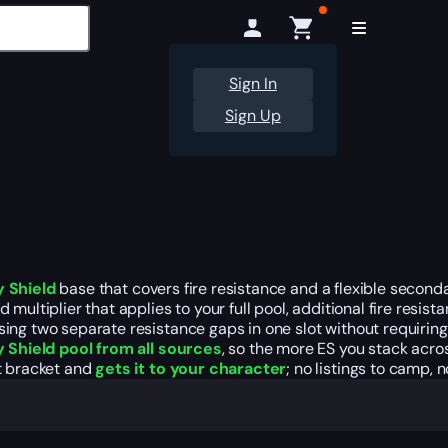
Sign In
Sign Up
y Shield
base that covers fire resistance and a flexible secon
ultiplier that applies to your full pool, additional fire resist
sing two separate resistance gaps in one slot without requiri
y Shield pool from all sources
, so the more ES you stack acro
ht bracket and
gets it to your character
; no listings to camp, n