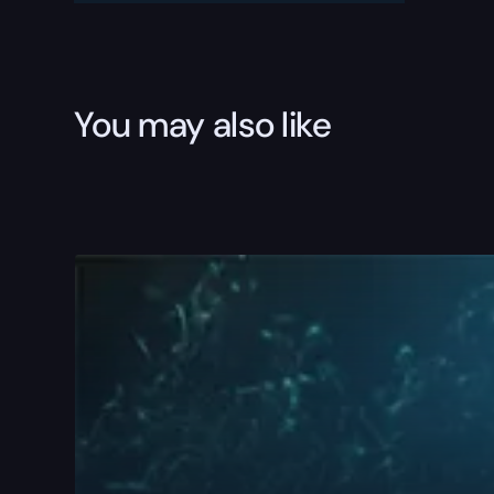
You may also like