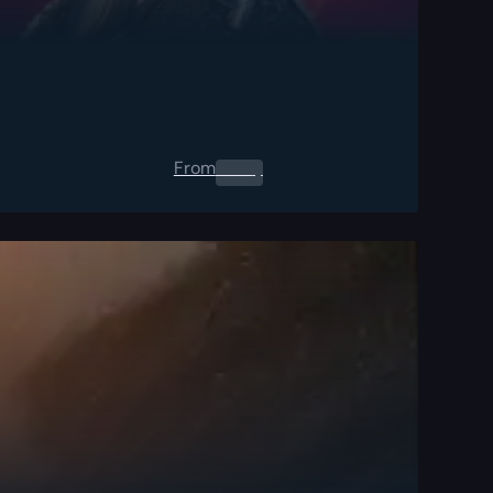
From
0.00
$