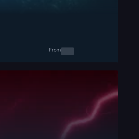
From
0.00
$