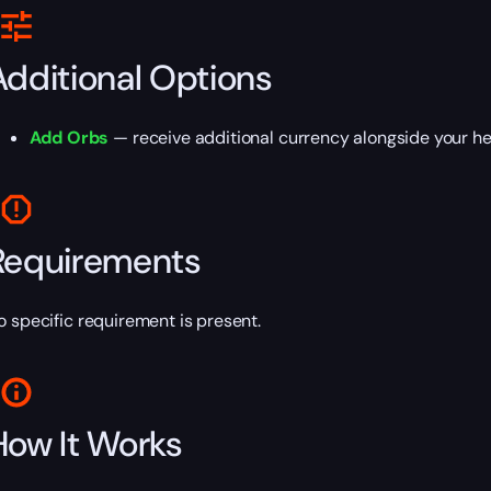
Additional Options
Add Orbs
— receive additional currency alongside your he
Requirements
o specific requirement is present.
How It Works