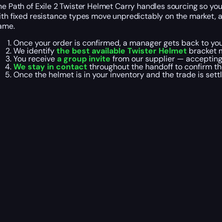
he Path of Exile 2 Twister Helmet Carry handles sourcing so you’
ith fixed resistance types move unpredictably on the market, 
ame.
Once your order is confirmed, a manager gets back to yo
We identify
the best available Twister Helmet
bracket 
You receive
a
group invite
from our supplier — accepting 
We stay in contact
throughout the handoff to confirm th
Once the helmet is in your inventory and the trade is sett