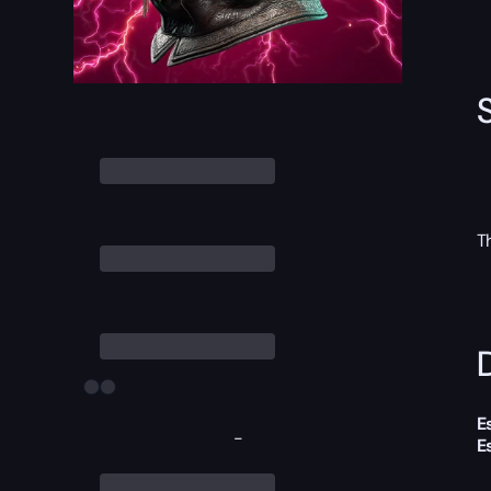
T
D
E
-
E