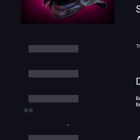
T
D
E
E
-