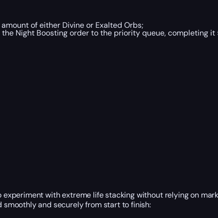
 amount of either Divine or Exalted Orbs;
f the Night Boosting order to the priority queue, completing it
to experiment with extreme life stacking without relying on mar
d smoothly and securely from start to finish: