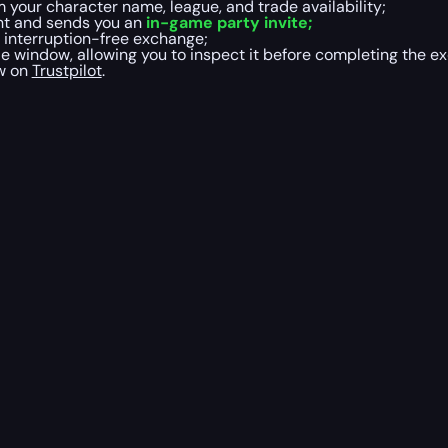
 your character name, league, and trade availability;
ight and sends you an
in-game party invite;
, interruption-free exchange;
 window, allowing you to inspect it before completing the e
ew on
Trustpilot
.