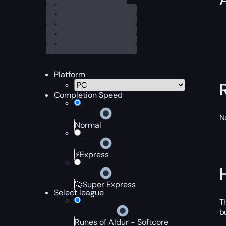
Platform
Completion Speed
N
Normal
⚡Express
🚀Super Express
Select league
T
b
Runes of Aldur - Softcore