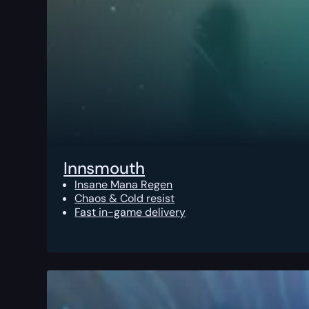
Innsmouth
Insane Mana Regen
Chaos & Cold resist
Fast in-game delivery