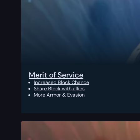
Merit of Service
Increased Block Chance
Share Block with allies
More Armor & Evasion