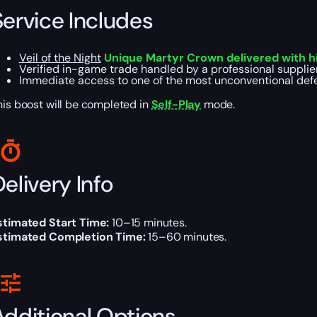
Service Includes
Veil of the Night
Unique Martyr Crown delivered with hi
Verified in-game trade handled by a professional supplie
Immediate access to one of the most unconventional defe
his boost will be completed in
Self-Play
mode.
elivery Info
stimated Start Time:
10–15 minutes.
stimated Completion Time:
15–60 minutes.
Additional Options