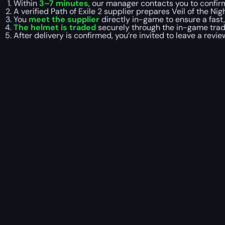
Within
3–7 minutes
, our manager contacts you to confirm
A verified Path of Exile 2 supplier prepares Veil of the N
You
meet the supplier
directly in-game to ensure a fast
The helmet is traded
securely through the in-game trade
After delivery is confirmed, you’re invited to leave a revi