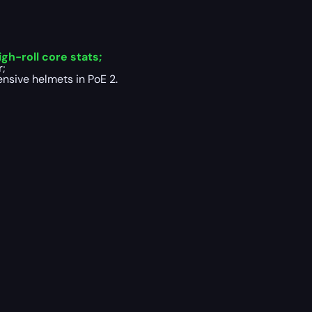
gh-roll core stats;
r;
nsive helmets in PoE 2.