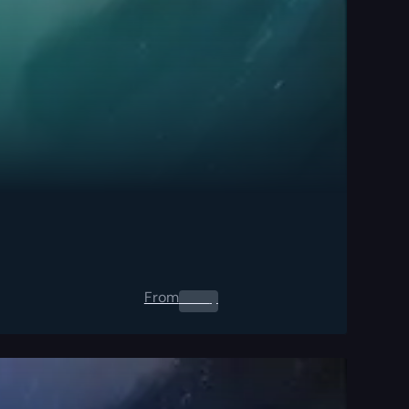
From
0.00
$