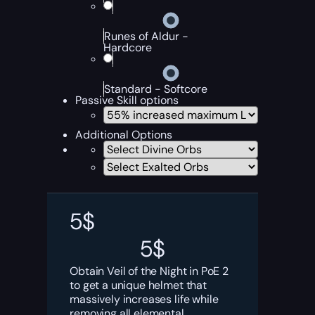
Runes of Aldur -
Hardcore
Standard - Softcore
Passive Skill options
Additional Options
5
$
5
$
Obtain Veil of the Night in PoE 2
to get a unique helmet that
massively increases life while
removing all elemental