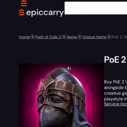
Home
Path of Exile 2
Items
Unique Items
PoE 2 Ve
PoE 2
Buy PoE 2 V
alongside b
creative ge
playstyle i
Service In