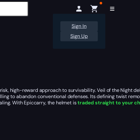
Sign In
Sign Up
isk, high-reward approach to survivability. Veil of the Night de
lling to abandon conventional defenses. Its defining twist remov
aling. With Epiccarry, the helmet is
traded straight to your c