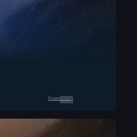
From
0.00
$