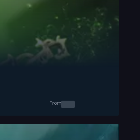
From
0.00
$