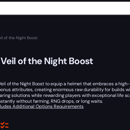
il of the Night Boost
 Veil of the Night Boost
eil of the Night Boost to equip a helmet that embraces a high-r
onus attributes, creating enormous raw durability for builds wi
aring solutions while rewarding players with exceptional life sc
nstantly without farming, RNG drops, or long waits.
cludes
Additional Options
Requirements