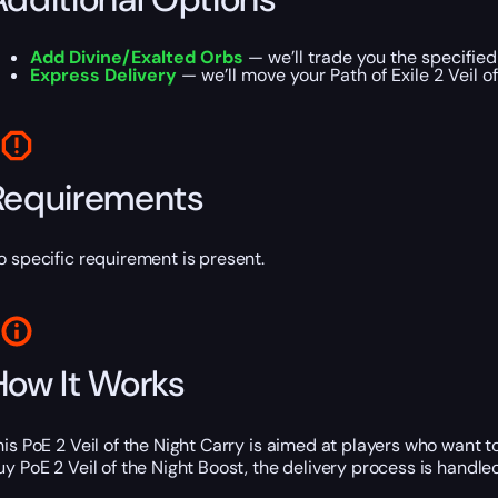
Add Divine/Exalted Orbs
— we’ll trade you the specified
Express Delivery
— we’ll move your Path of Exile 2 Veil o
Requirements
o specific requirement is present.
How It Works
his PoE 2 Veil of the Night Carry is aimed at players who want 
uy PoE 2 Veil of the Night Boost, the delivery process is handle