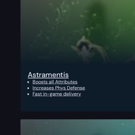
Astramentis
Boosts all Attributes
Increases Phys Defense
Fast in-game delivery