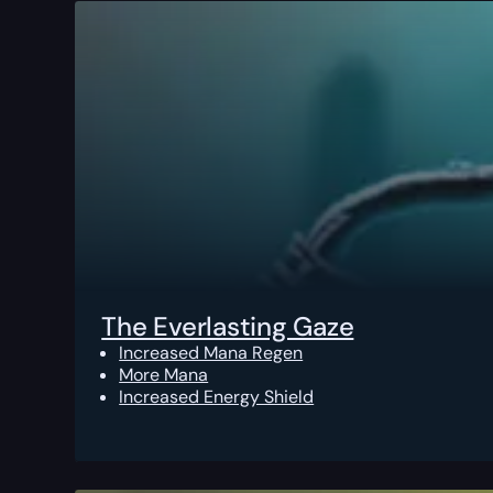
The Everlasting Gaze
Increased Mana Regen
More Mana
Increased Energy Shield