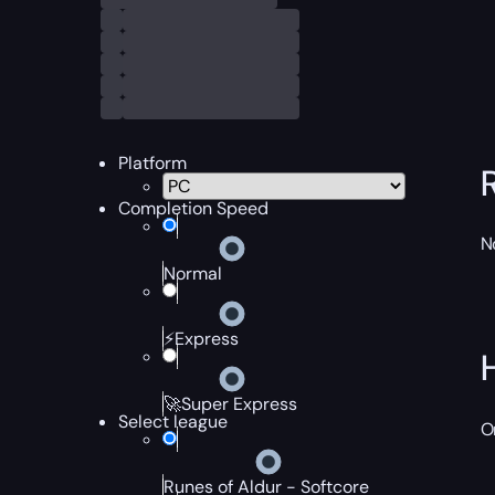
Platform
Completion Speed
N
Normal
⚡Express
🚀Super Express
Select league
O
Runes of Aldur - Softcore