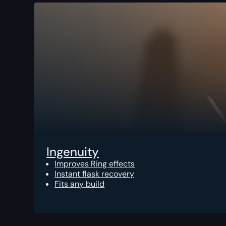
Ingenuity
Improves Ring effects
Instant flask recovery
Fits any build