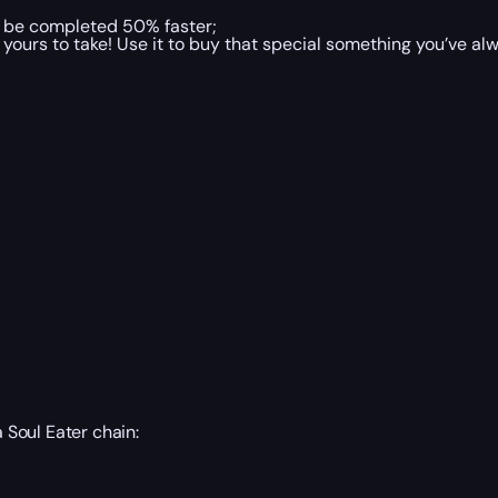
l be completed 50% faster;
yours to take! Use it to buy that special something you’ve alw
a Soul Eater chain: