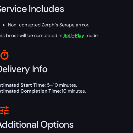
Service Includes
Non-corrupted
Zerphi’s Serape
armor.
his boost will be completed in
Self-Play
mode.
elivery Info
stimated Start Time:
5
–10
minutes.
stimated Completion Time
: 10 minutes.
Additional Options