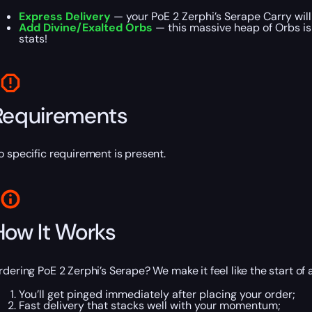
Express Delivery
— your PoE 2 Zerphi’s Serape Carry wil
Add Divine/Exalted Orbs
— this massive heap of Orbs is 
stats!
Requirements
o specific requirement is present.
How It Works
rdering PoE 2 Zerphi’s Serape? We make it feel like the start of 
You’ll get pinged immediately after placing your order;
Fast delivery that stacks well with your momentum;