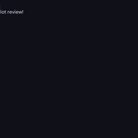
;
lot review!