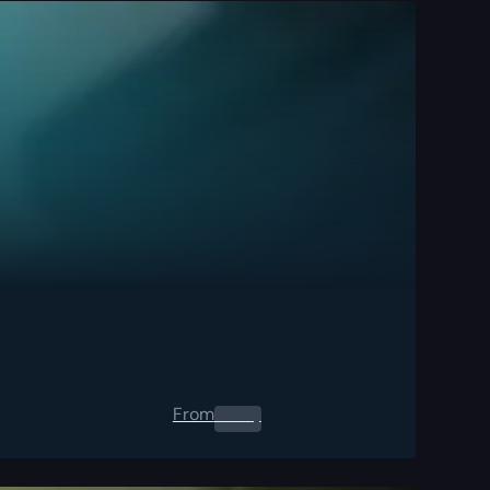
From
0.00
$