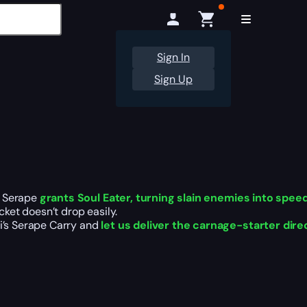
Sign In
Sign Up
’s Serape
grants Soul Eater, turning slain enemies into speed
acket doesn’t drop easily.
hi’s Serape Carry and
let us deliver the carnage-starter dire