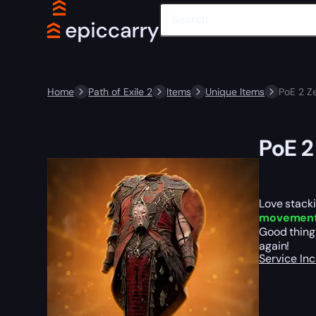
Home
Path of Exile 2
Items
Unique Items
PoE 2 Z
PoE 2
Love stacki
movemen
Good thing
again!
Service In