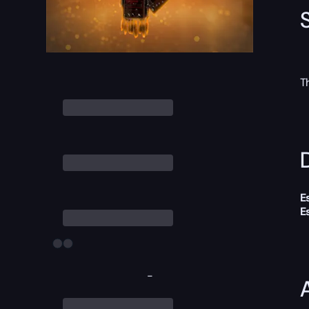
T
D
E
E
-