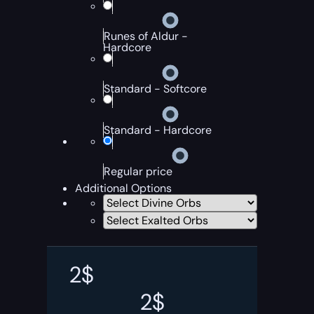
Runes of Aldur -
Hardcore
Standard - Softcore
Standard - Hardcore
Regular price
Additional Options
2
$
2
$