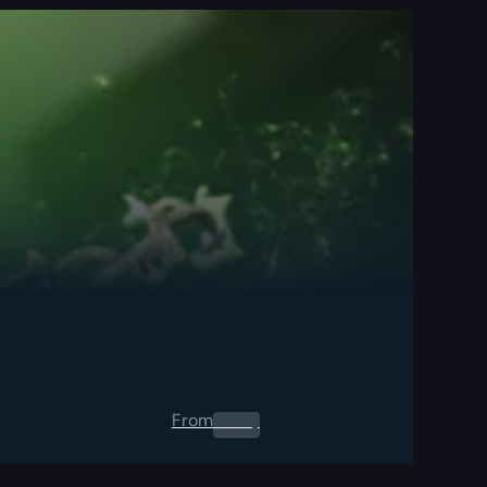
From
0.00
$