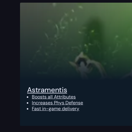
Astramentis
Boosts all Attributes
Increases Phys Defense
Fast in-game delivery