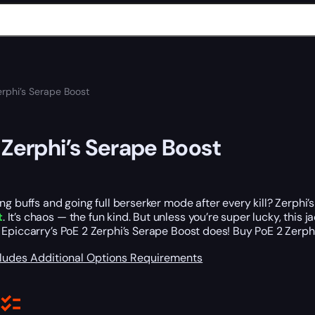
erphi’s Serape Boost
 Zerphi’s Serape Boost
ng buffs and going full berserker mode after every kill? Zerphi
t
. It’s chaos — the fun kind. But unless you’re super lucky, this j
 Epiccarry’s PoE 2 Zerphi’s Serape Boost does! Buy PoE 2 Zerp
cludes
Additional Options
Requirements