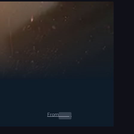
From
0.00
$