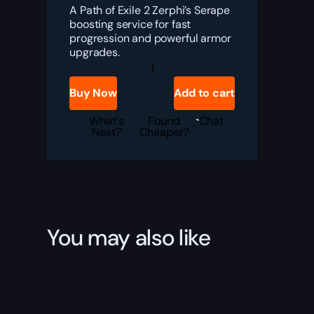
A Path of Exile 2 Zerphi’s Serape
boosting service for fast
progression and powerful armor
upgrades.
PoE
2
Zerphi’s
Buy Now
Add to cart
Serape
Boost
quantity
What's
Found
Chat
Next?
Cheaper?
You may also like