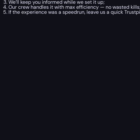
We’ll keep you informed while we set it up;
Our crew handles it with max efficiency — no wasted kills
If the experience was a speedrun, leave us a quick Trustpi