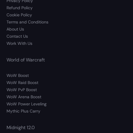
Privacy Policy
Refund Policy
Cookie Policy
Terms and Conditions
About Us
Contact Us
Work With Us
World of Warcraft
WoW Boost
WoW Raid Boost
WoW PvP Boost
WoW Arena Boost
WoW Power Leveling
Mythic Plus Carry
Midnight 12.0