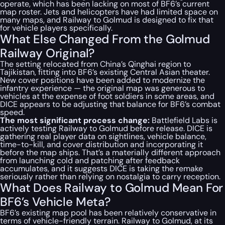
operate, which has been lacking on most of BF6’s current
map roster. Jets and helicopters have had limited space on
many maps, and Railway to Golmud is designed to fix that
for vehicle players specifically.
What Else Changed From the Golmud
Railway Original?
The setting relocated from China’s Qinghai region to
Tajikistan, fitting into BF6’s existing Central Asian theater.
New cover positions have been added to modernize the
infantry experience — the original map was generous to
vehicles at the expense of foot soldiers in some areas, and
DICE appears to be adjusting that balance for BF6’s combat
speed.
The most significant process change:
Battlefield Labs is
actively testing Railway to Golmud before release. DICE is
gathering real player data on sightlines, vehicle balance,
time-to-kill, and cover distribution and incorporating it
before the map ships. That’s a materially different approach
from launching cold and patching after feedback
accumulates, and it suggests DICE is taking the remake
seriously rather than relying on nostalgia to carry reception.
What Does Railway to Golmud Mean For
BF6’s Vehicle Meta?
BF6’s existing map pool has been relatively conservative in
terms of vehicle-friendly terrain. Railway to Golmud, at its