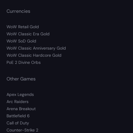
Currencies
WoW Retail Gold
WoW Classic Era Gold
WoW SoD Gold
WoW Classic Anniversary Gold
WoW Classic Hardcore Gold
PoE 2 Divine Orbs
Other Games
Apex Legends
Arc Raiders
Arena Breakout
Battlefield 6
Call of Duty
Counter-Strike 2