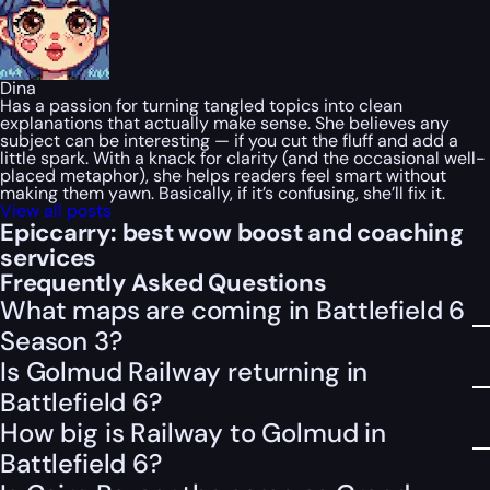
Dina
Has a passion for turning tangled topics into clean
explanations that actually make sense. She believes any
subject can be interesting — if you cut the fluff and add a
little spark. With a knack for clarity (and the occasional well-
placed metaphor), she helps readers feel smart without
making them yawn. Basically, if it’s confusing, she’ll fix it.
View all posts
Epiccarry: best wow boost and coaching
services
Frequently Asked Questions
What maps are coming in Battlefield 6
Season 3?
Is Golmud Railway returning in
Battlefield 6?
How big is Railway to Golmud in
Battlefield 6?