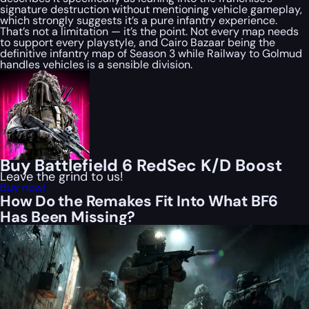
signature destruction without mentioning vehicle gameplay,
which strongly suggests it’s a pure infantry experience.
That’s not a limitation — it’s the point. Not every map needs
to support every playstyle, and Cairo Bazaar being the
definitive infantry map of Season 3 while Railway to Golmud
handles vehicles is a sensible division.
Buy Battlefield 6 RedSec K/D Boost
Leave the grind to us!
Buy now!
How Do the Remakes Fit Into What BF6
Has Been Missing?