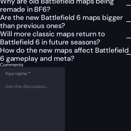
Why are old Battlefield maps being
remade in BF6?
Are the new Battlefield 6 maps bigger
than previous ones?
Will more classic maps return to
Battlefield 6 in future seasons?
How do the new maps affect Battlefield
6 gameplay and meta?
Comments