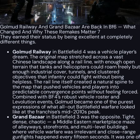
Golmud Railway And Grand Bazaar Are Back In Bf6 — What
Changed And Why These Remakes Matter 7
They earned their status by being excellent at completely
different things.
Golmud Railway
in Battlefield 4 was a vehicle player’s
dream. The original map stretched across a vast
Chinese landscape along a rail line, with enough open
terrain that tanks and helicopters could roam freely but
enough industrial cover, tunnels, and clustered
objectives that infantry could fight without being
helpless. The rail line itself created a natural spine to
the map that pushed vehicles and players into
predictable convergence points without feeling forced.
Combined with BF4’s robust vehicle roster and
Levolution events, Golmud became one of the purest
expressions of what all-out Battlefield warfare looked
like at the franchise’s mid-2010s peak.
Grand Bazaar
in Battlefield 3 was the opposite. Tight,
dense, chaotic — a Middle Eastern marketplace maze
of alleyways, storefronts, and multi-level buildings
where vehicle warfare was irrelevant and close-range
gunfights happened every fifteen seconds. It was one of