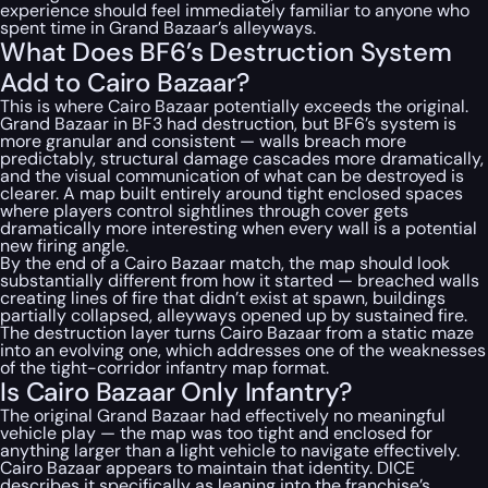
experience should feel immediately familiar to anyone who
spent time in Grand Bazaar’s alleyways.
What Does BF6’s Destruction System
Add to Cairo Bazaar?
This is where Cairo Bazaar potentially exceeds the original.
Grand Bazaar in BF3 had destruction, but BF6’s system is
more granular and consistent — walls breach more
predictably, structural damage cascades more dramatically,
and the visual communication of what can be destroyed is
clearer. A map built entirely around tight enclosed spaces
where players control sightlines through cover gets
dramatically more interesting when every wall is a potential
new firing angle.
By the end of a Cairo Bazaar match, the map should look
substantially different from how it started — breached walls
creating lines of fire that didn’t exist at spawn, buildings
partially collapsed, alleyways opened up by sustained fire.
The destruction layer turns Cairo Bazaar from a static maze
into an evolving one, which addresses one of the weaknesses
of the tight-corridor infantry map format.
Is Cairo Bazaar Only Infantry?
The original Grand Bazaar had effectively no meaningful
vehicle play — the map was too tight and enclosed for
anything larger than a light vehicle to navigate effectively.
Cairo Bazaar appears to maintain that identity. DICE
describes it specifically as leaning into the franchise’s