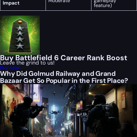
Moderate
gameplay
Impact
feature)
Buy Battlefield 6 Career Rank Boost
Leave the grind to us!
Buy now!
Why Did Golmud Railway and Grand
Bazaar Get So Popular in the First Place?