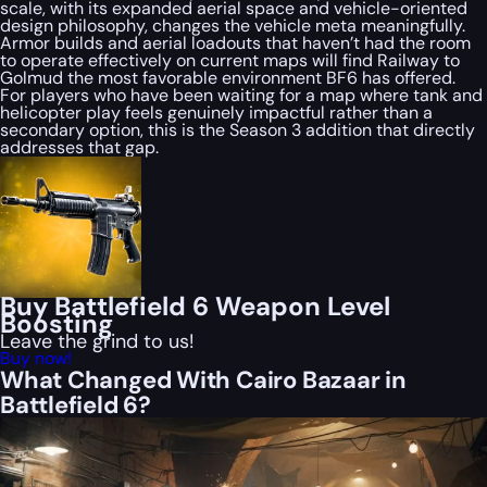
scale, with its expanded aerial space and vehicle-oriented
design philosophy, changes the vehicle meta meaningfully.
Armor builds and aerial loadouts that haven’t had the room
to operate effectively on current maps will find Railway to
Golmud the most favorable environment BF6 has offered.
For players who have been waiting for a map where tank and
helicopter play feels genuinely impactful rather than a
secondary option, this is the Season 3 addition that directly
addresses that gap.
Buy Battlefield 6 Weapon Level
Boosting
Leave the grind to us!
Buy now!
What Changed With Cairo Bazaar in
Battlefield 6?