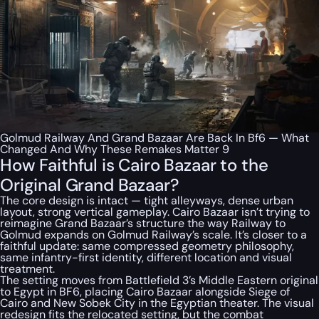
Golmud Railway And Grand Bazaar Are Back In Bf6 — What
Changed And Why These Remakes Matter 9
How Faithful is Cairo Bazaar to the
Original Grand Bazaar?
The core design is intact — tight alleyways, dense urban
layout, strong vertical gameplay. Cairo Bazaar isn’t trying to
reimagine Grand Bazaar’s structure the way Railway to
Golmud expands on Golmud Railway’s scale. It’s closer to a
faithful update: same compressed geometry philosophy,
same infantry-first identity, different location and visual
treatment.
The setting moves from Battlefield 3’s Middle Eastern original
to Egypt in BF6, placing Cairo Bazaar alongside Siege of
Cairo and New Sobek City in the Egyptian theater. The visual
redesign fits the relocated setting, but the combat