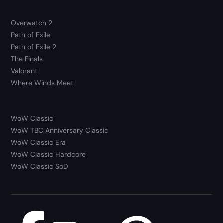
Overwatch 2
Path of Exile
Path of Exile 2
The Finals
Valorant
Where Winds Meet
WoW Classic
WoW TBC Anniversary Classic
WoW Classic Era
WoW Classic Hardcore
WoW Classic SoD