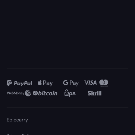
Epiccarry