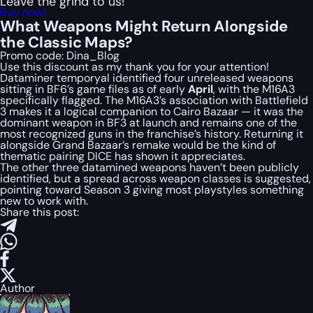
Leave the grind to us!
Buy now!
What Weapons Might Return Alongside
the Classic Maps?
Promo code:
Dina_Blog
Use this discount as my thank you for your attention!
Dataminer temporyal identified four unreleased weapons
sitting in BF6’s game files as of early
April
, with the M16A3
specifically flagged. The M16A3’s association with Battlefield
3 makes it a logical companion to Cairo Bazaar — it was the
dominant weapon in BF3 at launch and remains one of the
most recognized guns in the franchise’s history. Returning it
alongside Grand Bazaar’s remake would be the kind of
thematic pairing DICE has shown it appreciates.
The other three datamined weapons haven’t been publicly
identified, but a spread across weapon classes is suggested,
pointing toward Season 3 giving most playstyles something
new to work with.
Share this post:
Author