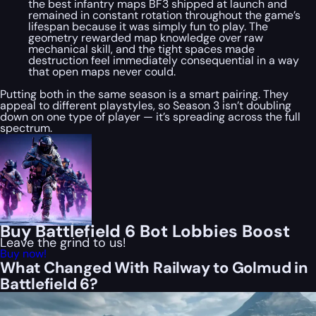
the best infantry maps BF3 shipped at launch and
remained in constant rotation throughout the game’s
lifespan because it was simply fun to play. The
geometry rewarded map knowledge over raw
mechanical skill, and the tight spaces made
destruction feel immediately consequential in a way
that open maps never could.
Putting both in the same season is a smart pairing. They
appeal to different playstyles, so Season 3 isn’t doubling
down on one type of player — it’s spreading across the full
spectrum.
Buy Battlefield 6 Bot Lobbies Boost
Leave the grind to us!
Buy now!
What Changed With Railway to Golmud in
Battlefield 6?