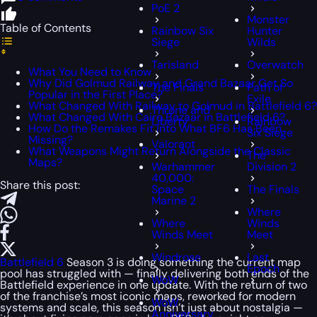
PoE 2
Monster
Table of Contents
Rainbow Six
Hunter
Siege
Wilds
Tarisland
Overwatch
What You Need to Know
Why Did Golmud Railway and Grand Bazaar Get So
The Finals
Path of
Popular in the First Place?
Exile
What Changed With Railway to Golmud in Battlefield 6?
Throne and
What Changed With Cairo Bazaar in Battlefield 6?
Liberty
Rainbow
How Do the Remakes Fit Into What BF6 Has Been
Six Siege
Missing?
Valorant
What Weapons Might Return Alongside the Classic
The
Maps?
Warhammer
Division 2
40,000:
Share this post:
Space
The Finals
Marine 2
Where
Where
Winds
Winds Meet
Meet
Windrose
Last
Battlefield 6
Season 3 is doing something the current map
Epoch
pool has struggled with — finally delivering both ends of the
WoW
Battlefield experience in one update. With the return of two
of the franchise’s most iconic maps, reworked for modern
WoW
systems and scale, this season isn’t just about nostalgia —
Anniversary