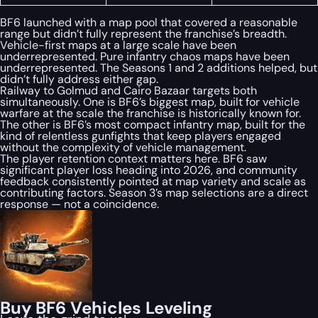
BF6 launched with a map pool that covered a reasonable
range but didn’t fully represent the franchise’s breadth.
Vehicle-first maps at a large scale have been
underrepresented. Pure infantry chaos maps have been
underrepresented. The Seasons 1 and 2 additions helped, but
didn’t fully address either gap.
Railway to Golmud and Cairo Bazaar targets both
simultaneously. One is BF6’s biggest map, built for vehicle
warfare at the scale the franchise is historically known for.
The other is BF6’s most compact infantry map, built for the
kind of relentless gunfights that keep players engaged
without the complexity of vehicle management.
The player retention context matters here. BF6 saw
significant player loss heading into 2026, and community
feedback consistently pointed at map variety and scale as
contributing factors. Season 3’s map selections are a direct
response — not a coincidence.
Buy BF6 Vehicles Leveling