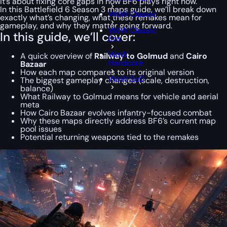
it’s about fixing core gaps in how BF6 plays right now.
In this Battlefield 6 Season 3 maps guide, we’ll break down
WoW Classic
exactly what’s changing, what these remakes mean for
gameplay, and why they matter going forward.
WoW Classic
In this guide, we’ll cover:
Era
WoW
A quick overview of
Railway to Golmud
and
Cairo
Hardcore
Bazaar
How each map compares to its original version
WoW SoD
The biggest gameplay changes (scale, destruction,
balance)
What Railway to Golmud means for vehicle and aerial
meta
How Cairo Bazaar evolves infantry-focused combat
Why these maps directly address BF6’s current map
pool issues
Potential returning weapons tied to the remakes