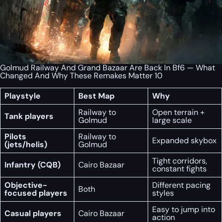
Golmud Railway And Grand Bazaar Are Back In Bf6 — What
Changed And Why These Remakes Matter 10
Playstyle
Best Map
Why
Railway to
Open terrain +
Tank players
Golmud
large scale
Pilots
Railway to
Expanded skybox
(jets/helis)
Golmud
Tight corridors,
Infantry (CQB)
Cairo Bazaar
constant fights
Objective-
Different pacing
Both
focused players
styles
Easy to jump into
Casual players
Cairo Bazaar
action