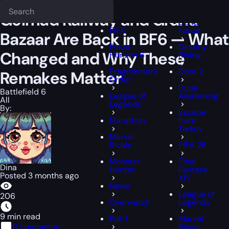
Epiccarry Blog
Battlefield 6
Golmud Railway and Grand Bazaar Are
Deadlock
FFXIV
Golmud Railway and Grand
Delta
FIFA
Force
Bazaar Are Back in BF6 — What
Forza
Destiny
Changed and Why These
Horizon 6
Rising
Fragmentary
Dota 2
Remakes Matter
Order
Dune
Battlefield 6
League of
Awakening
All
Legends
By:
Escape
Marathon
from
Tarkov
Marvel
Rivals
FIFA 26
Monster
Final
Dina
Hunter
Fantasy
Posted 3 months ago
XIV
News
League of
206
Overwatch
Legends
9 min read
PoE 1
Marvel
0 comments
Rivals