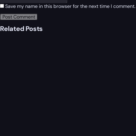
Save my name in this browser for the next time I comment.
Related Posts