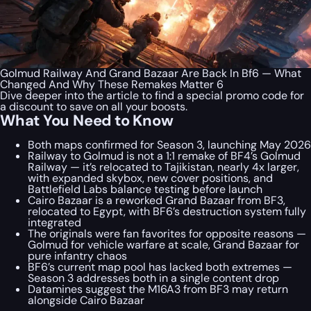
Golmud Railway And Grand Bazaar Are Back In Bf6 — What
Changed And Why These Remakes Matter 6
Dive deeper into the article to find a special
promo code
for
a discount to save on all your boosts.
What You Need to Know
Both maps confirmed for Season 3, launching May 2026
Railway to Golmud is not a 1:1 remake of BF4’s Golmud
Railway — it’s relocated to Tajikistan, nearly 4x larger,
with expanded skybox, new cover positions, and
Battlefield Labs balance testing before launch
Cairo Bazaar is a reworked Grand Bazaar from BF3,
relocated to Egypt, with BF6’s destruction system fully
integrated
The originals were fan favorites for opposite reasons —
Golmud for vehicle warfare at scale, Grand Bazaar for
pure infantry chaos
BF6’s current map pool has lacked both extremes —
Season 3 addresses both in a single content drop
Datamines suggest the M16A3 from BF3 may return
alongside Cairo Bazaar