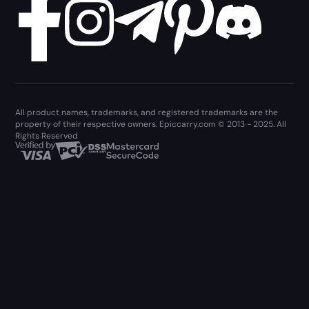
All product names, trademarks, and registered trademarks are the
property of their respective owners. Epiccarry.com © 2013 - 2025. All
Rights Reserved