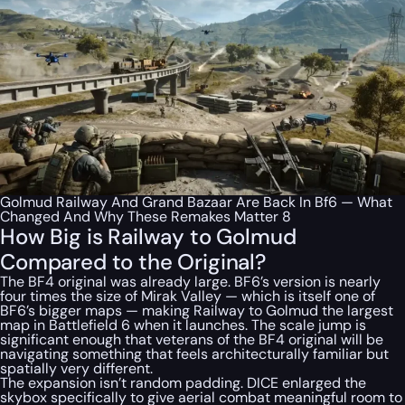
Golmud Railway And Grand Bazaar Are Back In Bf6 — What
Changed And Why These Remakes Matter 8
How Big is Railway to Golmud
Compared to the Original?
The BF4 original was already large. BF6’s version is nearly
four times the size of Mirak Valley — which is itself one of
BF6’s bigger maps — making Railway to Golmud the largest
map in Battlefield 6 when it launches. The scale jump is
significant enough that veterans of the BF4 original will be
navigating something that feels architecturally familiar but
spatially very different.
The expansion isn’t random padding. DICE enlarged the
skybox specifically to give aerial combat meaningful room to