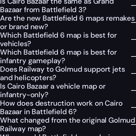
Is Cairo Bazaar the same as Grand
Bazaar from Battlefield 3?
Are the new Battlefield 6 maps remakes
or brand new?
Which Battlefield 6 map is best for
vehicles?
Which Battlefield 6 map is best for
infantry gameplay?
Does Railway to Golmud support jets
and helicopters?
Is Cairo Bazaar a vehicle map or
infantry-only?
How does destruction work on Cairo
Bazaar in Battlefield 6?
What changed from the original Golmud
Railway map?