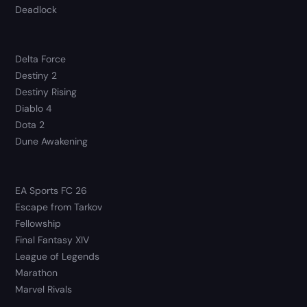
Deadlock
Delta Force
Destiny 2
Destiny Rising
Diablo 4
Dota 2
Dune Awakening
EA Sports FC 26
Escape from Tarkov
Fellowship
Final Fantasy XIV
League of Legends
Marathon
Marvel Rivals