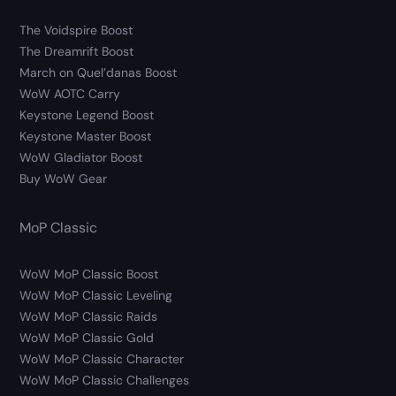
The Voidspire Boost
The Dreamrift Boost
March on Quel’danas Boost
WoW AOTC Carry
Keystone Legend Boost
Keystone Master Boost
WoW Gladiator Boost
Buy WoW Gear
MoP Classic
WoW MoP Classic Boost
WoW MoP Classic Leveling
WoW MoP Classic Raids
WoW MoP Classic Gold
WoW MoP Classic Character
WoW MoP Classic Challenges