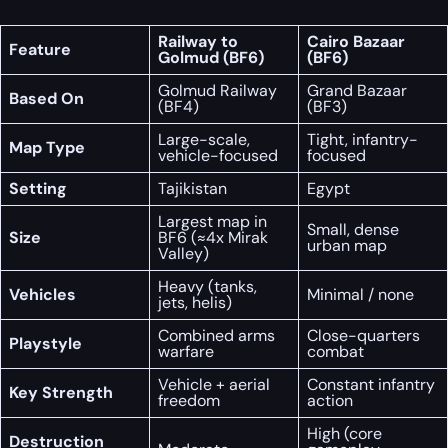
Railway to
Cairo Bazaar
Feature
Golmud (BF6)
(BF6)
Golmud Railway
Grand Bazaar
Based On
(BF4)
(BF3)
Large-scale,
Tight, infantry-
Map Type
vehicle-focused
focused
Setting
Tajikistan
Egypt
Largest map in
Small, dense
Size
BF6 (≈4x Mirak
urban map
Valley)
Heavy (tanks,
Vehicles
Minimal / none
jets, helis)
Combined arms
Close-quarters
Playstyle
warfare
combat
Vehicle + aerial
Constant infantry
Key Strength
freedom
action
High (core
Destruction