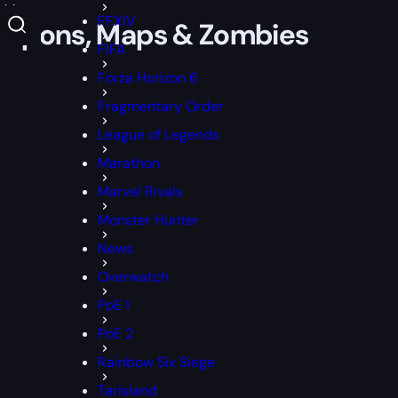
mbies
FFXIV
Weapons, Maps & Zombies
FIFA
Forza Horizon 6
Fragmentary Order
League of Legends
Marathon
Marvel Rivals
Monster Hunter
News
Overwatch
PoE 1
PoE 2
Rainbow Six Siege
Tarisland