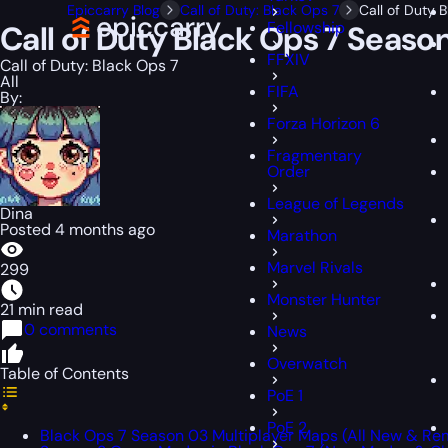
Epiccarry Blog
Call of Duty: Black Ops 7
Call of Duty
Fellowship
Call of Duty Black Ops 7 Seas
FFXIV
Call of Duty: Black Ops 7
All
FIFA
By:
Forza Horizon 6
Fragmentary
Order
League of Legends
Dina
Posted 4 months ago
Marathon
Marvel Rivals
299
Monster Hunter
21 min read
0 comments
News
Overwatch
Table of Contents
PoE 1
PoE 2
Black Ops 7 Season 03 Multiplayer Maps (All New & R