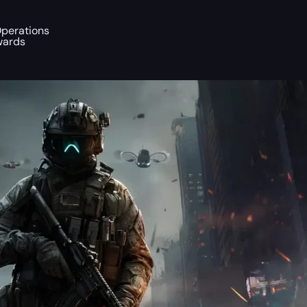
Operations
wards