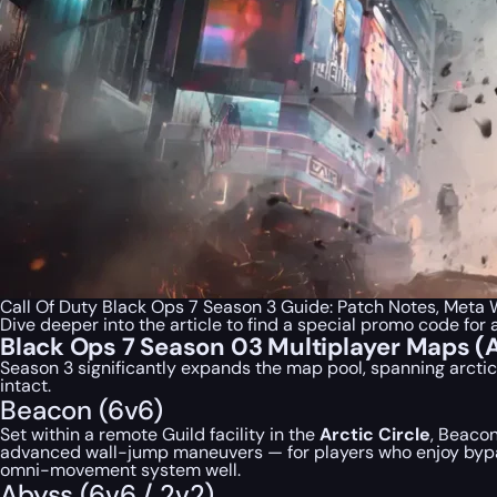
Call Of Duty Black Ops 7 Season 3 Guide: Patch Notes, Met
Dive deeper into the article to find a special
promo code
for 
Black Ops 7 Season 03 Multiplayer Maps 
Season 3 significantly expands the map pool, spanning arcti
intact.
Beacon (6v6)
Set within a remote Guild facility in the
Arctic Circle
, Beacon
advanced wall-jump maneuvers — for players who enjoy bypass
omni-movement system well.
Abyss (6v6 / 2v2)