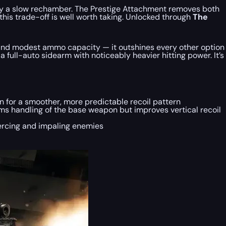
t by a slow rechamber. The Prestige Attachment removes both
this trade-off is well worth taking. Unlocked through
The
l, and modest ammo capacity — it outshines every other option
 full-auto sidearm with noticeably heavier hitting power. It’s
on for a smoother, more predictable recoil pattern
ms handling of the base weapon but improves vertical recoil
iercing and impaling enemies