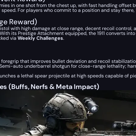
mies in one shot from the chest up, with fast handling offse
 speed. For players who commit to a position and stay there, 
nge Reward)
 pistol with high damage at close range, decent recoil contro
ith its Prestige Attachment equipped, the 1911 converts into a
cked via
Weekly Challenges
.
 foregrip that improves bullet deviation and recoil stabilizati
Semi-auto underbarrel shotgun for close-range lethality; har
unches a lethal spear projectile at high speeds capable of p
s (Buffs, Nerfs & Meta Impact)