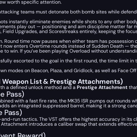
ew worth specific attention.
 attacking teams must detonate both bomb sites while defend
s instantly eliminate enemies while shots to any other body 
ents play out — positioning and aim discipline matter far m
ield Upgrades, and Scorestreaks entirely, keeping the focus 
n. Round time now pauses when either team has possession of
 it now enters Overtime rounds instead of Sudden Death — the 
to win. If you’ve been playing Overload without understanding
sfully escorted to the goal in the first round, the time limit 
pawn modes on Beacon, Plaza, and Gridlock, as well as Face Of
l Weapon List & Prestige Attachments)
ith a defined unlock method and a
Prestige Attachment
that
le Pass)
Combined with a fast fire rate, the MK35 ISR pumps out rounds w
dds an integrated suppressed barrel, making it a strong cand
e Pass)
-and-run tactics. The VST offers the highest accuracy in its c
ige Attachment introduces a caliber swap that extends effecti
 Event Reward)