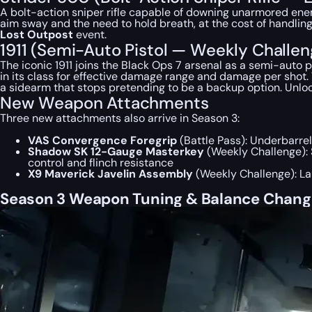
A bolt-action sniper rifle capable of downing unarmored ene
aim sway and the need to hold breath, at the cost of handling
Lost Outpost
event.
1911 (Semi-Auto Pistol — Weekly Challe
The iconic 1911 joins the Black Ops 7 arsenal as a semi-auto
in its class for effective damage range and damage per shot. W
a sidearm that stops pretending to be a backup option. Unlo
New Weapon Attachments
Three new attachments also arrive in Season 3:
VAS Convergence Foregrip
(Battle Pass): Underbarrel
Shadow SK 12-Gauge Masterkey
(Weekly Challenge): 
control and flinch resistance
X9 Maverick Javelin Assembly
(Weekly Challenge): La
Season 3 Weapon Tuning & Balance Change