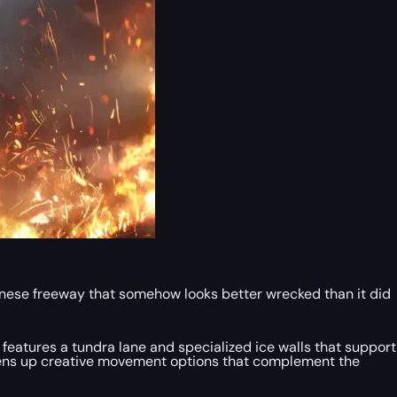
panese freeway that somehow looks better wrecked than it did
 features a tundra lane and specialized ice walls that support
opens up creative movement options that complement the