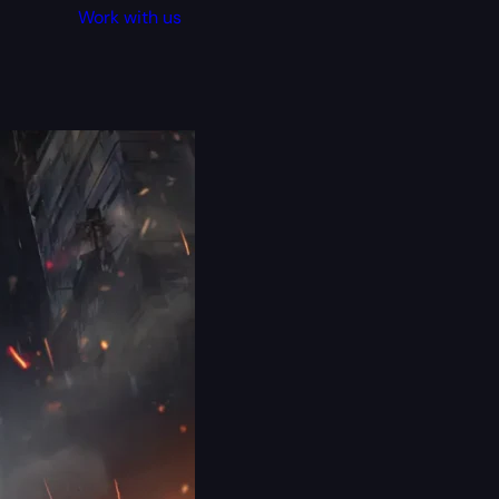
Work with us