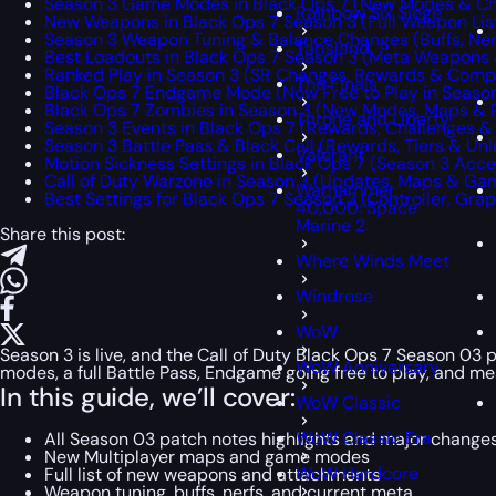
Season 3 Game Modes in Black Ops 7 (New Modes & Ch
Rainbow Six Siege
New Weapons in Black Ops 7 Season 3 (Full Weapon Lis
Season 3 Weapon Tuning & Balance Changes (Buffs, Ner
Tarisland
Best Loadouts in Black Ops 7 Season 3 (Meta Weapons 
Ranked Play in Season 3 (SR Changes, Rewards & Comp
The Finals
Black Ops 7 Endgame Mode (Now Free to Play in Season
Black Ops 7 Zombies in Season 3 (New Modes, Maps &
Throne and Liberty
Season 3 Events in Black Ops 7 (Rewards, Challenges &
Season 3 Battle Pass & Black Cell (Rewards, Tiers & Unl
Valorant
Motion Sickness Settings in Black Ops 7 (Season 3 Acce
Call of Duty Warzone in Season 3 (Updates, Maps & G
Warhammer
Best Settings for Black Ops 7 Season 3 (Controller, Gra
40,000: Space
Marine 2
Share this post:
Where Winds Meet
Windrose
WoW
Season 3 is live, and the Call of Duty Black Ops 7 Season 03
WoW Anniversary
modes, a full Battle Pass, Endgame going free to play, and mean
In this guide, we’ll cover:
WoW Classic
WoW Classic Era
All Season 03 patch notes highlights and major change
New Multiplayer maps and game modes
WoW Hardcore
Full list of new weapons and attachments
Weapon tuning, buffs, nerfs, and current meta