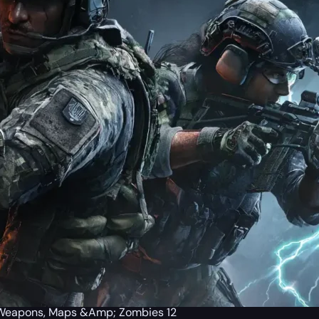
a Weapons, Maps &Amp; Zombies 12