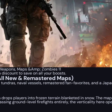
a Weapons, Maps &Amp; Zombies 11
a discount to save on all your boosts.
(All New & Remastered Maps)
c tundras, naval vessels, remastered fan-favorites, and a Ja
 drops players into frozen terrain blanketed in snow. The map
ing ground-level firefights entirely, the verticality here 