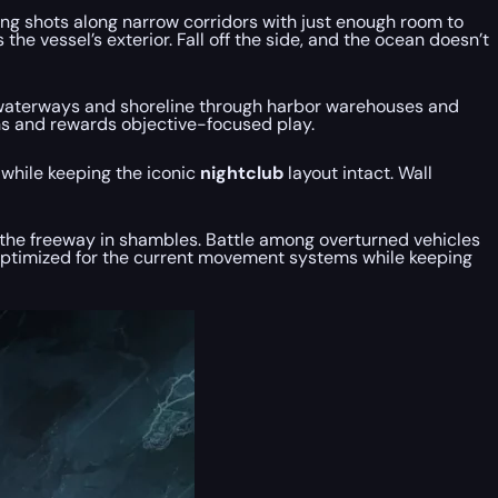
ing shots along narrow corridors with just enough room to
e vessel’s exterior. Fall off the side, and the ocean doesn’t
the waterways and shoreline through harbor warehouses and
ons and rewards objective-focused play.
y while keeping the iconic
nightclub
layout intact. Wall
 the freeway in shambles. Battle among overturned vehicles
optimized for the current movement systems while keeping