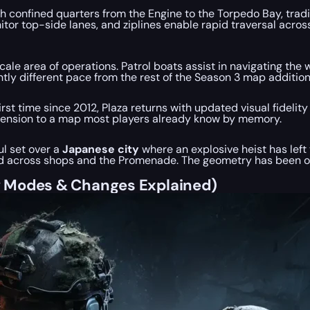
gh confined quarters from the Engine to the Torpedo Bay, trad
 top-side lanes, and ziplines enable rapid traversal across th
-scale area of operations. Patrol boats assist in navigating 
cantly different pace from the rest of the Season 3 map additi
rst time since 2012, Plaza returns with updated visual fidelit
ension to a map most players already know by memory.
ul set over a
Japanese city
where an explosive heist has left
red across shops and the Promenade. The geometry has been 
w Modes & Changes Explained)