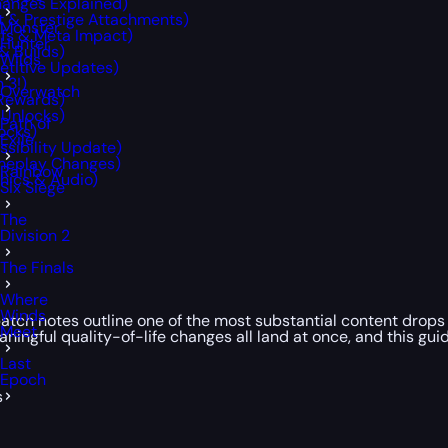
anges Explained)
t & Prestige Attachments)
Monster
fs & Meta Impact)
Hunter
& Builds)
Wilds
etitive Updates)
 3!)
Overwatch
 Rewards)
 Unlocks)
Path of
ocks)
Exile
ssibility Update)
ameplay Changes)
Rainbow
phics & Audio)
Six Siege
The
Division 2
The Finals
Where
Winds
 patch notes outline one of the most substantial content drop
Meet
ingful quality-of-life changes all land at once, and this guide
Last
Epoch
s