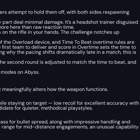
ers attempt to hold them off, with both sides respawning
part deal minimal damage. It’s a headshot trainer disguised
ore here than raw reaction time.
on the rifle in your hands. The challenge notches up
 the Overload device, and Time To Beat overtime rules are
first team to deliver and score in Overtime sets the time to
 why the pacing shifts dramatically late in a match, this is
in the second round is adjusted to match the time to beat, and
f modes on Abyss.
 meaningfully alters how the weapon functions.
hile staying on target — low recoil for excellent accuracy with
idate for quieter, methodical playstyles.
lass for bullet spread, along with impressive handling and
ve range for mid-distance engagements, an unusual capability