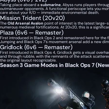
Taking place aboard a
submarine
, Abyss runs players throu
outmaneuver opponents. A functional periscope lets you monitor
care about your K/D — immediate environmental death.
Mission Trident (20v20)
The
Old Arsenal Avalon
point of interest is the latest large
numerous medieval fortifications. At 20v20, this is a signifi
Plaza (6v6 — Remaster)
First introduced in Black Ops 2 and remastered here for the fi
Jumping and Black Ops 7’s movement arsenal add a new dim
Gridlock (6v6 — Remaster)
First introduced in Black Ops 4, Gridlock gets a visual overha
and through rubble, with the remnants of the attack scatte
the original layout recognizable.
Season 3 Game Modes in Black Ops 7 (Ne