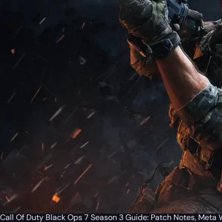
Call Of Duty Black Ops 7 Season 3 Guide: Patch Notes, Met