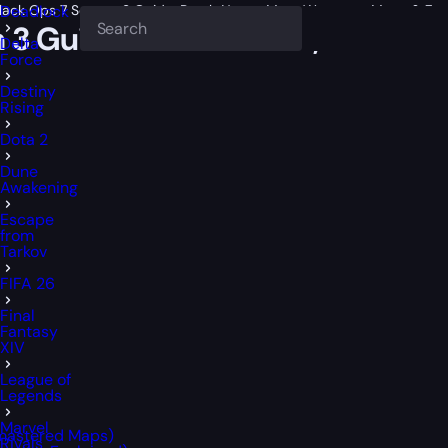
 Black Ops 7 Season 3 Guide: Patch Notes, Meta Weapons, Maps & Zo
Deadlock
on 3 Guide: Patch Notes, Meta 
Delta
Force
Destiny
Rising
Dota 2
Dune
Awakening
Escape
from
Tarkov
FIFA 26
Final
Fantasy
XIV
League of
Legends
Marvel
emastered Maps)
Rivals