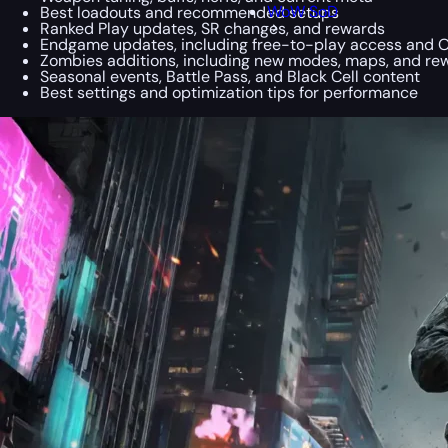
WoW SoD
Best loadouts and recommended setups
Ranked Play updates, SR changes, and rewards
Endgame updates, including free-to-play access and 
Zombies additions, including new modes, maps, and re
Seasonal events, Battle Pass, and Black Cell content
Best settings and optimization tips for performance