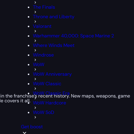
The Finals
Throne and Liberty
Valorant
Warhammer 40,000: Space Marine 2
Where Winds Meet
Windrose
WoW
WoW Anniversary
WoW Classic
WoW Classic Era
s in the franchise’s recent history. New maps, weapons, game
 covers it all.
WoW Hardcore
WoW SoD
Get boost