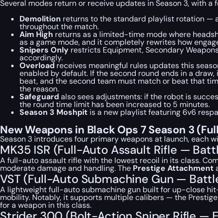
Several modes return or receive updates in Season 3, with a f
Demolition
returns to the standard playlist rotation —
throughout the match.
Aim High
returns as a limited-time mode where headshot
as a game mode, and it completely rewrites how engagem
Snipers Only
restricts Equipment, Secondary Weapons, F
accordingly.
Overload
receives meaningful rules updates this seaso
enabled by default. If the second round ends in a draw,
beat, and the second team must match or beat that time 
the reason.
Safeguard
also sees adjustments: if the robot is succes
the round time limit has been increased to 5 minutes.
Season 3 Moshpit
is a new playlist featuring 6v6 res
New Weapons in Black Ops 7 Season 3 (Ful
Season 3 introduces four primary weapons at launch, each w
MK35 ISR (Full-Auto Assault Rifle — Batt
A full-auto assault rifle with the lowest recoil in its class. 
moderate damage and handling. The
Prestige Attachment
a
VST (Full-Auto Submachine Gun — Battl
A lightweight full-auto submachine gun built for up-close hit
mobility. Notably, it supports multiple calibers — the Prest
for a weapon in this class.
Strider 300 (Bolt-Action Sniper Rifle —