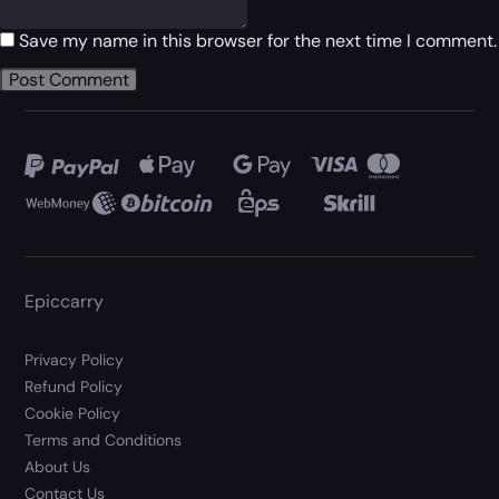
Save my name in this browser for the next time I comment.
Epiccarry
Privacy Policy
Refund Policy
Cookie Policy
Terms and Conditions
About Us
Contact Us