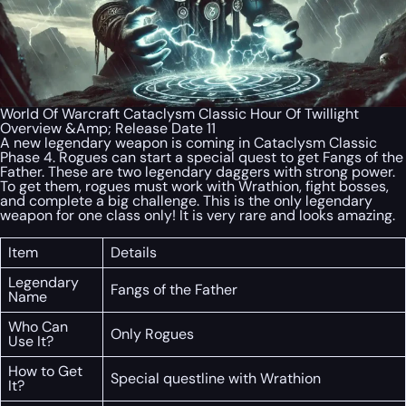
World Of Warcraft Cataclysm Classic Hour Of Twillight
Overview &Amp; Release Date 11
A new legendary weapon is coming in Cataclysm Classic
Phase 4. Rogues can start a special quest to get Fangs of the
Father. These are two legendary daggers with strong power.
To get them, rogues must work with Wrathion, fight bosses,
and complete a big challenge. This is the only legendary
weapon for one class only! It is very rare and looks amazing.
Item
Details
Legendary
Fangs of the Father
Name
Who Can
Only Rogues
Use It?
How to Get
Special questline with Wrathion
It?