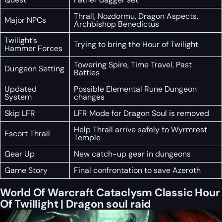
Thrall, Nozdormu, Dragon Aspects,
Major NPCs
Archbishop Benedictus
Twilight’s
Trying to bring the Hour of Twilight
Hammer Forces
Towering Spire, Time Travel, Past
Dungeon Setting
Battles
Updated
Possible Elemental Rune Dungeon
System
changes
Skip LFR
LFR Mode for Dragon Soul is removed
Help Thrall arrive safely to Wyrmrest
Escort Thrall
Temple
Gear Up
New catch-up gear in dungeons
Game Story
Final confrontation to save Azeroth
World Of Warcraft Cataclysm Classic Hour
Of Twillight | Dragon soul raid