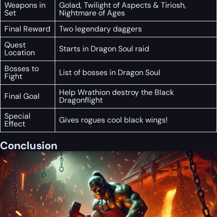
Weapons in
Golad, Twilight of Aspects & Tiriosh,
Set
Nightmare of Ages
Final Reward
Two legendary daggers
Quest
Starts in Dragon Soul raid
Location
Bosses to
List of bosses in Dragon Soul
Fight
Help Wrathion destroy the Black
Final Goal
Dragonflight
Special
Gives rogues cool black wings!
Effect
Conclusion