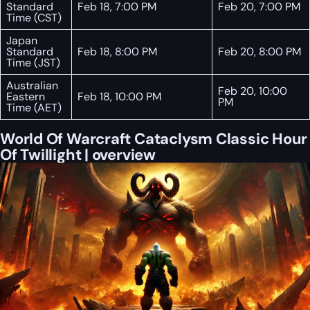
Standard
Feb 18, 7:00 PM
Feb 20, 7:00 PM
Time (CST)
Japan
Standard
Feb 18, 8:00 PM
Feb 20, 8:00 PM
Time (JST)
Australian
Feb 20, 10:00
Eastern
Feb 18, 10:00 PM
PM
Time (AET)
World Of Warcraft Cataclysm Classic Hour
Of Twillight | overview