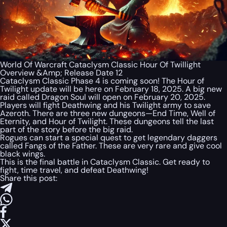
World Of Warcraft Cataclysm Classic Hour Of Twillight
Overview &Amp; Release Date 12
Cataclysm Classic Phase 4 is coming soon! The Hour of
Twilight update will be here on February 18, 2025. A big new
raid called Dragon Soul will open on February 20, 2025.
Players will fight Deathwing and his Twilight army to save
Azeroth. There are three new dungeons—End Time, Well of
Eternity, and Hour of Twilight. These dungeons tell the last
part of the story before the big raid.
Rogues can start a special quest to get legendary daggers
called Fangs of the Father. These are very rare and give cool
black wings.
This is the final battle in Cataclysm Classic. Get ready to
fight, time travel, and defeat Deathwing!
Share this post: