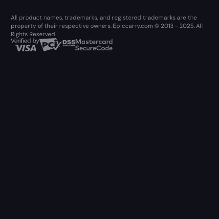
All product names, trademarks, and registered trademarks are the
property of their respective owners. Epiccarry.com © 2013 - 2025. All
Rights Reserved