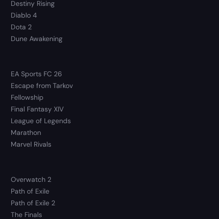
Destiny Rising
Diablo 4
Dota 2
Dune Awakening
EA Sports FC 26
Escape from Tarkov
Fellowship
Final Fantasy XIV
League of Legends
Marathon
Marvel Rivals
Overwatch 2
Path of Exile
Path of Exile 2
The Finals