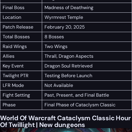
Final Boss
Madness of Deathwing
Location
Wyrmrest Temple
Patch Release
February 20, 2025
Total Bosses
8 Bosses
Raid Wings
Two Wings
Allies
Thrall, Dragon Aspects
Key Event
Dragon Soul Retrieved
Twilight PTR
Testing Before Launch
LFR Mode
Not Available
Fight Setting
Past, Present, and Final Battle
Phase
Final Phase of Cataclysm Classic
World Of Warcraft Cataclysm Classic Hour
Of Twillight | New dungeons