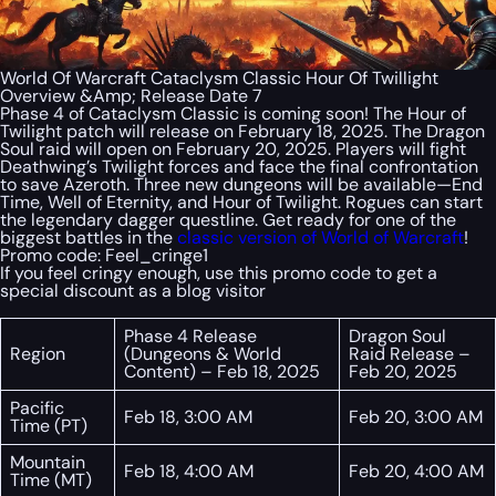
World Of Warcraft Cataclysm Classic Hour Of Twillight
Overview &Amp; Release Date 7
Phase 4 of Cataclysm Classic is coming soon! The Hour of
Twilight patch will release on February 18, 2025. The Dragon
Soul raid will open on February 20, 2025. Players will fight
Deathwing’s Twilight forces and face the final confrontation
to save Azeroth. Three new dungeons will be available—End
Time, Well of Eternity, and Hour of Twilight. Rogues can start
the legendary dagger questline. Get ready for one of the
biggest battles in the
classic version of World of Warcraft
!
Promo code:
Feel_cringe1
If you feel cringy enough, use this promo code to get a
special discount as a blog visitor
Phase 4 Release
Dragon Soul
Region
(Dungeons & World
Raid Release –
Content) – Feb 18, 2025
Feb 20, 2025
Pacific
Feb 18, 3:00 AM
Feb 20, 3:00 AM
Time (PT)
Mountain
Feb 18, 4:00 AM
Feb 20, 4:00 AM
Time (MT)