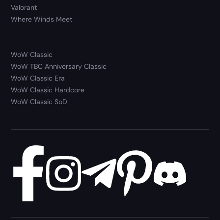
Valorant
Where Winds Meet
WoW Classic
WoW TBC Anniversary Classic
WoW Classic Era
WoW Classic Hardcore
WoW Classic SoD