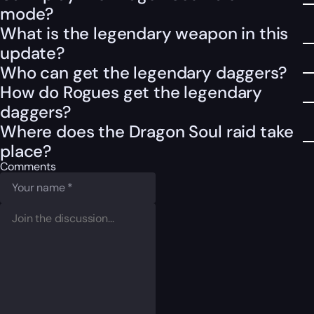
mode?
What is the legendary weapon in this
update?
Who can get the legendary daggers?
How do Rogues get the legendary
daggers?
Where does the Dragon Soul raid take
place?
Comments