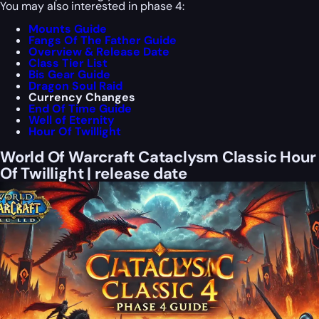
You may also interested in phase 4:
Mounts Guide
Fangs Of The Father Guide
Overview & Release Date
Class Tier List
Bis Gear Guide
Dragon Soul Raid
Currency Changes
End Of Time Guide
Well of Eternity
Hour Of Twillight
World Of Warcraft Cataclysm Classic Hour
Of Twillight | release date