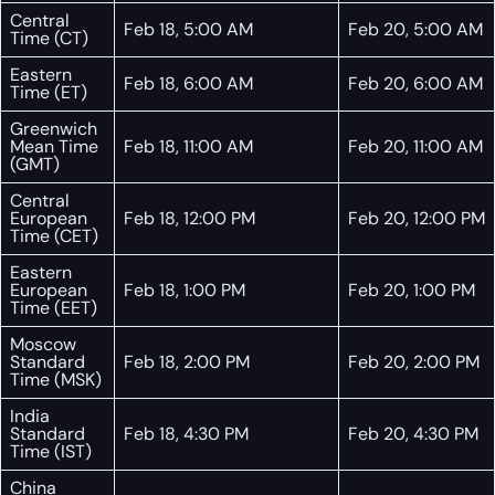
Central
Feb 18, 5:00 AM
Feb 20, 5:00 AM
Time (CT)
Eastern
Feb 18, 6:00 AM
Feb 20, 6:00 AM
Time (ET)
Greenwich
Mean Time
Feb 18, 11:00 AM
Feb 20, 11:00 AM
(GMT)
Central
European
Feb 18, 12:00 PM
Feb 20, 12:00 PM
Time (CET)
Eastern
European
Feb 18, 1:00 PM
Feb 20, 1:00 PM
Time (EET)
Moscow
Standard
Feb 18, 2:00 PM
Feb 20, 2:00 PM
Time (MSK)
India
Standard
Feb 18, 4:30 PM
Feb 20, 4:30 PM
Time (IST)
China