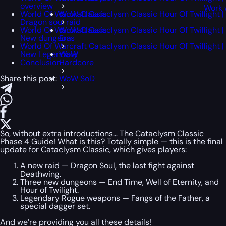
overview
Work 
World Of Warcraft Cataclysm Classic Hour Of Twillight |
WoW Classic
Dragon soul raid
World Of Warcraft Cataclysm Classic Hour Of Twillight |
WoW Classic
New dungeons
Era
World Of Warcraft Cataclysm Classic Hour Of Twillight |
New Legendary
WoW
Conclusion
Hardcore
Share this post:
WoW SoD
So, without extra introductions… The Cataclysm Classic
Phase 4 Guide! What is this? Totally simple — this is the final
update for Cataclysm Classic, which gives players:
A new raid — Dragon Soul, the last fight against
Deathwing.
Three new dungeons — End Time, Well of Eternity, and
Hour of Twilight.
Legendary Rogue weapons — Fangs of the Father, a
special dagger set.
And we’re providing you all these details!