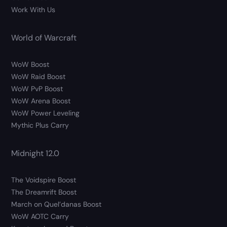
Work With Us
World of Warcraft
WoW Boost
WoW Raid Boost
WoW PvP Boost
WoW Arena Boost
WoW Power Leveling
Mythic Plus Carry
Midnight 12.0
The Voidspire Boost
The Dreamrift Boost
March on Quel’danas Boost
WoW AOTC Carry