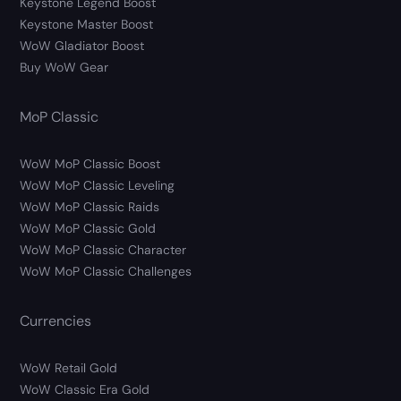
Keystone Legend Boost
Keystone Master Boost
WoW Gladiator Boost
Buy WoW Gear
MoP Classic
WoW MoP Classic Boost
WoW MoP Classic Leveling
WoW MoP Classic Raids
WoW MoP Classic Gold
WoW MoP Classic Character
WoW MoP Classic Challenges
Currencies
WoW Retail Gold
WoW Classic Era Gold