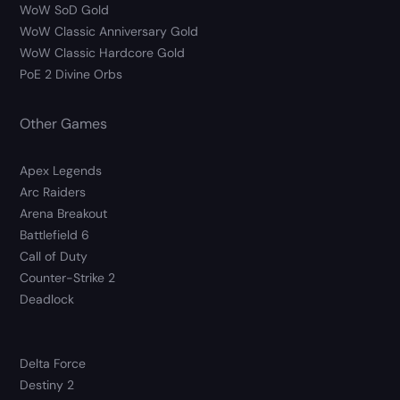
WoW SoD Gold
WoW Classic Anniversary Gold
WoW Classic Hardcore Gold
PoE 2 Divine Orbs
Other Games
Apex Legends
Arc Raiders
Arena Breakout
Battlefield 6
Call of Duty
Counter-Strike 2
Deadlock
Delta Force
Destiny 2