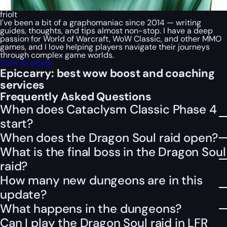
friolt
I've been a bit of a graphomaniac since 2014 — writing
guides, thoughts, and tips almost non-stop. I have a deep
passion for World of Warcraft, WoW Classic, and other MMO
games, and I love helping players navigate their journeys
through complex game worlds.
View all posts
Epiccarry: best wow boost and coaching
services
Frequently Asked Questions
When does Cataclysm Classic Phase 4
start?
When does the Dragon Soul raid open?
What is the final boss in the Dragon Soul
raid?
How many new dungeons are in this
update?
What happens in the dungeons?
Can I play the Dragon Soul raid in LFR