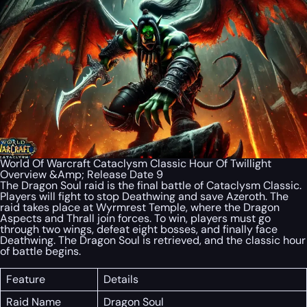
World Of Warcraft Cataclysm Classic Hour Of Twillight
Overview &Amp; Release Date 9
The Dragon Soul raid is the final battle of Cataclysm Classic.
Players will fight to stop Deathwing and save Azeroth. The
raid takes place at Wyrmrest Temple, where the Dragon
Aspects and Thrall join forces. To win, players must go
through two wings, defeat eight bosses, and finally face
Deathwing. The Dragon Soul is retrieved, and the classic hour
of battle begins.
Feature
Details
Raid Name
Dragon Soul