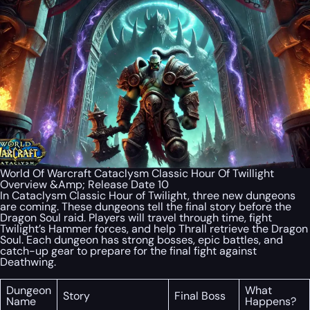
World Of Warcraft Cataclysm Classic Hour Of Twillight
Overview &Amp; Release Date 10
In Cataclysm Classic Hour of Twilight, three new dungeons
are coming. These dungeons tell the final story before the
Dragon Soul raid. Players will travel through time, fight
Twilight’s Hammer forces, and help Thrall retrieve the Dragon
Soul. Each dungeon has strong bosses, epic battles, and
catch-up gear to prepare for the final fight against
Deathwing.
Dungeon
What
Story
Final Boss
Name
Happens?