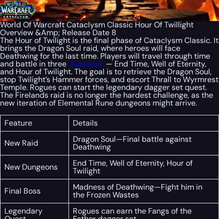
World Of Warcraft Cataclysm Classic Hour Of Twillight
Overview &Amp; Release Date 8
The Hour of Twilight is the final phase of Cataclysm Classic. It
brings the Dragon Soul raid, where heroes will face
Deathwing for the last time. Players will travel through time
and battle in three
dungeons
— End Time, Well of Eternity,
and Hour of Twilight. The goal is to retrieve the Dragon Soul,
stop Twilight’s Hammer forces, and escort Thrall to Wyrmrest
Temple. Rogues can start the legendary dagger set quest.
The Firelands raid is no longer the hardest challenge, as the
new iteration of Elemental Rune dungeons might arrive.
Feature
Details
Dragon Soul—Final battle against
New Raid
Deathwing
End Time, Well of Eternity, Hour of
New Dungeons
Twilight
Madness of Deathwing—Fight him in
Final Boss
the Frozen Wastes
Legendary
Rogues can earn the Fangs of the
Quest
Father dagger set