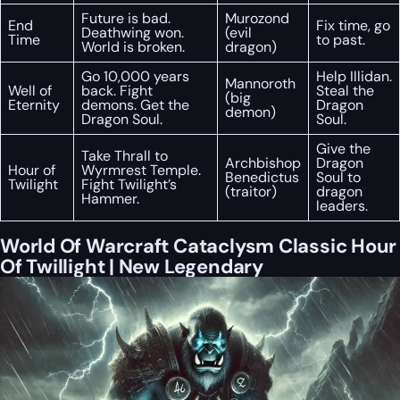
Future is bad.
Murozond
End
Fix time, go
Deathwing won.
(evil
Time
to past.
World is broken.
dragon)
Go 10,000 years
Help Illidan.
Mannoroth
Well of
back. Fight
Steal the
(big
Eternity
demons. Get the
Dragon
demon)
Dragon Soul.
Soul.
Give the
Take Thrall to
Archbishop
Dragon
Hour of
Wyrmrest Temple.
Benedictus
Soul to
Twilight
Fight Twilight’s
(traitor)
dragon
Hammer.
leaders.
World Of Warcraft Cataclysm Classic Hour
Of Twillight | New Legendary