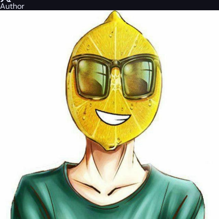
Author