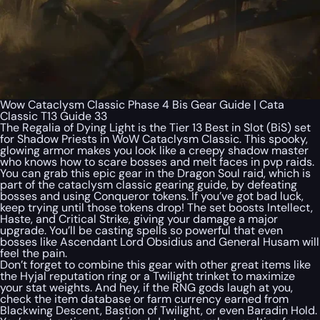
Wow Cataclysm Classic Phase 4 Bis Gear Guide | Cata
Classic T13 Guide 33
The Regalia of Dying Light is the Tier 13 Best in Slot (BiS) set
for Shadow Priests in WoW Cataclysm Classic. This spooky,
glowing armor makes you look like a creepy shadow master
who knows how to scare bosses and melt faces in pvp raids.
You can grab this epic gear in the Dragon Soul raid, which is
part of the cataclysm classic gearing guide, by defeating
bosses and using Conqueror tokens. If you’ve got bad luck,
keep trying until those tokens drop! The set boosts Intellect,
Haste, and Critical Strike, giving your damage a major
upgrade. You’ll be casting spells so powerful that even
bosses like Ascendant Lord Obsidius and General Husam will
feel the pain.
Don’t forget to combine this gear with other great items like
the Hyjal reputation ring or a Twilight trinket to maximize
your stat weights. And hey, if the RNG gods laugh at you,
check the item database or farm currency earned from
Blackwing Descent, Bastion of Twilight, or even Baradin Hold.