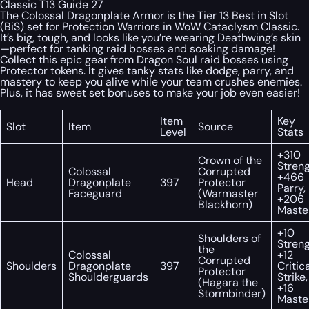
Classic T13 Guide 27
The Colossal Dragonplate Armor is the Tier 13 Best in Slot
(BiS) set for Protection Warriors in WoW Cataclysm Classic.
It’s big, tough, and looks like you’re wearing Deathwing’s skin
—perfect for tanking raid bosses and soaking damage!
Collect this epic gear from Dragon Soul raid bosses using
Protector tokens. It gives tanky stats like dodge, parry, and
mastery to keep you alive while your team crushes enemies.
Plus, it has sweet set bonuses to make your job even easier!
Item
Key
Slot
Item
Source
Level
Stats
+310
Crown of the
Streng
Colossal
Corrupted
+466
Head
Dragonplate
397
Protector
Parry,
Faceguard
(Warmaster
+206
Blackhorn)
Maste
+10
Shoulders of
Streng
the
Colossal
+12
Corrupted
Shoulders
Dragonplate
397
Critic
Protector
Shoulderguards
Strike,
(Hagara the
+16
Stormbinder)
Maste