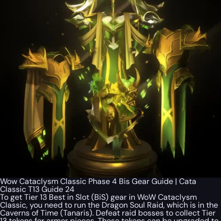
Wow Cataclysm Classic Phase 4 Bis Gear Guide | Cata
Classic T13 Guide 24
To get Tier 13 Best in Slot (BiS) gear in WoW Cataclysm
Classic, you need to run the Dragon Soul Raid, which is in the
Caverns of Time (Tanaris). Defeat raid bosses to collect Tier
13 tokens for armor pieces. These tokens can be upgraded to