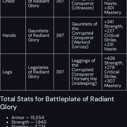
Chest
of Radiant
397
Conqueror
Haste,
Glory
(Ultraxion)
+301
Mastery
+341
Gauntlets of
Strength,
the
Gauntlets
+227
Corrupted
Hands
of Radiant
397
Critical
Conqueror
Glory
Strike,
(Warlord
+231
Zon’ozz)
Haste
+426
Leggings of
Strength,
the
Legplates
+278
Corrupted
Legs
of Radiant
397
Critical
Conqueror
Glory
Strike,
(Yor’sahj the
+307
Unsleeping)
Mastery
Total Stats for Battleplate of Radiant
Glory
Armor — 15,554
Strength — 1,940
Stamina — 3,274