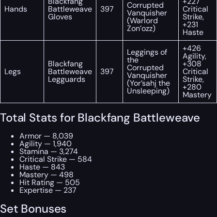
Blackfang
+227
Corrupted
Hands
Battleweave
397
Critical
Vanquisher
Gloves
Strike,
(Warlord
+231
Zon’ozz)
Haste
+426
Leggings of
Agility,
the
Blackfang
+308
Corrupted
Legs
Battleweave
397
Critical
Vanquisher
Legguards
Strike,
(Yor’sahj the
+280
Unsleeping)
Mastery
Total Stats for Blackfang Battleweave
Armor — 8,039
Agility — 1,940
Stamina — 3,274
Critical Strike — 584
Haste — 843
Mastery — 498
Hit Rating — 505
Expertise — 237
Set Bonuses