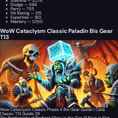
Stamina — 3,274
Dodge — 594
Parry — 755
Hit Rating — 215
Expertise — 183
Mastery — 1,050
WoW Cataclysm Classic Paladin Bis Gear
T13
Wow Cataclysm Classic Phase 4 Bis Gear Guide | Cata
Classic T13 Guide 29
The Battleplate of Radiant Glory is the Tier 13 Best in Slot