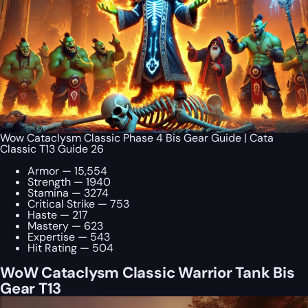
Wow Cataclysm Classic Phase 4 Bis Gear Guide | Cata
Classic T13 Guide 26
Armor — 15,554
Strength — 1940
Stamina — 3274
Critical Strike — 753
Haste — 217
Mastery — 623
Expertise — 543
Hit Rating — 504
WoW Cataclysm Classic Warrior Tank Bis
Gear T13