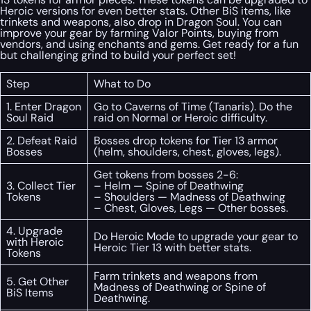
Heroic versions for even better stats. Other BiS items, like
trinkets and weapons, also drop in Dragon Soul. You can
improve your gear by farming Valor Points, buying from
vendors, and using enchants and gems. Get ready for a fun
but challenging grind to build your perfect set!
Step
What to Do
1. Enter Dragon
Go to Caverns of Time (Tanaris). Do the
Soul Raid
raid on Normal or Heroic difficulty.
2. Defeat Raid
Bosses drop tokens for Tier 13 armor
Bosses
(helm, shoulders, chest, gloves, legs).
Get tokens from bosses 2-6:
3. Collect Tier
– Helm — Spine of Deathwing
Tokens
– Shoulders — Madness of Deathwing
– Chest, Gloves, Legs — Other bosses.
4. Upgrade
Do Heroic Mode to upgrade your gear to
with Heroic
Heroic Tier 13 with better stats.
Tokens
Farm trinkets and weapons from
5. Get Other
Madness of Deathwing or Spine of
BiS Items
Deathwing.