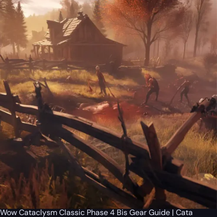
Wow Cataclysm Classic Phase 4 Bis Gear Guide | Cata