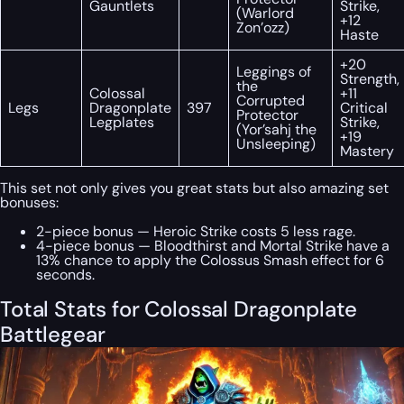
Gauntlets
Strike,
(Warlord
+12
Zon’ozz)
Haste
+20
Leggings of
Strength,
the
Colossal
+11
Corrupted
Legs
Dragonplate
397
Critical
Protector
Legplates
Strike,
(Yor’sahj the
+19
Unsleeping)
Mastery
This set not only gives you great stats but also amazing set
bonuses:
2-piece bonus — Heroic Strike costs 5 less rage.
4-piece bonus — Bloodthirst and Mortal Strike have a
13% chance to apply the Colossus Smash effect for 6
seconds.
Total Stats for Colossal Dragonplate
Battlegear