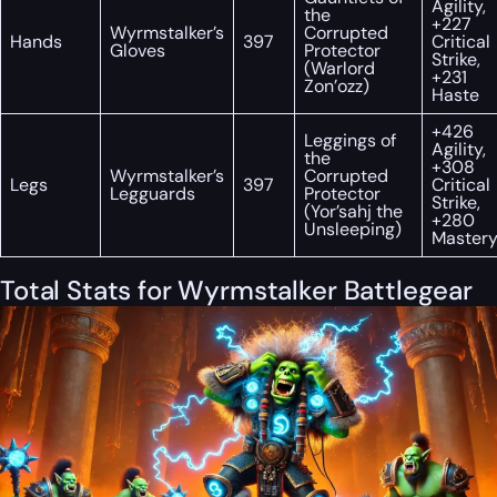
Agility,
the
+227
Wyrmstalker’s
Corrupted
Hands
397
Critical
Gloves
Protector
Strike,
(Warlord
+231
Zon’ozz)
Haste
+426
Leggings of
Agility,
the
+308
Wyrmstalker’s
Corrupted
Legs
397
Critical
Legguards
Protector
Strike,
(Yor’sahj the
+280
Unsleeping)
Master
Total Stats for Wyrmstalker Battlegear