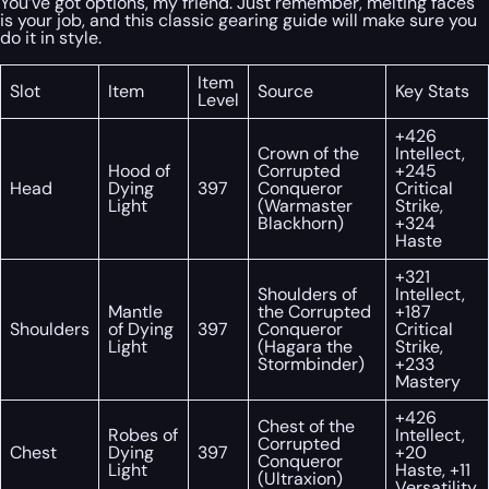
You’ve got options, my friend. Just remember, melting faces
is your job, and this classic gearing guide will make sure you
do it in style.
Item
Slot
Item
Source
Key Stats
Level
+426
Crown of the
Intellect,
Hood of
Corrupted
+245
Head
Dying
397
Conqueror
Critical
Light
(Warmaster
Strike,
Blackhorn)
+324
Haste
+321
Shoulders of
Intellect,
Mantle
the Corrupted
+187
Shoulders
of Dying
397
Conqueror
Critical
Light
(Hagara the
Strike,
Stormbinder)
+233
Mastery
+426
Chest of the
Robes of
Intellect,
Corrupted
Chest
Dying
397
+20
Conqueror
Light
Haste, +11
(Ultraxion)
Versatility