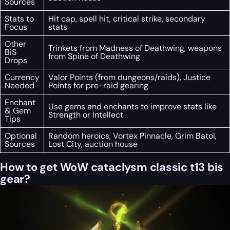
Sources
Stats to
Hit cap, spell hit, critical strike, secondary
Focus
stats
Other
Trinkets from Madness of Deathwing, weapons
BiS
from Spine of Deathwing
Drops
Currency
Valor Points (from dungeons/raids), Justice
Needed
Points for pre-raid gearing
Enchant
Use gems and enchants to improve stats like
& Gem
Strength or Intellect
Tips
Optional
Random heroics, Vortex Pinnacle, Grim Batol,
Sources
Lost City, auction house
How to get WoW cataclysm classic t13 bis
gear?