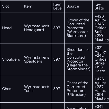
Item
Key
Slot
Item
Source
Level
Stats
+426
Crown of the
Agility,
Corrupted
+346
Wyrmstalker’s
Head
397
Protector
Critical
Headguard
(Warmaster
Strike,
Blackhorn)
+210
Master
+321
Shoulders of
Agility,
the
+242
Wyrmstalker’s
Corrupted
Shoulders
397
Critical
Spaulders
Protector
Strike,
(Hagara the
+193
Stormbinder)
Haste
+426
Chest of the
Agility,
Wyrmstalker’s
Corrupted
+287
Chest
397
Tunic
Protector
Haste,
(Ultraxion)
+301
Master
+341
Gauntlets of