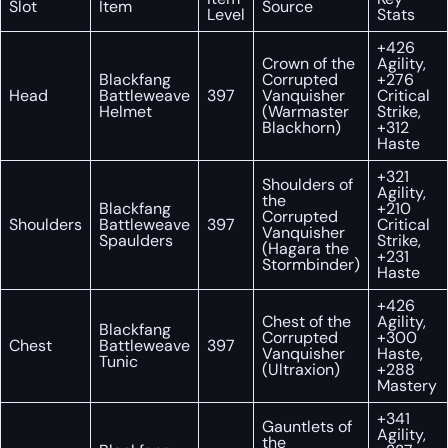
Slot
Item
Source
Level
Stats
+426
Crown of the
Agility,
Blackfang
Corrupted
+276
Head
Battleweave
397
Vanquisher
Critical
Helmet
(Warmaster
Strike,
Blackhorn)
+312
Haste
+321
Shoulders of
Agility,
the
Blackfang
+210
Corrupted
Shoulders
Battleweave
397
Critical
Vanquisher
Spaulders
Strike,
(Hagara the
+231
Stormbinder)
Haste
+426
Chest of the
Agility,
Blackfang
Corrupted
+300
Chest
Battleweave
397
Vanquisher
Haste,
Tunic
(Ultraxion)
+288
Mastery
+341
Gauntlets of
Agility,
the