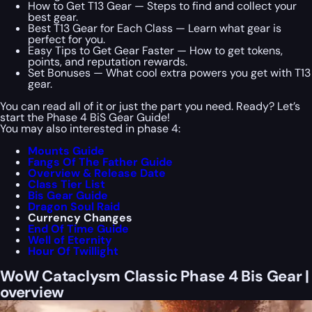
How to Get T13 Gear — Steps to find and collect your
best gear.
Best T13 Gear for Each Class — Learn what gear is
perfect for you.
Easy Tips to Get Gear Faster — How to get tokens,
points, and reputation rewards.
Set Bonuses — What cool extra powers you get with T13
gear.
You can read all of it or just the part you need. Ready? Let’s
start the Phase 4 BiS Gear Guide!
You may also interested in phase 4:
Mounts Guide
Fangs Of The Father Guide
Overview & Release Date
Class Tier List
Bis Gear Guide
Dragon Soul Raid
Currency Changes
End Of Time Guide
Well of Eternity
Hour Of Twillight
WoW Cataclysm Classic Phase 4 Bis Gear |
overview