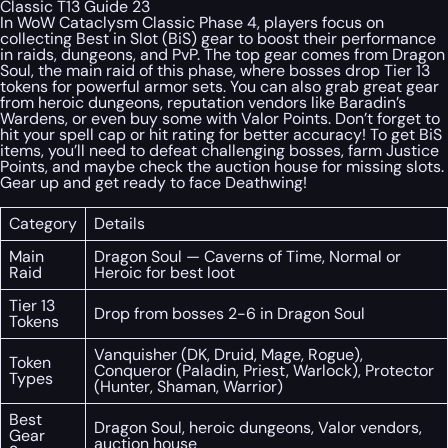
Classic T13 Guide 23
In WoW Cataclysm Classic Phase 4, players focus on
collecting Best in Slot (BiS) gear to boost their performance
in raids, dungeons, and PvP. The top gear comes from Dragon
Soul, the main raid of this phase, where bosses drop Tier 13
tokens for powerful armor sets. You can also grab great gear
from heroic dungeons, reputation vendors like Baradin’s
Wardens, or even buy some with Valor Points. Don’t forget to
hit your spell cap or hit rating for better accuracy! To get BiS
items, you’ll need to defeat challenging bosses, farm Justice
Points, and maybe check the auction house for missing slots.
Gear up and get ready to face Deathwing!
Category
Details
Main
Dragon Soul — Caverns of Time, Normal or
Raid
Heroic for best loot
Tier 13
Drop from bosses 2-6 in Dragon Soul
Tokens
Vanquisher (DK, Druid, Mage, Rogue),
Token
Conqueror (Paladin, Priest, Warlock), Protector
Types
(Hunter, Shaman, Warrior)
Best
Dragon Soul, heroic dungeons, Valor vendors,
Gear
auction house