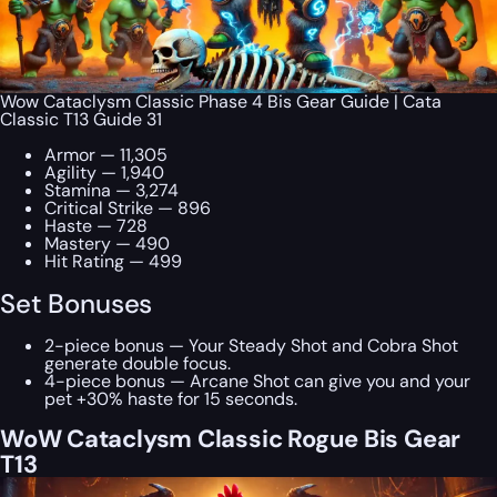
Wow Cataclysm Classic Phase 4 Bis Gear Guide | Cata
Classic T13 Guide 31
Armor — 11,305
Agility — 1,940
Stamina — 3,274
Critical Strike — 896
Haste — 728
Mastery — 490
Hit Rating — 499
Set Bonuses
2-piece bonus — Your Steady Shot and Cobra Shot
generate double focus.
4-piece bonus — Arcane Shot can give you and your
pet +30% haste for 15 seconds.
WoW Cataclysm Classic Rogue Bis Gear
T13