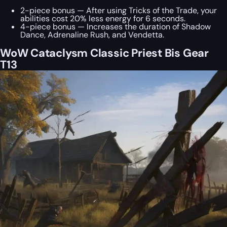
2-piece bonus — After using Tricks of the Trade, your
abilities cost 20% less energy for 6 seconds.
4-piece bonus — Increases the duration of Shadow
Dance, Adrenaline Rush, and Vendetta.
WoW Cataclysm Classic Priest Bis Gear
T13