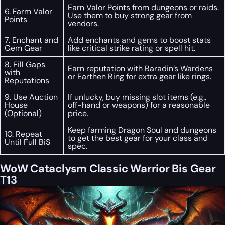
Earn Valor Points from dungeons or raids.
6. Farm Valor
Use them to buy strong gear from
Points
vendors.
7. Enchant and
Add enchants and gems to boost stats
Gem Gear
like critical strike rating or spell hit.
8. Fill Gaps
Earn reputation with Baradin’s Wardens
with
or Earthen Ring for extra gear like rings.
Reputations
9. Use Auction
If unlucky, buy missing slot items (e.g.,
House
off-hand or weapons) for a reasonable
(Optional)
price.
Keep farming Dragon Soul and dungeons
10. Repeat
to get the best gear for your class and
Until Full BiS
spec.
WoW Cataclysm Classic Warrior Bis Gear
T13