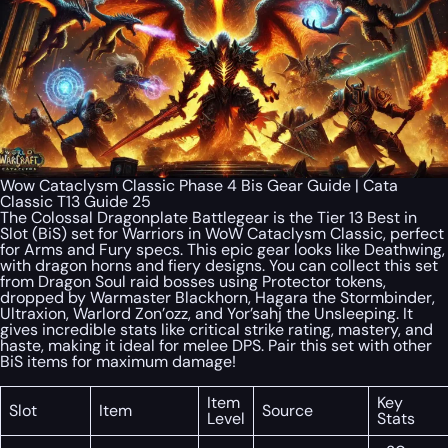
Wow Cataclysm Classic Phase 4 Bis Gear Guide | Cata
Classic T13 Guide 25
The Colossal Dragonplate Battlegear is the Tier 13 Best in
Slot (BiS) set for Warriors in WoW Cataclysm Classic, perfect
for Arms and Fury specs. This epic gear looks like Deathwing,
with dragon horns and fiery designs. You can collect this set
from Dragon Soul raid bosses using Protector tokens,
dropped by Warmaster Blackhorn, Hagara the Stormbinder,
Ultraxion, Warlord Zon’ozz, and Yor’sahj the Unsleeping. It
gives incredible stats like critical strike rating, mastery, and
haste, making it ideal for melee DPS. Pair this set with other
BiS items for maximum damage!
Item
Key
Slot
Item
Source
Level
Stats