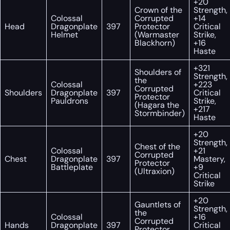
+20
Crown of the
Strength,
Colossal
Corrupted
+14
Head
Dragonplate
397
Protector
Critical
Helmet
(Warmaster
Strike,
Blackhorn)
+16
Haste
+321
Shoulders of
Strength,
the
Colossal
+223
Corrupted
Shoulders
Dragonplate
397
Critical
Protector
Pauldrons
Strike,
(Hagara the
+217
Stormbinder)
Haste
+20
Strength,
Chest of the
Colossal
+21
Corrupted
Chest
Dragonplate
397
Mastery,
Protector
Battleplate
+9
(Ultraxion)
Critical
Strike
+20
Gauntlets of
Strength,
the
Colossal
+16
Corrupted
Hands
Dragonplate
397
Critical
Protector