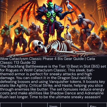
Wow Cataclysm Classic Phase 4 Bis Gear Guide | Cata
Classic T13 Guide 32
The Blackfang Battleweave is the Tier 13 Best in Slot (BiS) set
for Rogues in WoW Cataclysm Classic. This sleek, bat-
themed armor is perfect for sneaky attacks and high
damage. You can collect it in the Dragon Soul raid by
defeating bosses and using Vanquisher tokens. It boosts key
stats like Agility, Critical Strike, and Haste, helping you slice
through enemies like butter. The set bonuses reduce energy
costs and make abilities like Shadow Dance and Adrenaline
Rush last longer. Time to be the ultimate sneaky assassin!
Item
Key