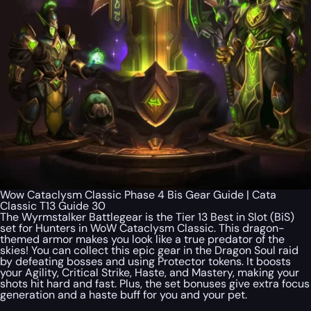
Wow Cataclysm Classic Phase 4 Bis Gear Guide | Cata
Classic T13 Guide 30
The Wyrmstalker Battlegear is the Tier 13 Best in Slot (BiS)
set for Hunters in WoW Cataclysm Classic. This dragon-
themed armor makes you look like a true predator of the
skies! You can collect this epic gear in the Dragon Soul raid
by defeating bosses and using Protector tokens. It boosts
your Agility, Critical Strike, Haste, and Mastery, making your
shots hit hard and fast. Plus, the set bonuses give extra focus
generation and a haste buff for you and your pet.