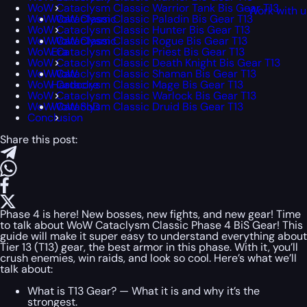
WoW Cataclysm Classic Warrior Tank Bis Gear T13
Work with u
WoW Cataclysm Classic Paladin Bis Gear T13
WoW Classic
WoW Cataclysm Classic Hunter Bis Gear T13
WoW Cataclysm Classic Rogue Bis Gear T13
WoW Classic
WoW Cataclysm Classic Priest Bis Gear T13
Era
WoW Cataclysm Classic Death Knight Bis Gear T13
WoW Cataclysm Classic Shaman Bis Gear T13
WoW
WoW Cataclysm Classic Mage Bis Gear T13
Hardcore
WoW Cataclysm Classic Warlock Bis Gear T13
WoW Cataclysm Classic Druid Bis Gear T13
WoW SoD
Conclusion
Share this post:
Phase 4 is here! New bosses, new fights, and new gear! Time
to talk about WoW Cataclysm Classic Phase 4 BiS Gear! This
guide will make it super easy to understand everything about
Tier 13 (T13) gear, the best armor in this phase. With it, you’ll
crush enemies, win raids, and look so cool. Here’s what we’ll
talk about:
What is T13 Gear? — What it is and why it’s the
strongest.