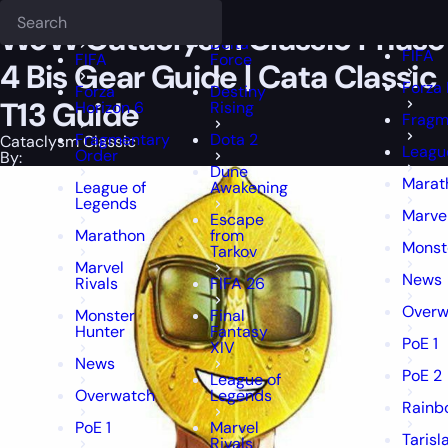
Epiccarry Blog
Cataclysm Classic
Deadlock
WoW Cataclysm Classic Phase 4 B
FFXIV
FFXIV
WoW Cataclysm Classic Phase
Delta
FIFA
FIFA
Force
4 Bis Gear Guide | Cata Classic
Forza 
Forza
Destiny
T13 Guide
Horizon 6
Rising
Fragm
Fragmentary
Dota 2
Cataclysm Classic
Leagu
Order
By:
Dune
Marat
League of
Awakening
Legends
Marvel
Escape
Marathon
from
Monst
Tarkov
Marvel
News
Rivals
FIFA 26
Overw
Monster
Final
Hunter
Fantasy
PoE 1
XIV
News
PoE 2
League of
Overwatch
Legends
Rainb
PoE 1
Marvel
Tarisl
Rivals