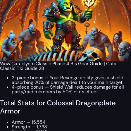
Wow Cataclysm Classic Phase 4 Bis Gear Guide | Cata
Classic T13 Guide 28
2-piece bonus — Your Revenge ability gives a shield
absorbing 20% of damage dealt to your main target.
4-piece bonus — Shield Wall reduces damage for all
party/raid members by 50% of its effect.
Total Stats for Colossal Dragonplate
Armor
Armor — 15,554
Strength — 1,738