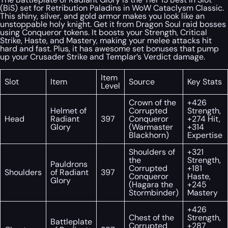
(BiS) set for Retribution Paladins in WoW Cataclysm Classic.
This shiny, silver, and gold armor makes you look like an
unstoppable holy knight. Get it from Dragon Soul raid bosses
using Conqueror tokens. It boosts your Strength, Critical
Strike, Haste, and Mastery, making your melee attacks hit
hard and fast. Plus, it has awesome set bonuses that pump
up your Crusader Strike and Templar’s Verdict damage.
Item
Slot
Item
Source
Key Stats
Level
Crown of the
+426
Helmet of
Corrupted
Strength,
Head
Radiant
397
Conqueror
+274 Hit,
Glory
(Warmaster
+314
Blackhorn)
Expertise
Shoulders of
+321
the
Strength,
Pauldrons
Corrupted
+181
Shoulders
of Radiant
397
Conqueror
Haste,
Glory
(Hagara the
+245
Stormbinder)
Mastery
+426
Chest of the
Strength,
Battleplate
Corrupted
+287