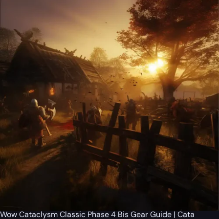
Wow Cataclysm Classic Phase 4 Bis Gear Guide | Cata