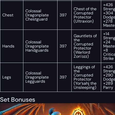
+426
Chest of the
Streng
Colossal
Corrupted
+304
Chest
Dragonplate
397
Protector
Dodge
Chestguard
(Ultraxion)
+278
Maste
+14
Gauntlets of
Streng
the
Colossal
+24
Corrupted
Hands
Dragonplate
397
Maste
Protector
Handguards
+8
(Warlord
Critic
Zon’ozz)
Strike
Leggings of
+426
the
Streng
Colossal
Corrupted
+290
Legs
Dragonplate
397
Protector
Dodge
Legguards
(Yor’sahj the
+289
Unsleeping)
Parry
Set Bonuses