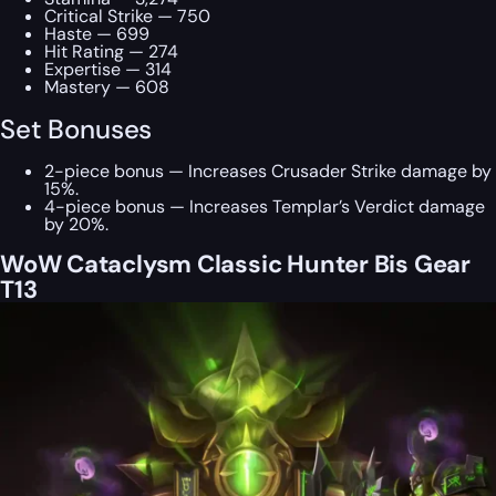
Critical Strike — 750
Haste — 699
Hit Rating — 274
Expertise — 314
Mastery — 608
Set Bonuses
2-piece bonus — Increases Crusader Strike damage by
15%.
4-piece bonus — Increases Templar’s Verdict damage
by 20%.
WoW Cataclysm Classic Hunter Bis Gear
T13