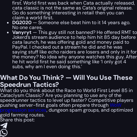
first. World first was back when Cata actually released,
cata classic is not the same as Cata’s original release.
Go do something interesting in retail then you can
claim a world first.
DG2020
— Someone else beat him to it 14 years ago.
No one cares.
Vanyryt
— This guy still not banned? He offered RMT to
Jokerd’s stream audience to help him hit 85 day before
cata launch, he was offering gold and money paid to
PayPal. I checked out a stream he did and he was
saying stuff like echo raiders are losers and only in it for
the money? No idea why anyone watches this guy. After
he hit world first he said something like ‘I only got 4
subs, why am I even doing this.’
What Do You Think? — Will You Use These
Speedrun Tactics?
What do you think about the Race to World First Level 85 in
Cataclysm Classic? Are you planning to use any of the
speedrunner tactics to level up faster? Competitive players
pushing server-first goals often prepare through
WoW
progression services
, dungeon spam groups, and optimized
gold farming routes.
Share this post: