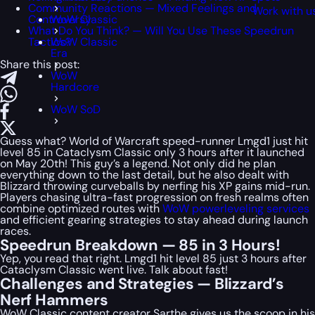
Community Reactions — Mixed Feelings and
Work with u
Controversy
WoW Classic
What Do You Think? — Will You Use These Speedrun
Tactics?
WoW Classic
Era
Share this post:
WoW
Hardcore
WoW SoD
Guess what? World of Warcraft speed-runner Lmgd1 just hit
level 85 in Cataclysm Classic only 3 hours after it launched
on May 20th! This guy’s a legend. Not only did he plan
everything down to the last detail, but he also dealt with
Blizzard throwing curveballs by nerfing his XP gains mid-run.
Players chasing ultra-fast progression on fresh realms often
combine optimized routes with
WoW powerleveling services
and efficient gearing strategies to stay ahead during launch
races.
Speedrun Breakdown — 85 in 3 Hours!
Yep, you read that right. Lmgd1 hit level 85 just 3 hours after
Cataclysm Classic went live. Talk about fast!
Challenges and Strategies — Blizzard’s
Nerf Hammers
WoW Classic content creator Sarthe gives us the scoop in his