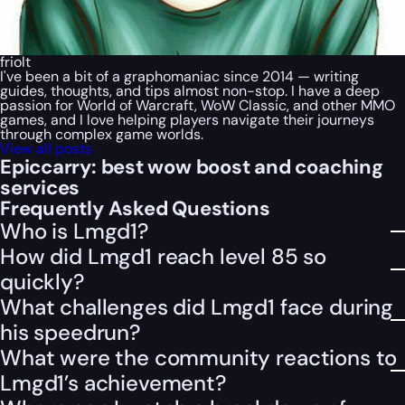
friolt
I've been a bit of a graphomaniac since 2014 — writing
guides, thoughts, and tips almost non-stop. I have a deep
passion for World of Warcraft, WoW Classic, and other MMO
games, and I love helping players navigate their journeys
through complex game worlds.
View all posts
Epiccarry: best wow boost and coaching
services
Frequently Asked Questions
Who is Lmgd1?
How did Lmgd1 reach level 85 so
quickly?
What challenges did Lmgd1 face during
his speedrun?
What were the community reactions to
Lmgd1’s achievement?