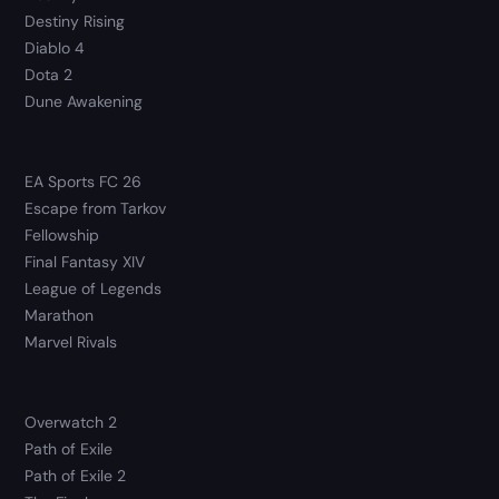
Destiny Rising
Diablo 4
Dota 2
Dune Awakening
EA Sports FC 26
Escape from Tarkov
Fellowship
Final Fantasy XIV
League of Legends
Marathon
Marvel Rivals
Overwatch 2
Path of Exile
Path of Exile 2