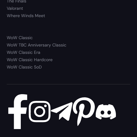
The Finals
Valorant
Where Winds Meet
WoW Classic
WoW TBC Anniversary Classic
WoW Classic Era
WoW Classic Hardcore
WoW Classic SoD