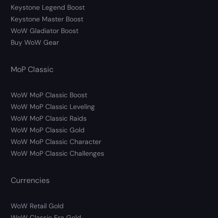
Keystone Legend Boost
Keystone Master Boost
WoW Gladiator Boost
Buy WoW Gear
MoP Classic
WoW MoP Classic Boost
WoW MoP Classic Leveling
WoW MoP Classic Raids
WoW MoP Classic Gold
WoW MoP Classic Character
WoW MoP Classic Challenges
Currencies
WoW Retail Gold
WoW Classic Era Gold