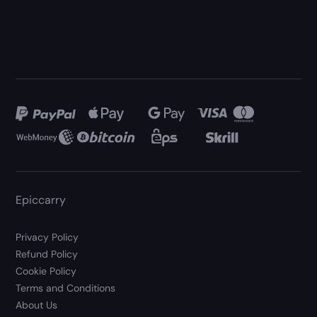
Epiccarry
Privacy Policy
Refund Policy
Cookie Policy
Terms and Conditions
About Us