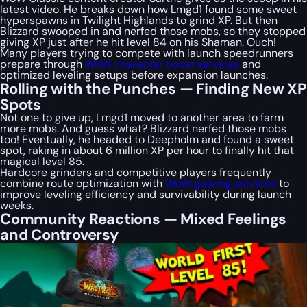
latest video. He breaks down how Lmgd1 found some sweet
hyperspawns in Twilight Highlands to grind XP. But then
Blizzard swooped in and nerfed those mobs, so they stopped
giving XP just after he hit level 84 on his Shaman. Ouch!
Many players trying to compete with launch speedrunners
prepare through
WoW character boost services
and
optimized leveling setups before expansion launches.
Rolling with the Punches — Finding New XP
Spots
Not one to give up, Lmgd1 moved to another area to farm
more mobs. And guess what? Blizzard nerfed those mobs
too! Eventually, he headed to Deepholm and found a sweet
spot, raking in about 6 million XP per hour to finally hit that
magical level 85.
Hardcore grinders and competitive players frequently
combine route optimization with
WoW gearing services
to
improve leveling efficiency and survivability during launch
weeks.
Community Reactions — Mixed Feelings
and Controversy