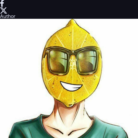
Author