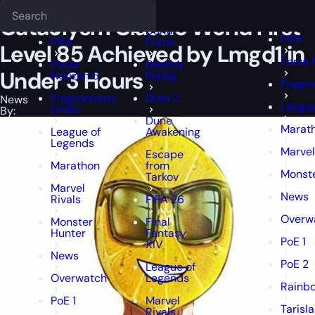
Epiccarry Blog
News
Cataclysm Classic World First Level 85 Achie
Deadlock
FFXIV
FFXIV
Cataclysm Classic World First
Delta
FIFA
FIFA
Force
Level 85 Achieved by Lmgd1 in
Forza 
Forza
Destiny
Under 3 Hours
Horizon 6
Rising
Fragm
Fragmentary
Dota 2
News
League
Order
By:
Dune
Marat
League of
Awakening
Legends
Marvel
Escape
Marathon
from
Monste
Tarkov
Marvel
News
Rivals
FIFA 26
Overw
Monster
Final
Hunter
Fantasy
PoE 1
XIV
News
PoE 2
League of
Overwatch
Legends
Rainbo
PoE 1
Marvel
Tarisl
Rivals