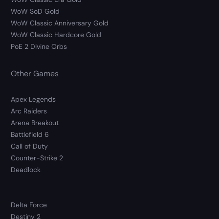
WoW SoD Gold
WoW Classic Anniversary Gold
WoW Classic Hardcore Gold
PoE 2 Divine Orbs
Other Games
Apex Legends
Arc Raiders
Arena Breakout
Battlefield 6
Call of Duty
Counter-Strike 2
Deadlock
Delta Force
Destiny 2