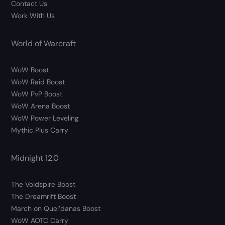
Contact Us
Work With Us
World of Warcraft
WoW Boost
WoW Raid Boost
WoW PvP Boost
WoW Arena Boost
WoW Power Leveling
Mythic Plus Carry
Midnight 12.0
The Voidspire Boost
The Dreamrift Boost
March on Quel’danas Boost
WoW AOTC Carry