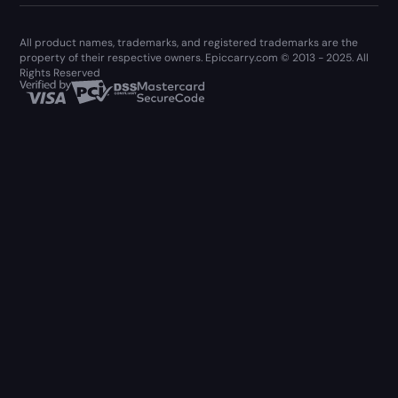
All product names, trademarks, and registered trademarks are the
property of their respective owners. Epiccarry.com © 2013 - 2025. All
Rights Reserved