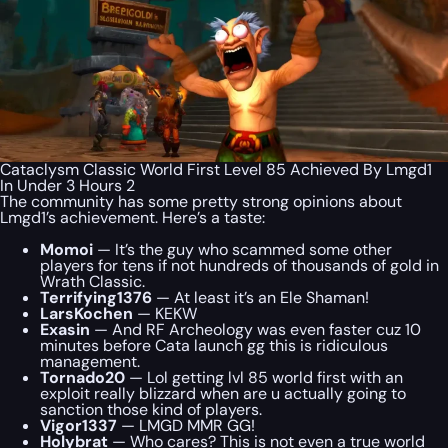
Cataclysm Classic World First Level 85 Achieved By Lmgd1
In Under 3 Hours 2
The community has some pretty strong opinions about
Lmgd1’s achievement. Here’s a taste:
Momoi
— It’s the guy who scammed some other
players for tens if not hundreds of thousands of gold in
Wrath Classic.
Terrifying1376
— At least it’s an Ele Shaman!
LarsKochen
— KEKW
Exasin
— And RF Archeology was even faster cuz 10
minutes before Cata launch gg this is ridiculous
management.
Tornado20
— Lol getting lvl 85 world first with an
exploit really blizzard when are u actually going to
sanction those kind of players.
Vigor1337
— LMGD MMR GG!
Holybrat
— Who cares? This is not even a true world