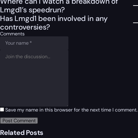
Where can I watch a breakdown of
Lmgd1’s speedrun?
Has Lmgd1 been involved in any
controversies?
Comments
Save my name in this browser for the next time I comment.
Related Posts