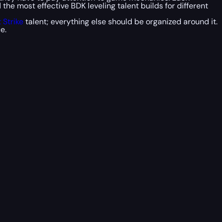
he most effective BDK leveling talent builds for different
 Strike
talent; everything else should be organized around it.
e.