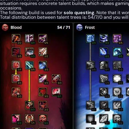
situation requires concrete talent builds, which makes gaming
occasions.
The following build is used for
solo questing
. Note that it wo
Total distribution between talent
trees
is: 54/7/0 and you wil