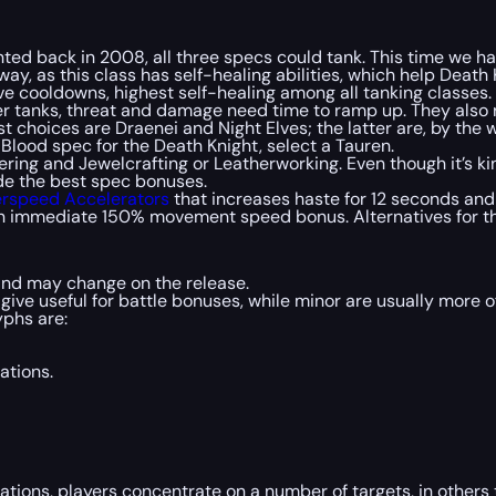
ted back in 2008, all three specs could tank. This time we ha
y, as this class has self-healing abilities, which help Death K
e cooldowns, highest self-healing among all tanking classes.
r tanks, threat and damage need time to ramp up. They also 
st choices are Draenei and Night Elves; the latter are, by the
g Blood spec for the Death Knight, select a Tauren.
eering and Jewelcrafting or Leatherworking. Even though it’s 
vide the best spec bonuses.
rspeed Accelerators
that increases haste for 12 seconds an
 an immediate 150% movement speed bonus. Alternatives for th
 and may change on the release.
give useful for battle bonuses, while minor are usually more 
yphs are:
ations.
ations, players concentrate on a number of targets, in other