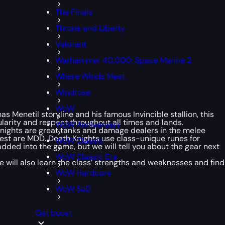
The Finals
Throne and Liberty
Valorant
Warhammer 40,000: Space Marine 2
Where Winds Meet
Windrose
WoW
 Menetil storyline and his famous Invincible stallion, this
larity and respect throughout all times and lands.
WoW Anniversary
 Knights are great tanks and damage dealers in the melee
e rest are MDD. Death Knights use class-unique runes for
WoW Classic
dded into the game, but we will tell you about the gear next
WoW Classic Era
 We will also learn the class’ strengths and weaknesses and find
WoW Hardcore
WoW SoD
Get boost