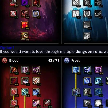
Option 1
If you would want to level through multiple
dungeon runs
, w