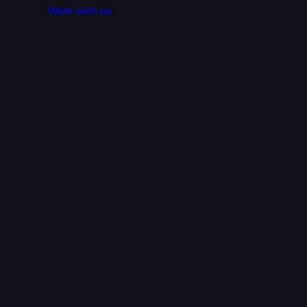
Work with us