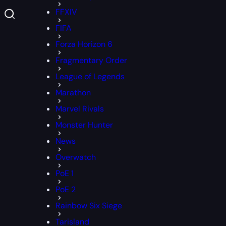
FFXIV
FIFA
Forza Horizon 6
Fragmentary Order
League of Legends
Marathon
Marvel Rivals
Monster Hunter
News
Overwatch
PoE 1
PoE 2
Rainbow Six Siege
Tarisland