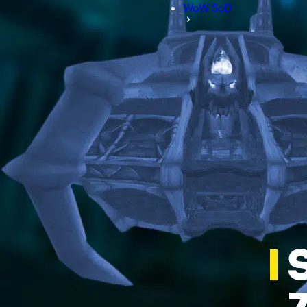
WoW SoD