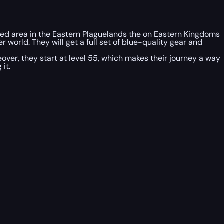
hased area in the Eastern Plaguelands the on Eastern Kingdoms
 world. They will get a full set of blue-quality gear and
ver, they start at level 55, which makes their journey a way
it.