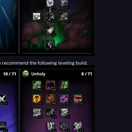
e recommend the following leveling build.