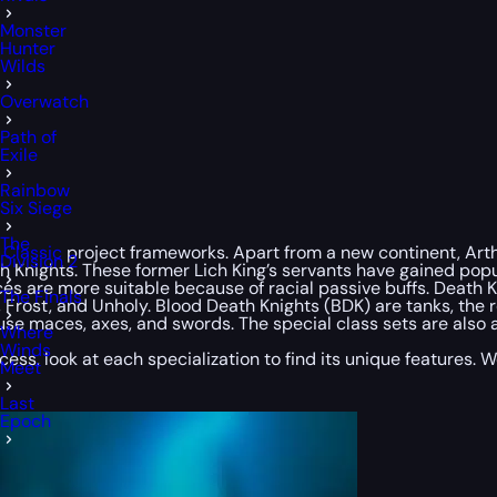
Monster
Hunter
Wilds
Overwatch
Path of
Exile
Rainbow
Six Siege
The
Classic
project frameworks. Apart from a new continent, Arthas
Division 2
 Knights. These former Lich King’s servants have gained popu
ces are more suitable because of racial passive buffs. Death
The Finals
od, Frost, and Unholy. Blood Death Knights (BDK) are tanks, th
use maces, axes, and swords. The special class sets are also a
Where
Winds
ocess, look at each specialization to find its unique features.
Meet
Last
Epoch