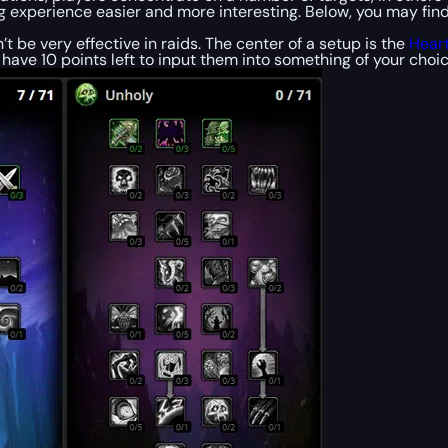
 experience easier and more interesting. Below, you may find t
n’t be very effective in raids. The center of a setup is the
Heart
l have 10 points left to input them into something of your choic