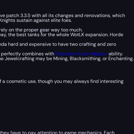
ve patch 3.3.5 with all its changes and renovations, which
nights sustain against elite foes.
rely on the proper gear way too much.
 way, the best tanks for the whole WotLK expansion. Horde
kinda hard and expensive to have two crafting and zero
d perfectly combines with
Empower Rune Weapon
ability.
e Jewelcrafting may be Mining, Blacksmithing, or Enchanting.
of a cosmetic use, though you may always find interesting
s they have to pay attention to game mechanics. Each