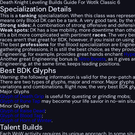
Death Knight Leveling Builds Guide For Wotlk Classic 6
Specialization Details
This is a
tanking
specialization. When this class was represen
means only Blood DK can be a tank. A very good tank, by the wa
Strong sides:
A combination of strong offensive and defensiv
Weak spots:
DK has a low mobility, more downtime than othe
It’s a bit more complicated with pertinent
races
. The very be
races aren’t that great for BDK, however, if you insist on usin
The best
professions
for the Blood specialization are Engin
gathering professions, it is still the best choice, as they pro
Engineering, for example, provides great
hands
enchant
Hype
Another great Engineering bonus is
Nitro Boosts
, as it gives
Engineering, at the same time, keeps leading positions.
Best BDK Glyphs
Warning: the following information is valid for the pre-patch
There are two types of glyphs, major and minor. Major glyphs 
variations and combinations. Right now, the very best BDK gl
Major Glyphs
Glyph of Death Grip
is useful for questing or grinding mobs;
Glyph of Rune Tap
may become your life savior in no-win situ
Minor Glyphs
Glyph of Raise Dead
;
Glyph of Blood Tap
;
Glyph of Horn of Winter
.
Talent Builds
Each WoW activity requires its unique approach. In some situ