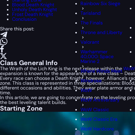
Rainbow Six Siege
Blood Death Knight
Unholy Death Knight
Tarisland
Frost Death Knight
Conclusion
The Finals
Share this post:
Throne and Liberty
Valorant
Warhammer
40,000: Space
Marine 2
Class General Info
The Wrath of the Lich King is the next release within the
WoW 
Where Winds Meet
expansion is known for the appearance of a new class – Death
Every race can choose a Death Knight, however, Alliance’s ra
Windrose
zone. This class is represented in three specializations: Blo
different occasions and abilities. They wear plate armor and 
WoW
time.
In this article, we are going to concentrate on the leveling pr
WoW Anniversary
the best leveling talent builds.
Starting Zone
WoW Classic
WoW Classic Era
WoW Hardcore