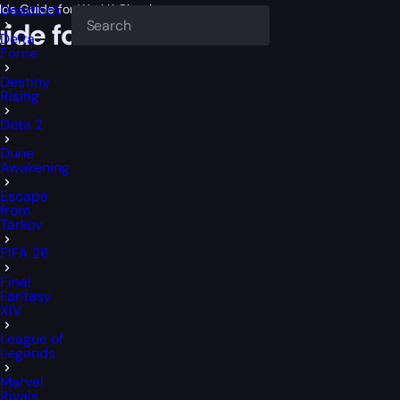
ilds Guide for WotLK Classic
Deadlock
uide for WotLK Classic
Delta
Force
Destiny
Rising
Dota 2
Dune
Awakening
Escape
from
Tarkov
FIFA 26
Final
Fantasy
XIV
League of
Legends
Marvel
Rivals