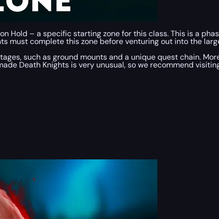
n Hold – a specific starting zone for this class. This is a p
ts must complete this zone before venturing out into the larger
tages, such as ground mounts and a unique quest chain. Moreo
 made Death Knights is very unusual, so we recommend visiting 