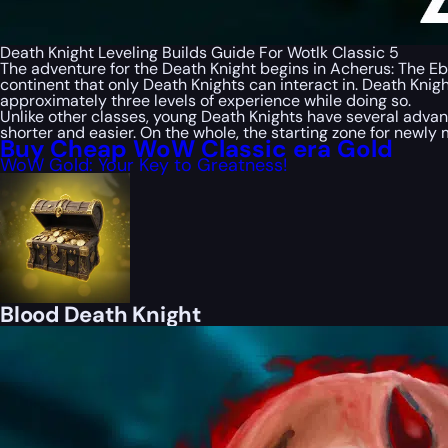
Death Knight Leveling Builds Guide For Wotlk Classic 5
The adventure for the Death Knight begins in Acherus: The Ebo
continent that only Death Knights can interact in. Death Knigh
approximately three levels of experience while doing so.
Unlike other classes, young Death Knights have several advan
shorter and easier. On the whole, the starting zone for newly
Buy Cheap WoW Classic era Gold
WoW Gold: Your Key to Greatness!
Blood Death Knight