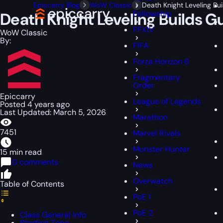
Epiccarry Blog
WoW Classic
Death Knight Leveling Bu
Fellowship
Death Knight Leveling Builds G
FFXIV
WoW Classic
By:
FIFA
Forza Horizon 6
Fragmentary
Order
Epiccarry
League of Legends
Posted 4 years ago
Last Updated: March 5, 2026
Marathon
7451
Marvel Rivals
Monster Hunter
15 min read
0 comments
News
Overwatch
Table of Contents
PoE 1
PoE 2
Class General Info
Starting Zone