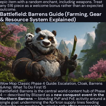
epic item with a random enchant, including weapons. Treat
any 516 piece as a welcome bonus rather than an expected
outcome.
Battlefield: Barrens Guide (Farming, Gear
& Resource System Explained)
Wow Mop Classic Phase 4 Guide: Escalation, Cloak, Barrens
&Amp; What To Do First 15
Battlefield: Barrens is the central world content hub of Phase
4 — described by Blizzard as a
new conquest event in the
Northern Barrens
— blending PvP and PvE activity around a
single goal: undermining the Kor’kron supply lines feeding