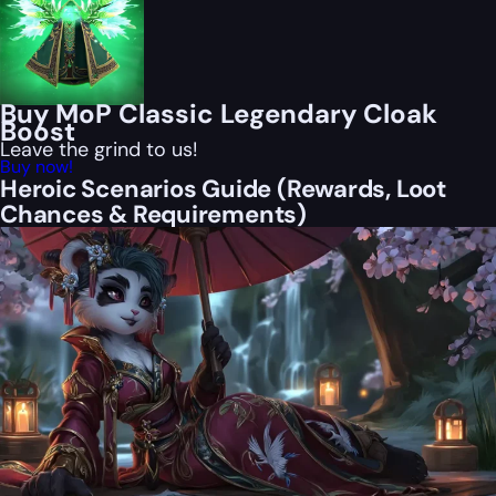
Buy MoP Classic Legendary Cloak
Boost
Leave the grind to us!
Buy now!
Heroic Scenarios Guide (Rewards, Loot
Chances & Requirements)