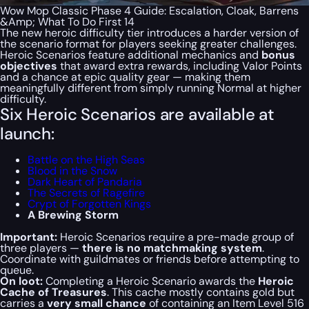
Wow Mop Classic Phase 4 Guide: Escalation, Cloak, Barrens
&Amp; What To Do First 14
The new heroic difficulty tier introduces a harder version of
the scenario format for players seeking greater challenges.
Heroic Scenarios feature additional mechanics and
bonus
objectives
that award extra rewards, including Valor Points
and a chance at epic quality gear — making them
meaningfully different from simply running Normal at higher
difficulty.
Six Heroic Scenarios are available at
launch:
Battle on the High Seas
Blood in the Snow
Dark Heart of Pandaria
The Secrets of Ragefire
Crypt of Forgotten Kings
A Brewing Storm
Important:
Heroic Scenarios require a pre-made group of
three players —
there is no matchmaking system
.
Coordinate with guildmates or friends before attempting to
queue.
On loot:
Completing a Heroic Scenario awards the
Heroic
Cache of Treasures
. This cache mostly contains gold but
carries a
very small chance
of containing an Item Level 516