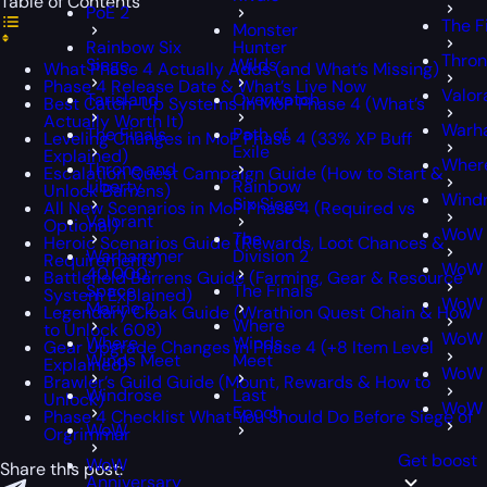
Table of Contents
PoE 2
The F
Monster
Rainbow Six
Hunter
Thron
Siege
Wilds
What Phase 4 Actually Adds (and What’s Missing)
Phase 4 Release Date & What’s Live Now
Valor
Tarisland
Overwatch
Best Catch-Up Systems in MoP Phase 4 (What’s
Actually Worth It)
Warh
The Finals
Path of
Leveling Changes in MoP Phase 4 (33% XP Buff
Exile
Explained)
Wher
Throne and
Escalation Quest Campaign Guide (How to Start &
Liberty
Rainbow
Unlock Barrens)
Wind
Six Siege
All New Scenarios in MoP Phase 4 (Required vs
Valorant
Optional)
WoW
The
Heroic Scenarios Guide (Rewards, Loot Chances &
Warhammer
Division 2
Requirements)
WoW 
40,000:
Battlefield Barrens Guide (Farming, Gear & Resource
Space
The Finals
System Explained)
WoW 
Marine 2
Legendary Cloak Guide (Wrathion Quest Chain & How
Where
to Unlock 608)
WoW C
Where
Winds
Gear Upgrade Changes in Phase 4 (+8 Item Level
Winds Meet
Meet
Explained)
WoW 
Brawler’s Guild Guide (Mount, Rewards & How to
Windrose
Last
Unlock)
WoW 
Epoch
Phase 4 Checklist What You Should Do Before Siege of
WoW
Orgrimmar
Get boost
WoW
Share this post:
Anniversary