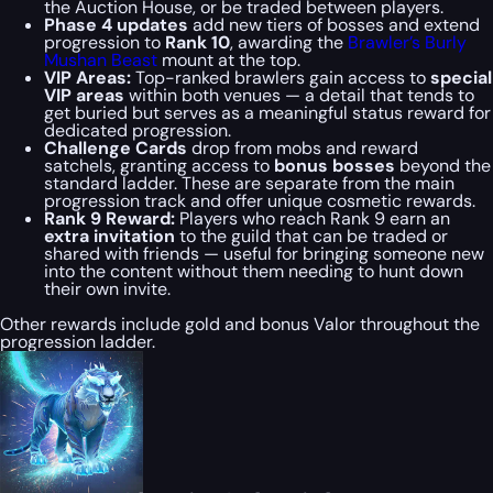
the Auction House, or be traded between players.
Phase 4 updates
add new tiers of bosses and extend
progression to
Rank 10
, awarding the
Brawler’s Burly
Mushan Beast
mount at the top.
VIP Areas:
Top-ranked brawlers gain access to
special
VIP areas
within both venues — a detail that tends to
get buried but serves as a meaningful status reward for
dedicated progression.
Challenge Cards
drop from mobs and reward
satchels, granting access to
bonus bosses
beyond the
standard ladder. These are separate from the main
progression track and offer unique cosmetic rewards.
Rank 9 Reward:
Players who reach Rank 9 earn an
extra invitation
to the guild that can be traded or
shared with friends — useful for bringing someone new
into the content without them needing to hunt down
their own invite.
Other rewards include gold and bonus Valor throughout the
progression ladder.