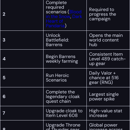
Complete
required
Required to
scenarios (
Blood
2
progress the
in the Snow
,
Dark
campaign
Heart of
Pandaria
)
Unlock
Opens the main
3
Battlefield:
world content
Barrens
hub
Consistent Item
Begin Barrens
4
Level 489 catch-
weekly farming
up gear
Daily Valor +
Run Heroic
5
chance at 516
Scenarios
gear (RNG)
Complete the
Largest single
6
legendary cloak
power spike
quest chain
Upgrade cloak to
High-value stat
7
Item Level 608
increase
Upgrade Throne
Global power
8
of Thunder gear
increase across