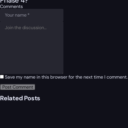
Phase 4?
Comments
Save my name in this browser for the next time I comment.
Related Posts