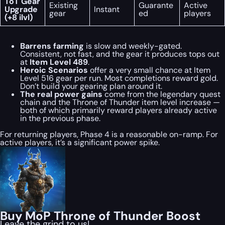
ToT Gear
Existing
Guarante
Active
Upgrade
Instant
gear
ed
players
(+8 ilvl)
Barrens farming
is slow and weekly-gated.
Consistent, not fast, and the gear it produces tops out
at
Item Level 489
.
Heroic Scenarios
offer a very small chance at Item
Level 516 gear per run. Most completions reward gold.
Don’t build your gearing plan around it.
The real power gains
come from the legendary quest
chain and the Throne of Thunder item level increase —
both of which primarily reward players already active
in the previous phase.
For returning players, Phase 4 is a reasonable on-ramp. For
active players, it’s a significant power spike.
Buy MoP Throne of Thunder Boost
Leave the grind to us!