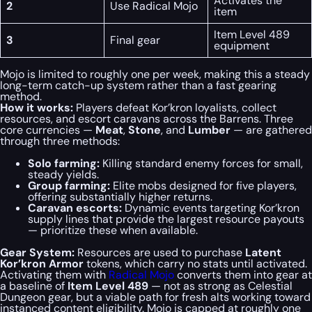
Activates the
2
Use Radical Mojo
item
Item Level 489
3
Final gear
equipment
Mojo is limited to roughly one per week, making this a steady
long-term catch-up system rather than a fast gearing
method.
How it works:
Players defeat Kor’kron loyalists, collect
resources, and escort caravans across the Barrens. Three
core currencies —
Meat
,
Stone
, and
Lumber
— are gathered
through three methods:
Solo farming:
Killing standard enemy forces for small,
steady yields.
Group farming:
Elite mobs designed for five players,
offering substantially higher returns.
Caravan escorts:
Dynamic events targeting Kor’kron
supply lines that provide the largest resource payouts
— prioritize these when available.
Gear System:
Resources are used to purchase
Latent
Kor’kron Armor
tokens, which carry no stats until activated.
Activating them with
Radical Mojo
converts them into gear at
a baseline of
Item Level 489
— not as strong as Celestial
Dungeon gear, but a viable path for fresh alts working toward
instanced content eligibility. Mojo is capped at roughly one