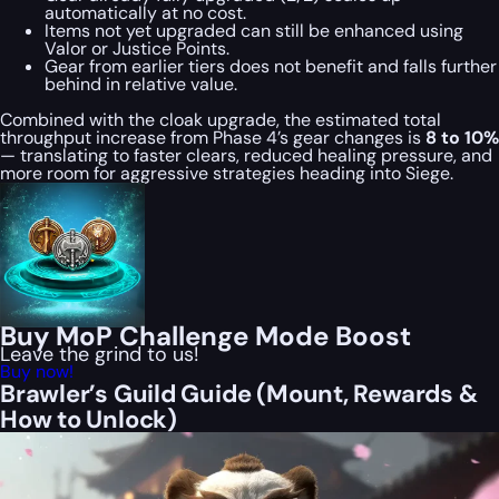
automatically at no cost.
Items not yet upgraded can still be enhanced using
Valor or Justice Points.
Gear from earlier tiers does not benefit and falls further
behind in relative value.
Combined with the cloak upgrade, the estimated total
throughput increase from Phase 4’s gear changes is
8 to 10%
— translating to faster clears, reduced healing pressure, and
more room for aggressive strategies heading into Siege.
Buy MoP Challenge Mode Boost
Leave the grind to us!
Buy now!
Brawler’s Guild Guide (Mount, Rewards &
How to Unlock)