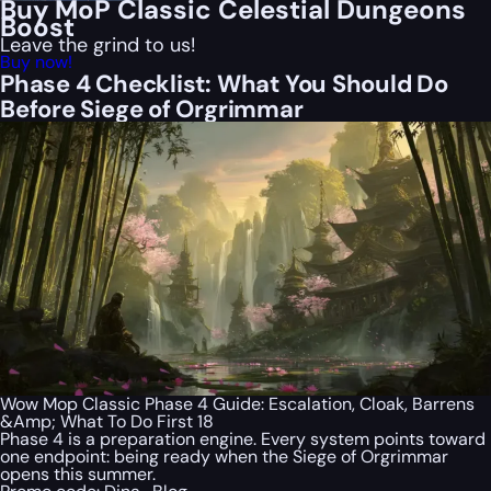
Buy MoP Classic Celestial Dungeons
Boost
Leave the grind to us!
Buy now!
Phase 4 Checklist: What You Should Do
Before Siege of Orgrimmar
Wow Mop Classic Phase 4 Guide: Escalation, Cloak, Barrens
&Amp; What To Do First 18
Phase 4 is a preparation engine. Every system points toward
one endpoint: being ready when the Siege of Orgrimmar
opens this summer.