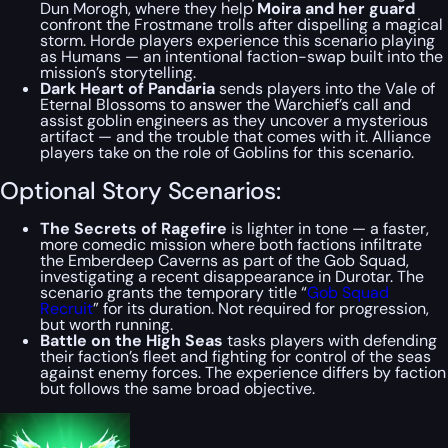
Dun Morogh, where they help
Moira and her guard
confront the Frostmane trolls after dispelling a magical
storm. Horde players experience this scenario playing
as Humans — an intentional faction-swap built into the
mission’s storytelling.
Dark Heart of Pandaria
sends players into the Vale of
Eternal Blossoms to answer the Warchief’s call and
assist goblin engineers as they uncover a mysterious
artifact — and the trouble that comes with it. Alliance
players take on the role of Goblins for this scenario.
Optional Story Scenarios:
The Secrets of Ragefire
is lighter in tone — a faster,
more comedic mission where both factions infiltrate
the Emberdeep Caverns as part of the Gob Squad,
investigating a recent disappearance in Durotar. The
scenario grants the temporary title “
Gob Squad
Recruit
” for its duration. Not required for progression,
but worth running.
Battle on the High Seas
tasks players with defending
their faction’s fleet and fighting for control of the seas
against enemy forces. The experience differs by faction
but follows the same broad objective.