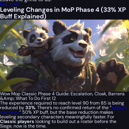
Buy now!
Leveling Changes in MoP Phase 4 (33% XP
Buff Explained)
Wow Mop Classic Phase 4 Guide: Escalation, Cloak, Barrens
&Amp; What To Do First 12
The experience required to reach level 90 from 85 is being
reduced by
33%
. There’s no confirmed return of the “
Joyous
Journeys
” 50% XP buff, but the base reduction makes
leveling secondary characters meaningfully faster. For
Classic players
looking to build out a roster before the
Siege, now is the time.