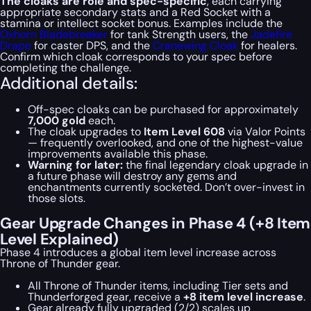
The cloaks are role and spec-specific
, each carrying
appropriate secondary stats and a Red Socket with a
stamina or intellect socket bonus. Examples include the
Oxhorn Bladebreaker
for tank Strength users, the
Jadefire
Drape
for caster DPS, and the
Cranewing Cloak
for healers.
Confirm which cloak corresponds to your spec before
completing the challenge.
Additional details:
Off-spec cloaks can be purchased for approximately
7,000 gold
each.
The cloak upgrades to
Item Level 608
via Valor Points
— frequently overlooked, and one of the highest-value
improvements available this phase.
Warning for later:
the final legendary cloak upgrade in
a future phase will destroy any gems and
enchantments currently socketed. Don’t over-invest in
those slots.
Gear Upgrade Changes in Phase 4 (+8 Item
Level Explained)
Phase 4 introduces a global item level increase across
Throne of Thunder gear.
All Throne of Thunder items, including Tier sets and
Thunderforged gear, receive a
+8 item level increase
.
Gear already fully upgraded (2/2) scales up