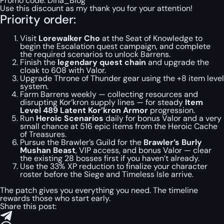
Promo code:
Dina_Blog
Use this discount as my thank you for your attention!
Priority order:
Visit
Lorewalker Cho
at the Seat of Knowledge to
begin the Escalation quest campaign, and complete
the required scenarios to unlock Barrens.
Finish the
legendary quest chain
and upgrade the
cloak to 608 with Valor.
Upgrade Throne of Thunder gear using the +8 item level
system.
Farm Barrens weekly — collecting resources and
disrupting Kor’kron supply lines — for steady
Item
Level 489 Latent Kor’kron Armor
progression.
Run
Heroic Scenarios
daily for bonus Valor and a very
small chance at 516 epic items from the Heroic Cache
of Treasures.
Pursue the Brawler’s Guild for the
Brawler’s Burly
Mushan Beast
, VIP access, and bonus Valor — clear
the existing 28 bosses first if you haven’t already.
Use the 33% XP reduction to finalize your character
roster before the Siege and Timeless Isle arrive.
The patch gives you everything you need. The timeline
rewards those who start early.
Share this post: