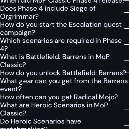
When did MoP Classic Phase 4 release?
Does Phase 4 include Siege of
Orgrimmar?
How do you start the Escalation quest
campaign?
Which scenarios are required in Phase
4?
What is Battlefield: Barrens in MoP
Classic?
How do you unlock Battlefield: Barrens?
What gear can you get from the Barrens
event?
How often can you get Radical Mojo?
What are Heroic Scenarios in MoP
Classic?
Do Heroic Scenarios have