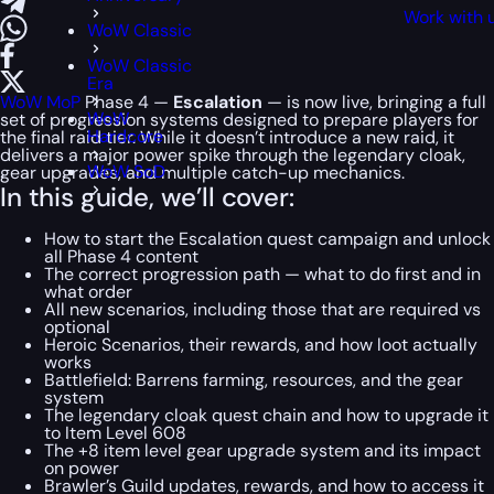
Work with 
WoW Classic
WoW Classic
Era
WoW MoP
Phase 4 —
Escalation
— is now live, bringing a full
WoW
set of progression systems designed to prepare players for
Hardcore
the final raid tier. While it doesn’t introduce a new raid, it
delivers a major power spike through the legendary cloak,
WoW SoD
gear upgrades, and multiple catch-up mechanics.
In this guide, we’ll cover:
How to start the Escalation quest campaign and unlock
all Phase 4 content
The correct progression path — what to do first and in
what order
All new scenarios, including those that are required vs
optional
Heroic Scenarios, their rewards, and how loot actually
works
Battlefield: Barrens farming, resources, and the gear
system
The legendary cloak quest chain and how to upgrade it
to Item Level 608
The +8 item level gear upgrade system and its impact
on power
Brawler’s Guild updates, rewards, and how to access it