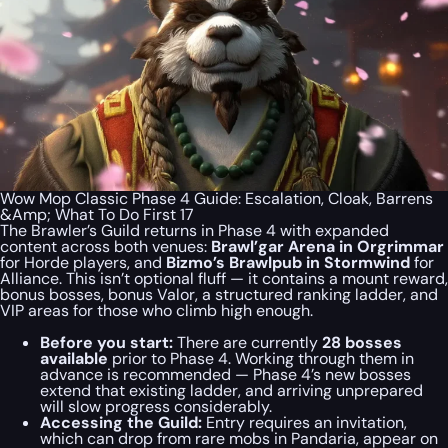
Wow Mop Classic Phase 4 Guide: Escalation, Cloak, Barrens
&Amp; What To Do First 17
The Brawler’s Guild returns in Phase 4 with expanded
content across both venues:
Brawl’gar Arena in Orgrimmar
for Horde players, and
Bizmo’s Brawlpub in Stormwind
for
Alliance. This isn’t optional fluff — it contains a mount reward,
bonus bosses, bonus Valor, a structured ranking ladder, and
VIP areas for those who climb high enough.
Before you start:
There are currently
28 bosses
available
prior to Phase 4. Working through them in
advance is recommended — Phase 4’s new bosses
extend that existing ladder, and arriving unprepared
will slow progress considerably.
Accessing the Guild:
Entry requires an invitation,
which can drop from rare mobs in Pandaria, appear on