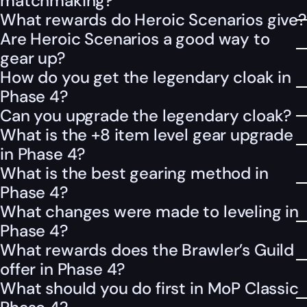
matchmaking?
What rewards do Heroic Scenarios give?
Are Heroic Scenarios a good way to
gear up?
How do you get the legendary cloak in
Phase 4?
Can you upgrade the legendary cloak?
What is the +8 item level gear upgrade
in Phase 4?
What is the best gearing method in
Phase 4?
What changes were made to leveling in
Phase 4?
What rewards does the Brawler’s Guild
offer in Phase 4?
What should you do first in MoP Classic