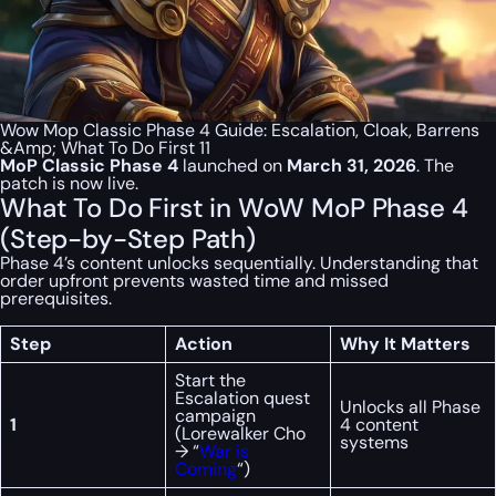
Wow Mop Classic Phase 4 Guide: Escalation, Cloak, Barrens
&Amp; What To Do First 11
MoP Classic Phase 4
launched on
March 31, 2026
. The
patch is now live.
What To Do First in WoW MoP Phase 4
(Step-by-Step Path)
Phase 4’s content unlocks sequentially. Understanding that
order upfront prevents wasted time and missed
prerequisites.
Step
Action
Why It Matters
Start the
Escalation quest
Unlocks all Phase
campaign
1
4 content
(Lorewalker Cho
systems
→ “
War is
Coming
“)