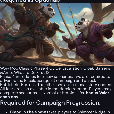
Wow Mop Classic Phase 4 Guide: Escalation, Cloak, Barrens
&Amp; What To Do First 13
Phase 4 introduces four new scenarios. Two are required to
advance the Escalation quest campaign and unlock
Battlefield: Barrens. The other two are optional story content.
All four are also available in the Heroic rotation. Players may
complete scenarios — Normal or Heroic — for
bonus Valor
each day
.
Required for Campaign Progression:
Blood in the Snow
takes players to Shimmer Ridge in