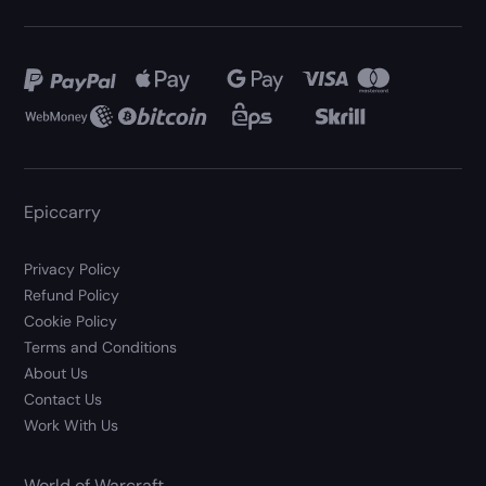
Epiccarry
Privacy Policy
Refund Policy
Cookie Policy
Terms and Conditions
About Us
Contact Us
Work With Us
World of Warcraft