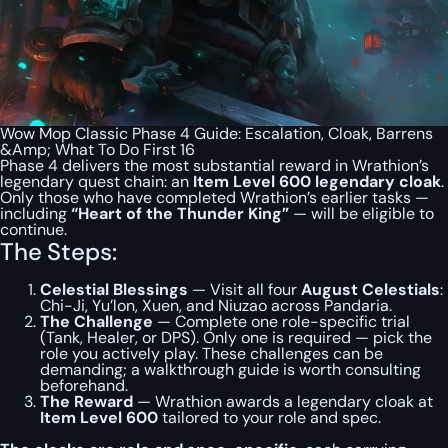
Wow Mop Classic Phase 4 Guide: Escalation, Cloak, Barrens
&Amp; What To Do First 16
Phase 4 delivers the most substantial reward in Wrathion’s
legendary quest chain: an
Item Level 600 legendary cloak
.
Only those who have completed Wrathion’s earlier tasks —
including
“Heart of the Thunder King”
— will be eligible to
continue.
The Steps:
Celestial Blessings
— Visit all four
August Celestials
:
Chi-Ji, Yu’lon, Xuen, and Niuzao across Pandaria.
The Challenge
— Complete one role-specific trial
(Tank, Healer, or DPS). Only one is required — pick the
role you actively play. These challenges can be
demanding; a walkthrough guide is worth consulting
beforehand.
The Reward
— Wrathion awards a legendary cloak at
Item Level 600
tailored to your role and spec.