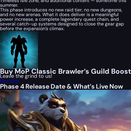
Timeless Isle zone, and additional content — sometime this
summer.
This phase introduces no new raid tier, no new dungeons,
and no new arenas. What it does deliver is a meaningful
power increase, a complete legendary quest chain, and
several catch-up systems designed to close the gear gap
before the expansion’s climax.
Buy MoP Classic Brawler’s Guild Boost
Leave the grind to us!
Buy now!
Phase 4 Release Date & What’s Live Now