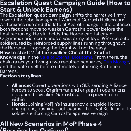
Escalation Quest Campaign Guide (How to
Start & Unlock Barrens)
The
Escalation quest campaign
shifts the narrative firmly
toward the rebellion against Warchief Garrosh Hellscream.
As tensions rise and the fate of Azeroth hangs in the balance,
both factions move to weaken Garrosh’s power before the
final reckoning. He still holds the Horde capital city of
Orgrimmar and commands a vast army of loyal Kor’kron elite
soldiers, fed by reinforced supply lines running throughout
the Barrens — toppling the tyrant will not be easy.
How to start:
Visit
Lorewalker Cho at the Seat of
Knowledge
in the
Vale of Eternal Blossoms
. From there, the
chain takes you through two required scenarios,
Dun Morogh
,
and the Vale itself before ultimately unlocking Battlefield:
Barrens.
Faction storylines:
Alliance:
Covert operations with SI:7, sending Alliance
heroes to scout Orgrimmar and engage in operations
designed to weaken Garrosh’s grip on power from
within.
Horde:
Joining Vol’jin’s insurgency alongside Horde
champions, pushing back against the loyal Kor’kron elite
soldiers enforcing Garrosh’s aggressive reign.
All New Scenarios in MoP Phase 4
(Required vs Optional)