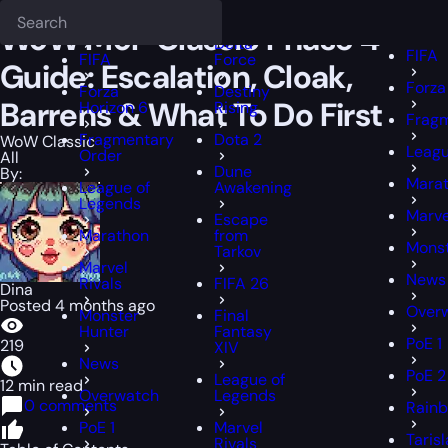
Epiccarry Blog
WoW Classic
WoW MoP Classic Phase 4 Guide: Escal
Deadlock
FFXI
FFXIV
WoW MoP Classic Phase 4
Delta
FIFA
FIFA
Force
Guide: Escalation, Cloak,
Forza
Forza
Destiny
Barrens & What To Do First
Horizon 6
Rising
Frag
Fragmentary
Dota 2
WoW Classic
Leagu
Order
All
Dune
By:
Mara
League of
Awakening
Legends
Marve
Escape
Marathon
from
Monst
Tarkov
Marvel
News
Rivals
FIFA 26
Dina
Posted 4 months ago
Over
Monster
Final
Hunter
Fantasy
PoE 1
219
XIV
News
PoE 2
League of
12 min read
Overwatch
Legends
0 comments
Rainb
PoE 1
Marvel
Taris
Rivals