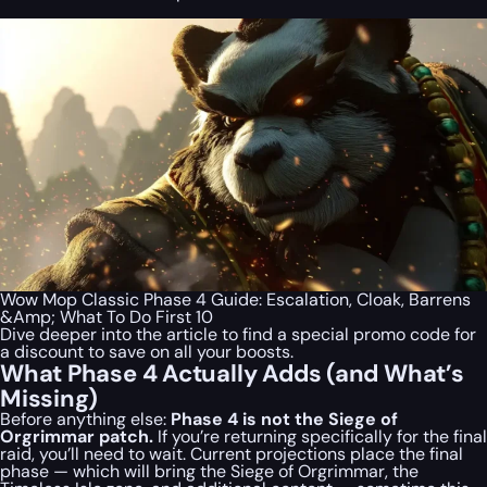
Wow Mop Classic Phase 4 Guide: Escalation, Cloak, Barrens
&Amp; What To Do First 10
Dive deeper into the article to find a special
promo code
for
a discount to save on all your boosts.
What Phase 4 Actually Adds (and What’s
Missing)
Before anything else:
Phase 4 is not the Siege of
Orgrimmar patch.
If you’re returning specifically for the final
raid, you’ll need to wait. Current projections place the final
phase — which will bring the Siege of Orgrimmar, the