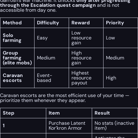
Garrosh’s war machine. It unlocks
only after progressing
through the Escalation quest campaign
and is not
accessible from day one.
Method
Difficulty
Reward
Priority
Low
Solo
Easy
resource
Low
farming
gain
Group
High
farming
Medium
resource
Medium
(elite mobs)
gain
Highest
Caravan
Event-
resource
High
escorts
based
payout
Caravan escorts are the most efficient use of your time —
prioritize them whenever they appear.
Step
Item
Result
Purchase Latent
No stats (inactive
1
Kor’kron Armor
item)