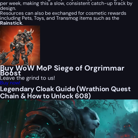
per week, making this a slow, consistent catch-up track by
design.
Resources can also be exchanged for cosmetic rewards
including Pets, Toys, and Transmog items such as the
Rainstick
.
Buy WoW MoP Siege of Orgrimmar
Boost
Leave the grind to us!
Buy now!
Legendary Cloak Guide (Wrathion Quest
Chain & How to Unlock 608)