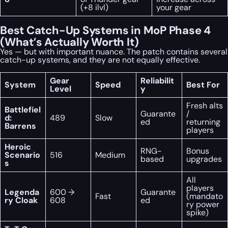
(+8 ilvl)
your gear
Best Catch-Up Systems in MoP Phase 4
(What’s Actually Worth It)
Yes — but with important nuance. The patch contains several
catch-up systems, and they are not equally effective.
Gear
Reliabilit
System
Speed
Best For
Level
y
Fresh alts
Battlefiel
Guarante
/
d:
489
Slow
ed
returning
Barrens
players
Heroic
RNG-
Bonus
Scenario
516
Medium
based
upgrades
s
All
players
Legenda
600 →
Guarante
Fast
(mandato
ry Cloak
608
ed
ry power
spike)