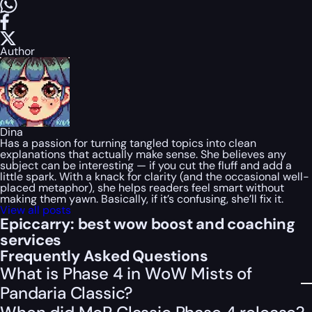
Author
Dina
Has a passion for turning tangled topics into clean
explanations that actually make sense. She believes any
subject can be interesting — if you cut the fluff and add a
little spark. With a knack for clarity (and the occasional well-
placed metaphor), she helps readers feel smart without
making them yawn. Basically, if it’s confusing, she’ll fix it.
View all posts
Epiccarry: best wow boost and coaching
services
Frequently Asked Questions
What is Phase 4 in WoW Mists of
Pandaria Classic?