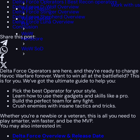
Delta Force Operators | Best Recon operators
Work with u
Delta Force D-Wolf Overview
WoW Classic
Delta Force Stinger Overview
Delta Force Shepherd Overview
WoW Classic
Delta Force Luna Overview
Era
Conclusion
WoW
Share this post:
Hardcore
WoW SoD
Delta Force Operators are here, and they’re ready to change
Havoc Warfare forever. Want to win all at the battlefield? This
is for you. We’ve got the ultimate guide to help you:
Pick the best Operator for your style.
Learn how to use their gadgets and skills like a pro.
Build the perfect team for any fight.
Crush enemies with insane tactics and tricks.
Whether you’re a newbie or a veteran, this is all you need to
play smarter, win faster, and be the MVP.
You may also interested in:
Delta Force Overview & Release Date