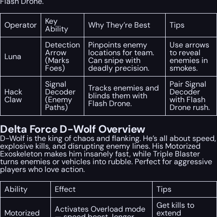
Flash Drone.
Key
Operator
Why They’re Best
Tips
Ability
Detection
Pinpoints enemy
Use arrows
Arrow
locations for team.
to reveal
Luna
(Marks
Can snipe with
enemies in
Foes)
deadly precision.
smokes.
Signal
Pair Signal
Tracks enemies and
Hack
Decoder
Decoder
blinds them with
Claw
(Enemy
with Flash
Flash Drone.
Paths)
Drone rush.
Delta Force D-Wolf Overview
D-Wolf is the king of chaos and flanking. He’s all about speed,
explosive kills, and disrupting enemy lines. His Motorized
Exoskeleton makes him insanely fast, while Triple Blaster
turns enemies or vehicles into rubble. Perfect for aggressive
players who love action.
Ability
Effect
Tips
Get kills to
Activates Overload mode
Motorized
extend
— speed boost, longer