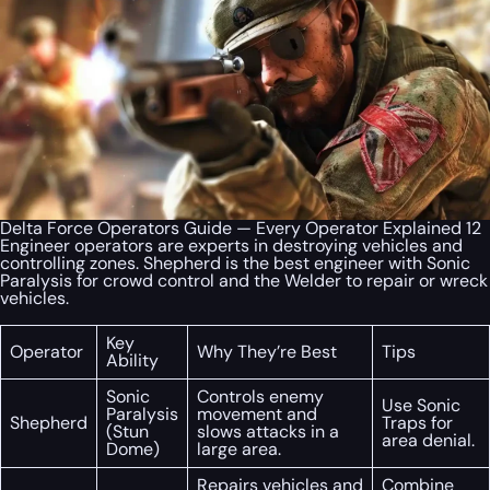
Delta Force Operators Guide — Every Operator Explained 12
Engineer operators are experts in destroying vehicles and
controlling zones. Shepherd is the best engineer with Sonic
Paralysis for crowd control and the Welder to repair or wreck
vehicles.
Key
Operator
Why They’re Best
Tips
Ability
Sonic
Controls enemy
Use Sonic
Paralysis
movement and
Shepherd
Traps for
(Stun
slows attacks in a
area denial.
Dome)
large area.
Repairs vehicles and
Combine