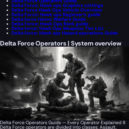
Delta Force Operators Guide
Delta Force: Hawk ops Graphics settings
Delta Force Hawk Ops Vehicle Overview
Delta Force: Hawk ops Beginner’s guide
Delta force Havoc Warfare Guide
Delta Force: Hawk Ops Rank guide
Delta force: Hawk Ops Weapons Tier List
Delta force: Hawk ops Hazard operations Guide
Delta Force Operators | System overview
Delta Force Operators Guide — Every Operator Explained 8
Delta Force operators are divided into classes: Assault,