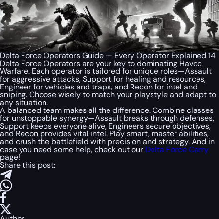
Delta Force Operators Guide — Every Operator Explained 14
Delta Force Operators are your key to dominating Havoc
Warfare. Each operator is tailored for unique roles—Assault
for aggressive attacks, Support for healing and resources,
Engineer for vehicles and traps, and Recon for intel and
sniping. Choose wisely to match your playstyle and adapt to
any situation.
A balanced team makes all the difference. Combine classes
for unstoppable synergy—Assault breaks through defenses,
Support keeps everyone alive, Engineers secure objectives,
and Recon provides vital intel. Play smart, master abilities,
and crush the battlefield with precision and strategy. And in
case you need some help, check out our
Delta Force Carry
page!
Share this post:
Author