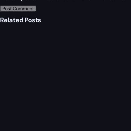
Related Posts