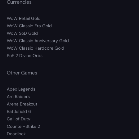
Currencies
WoW Retail Gold
WoW Classic Era Gold
WoW SoD Gold
WoW Classic Anniversary Gold
WoW Classic Hardcore Gold
PoE 2 Divine Orbs
Other Games
Apex Legends
Arc Raiders
Arena Breakout
Battlefield 6
Call of Duty
Counter-Strike 2
Deadlock