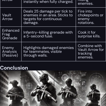
instantly when fully charged.
enemies.
Deals 25 damage per tick to
Fire into
Vault
enemies in an area. Sticks to
chokepoints or
Arrow
targets for continuous
enemy
damage.
rotations.
Enhanced
Infantry-killing grenade with
Cook it for
Frag
a 5-second fuse.
surprise kills.
Grenade
Combine with
Enemy
Highlights damaged enemies
Vault Arrow for
Analysis
for teammates, visible
tracking
(Passive)
through walls.
enemies.
Conclusion