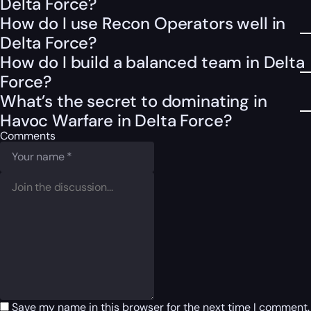
Delta Force?
How do I use Recon Operators well in
Delta Force?
How do I build a balanced team in Delta
Force?
What’s the secret to dominating in
Havoc Warfare in Delta Force?
Comments
Save my name in this browser for the next time I comment.