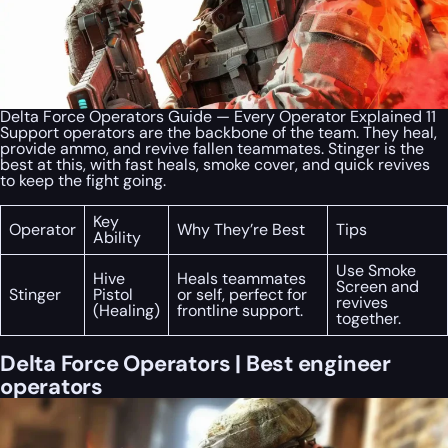
Delta Force Operators Guide — Every Operator Explained 11
Support operators are the backbone of the team. They heal,
provide ammo, and revive fallen teammates. Stinger is the
best at this, with fast heals, smoke cover, and quick revives
to keep the fight going.
Key
Operator
Why They’re Best
Tips
Ability
Use Smoke
Hive
Heals teammates
Screen and
Stinger
Pistol
or self, perfect for
revives
(Healing)
frontline support.
together.
Delta Force Operators | Best engineer
operators