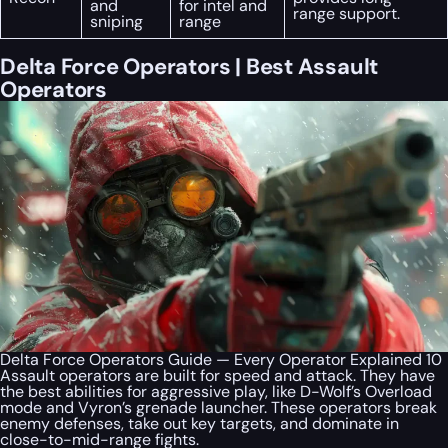
and
for intel and
range support.
sniping
range
Delta Force Operators | Best Assault
Operators
Delta Force Operators Guide — Every Operator Explained 10
Assault operators are built for speed and attack. They have
the best abilities for aggressive play, like D-Wolf’s Overload
mode and Vyron’s grenade launcher. These operators break
enemy defenses, take out key targets, and dominate in
close-to-mid-range fights.