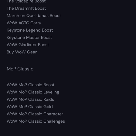
The Voidspire Boost
The Dreamrift Boost
March on Quel’danas Boost
WoW AOTC Carry
Keystone Legend Boost
Keystone Master Boost
WoW Gladiator Boost
Buy WoW Gear
MoP Classic
WoW MoP Classic Boost
WoW MoP Classic Leveling
WoW MoP Classic Raids
WoW MoP Classic Gold
WoW MoP Classic Character
WoW MoP Classic Challenges