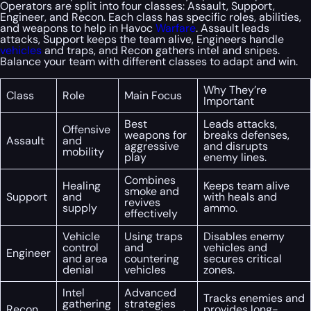
Operators are split into four classes: Assault, Support,
Engineer, and Recon. Each class has specific roles, abilities,
and weapons to help in Havoc
Warfare
. Assault leads
attacks, Support keeps the team alive, Engineers handle
vehicles
and traps, and Recon gathers intel and snipes.
Balance your team with different classes to adapt and win.
Why They’re
Class
Role
Main Focus
Important
Best
Leads attacks,
Offensive
weapons for
breaks defenses,
Assault
and
aggressive
and disrupts
mobility
play
enemy lines.
Combines
Healing
Keeps team alive
smoke and
Support
and
with heals and
revives
supply
ammo.
effectively
Vehicle
Using traps
Disables enemy
control
and
vehicles and
Engineer
and area
countering
secures critical
denial
vehicles
zones.
Intel
Advanced
Tracks enemies and
gathering
strategies
Recon
provides long-