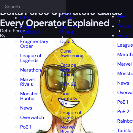
Epiccarry Blog
Delta Force
Delta Force Operators Guide — Every O
Deadlock
FFXIV
FFXIV
Delta Force Operators Guide —
Delta
FIFA
FIFA
Force
Every Operator Explained
Forza H
Forza
Destiny
Delta Force
Horizon 6
Rising
By:
Fragme
Fragmentary
Dota 2
League
Order
Dune
Marath
League of
Awakening
Legends
Marvel 
Escape
Marathon
from
Monste
Tarkov
Marvel
News
Rivals
FIFA 26
Overw
Monster
Final
Hunter
Fantasy
PoE 1
XIV
News
PoE 2
League of
Overwatch
Legends
Rainbo
PoE 1
Marvel
Tarisla
Rivals