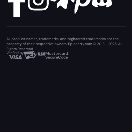
All product names, trademarks, and registered trademarks are the
property of their respective owners. Epiccarry.com © 2013 - 2025. All
Rights Reserved