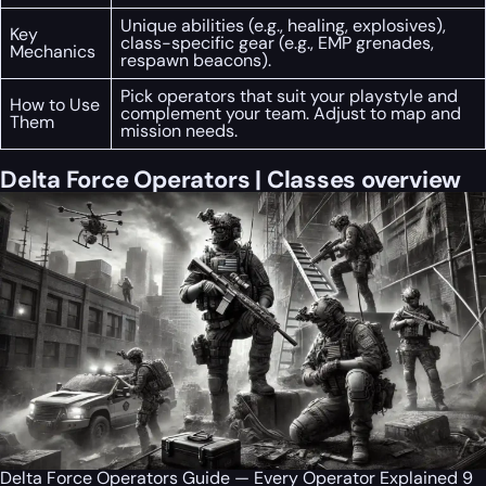
Unique abilities (e.g., healing, explosives),
Key
class-specific gear (e.g., EMP grenades,
Mechanics
respawn beacons).
Pick operators that suit your playstyle and
How to Use
complement your team. Adjust to map and
Them
mission needs.
Delta Force Operators | Classes overview
Delta Force Operators Guide — Every Operator Explained 9