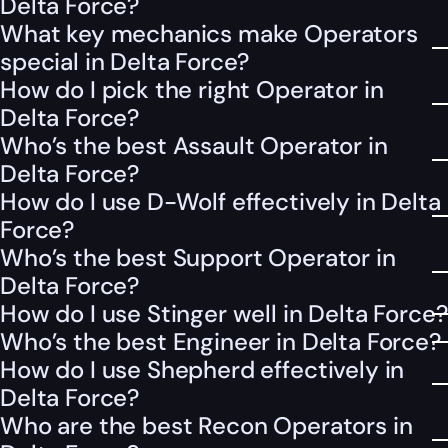
Delta Force?
What key mechanics make Operators
special in Delta Force?
How do I pick the right Operator in
Delta Force?
Who’s the best Assault Operator in
Delta Force?
How do I use D-Wolf effectively in Delta
Force?
Who’s the best Support Operator in
Delta Force?
How do I use Stinger well in Delta Force?
Who’s the best Engineer in Delta Force?
How do I use Shepherd effectively in
Delta Force?
Who are the best Recon Operators in