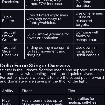
Exoskeleton
Overload
jumps, FOV increase.
duration.
Use on enemies
Fires 3 timed explosives
Triple
~90m or
with high damage to
Blaster
clustered
infantry/vehicles.
targets.
Tactical
Combine with
Quick smoke grenade for
Smoke
flanks or
cover or confusion.
Grenade
escape routes.
Tactical
Sliding during max sprint
Use downhill
Slide
for fast movement and
for speed,
(Passive)
dodging.
uphill cancels.
Delta Force Stinger Overview
Stinger is the ultimate frontline medic and support. He keeps
the team alive with healing, smokes, and quick revives.
Perfect for players who want to help the squad push forward
and dominate while staying in the thick of the fight.
Ability
Effect
Tips
Aim at allies for
Hive
Heals teammates up to
healing; self-heal
Pistol
50m away or self-heals.