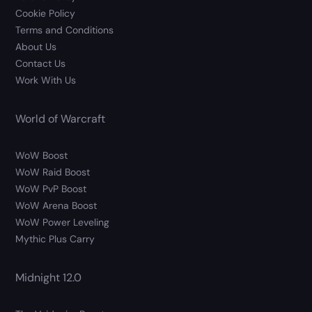
Cookie Policy
Terms and Conditions
About Us
Contact Us
Work With Us
World of Warcraft
WoW Boost
WoW Raid Boost
WoW PvP Boost
WoW Arena Boost
WoW Power Leveling
Mythic Plus Carry
Midnight 12.0