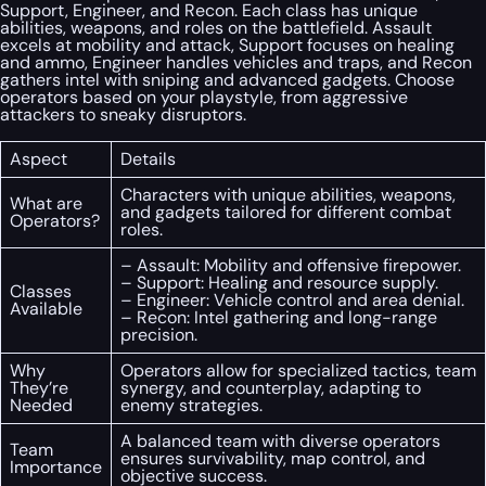
Support, Engineer, and Recon. Each class has unique
abilities, weapons, and roles on the battlefield. Assault
excels at mobility and attack, Support focuses on healing
and ammo, Engineer handles vehicles and traps, and Recon
gathers intel with sniping and advanced gadgets. Choose
operators based on your playstyle, from aggressive
attackers to sneaky disruptors.
Aspect
Details
Characters with unique abilities, weapons,
What are
and gadgets tailored for different combat
Operators?
roles.
– Assault: Mobility and offensive firepower.
– Support: Healing and resource supply.
Classes
– Engineer: Vehicle control and area denial.
Available
– Recon: Intel gathering and long-range
precision.
Why
Operators allow for specialized tactics, team
They’re
synergy, and counterplay, adapting to
Needed
enemy strategies.
A balanced team with diverse operators
Team
ensures survivability, map control, and
Importance
objective success.