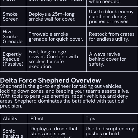
when needed.
Use to block enemy
Smoke
Deploys a 25m-long
sightlines during
Screen
smoke wall for cover.
pushes or revives.
Hive
Throwable smoke
Restock from crates
Smoke
grenade for quick cover.
for endless utility.
Grenade
Fast, long-range
Expertly
Always revive
revives. Combine with
Rescue
behind cover for
smokes for safe
(Passive)
safety.
execution.
Delta Force Shepherd Overview
Shepherd is the go-to engineer for taking out vehicles,
locking down zones, and keeping your team’s assets alive.
With tools to paralyze enemies, repair vehicles, and deny
areas, Shepherd dominates the battlefield with tactical
precision.
Ability
Effect
Tips
Deploys a drone that
Use to disrupt enemy
Sonic
stuns and slows
pushes or hold
Paralysis