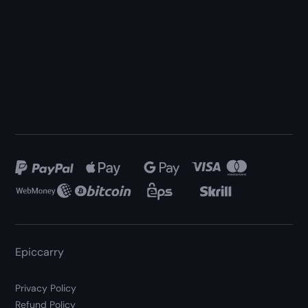
Epiccarry
Privacy Policy
Refund Policy