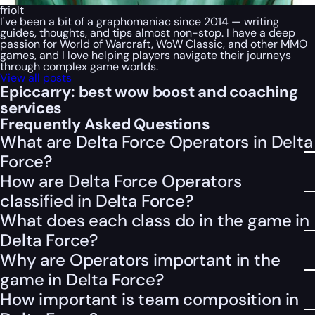
friolt
I've been a bit of a graphomaniac since 2014 — writing
guides, thoughts, and tips almost non-stop. I have a deep
passion for World of Warcraft, WoW Classic, and other MMO
games, and I love helping players navigate their journeys
through complex game worlds.
View all posts
Epiccarry: best wow boost and coaching
services
Frequently Asked Questions
What are Delta Force Operators in Delta
Force?
How are Delta Force Operators
classified in Delta Force?
What does each class do in the game in
Delta Force?
Why are Operators important in the
game in Delta Force?
How important is team composition in