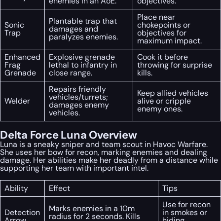
enemies in an AoE.
objectives.
Place near
Plantable trap that
Sonic
chokepoints or
damages and
Trap
objectives for
paralyzes enemies.
maximum impact.
Enhanced
Explosive grenade
Cook it before
Frag
lethal to infantry in
throwing for surprise
Grenade
close range.
kills.
Repairs friendly
Keep allied vehicles
vehicles/turrets;
Welder
alive or cripple
damages enemy
enemy ones.
vehicles.
Delta Force Luna Overview
Luna is a sneaky sniper and team scout in Havoc Warfare.
She uses her bow for recon, marking enemies and dealing
damage. Her abilities make her deadly from a distance while
supporting her team with important intel.
Ability
Effect
Tips
Use for recon
Marks enemies in a 10m
Detection
in smokes or
radius for 2 seconds. Kills
Arrow
hiding