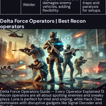
damages enemy
traps and
Welder
vehicles, adding
paralysis
flexibility.
for setups.
Delta Force Operators | Best Recon
operators
Delta Force Operators Guide — Every Operator Explained 13
Recon operators are all about spotting enemies and sneaky
plays. Luna is perfect for intel and sniping, while Hack Claw
dominates with disruptive gadgets like Signal Decoder and