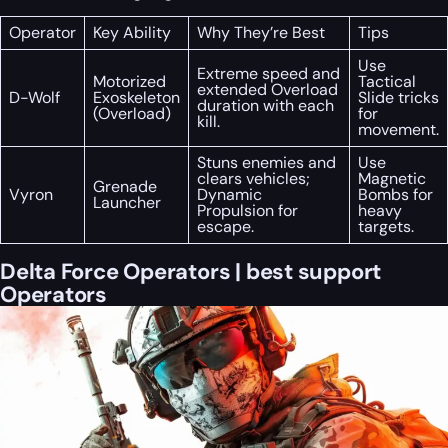
Operator
Key Ability
Why They’re Best
Tips
Use
Extreme speed and
Motorized
Tactical
extended Overload
D-Wolf
Exoskeleton
Slide tricks
duration with each
(Overload)
for
kill.
movement.
Stuns enemies and
Use
clears vehicles;
Magnetic
Grenade
Vyron
Dynamic
Bombs for
Launcher
Propulsion for
heavy
escape.
targets.
Delta Force Operators | best support
Operators