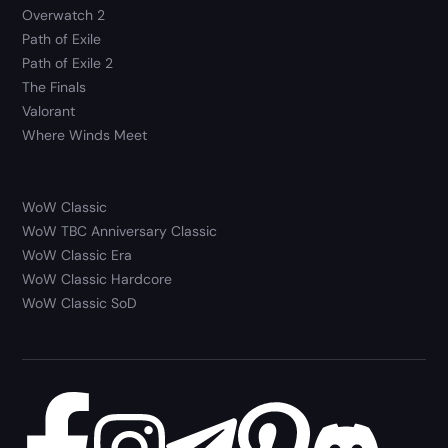
Overwatch 2
Path of Exile
Path of Exile 2
The Finals
Valorant
Where Winds Meet
WoW Classic
WoW TBC Anniversary Classic
WoW Classic Era
WoW Classic Hardcore
WoW Classic SoD