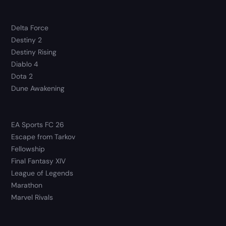
Delta Force
Destiny 2
Destiny Rising
Diablo 4
Dota 2
Dune Awakening
EA Sports FC 26
Escape from Tarkov
Fellowship
Final Fantasy XIV
League of Legends
Marathon
Marvel Rivals