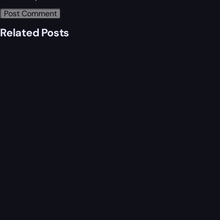
Related Posts