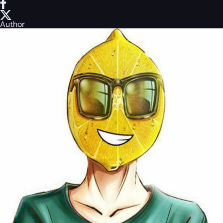
Author