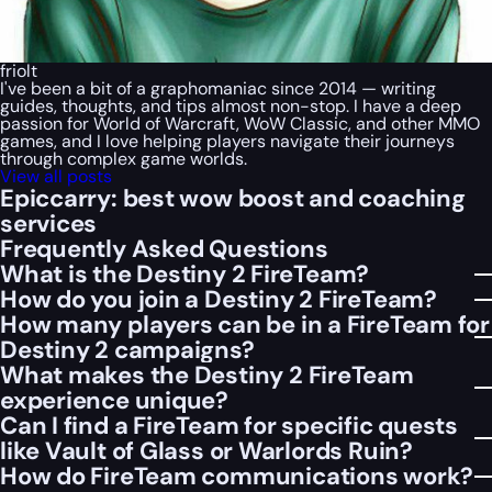
friolt
I've been a bit of a graphomaniac since 2014 — writing
guides, thoughts, and tips almost non-stop. I have a deep
passion for World of Warcraft, WoW Classic, and other MMO
games, and I love helping players navigate their journeys
through complex game worlds.
View all posts
Epiccarry: best wow boost and coaching
services
Frequently Asked Questions
What is the Destiny 2 FireTeam?
How do you join a Destiny 2 FireTeam?
How many players can be in a FireTeam for
Destiny 2 campaigns?
What makes the Destiny 2 FireTeam
experience unique?
Can I find a FireTeam for specific quests
like Vault of Glass or Warlords Ruin?
How do FireTeam communications work?