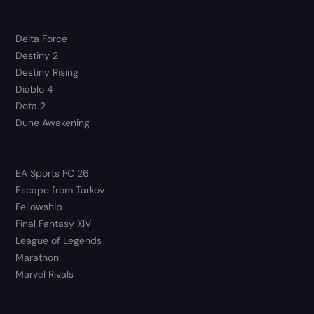
Delta Force
Destiny 2
Destiny Rising
Diablo 4
Dota 2
Dune Awakening
EA Sports FC 26
Escape from Tarkov
Fellowship
Final Fantasy XIV
League of Legends
Marathon
Marvel Rivals