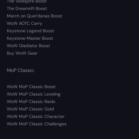
The Voidspire Boost
The Dreamrift Boost
March on Quel’danas Boost
WoW AOTC Carry
Keystone Legend Boost
Keystone Master Boost
WoW Gladiator Boost
Buy WoW Gear
MoP Classic
WoW MoP Classic Boost
WoW MoP Classic Leveling
WoW MoP Classic Raids
WoW MoP Classic Gold
WoW MoP Classic Character
WoW MoP Classic Challenges