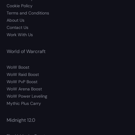
Cookie Policy
Terms and Conditions
About Us
Contact Us
Work With Us
World of Warcraft
WoW Boost
WoW Raid Boost
WoW PvP Boost
WoW Arena Boost
WoW Power Leveling
Mythic Plus Carry
Midnight 12.0