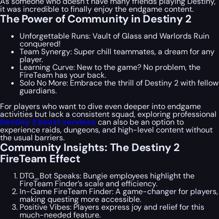
As someone who doesn’t have many friends playing Destiny,
it was incredible to finally enjoy the endgame content.
The Power of Community in Destiny 2
Unforgettable Runs: Vault of Glass and Warlords Ruin
conquered!
Team Synergy: Super chill teammates, a dream for any
player.
Learning Curve: New to the game? No problem, the
FireTeam has your back.
Solo No More: Embrace the thrill of Destiny 2 with fellow
guardians.
For players who want to dive even deeper into endgame
activities but lack a consistent squad, exploring professional
Destiny 2 boost services
can also be an option to
experience raids, dungeons, and high-level content without
the usual barriers.
Community Insights: The Destiny 2
FireTeam Effect
DTG_Bot Speaks: Bungie employees highlight the
FireTeam Finder’s scale and efficiency.
In-Game FireTeam Finder: A game-changer for players,
making questing more accessible.
Positive Vibes: Players express joy and relief for this
much-needed feature.