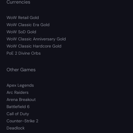
Currencies
WoW Retail Gold
WoW Classic Era Gold
WoW SoD Gold
WoW Classic Anniversary Gold
WoW Classic Hardcore Gold
PoE 2 Divine Orbs
Other Games
Apex Legends
Arc Raiders
Arena Breakout
Battlefield 6
Call of Duty
Counter-Strike 2
Deadlock