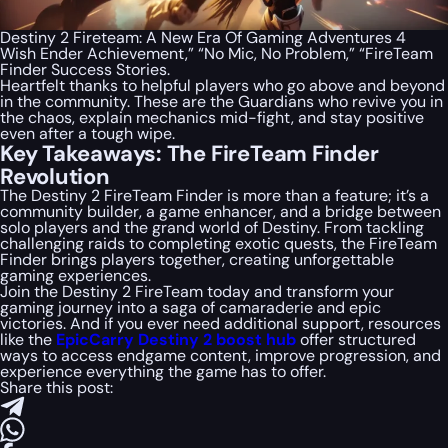
Destiny 2 Fireteam: A New Era Of Gaming Adventures 4
Wish Ender Achievement,” “No Mic, No Problem,” “FireTeam
Finder Success Stories.
Heartfelt thanks to helpful players who go above and beyond
in the community. These are the Guardians who revive you in
the chaos, explain mechanics mid-fight, and stay positive
even after a tough wipe.
Key Takeaways: The FireTeam Finder
Revolution
The Destiny 2 FireTeam Finder is more than a feature; it’s a
community builder, a game enhancer, and a bridge between
solo players and the grand world of Destiny. From tackling
challenging raids to completing exotic quests, the FireTeam
Finder brings players together, creating unforgettable
gaming experiences.
Join the Destiny 2 FireTeam today and transform your
gaming journey into a saga of camaraderie and epic
victories. And if you ever need additional support, resources
like the
EpicCarry Destiny 2 boost hub
offer structured
ways to access endgame content, improve progression, and
experience everything the game has to offer.
Share this post: