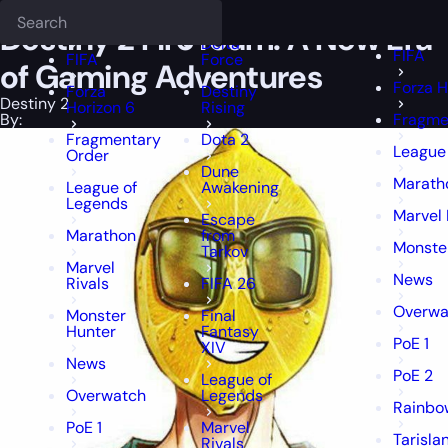
Epiccarry Blog
Destiny 2
Destiny 2 FireTeam: A New Era of Gaming
Deadlock
FFXIV
FFXIV
Destiny 2 FireTeam: A New Era
Delta
FIFA
FIFA
Force
of Gaming Adventures
Forza H
Forza
Destiny
Destiny 2
Horizon 6
Rising
By:
Fragme
Fragmentary
Dota 2
League
Order
Dune
Marath
League of
Awakening
Legends
Marvel 
Escape
Marathon
from
Monste
Tarkov
Marvel
News
Rivals
FIFA 26
Overwa
Monster
Final
Hunter
Fantasy
PoE 1
XIV
News
PoE 2
League of
Overwatch
Legends
Rainbow
PoE 1
Marvel
Tarisla
Rivals