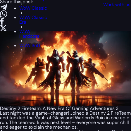
Share this post:
Work with us
WoW Classic
WoW Classic
Era
WoW
Hardcore
WoW SoD
Destiny 2 Fireteam: A New Era Of Gaming Adventures 3
Last night was a game-changer! Joined a Destiny 2 FireTeam
and tackled the Vault of Glass and Warlords Ruin in one epic
run. The teamwork was next level – everyone was super chill
and eager to explain the mechanics.