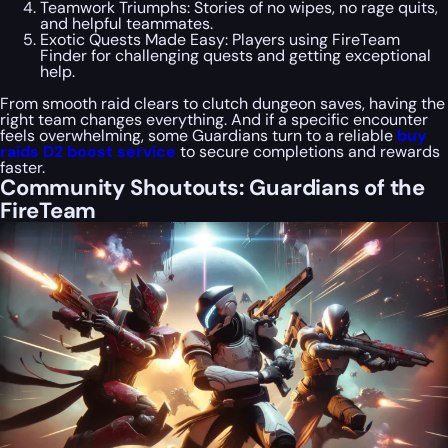
Teamwork Triumphs: Stories of no wipes, no rage quits,
and helpful teammates.
Exotic Quests Made Easy: Players using FireTeam
Finder for challenging quests and getting exceptional
help.
From smooth raid clears to clutch dungeon saves, having the
right team changes everything. And if a specific encounter
feels overwhelming, some Guardians turn to a reliable
buy
raids D2 boost service
to secure completions and rewards
faster.
Community Shoutouts: Guardians of the
FireTeam