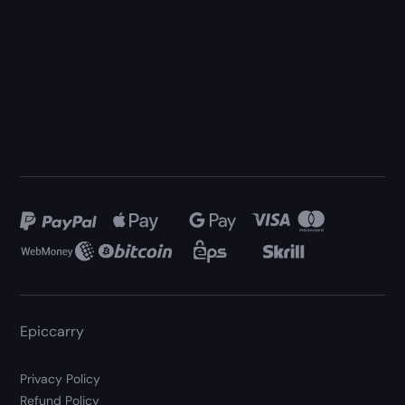
Epiccarry
Privacy Policy
Refund Policy