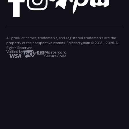
All product names, trademarks, and registered trademarks are the
property of their respective owners. Epiccarry.com © 2013 - 2025. All
Rights Reserved