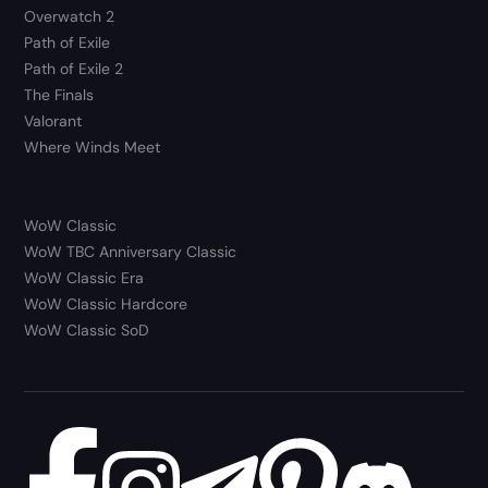
Overwatch 2
Path of Exile
Path of Exile 2
The Finals
Valorant
Where Winds Meet
WoW Classic
WoW TBC Anniversary Classic
WoW Classic Era
WoW Classic Hardcore
WoW Classic SoD