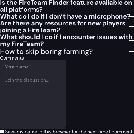
Is the FireTeam Finder feature available on
all platforms?
What do I do if I don’t have a microphone?
Are there any resources for new players
joining a FireTeam?
What should I do if I encounter issues with
my FireTeam?
How to skip boring farming?
Comments
Save my name in this browser for the next time I comment.