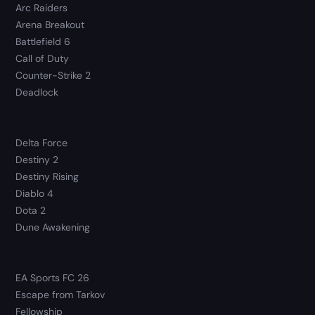
Arc Raiders
Arena Breakout
Battlefield 6
Call of Duty
Counter-Strike 2
Deadlock
Delta Force
Destiny 2
Destiny Rising
Diablo 4
Dota 2
Dune Awakening
EA Sports FC 26
Escape from Tarkov
Fellowship