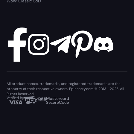
WoW Classic SoD
All product names, trademarks, and registered trademarks are the
property of their respective owners. Epiccarry.com © 2013 - 2025. All
Rights Reserved