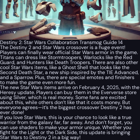
Destiny 2: Star Wars Collaboration Transmog Guide 14
The Destiny 2 and Star Wars crossover is a huge event!
Players can finally wear official Star Wars armor in the game.
Titans can dress like Stormtroopers, Warlocks like the Red
Guard, and Hunters like Death Troopers. There are also other
cool Star Wars items, like a Ghost Shell that looks like the
Second Death Star, a new ship inspired by the TIE Advanced,
and a Sparrow. Plus, there are special emotes and finishers
to make the game even more fun.
The new Star Wars items arrive on February 4, 2025, with the
Heresy update. Players can buy them in the Eververse store
using Silver, which is real money. Some fans are excited
about this, while others don’t like that it costs money. But
everyone agrees—it’s the biggest crossover Destiny 2 has
ever done!
If you love Star Wars, this is your chance to look like a true
warrior from the galaxy far, far away. And don’t forget, you
can use shaders to make your armor unique. Whether you
fight for the Light or the Dark Side, this update is bringing
Star Wars to Destiny 2 in a big way!