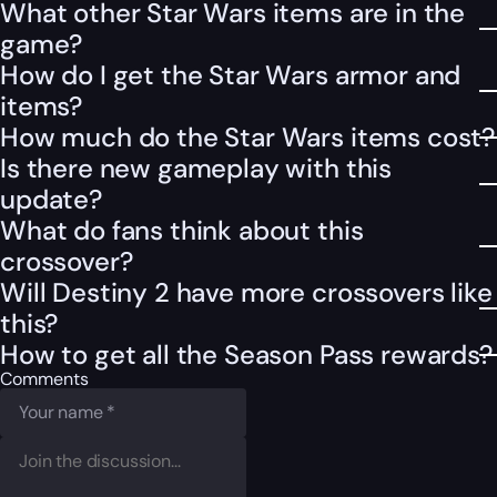
What other Star Wars items are in the
game?
How do I get the Star Wars armor and
items?
How much do the Star Wars items cost?
Is there new gameplay with this
update?
What do fans think about this
crossover?
Will Destiny 2 have more crossovers like
this?
How to get all the Season Pass rewards?
Comments