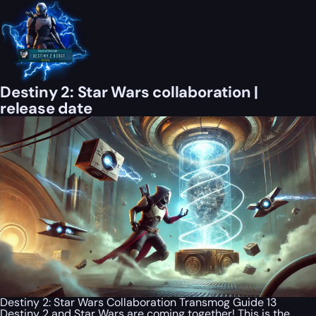
Destiny 2: Star Wars collaboration |
release date
Destiny 2: Star Wars Collaboration Transmog Guide 13
Destiny 2 and Star Wars are coming together! This is the