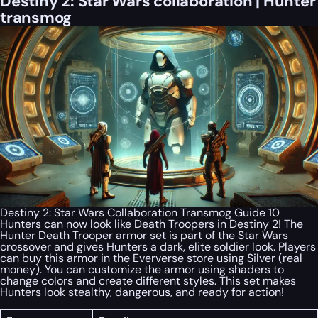
Destiny 2: Star Wars collaboration | Hunter
transmog
Destiny 2: Star Wars Collaboration Transmog Guide 10
Hunters can now look like Death Troopers in Destiny 2! The
Hunter Death Trooper armor set is part of the Star Wars
crossover and gives Hunters a dark, elite soldier look. Players
can buy this armor in the Eververse store using Silver (real
money). You can customize the armor using shaders to
change colors and create different styles. This set makes
Hunters look stealthy, dangerous, and ready for action!