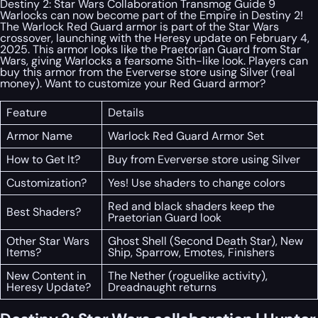
Destiny 2: Star Wars Collaboration Transmog Guide 9
Warlocks can now become part of the Empire in Destiny 2!
The Warlock Red Guard armor is part of the Star Wars
crossover, launching with the Heresy update on February 4,
2025. This armor looks like the Praetorian Guard from Star
Wars, giving Warlocks a fearsome Sith-like look. Players can
buy this armor from the Eververse store using Silver (real
money). Want to customize your Red Guard armor?
Feature
Details
Armor Name
Warlock Red Guard Armor Set
How to Get It?
Buy from Eververse store using Silver
Customization?
Yes! Use shaders to change colors
Red and black shaders keep the
Best Shaders?
Praetorian Guard look
Other Star Wars
Ghost Shell (Second Death Star), New
Items?
Ship, Sparrow, Emotes, Finishers
New Content in
The Nether (roguelike activity),
Heresy Update?
Dreadnaught returns