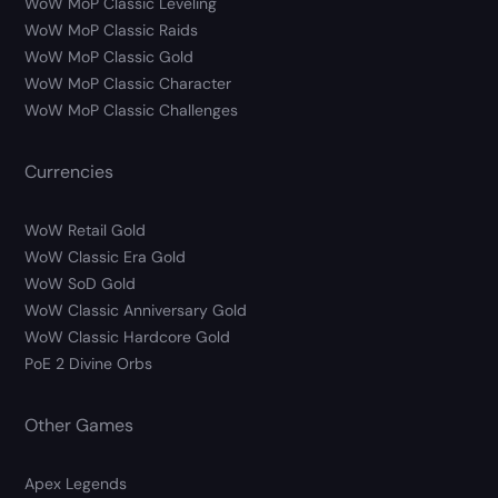
WoW MoP Classic Leveling
WoW MoP Classic Raids
WoW MoP Classic Gold
WoW MoP Classic Character
WoW MoP Classic Challenges
Currencies
WoW Retail Gold
WoW Classic Era Gold
WoW SoD Gold
WoW Classic Anniversary Gold
WoW Classic Hardcore Gold
PoE 2 Divine Orbs
Other Games
Apex Legends