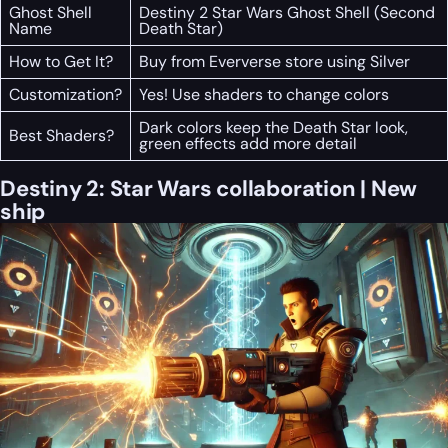
Ghost Shell
Destiny 2 Star Wars Ghost Shell (Second
Name
Death Star)
How to Get It?
Buy from Eververse store using Silver
Customization?
Yes! Use shaders to change colors
Dark colors keep the Death Star look,
Best Shaders?
green effects add more detail
Destiny 2: Star Wars collaboration | New
ship