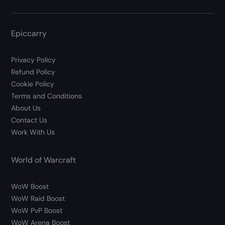
Epiccarry
Privacy Policy
Refund Policy
Cookie Policy
Terms and Conditions
About Us
Contact Us
Work With Us
World of Warcraft
WoW Boost
WoW Raid Boost
WoW PvP Boost
WoW Arena Boost