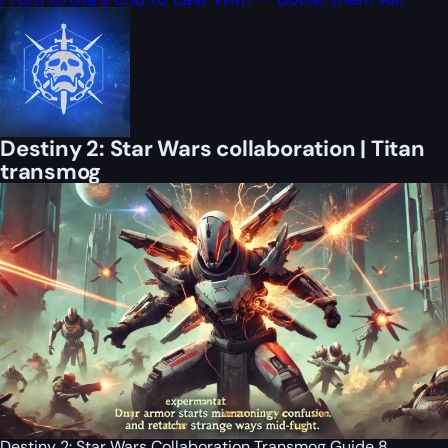
Destiny 2: Star Wars collaboration | Titan
transmog
Destiny 2: Star Wars Collaboration Transmog Guide 8