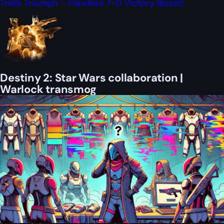
Trials Triumph – Flawless 7-0 Victory Boost!
Destiny 2: Star Wars collaboration |
Warlock transmog