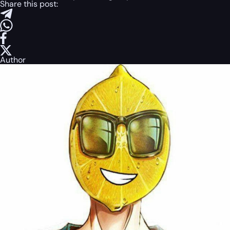
Share this post:
Author