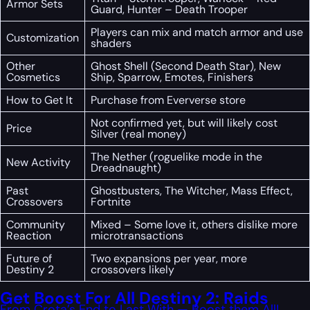
Armor Sets
Guard, Hunter – Death Trooper
Players can mix and match armor and use
Customization
shaders
Other
Ghost Shell (Second Death Star), New
Cosmetics
Ship, Sparrow, Emotes, Finishers
How to Get It
Purchase from Eververse store
Not confirmed yet, but will likely cost
Price
Silver (real money)
The Nether (roguelike mode in the
New Activity
Dreadnaught)
Past
Ghostbusters, The Witcher, Mass Effect,
Crossovers
Fortnite
Community
Mixed – Some love it, others dislike more
Reaction
microtransactions
Future of
Two expansions per year, more
Destiny 2
crossovers likely
Get Boost For All Destiny 2: Raids
From Crota’s End to Last With — Boost them All!