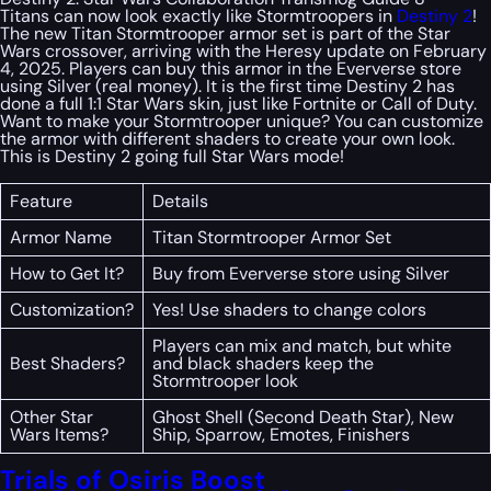
Titans can now look exactly like Stormtroopers in
Destiny 2
!
The new Titan Stormtrooper armor set is part of the Star
Wars crossover, arriving with the Heresy update on February
4, 2025. Players can buy this armor in the Eververse store
using Silver (real money). It is the first time Destiny 2 has
done a full 1:1 Star Wars skin, just like Fortnite or Call of Duty.
Want to make your Stormtrooper unique? You can customize
the armor with different shaders to create your own look.
This is Destiny 2 going full Star Wars mode!
Feature
Details
Armor Name
Titan Stormtrooper Armor Set
How to Get It?
Buy from Eververse store using Silver
Customization?
Yes! Use shaders to change colors
Players can mix and match, but white
Best Shaders?
and black shaders keep the
Stormtrooper look
Other Star
Ghost Shell (Second Death Star), New
Wars Items?
Ship, Sparrow, Emotes, Finishers
Trials of Osiris Boost