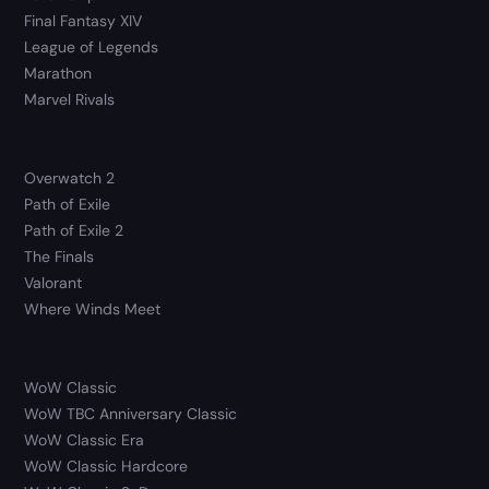
Final Fantasy XIV
League of Legends
Marathon
Marvel Rivals
Overwatch 2
Path of Exile
Path of Exile 2
The Finals
Valorant
Where Winds Meet
WoW Classic
WoW TBC Anniversary Classic
WoW Classic Era
WoW Classic Hardcore