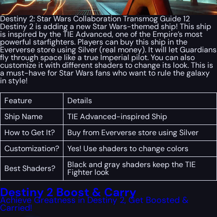
Destiny 2: Star Wars Collaboration Transmog Guide 12
Destiny 2 is adding a new Star Wars-themed ship! This ship
is inspired by the TIE Advanced, one of the Empire’s most
powerful starfighters. Players can buy this ship in the
Eververse store using Silver (real money). It will let Guardians
fly through space like a true Imperial pilot. You can also
customize it with different shaders to change its look. This is
a must-have for Star Wars fans who want to rule the galaxy
in style!
Feature
Details
Ship Name
TIE Advanced-inspired Ship
How to Get It?
Buy from Eververse store using Silver
Customization?
Yes! Use shaders to change colors
Black and gray shaders keep the TIE
Best Shaders?
Fighter look
Destiny 2 Boost & Carry
Achieve Greatness in Destiny 2, Get Boosted &
Carried!