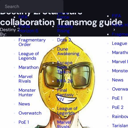
Epiccarry Blog
Destiny 2
Destiny 2: Star Wars collaboration Trans
Deadlock
FFXIV
FFXIV
Destiny 2: Star Wars
Delta
FIFA
FIFA
Force
collaboration Transmog guide
Forza H
Forza
Destiny
Destiny 2
Horizon 6
Rising
By:
Fragme
Fragmentary
Dota 2
League
Order
Dune
Marath
League of
Awakening
Legends
Marvel 
Escape
Marathon
from
Monste
Tarkov
Marvel
News
Rivals
FIFA 26
Overwa
Monster
Final
Hunter
Fantasy
PoE 1
XIV
News
PoE 2
League of
Overwatch
Legends
Rainbow
PoE 1
Marvel
Tarisla
Rivals