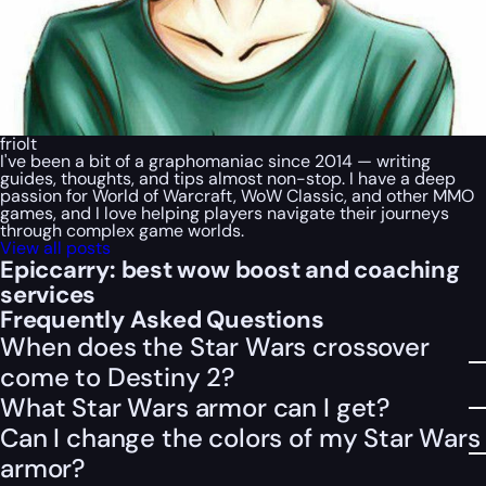
friolt
I've been a bit of a graphomaniac since 2014 — writing
guides, thoughts, and tips almost non-stop. I have a deep
passion for World of Warcraft, WoW Classic, and other MMO
games, and I love helping players navigate their journeys
through complex game worlds.
View all posts
Epiccarry: best wow boost and coaching
services
Frequently Asked Questions
When does the Star Wars crossover
come to Destiny 2?
What Star Wars armor can I get?
Can I change the colors of my Star Wars
armor?