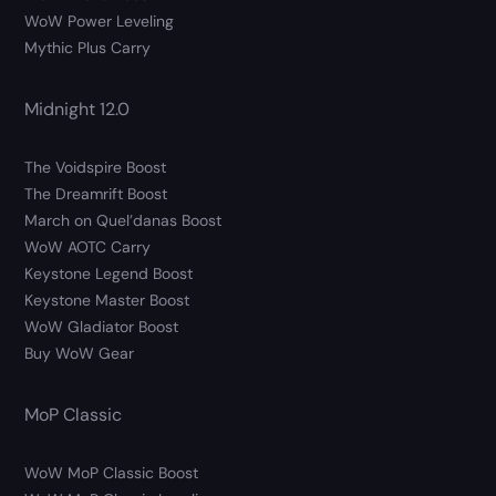
WoW Power Leveling
Mythic Plus Carry
Midnight 12.0
The Voidspire Boost
The Dreamrift Boost
March on Quel’danas Boost
WoW AOTC Carry
Keystone Legend Boost
Keystone Master Boost
WoW Gladiator Boost
Buy WoW Gear
MoP Classic
WoW MoP Classic Boost