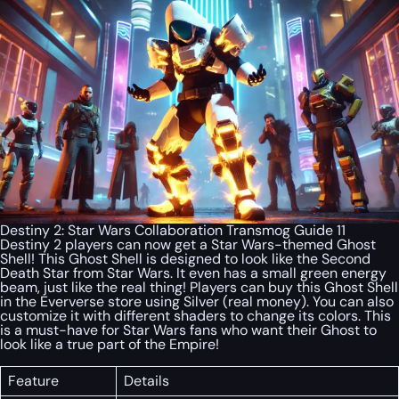
Destiny 2: Star Wars Collaboration Transmog Guide 11
Destiny 2 players can now get a Star Wars-themed Ghost
Shell! This Ghost Shell is designed to look like the Second
Death Star from Star Wars. It even has a small green energy
beam, just like the real thing! Players can buy this Ghost Shell
in the Eververse store using Silver (real money). You can also
customize it with different shaders to change its colors. This
is a must-have for Star Wars fans who want their Ghost to
look like a true part of the Empire!
Feature
Details