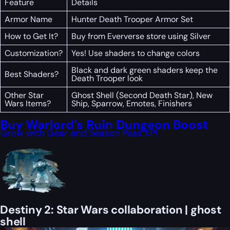
Feature
Details
Armor Name
Hunter Death Trooper Armor Set
How to Get It?
Buy from Eververse store using Silver
Customization?
Yes! Use shaders to change colors
Black and dark green shaders keep the
Best Shaders?
Death Trooper look
Other Star
Ghost Shell (Second Death Star), New
Wars Items?
Ship, Sparrow, Emotes, Finishers
Buy Warlord’s Ruin Dungeon Boost
Grow with Gear and Season Pass XP!
Destiny 2: Star Wars collaboration | ghost
shell