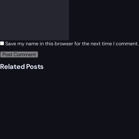
Save my name in this browser for the next time I comment.
Related Posts