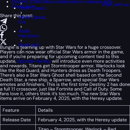
Destiny 2 Star Wars collaboration | release date
Work with us
Conclusion
WoW Classic
Share this post:
WoW Classic
Era
WoW
Hardcore
WoW SoD
Bungie is teaming up with Star Wars for a huge crossover.
Players can now wear official Star Wars armor in the game,
and if you’re preparing for upcoming content tied to this
update,
Episode Heresy
will introduce even more activities
and rewards. Titans get Stormtrooper armor, Warlocks look
like the Red Guard, and Hunters dress as Death Troopers.
There’s also a Star Wars Ghost shell based on the Second
Death Star, a new ship, a Sparrow, and special Star Wars
emotes and finishers. This is the first time Destiny 2 has done
a full 1:1 crossover, just like Fortnite and Call of Duty. Some
fans love it, others think it’s too much. The new Star Wars
items arrive on February 4, 2025, with the Heresy update.
Feature
Details
Release Date
February 4, 2025, with the Heresy update
Titan – Stormtrooper, Warlock – Red