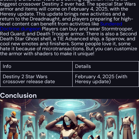
biggest crossover Destiny 2 ever had. The special Star Wars
armor and items will come on February 4, 2025, with the
Heresy update. This update brings new activities and a
return to the Dreadnaught, and players preparing for high-
level content can benefit from activities like
Sundered
Doctrine dungeon
Players can buy and wear Stormtrooper,
Red Guard, and Death Trooper armor. There is also a Second
Death Star Ghost shell, a TIE Advanced ship, a Sparrow, and
cool new emotes and finishers. Some people love it, some
hate it because of microtransactions. But you can customize
the armor with shaders to make it unique!
Info
Details
Destiny 2 Star Wars
February 4, 2025 (with
crossover release date
Heresy update)
Conclusion