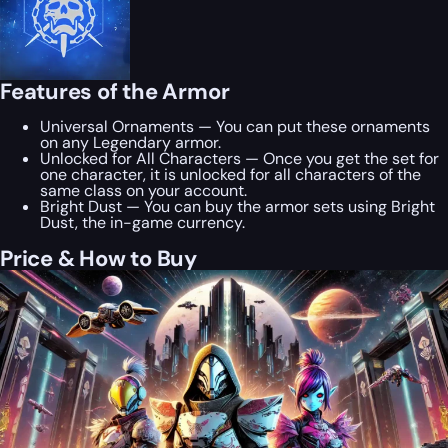
Features of the Armor
Universal Ornaments — You can put these ornaments
on any Legendary armor.
Unlocked for All Characters — Once you get the set for
one character, it is unlocked for all characters of the
same class on your account.
Bright Dust — You can buy the armor sets using Bright
Dust, the in-game currency.
Price & How to Buy