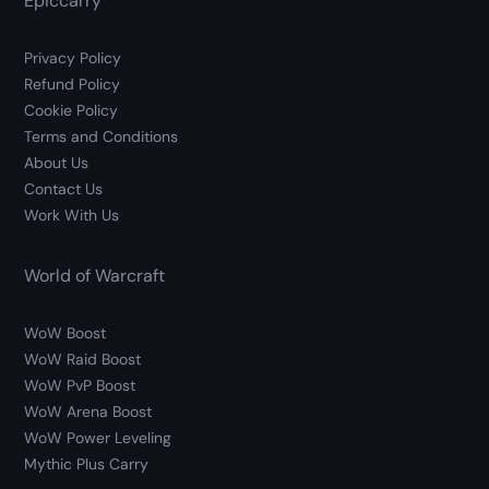
Epiccarry
Privacy Policy
Refund Policy
Cookie Policy
Terms and Conditions
About Us
Contact Us
Work With Us
World of Warcraft
WoW Boost
WoW Raid Boost
WoW PvP Boost
WoW Arena Boost
WoW Power Leveling
Mythic Plus Carry