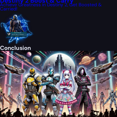
Destiny 2 Boost & Carry
Achieve Greatness in Destiny 2, Get Boosted &
Carried!
Conclusion