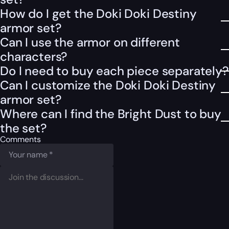
How do I get the Doki Doki Destiny
armor set?
Can I use the armor on different
characters?
Do I need to buy each piece separately?
Can I customize the Doki Doki Destiny
armor set?
Where can I find the Bright Dust to buy
the set?
Comments