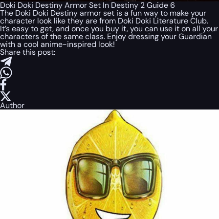
Doki Doki Destiny Armor Set In Destiny 2 Guide 6
The Doki Doki Destiny armor set is a fun way to make your
character look like they are from Doki Doki Literature Club.
It’s easy to get, and once you buy it, you can use it on all your
characters of the same class. Enjoy dressing your Guardian
with a cool anime-inspired look!
Share this post:
Author