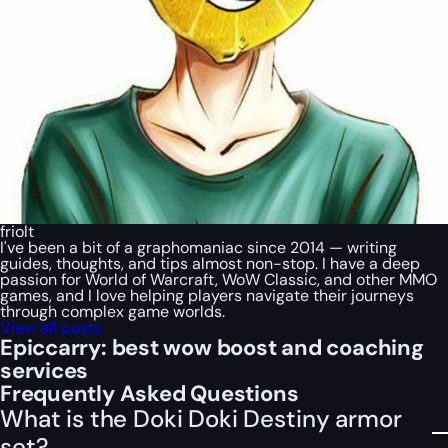
friolt
I've been a bit of a graphomaniac since 2014 — writing
guides, thoughts, and tips almost non-stop. I have a deep
passion for World of Warcraft, WoW Classic, and other MMO
games, and I love helping players navigate their journeys
through complex game worlds.
View all posts
Epiccarry: best wow boost and coaching
services
Frequently Asked Questions
What is the Doki Doki Destiny armor
set?