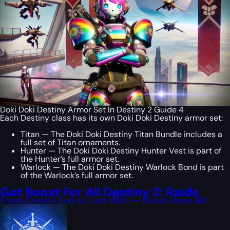
Doki Doki Destiny Armor Set In Destiny 2 Guide 4
Each Destiny class has its own Doki Doki Destiny armor set:
Titan — The Doki Doki Destiny Titan Bundle includes a
full set of Titan ornaments.
Hunter — The Doki Doki Destiny Hunter Vest is part of
the Hunter’s full armor set.
Warlock — The Doki Doki Destiny Warlock Bond is part
of the Warlock’s full armor set.
Get Boost For All Destiny 2: Raids
From Crota’s End to Last With — Boost them All!