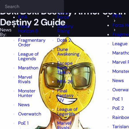
Epiccarry Blog
News
Doki Doki Destiny Armor Set in Destiny 2 Gui
Deadlock
FFXIV
FFXIV
Doki Doki Destiny Armor Set in
Delta
FIFA
FIFA
Force
Destiny 2 Guide
Forza H
Forza
Destiny
News
Horizon 6
Rising
By:
Fragme
Fragmentary
Dota 2
League 
Order
Dune
Marath
League of
Awakening
Legends
Marvel 
Escape
Marathon
from
Monster
Tarkov
Marvel
News
Rivals
FIFA 26
Overwa
Monster
Final
Hunter
Fantasy
PoE 1
XIV
News
PoE 2
League of
Overwatch
Legends
Rainbow
PoE 1
Marvel
Tarisla
Rivals