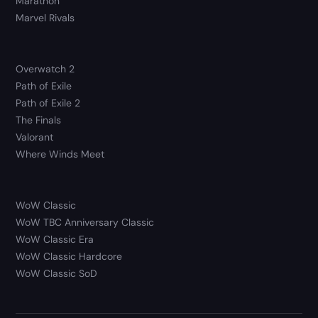
Marathon
Marvel Rivals
Overwatch 2
Path of Exile
Path of Exile 2
The Finals
Valorant
Where Winds Meet
WoW Classic
WoW TBC Anniversary Classic
WoW Classic Era
WoW Classic Hardcore
WoW Classic SoD