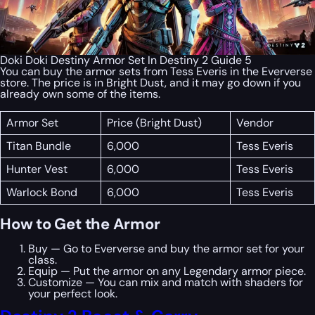
Doki Doki Destiny Armor Set In Destiny 2 Guide 5
You can buy the armor sets from Tess Everis in the Eververse
store. The price is in Bright Dust, and it may go down if you
already own some of the items.
Armor Set
Price (Bright Dust)
Vendor
Titan Bundle
6,000
Tess Everis
Hunter Vest
6,000
Tess Everis
Warlock Bond
6,000
Tess Everis
How to Get the Armor
Buy — Go to Eververse and buy the armor set for your
class.
Equip — Put the armor on any Legendary armor piece.
Customize — You can mix and match with shaders for
your perfect look.