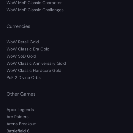
WoW MoP Classic Character
WoW MoP Classic Challenges
Currencies
WoW Retail Gold
WoW Classic Era Gold
WoW SoD Gold
WoW Classic Anniversary Gold
WoW Classic Hardcore Gold
PoE 2 Divine Orbs
Other Games
Apex Legends
Arc Raiders
Arena Breakout
Battlefield 6