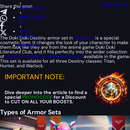
Work with us
Share this post:
WoW Classic
WoW Classic
Era
WoW
Hardcore
The Doki Doki Destiny armor set in
Destiny 2
is a special
cosmetic item. It changes the look of your character to make
WoW SoD
them look like they are from the anime game Doki Doki
Literature Club, and it fits perfectly into the wider collection
of
Destiny 2 cosmetic and exotic items
available in the game.
This set is available for all three Destiny classes: Titan,
Hunter, and Warlock.
IMPORTANT NOTE:
Dive deeper into the article to find a
special
PROMOCODE
for a Discount
to CUT ON ALL YOUR BOOSTS.
Types of Armor Sets