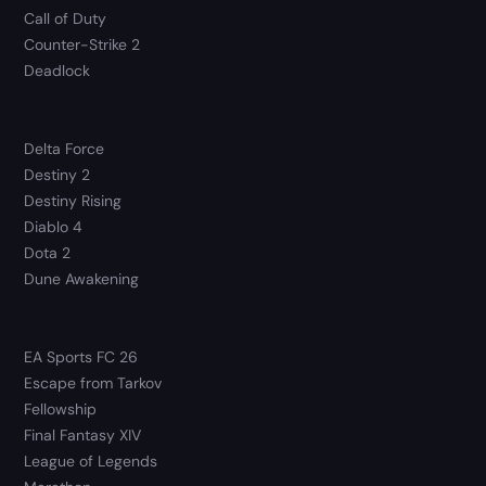
Call of Duty
Counter-Strike 2
Deadlock
Delta Force
Destiny 2
Destiny Rising
Diablo 4
Dota 2
Dune Awakening
EA Sports FC 26
Escape from Tarkov
Fellowship
Final Fantasy XIV
League of Legends