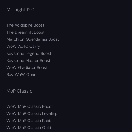
Midnight 12.0
The Voidspire Boost
The Dreamrift Boost
March on Quel’danas Boost
WoW AOTC Carry
Keystone Legend Boost
Keystone Master Boost
WoW Gladiator Boost
Buy WoW Gear
MoP Classic
WoW MoP Classic Boost
WoW MoP Classic Leveling
WoW MoP Classic Raids
WoW MoP Classic Gold