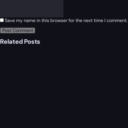
Save my name in this browser for the next time I comment.
Related Posts