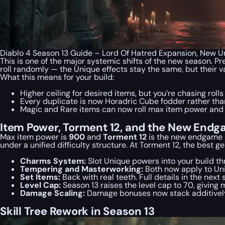
Diablo 4 Season 13 Guide – Lord Of Hatred Expansion, New 
This is one of the major systemic shifts of the new season. P
roll randomly — the Unique effects stay the same, but their v
What this means for your build:
Higher ceiling for desired items, but you’re chasing roll
Every duplicate is now Horadric Cube fodder rather th
Magic and Rare items can now roll max item power and 
Item Power, Torment 12, and the New Endg
Max item power is
900
and
Torment 12
is the new endgame b
under a unified difficulty structure. At Torment 12, the best
Charms System:
Slot Unique powers into your build thr
Tempering and Masterworking:
Both now apply to Uni
Set Items:
Back with real teeth. Full details in the next 
Level Cap:
Season 13 raises the level cap to 70, giving 
Damage Scaling:
Damage bonuses now stack additively w
Skill Tree Rework in Season 13