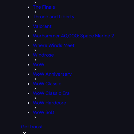
The Finals
Throne and Liberty
Valorant
Warhammer 40,000: Space Marine 2
Where Winds Meet
Windrose
WoW
WoW Anniversary
WoW Classic
WoW Classic Era
WoW Hardcore
WoW SoD
Get boost