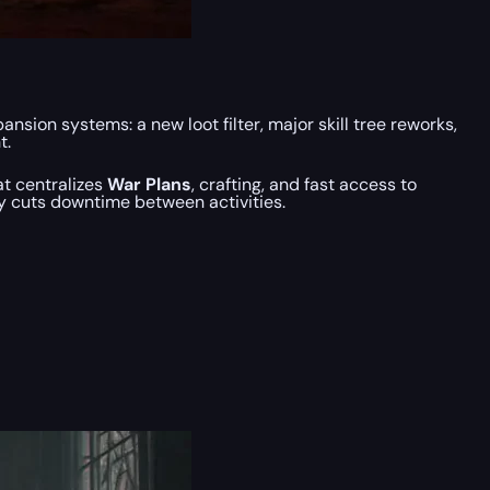
sion systems: a new loot filter, major skill tree reworks,
t.
t centralizes
War Plans
, crafting, and fast access to
y cuts downtime between activities.