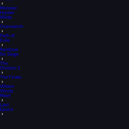
Monster
Hunter
Wilds
Overwatch
Path of
Exile
Rainbow
Six Siege
The
Division 2
The Finals
Where
Winds
Meet
Last
Epoch