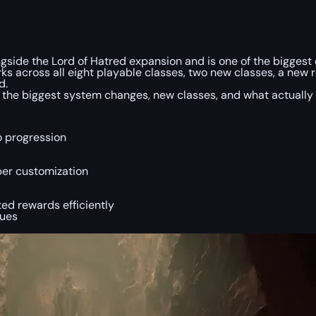
side the Lord of Hatred expansion and is one of the bigges
ks across all eight playable classes, two new classes, a new 
d.
 the biggest system changes, new classes, and what actually
o progression
er customization
ed rewards efficiently
sues