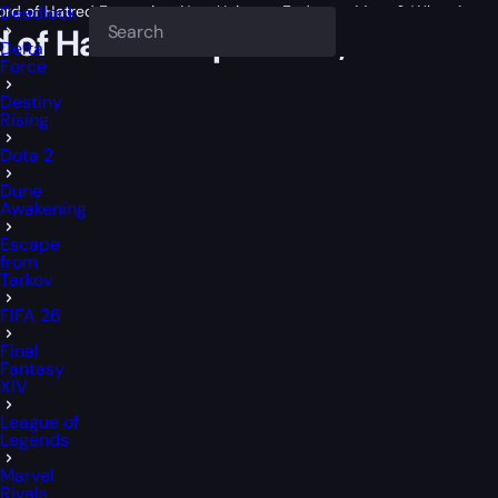
Lord of Hatred Expansion, New Uniques, Endgame Meta & What Actual
Deadlock
rd of Hatred Expansion, New U
Delta
Force
Destiny
Rising
Dota 2
Dune
Awakening
Escape
from
Tarkov
FIFA 26
Final
Fantasy
XIV
League of
Legends
Marvel
Rivals