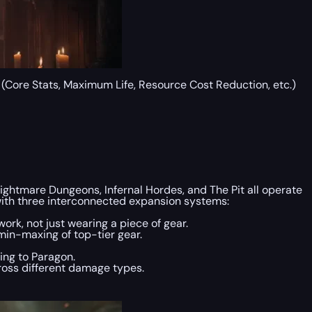
s (Core Stats, Maximum Life, Resource Cost Reduction, etc.)
ightmare Dungeons, Infernal Hordes, and The Pit all operate
g with three interconnected expansion systems:
ork, not just wearing a piece of gear.
min-maxing of top-tier gear.
ning to Paragon.
cross different damage types.