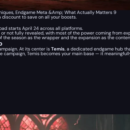
 Uniques, Endgame Meta &Amp; What Actually Matters 9
a discount to save on all your boosts.
oad starts April 24 across all platforms.
r not fully revealed, with most of the power coming from expan
f the season as the wrapper and the expansion as the conten
b
campaign. At its center is
Temis
, a dedicated endgame hub tha
 the campaign, Temis becomes your main base — it meaningfull