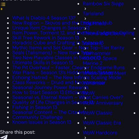
Rainbow Six Siege
Tarisland
What Is Diablo 4 Season 13?
New Region – Skovos and the Endgame Hub
The Finals
Unique Item Changes in Season 13
Item Power, Torment 12, and the New Endgame Ceiling
Throne and Liberty
Skill Tree Rework in Season 13
Horadric Cube and Crafting in Season 13
Valorant
Mythic Items and Set Gear – New Top-Tier Rarity
Seals (Talismans) – New Item Type
Warhammer
Two New Playable Classes in Season 13
40,000: Space
Ultimate Skills in Season 13
Marine 2
The Pit Overhaul – Faster, Cleaner Endgame Runs
War Plans – Season 13’s Hidden Meta System
Where Winds Meet
Echoing Hatred – The New Infinite Scaling Mode
Class Reworks – Druid and Necromancer
Windrose
Seasonal Journey Power Rewards
How to Start Season 13 Efficiently
WoW
Seasonal vs. Eternal Realm – What Carries Over?
Quality of Life Changes in Season 13
WoW Anniversary
Fishing in Season 13
Seasonal Content – The Citadel
WoW Classic
Community Challenge
Known Issues in Season 13
WoW Classic Era
Share this post:
WoW Hardcore