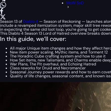
WoW SoD
Season 13 of
Diablo 4
— Season of Reckoning — launches along
include a revamped itemization system, major skill tree rewor
in expecting the same old loot loop, you’re going to get cooke
This Diablo 4 Season 13 Lord of Hatred overview breaks down
In this guide, we’ll cover:
All major Unique item changes and how they affect her
New item power scaling, Mythic items, and Torment 12
The Horadric Cube crafting system and how to use it
How Set items, new Talismans, and Charms enable deep
War Plans, The Pit overhaul, and Echoing Hatred
Class reworks for Druid and Necromancer
Seasonal Journey power rewards and how to earn covet
Quality of life changes, seasonal content, and known is