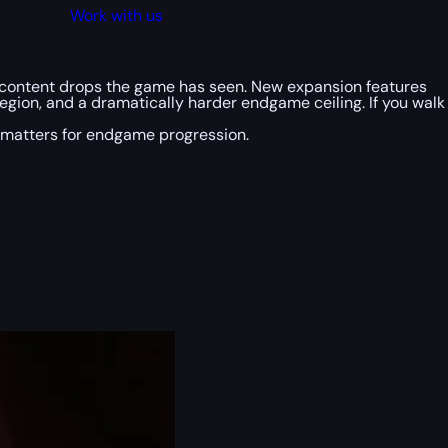
Work with us
t content drops the game has seen. New expansion features
region, and a dramatically harder endgame ceiling. If you walk
 matters for endgame progression.