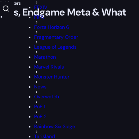
ly Matters
FFXIV
niques, Endgame Meta & What
FIFA
Forza Horizon 6
Fragmentary Order
League of Legends
Marathon
Marvel Rivals
Monster Hunter
News
Overwatch
PoE 1
PoE 2
Rainbow Six Siege
Tarisland