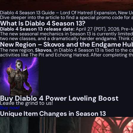
Diablo 4 Season 13 Guide – Lord Of Hatred Expansion, New
Dive deeper into the article to find a special
promo code
for 
What Is Diablo 4 Season 13?
Diablo 4 Season 13 release date:
April 27 (PDT), 2026. Pre-l
The new seasonal mechanics in Season 13 is currently limited o
two new classes, and a dramatically harder endgame. Think o
New Region – Skovos and the Endgame Hu
The new region,
Skovos
, in Diablo 4 Season 13 is tied to the 
activities like The Pit and Echoing Hatred. After completing
Buy Diablo 4 Power Leveling Boost
Leave the grind to us!
Buy now!
Unique Item Changes in Season 13