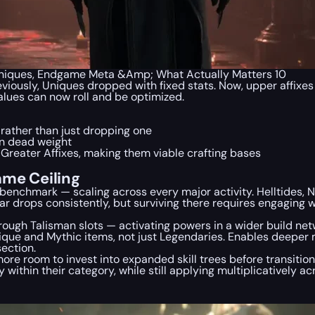
Uniques, Endgame Meta &Amp; What Actually Matters 10
reviously, Uniques dropped with fixed stats. Now, upper affixe
alues can now roll and be optimized.
s rather than just dropping one
an dead weight
Greater Affixes, making them viable crafting bases
ame Ceiling
enchmark — scaling across every major activity. Helltides, N
 gear drops consistently, but surviving there requires engagin
ough Talisman slots — activating powers in a wider build netw
que and Mythic items, not just Legendaries. Enables deeper 
section.
more room to invest into expanded skill trees before transitio
ithin their category, while still applying multiplicatively a