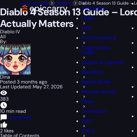
Epiccarry Blog
Diablo IV
Diablo 4 Season 13 Guide – 
Fellowship
Diablo 4 Season 13 Guide – Lo
FFXIV
Actually Matters
FIFA
Diablo IV
All
Forza Horizon 6
By:
Fragmentary
Order
League of Legends
Marathon
Dina
Posted 3 months ago
Marvel Rivals
Last Updated: May 27, 2026
Monster Hunter
383
News
10 min read
Overwatch
1 comment
PoE 1
2 likes
PoE 2
Table of Contents