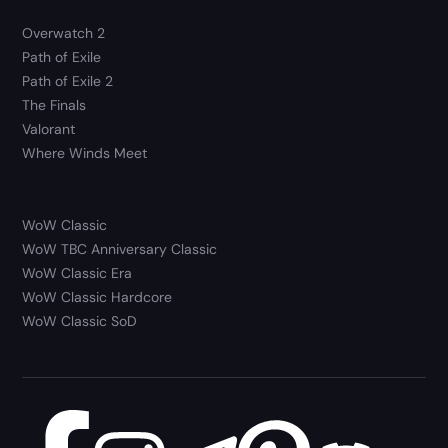
Overwatch 2
Path of Exile
Path of Exile 2
The Finals
Valorant
Where Winds Meet
WoW Classic
WoW TBC Anniversary Classic
WoW Classic Era
WoW Classic Hardcore
WoW Classic SoD