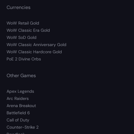
Currencies
WoW Retail Gold
WoW Classic Era Gold
WoW SoD Gold
WoW Classic Anniversary Gold
WoW Classic Hardcore Gold
PoE 2 Divine Orbs
Other Games
Apex Legends
Arc Raiders
Arena Breakout
Battlefield 6
Call of Duty
Counter-Strike 2