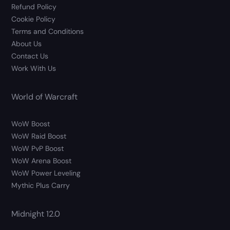
Refund Policy
Cookie Policy
Terms and Conditions
About Us
Contact Us
Work With Us
World of Warcraft
WoW Boost
WoW Raid Boost
WoW PvP Boost
WoW Arena Boost
WoW Power Leveling
Mythic Plus Carry
Midnight 12.0