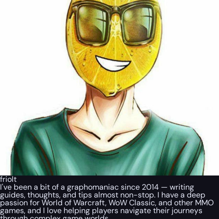
friolt
I've been a bit of a graphomaniac since 2014 — writing
guides, thoughts, and tips almost non-stop. I have a deep
passion for World of Warcraft, WoW Classic, and other MMO
games, and I love helping players navigate their journeys
through complex game worlds.