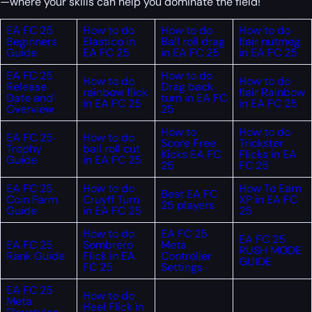
—where your skills can help you dominate the field!
EA FC 25
How to do
How to do
How to do
Beginners
Elastico in
Ball roll drag
flair nutmeg
Guide
EA FC 25
in EA FC 25
in EA FC 25
EA FC 25
How to do
How to do
How to do
Release
Drag back
rainbow flick
flair Rainbow
Date and
turn in EA FC
in EA FC 25
in EA FC 25
Overview
25
How to
How to do
EA FC 25
How to do
Score Free
Trickster
Trophy
ball roll cut
Kicks EA FC
Flicks in EA
Guide
in EA FC 25
25
FC 25
EA FC 25
How to do
How To Earn
Best EA FC
Coin Farm
Cruyff Turn
XP in EA FC
25 players
Guide
in EA FC 25
25
How to do
EA FC 25
EA FC 25
EA FC 25
Sombrero
Meta
RUSH MODE
Rank Guide
Flick in EA
Controller
GUIDE
FC 25
Settings
EA FC 25
How to do
Meta
Heel Flick in