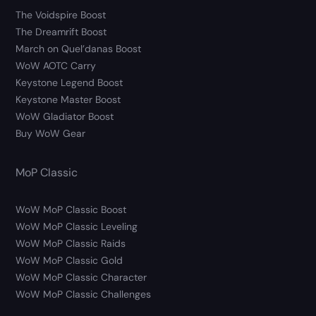
The Voidspire Boost
The Dreamrift Boost
March on Quel’danas Boost
WoW AOTC Carry
Keystone Legend Boost
Keystone Master Boost
WoW Gladiator Boost
Buy WoW Gear
MoP Classic
WoW MoP Classic Boost
WoW MoP Classic Leveling
WoW MoP Classic Raids
WoW MoP Classic Gold
WoW MoP Classic Character
WoW MoP Classic Challenges