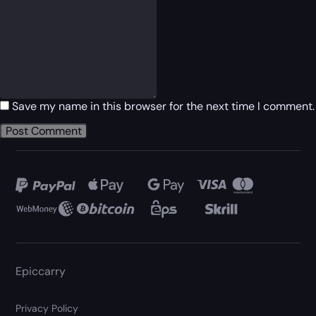
Save my name in this browser for the next time I comment.
Epiccarry
Privacy Policy