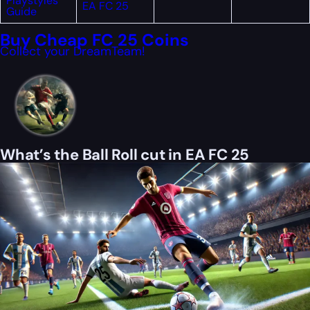
Playstyles
EA FC 25
Guide
Buy Cheap FC 25 Coins
Collect your DreamTeam!
What’s the Ball Roll cut in EA FC 25