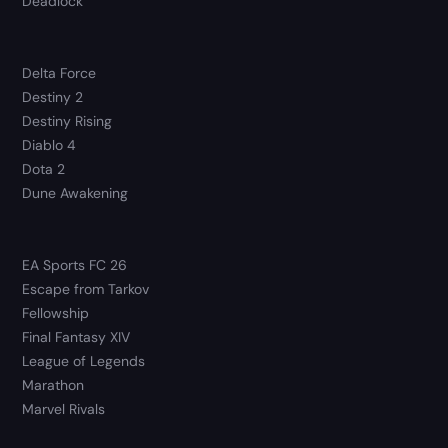
Deadlock
Delta Force
Destiny 2
Destiny Rising
Diablo 4
Dota 2
Dune Awakening
EA Sports FC 26
Escape from Tarkov
Fellowship
Final Fantasy XIV
League of Legends
Marathon
Marvel Rivals