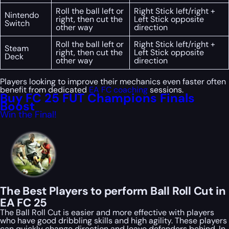
Roll the ball left or
Right Stick left/right +
Nintendo
right, then cut the
Left Stick opposite
Switch
other way
direction
Roll the ball left or
Right Stick left/right +
Steam
right, then cut the
Left Stick opposite
Deck
other way
direction
Players looking to improve their mechanics even faster often
benefit from dedicated
EA FC coaching
sessions.
Buy FC 25 FUT Champions Finals
Boost
Win the Final!
The Best Players to perform Ball Roll Cut in
EA FC 25
The Ball Roll Cut is easier and more effective with players
who have good dribbling skills and high agility. These players
can quickly change direction and leave defenders behind. In