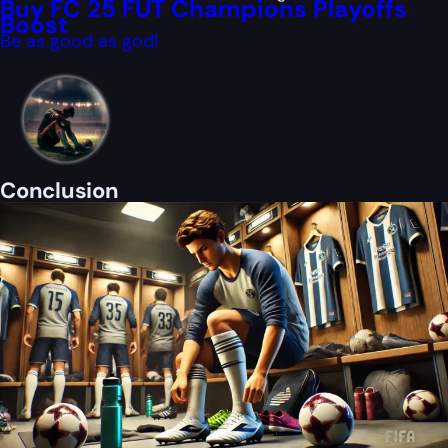
Buy FC 25 FUT Champions Playoffs
Boost
Be as good as god!
Conclusion