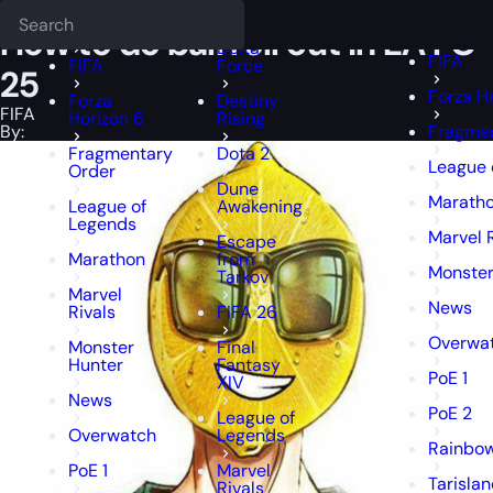
Epiccarry Blog
FIFA
How to do ball roll cut in EA FC 25
Deadlock
FFXIV
FFXIV
How to do ball roll cut in EA FC
Delta
FIFA
FIFA
Force
25
Forza H
Forza
Destiny
FIFA
Horizon 6
Rising
By:
Fragmen
Fragmentary
Dota 2
League 
Order
Dune
Marath
League of
Awakening
Legends
Marvel 
Escape
Marathon
from
Monster
Tarkov
Marvel
News
Rivals
FIFA 26
Overwa
Monster
Final
Hunter
Fantasy
PoE 1
XIV
News
PoE 2
League of
Overwatch
Legends
Rainbow
PoE 1
Marvel
Tarisla
Rivals