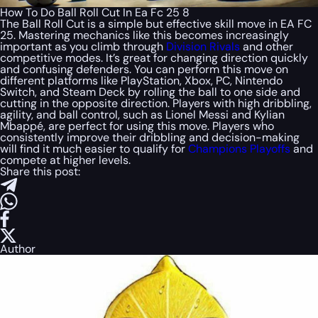
How To Do Ball Roll Cut In Ea Fc 25 8
The Ball Roll Cut is a simple but effective skill move in EA FC
25. Mastering mechanics like this becomes increasingly
important as you climb through
Division Rivals
and other
competitive modes. It’s great for changing direction quickly
and confusing defenders. You can perform this move on
different platforms like PlayStation, Xbox, PC, Nintendo
Switch, and Steam Deck by rolling the ball to one side and
cutting in the opposite direction. Players with high dribbling,
agility, and ball control, such as Lionel Messi and Kylian
Mbappé, are perfect for using this move. Players who
consistently improve their dribbling and decision-making
will find it much easier to qualify for
Champions Playoffs
and
compete at higher levels.
Share this post:
Author