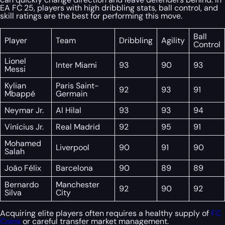
EA FC 25, players with high dribbling stats, ball control, and
skill ratings are the best for performing this move.
Ball
Player
Team
Dribbling
Agility
Control
Lionel
Inter Miami
93
90
93
Messi
Kylian
Paris Saint-
92
93
91
Mbappé
Germain
Neymar Jr.
Al Hilal
93
93
94
Vinícius Jr.
Real Madrid
92
95
91
Mohamed
Liverpool
90
91
90
Salah
João Félix
Barcelona
90
89
89
Bernardo
Manchester
92
90
92
Silva
City
Acquiring elite players often requires a healthy supply of
FC
Coins
or careful transfer market management.