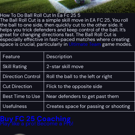
How To Do Ball Roll Cut In Ea Fc 25 5
The Ball Roll Cut is a simple skill move in EA FC 25. You roll
the ball to one side, then quickly cut to the other side. It
helps you trick defenders and keep control of the ball. It’s
great for changing directions fast. The Ball Roll Cut is
especially effective in fast-paced matches where creating
space is crucial, particularly in
Ultimate Team
game modes.
Feature
Description
Skill Rating
2-star skill move
Direction Control
Roll the ball to the left or right
Cut Direction
Flick to the opposite side
Best Time to Use
Near defenders to get past them
Usefulness
Creates space for passing or shooting
Buy FC 25 Coaching
Play like a pro! Become a Pro!