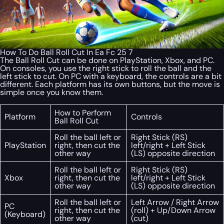
How To Do Ball Roll Cut In Ea Fc 25 7
The Ball Roll Cut can be done on PlayStation, Xbox, and PC.
On consoles, you use the right stick to roll the ball and the
left stick to cut. On PC with a keyboard, the controls are a bit
different. Each platform has its own buttons, but the move is
simple once you know them.
How to Perform
Platform
Controls
Ball Roll Cut
Roll the ball left or
Right Stick (RS)
PlayStation
right, then cut the
left/right + Left Stick
other way
(LS) opposite direction
Roll the ball left or
Right Stick (RS)
Xbox
right, then cut the
left/right + Left Stick
other way
(LS) opposite direction
Roll the ball left or
Left Arrow / Right Arrow
PC
right, then cut the
(roll) + Up/Down Arrow
(Keyboard)
other way
(cut)