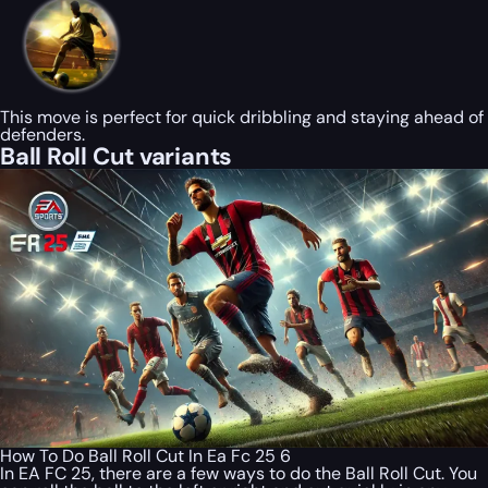
This move is perfect for quick dribbling and staying ahead of
defenders.
Ball Roll Cut variants
How To Do Ball Roll Cut In Ea Fc 25 6
In EA FC 25, there are a few ways to do the Ball Roll Cut. You