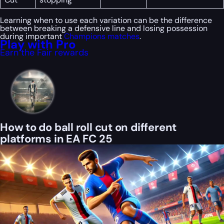
Learning when to use each variation can be the difference
between breaking a defensive line and losing possession
during important
Champions matches
.
Play with Pro
Earn the Fair rewards
How to do ball roll cut on different
platforms in EA FC 25