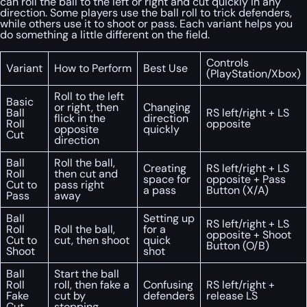
can roll the ball to the left or right and cut quickly in any
direction. Some players use the ball roll to trick defenders,
while others use it to shoot or pass. Each variant helps you
do something a little different on the field.
Controls
Variant
How to Perform
Best Use
(PlayStation/Xbox)
Roll to the left
Basic
or right, then
Changing
Ball
RS left/right + LS
flick in the
direction
Roll
opposite
opposite
quickly
Cut
direction
Ball
Roll the ball,
Creating
RS left/right + LS
Roll
then cut and
space for
opposite + Pass
Cut to
pass right
a pass
Button (X/A)
Pass
away
Ball
Setting up
RS left/right + LS
Roll
Roll the ball,
for a
opposite + Shoot
Cut to
cut, then shoot
quick
Button (O/B)
Shoot
shot
Ball
Start the ball
Roll
roll, then fake a
Confusing
RS left/right +
Fake
cut by
defenders
release LS
Cut
stopping