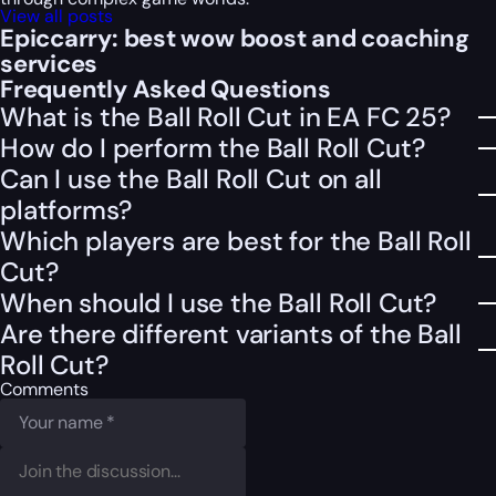
View all posts
Epiccarry: best wow boost and coaching
services
Frequently Asked Questions
What is the Ball Roll Cut in EA FC 25?
How do I perform the Ball Roll Cut?
Can I use the Ball Roll Cut on all
platforms?
Which players are best for the Ball Roll
Cut?
When should I use the Ball Roll Cut?
Are there different variants of the Ball
Roll Cut?
Comments