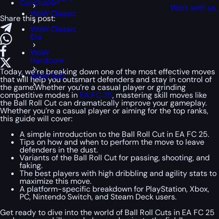
Conclusion
Work with us
WoW Classic
Share this post:
WoW Classic
Era
WoW
Hardcore
Today, we’re breaking down one of the most effective moves
WoW SoD
that will help you outsmart defenders and stay in control of
the game.Whether you’re a casual player or grinding
competitive modes in
EA FC 25
, mastering skill moves like
the Ball Roll Cut can dramatically improve your gameplay.
Whether you’re a casual player or aiming for the top ranks,
this guide will cover:
A simple introduction to the Ball Roll Cut in EA FC 25.
Tips on how and when to perform the move to leave
defenders in the dust.
Variants of the Ball Roll Cut for passing, shooting, and
faking.
The best players with high dribbling and agility stats to
maximize this move.
A platform-specific breakdown for PlayStation, Xbox,
PC, Nintendo Switch, and Steam Deck users.
Get ready to dive into the world of Ball Roll Cuts in EA FC 25