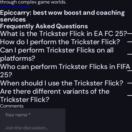
through complex game worlds.
View all posts
Epiccarry: best wow boost and coaching
services
Frequently Asked Questions
What is the Trickster Flick in EA FC 25?
How do I perform the Trickster Flick?
Can I perform Trickster Flicks on all
platforms?
Who can perform Trickster Flicks in FIFA
25?
When should I use the Trickster Flick?
Are there different variants of the
Trickster Flick?
Comments