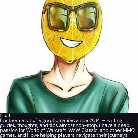
friolt
I've been a bit of a graphomaniac since 2014 — writing
guides, thoughts, and tips almost non-stop. I have a deep
passion for World of Warcraft, WoW Classic, and other MMO
games, and I love helping players navigate their journeys