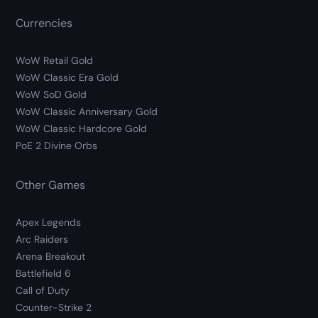
Currencies
WoW Retail Gold
WoW Classic Era Gold
WoW SoD Gold
WoW Classic Anniversary Gold
WoW Classic Hardcore Gold
PoE 2 Divine Orbs
Other Games
Apex Legends
Arc Raiders
Arena Breakout
Battlefield 6
Call of Duty
Counter-Strike 2