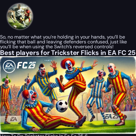
So, no matter what you’re holding in your hands, you’ll be
flicking that ball and leaving defenders confused, just like
you’ll be when using the Switch’s reversed controls!
Best players for Trickster Flicks in EA FC 25