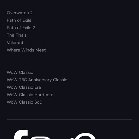
Overwatch 2
Path of Exile
Path of Exile 2
The Finals
Valorant
Where Winds Meet
WoW Classic
WoW TBC Anniversary Classic
WoW Classic Era
WoW Classic Hardcore
WoW Classic SoD