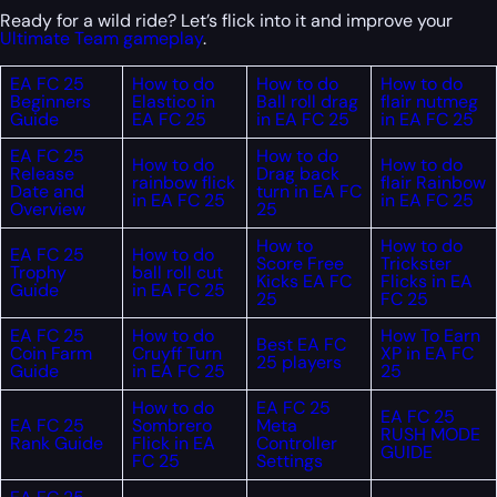
Ready for a wild ride? Let’s flick into it and improve your
Ultimate Team gameplay
.
EA FC 25
How to do
How to do
How to do
Beginners
Elastico in
Ball roll drag
flair nutmeg
Guide
EA FC 25
in EA FC 25
in EA FC 25
EA FC 25
How to do
How to do
How to do
Release
Drag back
rainbow flick
flair Rainbow
Date and
turn in EA FC
in EA FC 25
in EA FC 25
Overview
25
How to
How to do
EA FC 25
How to do
Score Free
Trickster
Trophy
ball roll cut
Kicks EA FC
Flicks in EA
Guide
in EA FC 25
25
FC 25
EA FC 25
How to do
How To Earn
Best EA FC
Coin Farm
Cruyff Turn
XP in EA FC
25 players
Guide
in EA FC 25
25
How to do
EA FC 25
EA FC 25
EA FC 25
Sombrero
Meta
RUSH MODE
Rank Guide
Flick in EA
Controller
GUIDE
FC 25
Settings