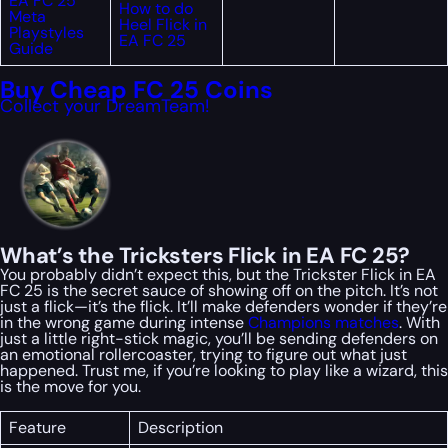
EA FC 25
How to do
Meta
Heel Flick in
Playstyles
EA FC 25
Guide
Buy Cheap FC 25 Coins
Collect your DreamTeam!
What’s the Tricksters Flick in EA FC 25?
You probably didn’t expect this, but the Trickster Flick in EA
FC 25 is the secret sauce of showing off on the pitch. It’s not
just a flick—it’s
the flick
. It’ll make defenders wonder if they’re
in the wrong game during intense
Champions matches
. With
just a little right-stick magic, you’ll be sending defenders on
an emotional rollercoaster, trying to figure out what just
happened. Trust me, if you’re looking to play
like a wizard
, this
is the move for you.
Feature
Description