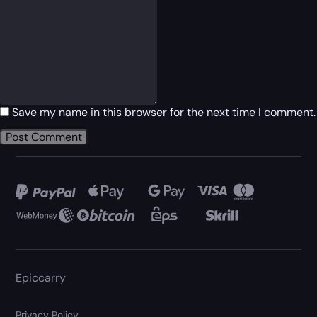
Save my name in this browser for the next time I comment.
Epiccarry
Privacy Policy