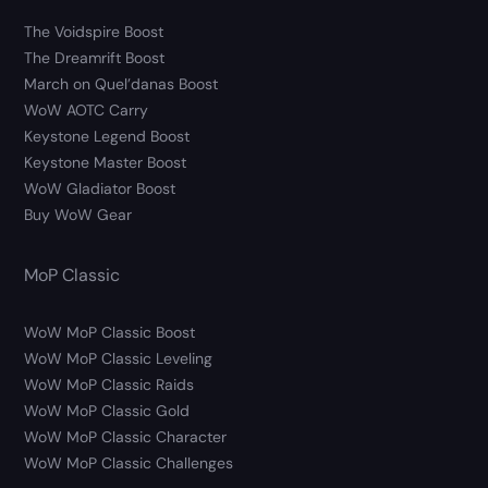
The Voidspire Boost
The Dreamrift Boost
March on Quel’danas Boost
WoW AOTC Carry
Keystone Legend Boost
Keystone Master Boost
WoW Gladiator Boost
Buy WoW Gear
MoP Classic
WoW MoP Classic Boost
WoW MoP Classic Leveling
WoW MoP Classic Raids
WoW MoP Classic Gold
WoW MoP Classic Character
WoW MoP Classic Challenges