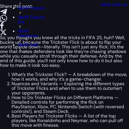
Work with us
Share this post:
WoW Classic
WoW Classic
Era
WoW
Hardcore
So, you thought you knew all the tricks in FIFA 25, huh? Well,
buckle up, because the Trickster Flick is about to flip your
WoW SoD
world upside down—literally. This isn’t just any flick; it’s the
one that makes defenders look like they’re chasing shadows
while you casually stroll through their defense. And by the
end of this guide, you’ll not only know how to do it but also
how to make it look
too easy
.
What’s the Trickster Flick? — A breakdown of the move,
how it works, and why it’s a game-changer.
Nuances and Variants — Exploring the different types
of Trickster Flicks and when to use them to outsmart
your opponents.
How to Do Trickster Flicks on Different Platforms —
Detailed controls for performing the flick on
PlayStation, Xbox, PC, Nintendo Switch (with reversed
controls!), and Steam Deck.
Best Players for Trickster Flicks — A list of the top
players, like Ronaldinho and Neymar, who can pull off
this move with finesse.