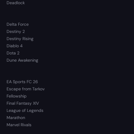
Deadlock
Delta Force
Destiny 2
Destiny Rising
Diablo 4
Dota 2
Dune Awakening
EA Sports FC 26
Escape from Tarkov
Fellowship
Final Fantasy XIV
League of Legends
Marathon
Marvel Rivals