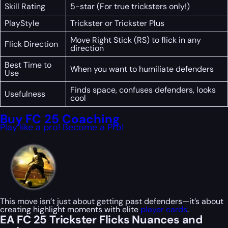
Skill Rating
5-star (For true tricksters only!)
PlayStyle
Trickster or Trickster Plus
Move Right Stick (RS) to flick in any
Flick Direction
direction
Best Time to
When you want to humiliate defenders
Use
Finds space, confuses defenders, looks
Usefulness
cool
Buy FC 25 Coaching
Play like a pro! Become a Pro!
This move isn’t just about getting past defenders—it’s about
creating highlight moments with elite
player cards
.
EA FC 25 Trickster Flicks Nuances and