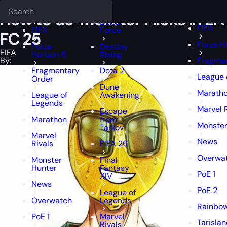
Epiccarry Blog
FIFA
How to do Trickster Flicks in EA FC 25
Deadlock
FFXIV
FFXIV
How to do Trickster Flicks in EA
Delta
FIFA
FIFA
Force
FC 25
Forza H
Forza
Destiny
FIFA
Horizon 6
Rising
By:
Fragmen
Fragmentary
Dota 2
League 
Order
Dune
Marath
League of
Awakening
Legends
Marvel 
Escape
Marathon
from
Monster
Tarkov
Marvel
News
Rivals
FIFA 26
Overwa
Monster
Final
Hunter
Fantasy
PoE 1
XIV
News
PoE 2
League of
Overwatch
Legends
Rainbow
PoE 1
Marvel
Tarisla
Rivals