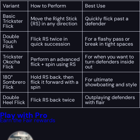
Variant
How to Perform
Best Use
Basic
Move the Right Stick
Quickly flick past a
Trickster
(RS) in any direction
defender
Flick
Double
Flick RS twice in
For a flashy pass or
Touch
quick succession
break in tight spaces
Flick
Trickster
For when you want to
Perform an advanced
Okocha
turn defenders inside
flick + spin using RS
Flick
out
180°
Hold RS back, then
For ultimate
Sombrero
flick it forward with a
showboating and style
Flick
spin
Double
Outplaying defenders
Flick RS back twice
Heel Flick
with flair
Play with Pro
Earn the Fair rewards