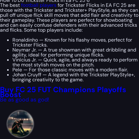
How To Do Trickster Flicks In Ea Fc 25 6
The best
football players
for Trickster Flicks in EA FC 25 are
those with the Trickster and Trickster+ PlayStyle, as they can
pull off unique flick skill moves that add flair and creativity to
their gameplay. These players are perfect for showboating
and can easily confuse defenders with their advanced tricks
and flicks. Some top players include:
Ronaldinho — Known for his flashy moves, perfect for
Trickster Flicks.
Neymar Jr. — A true showman with great dribbling and
agility, ideal for performing unique flicks.
Vinícius Jr. — Quick, agile, and always ready to perform
the most stylish moves on the pitch.
Pele — For those classic moves with a modern flair.
Johan Cruyff — A legend with the Trickster PlayStyle+,
bringing creativity to the game.
Buy FC 25 FUT Champions Playoffs
Boost
Be as good as god!