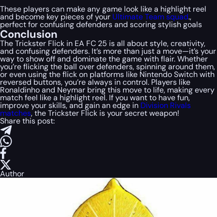
These players can make any game look like a highlight reel
and become key pieces of your
Ultimate Team squad
.,
perfect for confusing defenders and scoring stylish goals​
Conclusion
The Trickster Flick in EA FC 25 is all about style, creativity,
and confusing defenders. It’s more than just a move—it’s your
way to show off and dominate the game with flair. Whether
you’re flicking the ball over defenders, spinning around them,
or even using the flick on platforms like Nintendo Switch with
reversed buttons, you’re always in control. Players like
Ronaldinho and Neymar bring this move to life, making every
match feel like a highlight reel. If you want to have fun,
improve your skills, and gain an edge in
Division Rivals
matches
, the Trickster Flick is your secret weapon!
Share this post:
Author