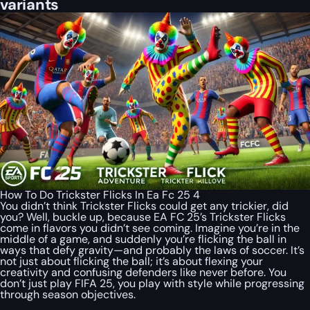
variants
How To Do Trickster Flicks In Ea Fc 25 4
You didn’t think Trickster Flicks could get any trickier, did
you? Well, buckle up, because EA FC 25’s Trickster Flicks
come in flavors you didn’t see coming. Imagine you’re in the
middle of a game, and suddenly you’re flicking the ball in
ways that defy gravity—and probably the laws of soccer. It’s
not just about flicking the ball; it’s about flexing your
creativity and confusing defenders like never before. You
don’t just play FIFA 25, you play with style while progressing
through season objectives.