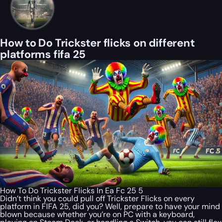
How to Do Trickster flicks on different
platforms fifa 25
How To Do Trickster Flicks In Ea Fc 25 5
Didn’t think you could pull off Trickster Flicks on every
platform in FIFA 25, did you? Well, prepare to have your mind
blown because whether you’re on PC with a keyboard,