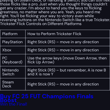
playing on Steam Deck, or handling a Switch, you can still flex
those flicks like a pro. Just when you thought things couldn’t
get any crazier, I’m about to hand you the keys to flicking
greatness, no matter where you are. Yeah, you heard me
right. You’ll be flicking your way to victory even while
reversing buttons on the Nintendo Switch like a true Trickster.
Trickster Flick Controls on Different Platforms
Platform
How to Perform Trickster Flick
PlayStation
Right Stick (RS) – move in any direction
Xbox
Right Stick (RS) – move in any direction
PC
Use the arrow keys (move Down Arrow, then
(Keyboard)
flick Up Arrow)
Nintendo
Right Stick (RS) – but remember, A is now B
Switch
and X is now Y
Steam
Right Stick (RS) – move in any direction
Deck
Buy FC 25 FUT Champions Finals
Boost
Win the Final!