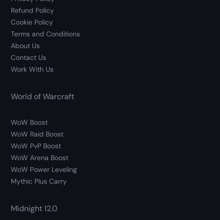
Refund Policy
Cookie Policy
Terms and Conditions
About Us
Contact Us
Work With Us
World of Warcraft
WoW Boost
WoW Raid Boost
WoW PvP Boost
WoW Arena Boost
WoW Power Leveling
Mythic Plus Carry
Midnight 12.0