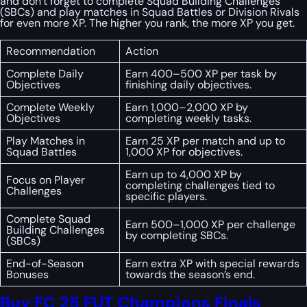
and don’t forget to complete Squad Building Challenges
(SBCs) and play matches in Squad Battles or Division Rivals
for even more XP. The higher you rank, the more XP you get.
Recommendation
Action
Complete Daily
Earn 400–500 XP per task by
Objectives
finishing daily objectives.
Complete Weekly
Earn 1,000–2,000 XP by
Objectives
completing weekly tasks.
Play Matches in
Earn 25 XP per match and up to
Squad Battles
1,000 XP for objectives.
Earn up to 4,000 XP by
Focus on Player
completing challenges tied to
Challenges
specific players.
Complete Squad
Earn 500–1,000 XP per challenge
Building Challenges
by completing SBCs.
(SBCs)
End-of-Season
Earn extra XP with special rewards
Bonuses
towards the season’s end.
Buy FC 25 FUT Champions Finals