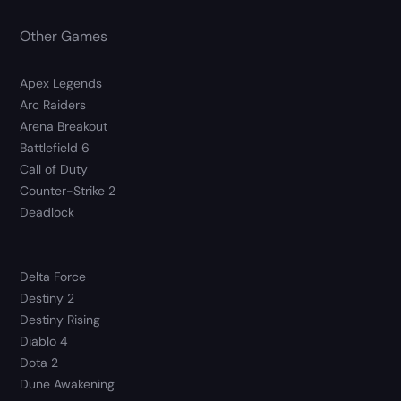
Other Games
Apex Legends
Arc Raiders
Arena Breakout
Battlefield 6
Call of Duty
Counter-Strike 2
Deadlock
Delta Force
Destiny 2
Destiny Rising
Diablo 4
Dota 2
Dune Awakening