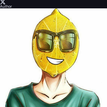
Author