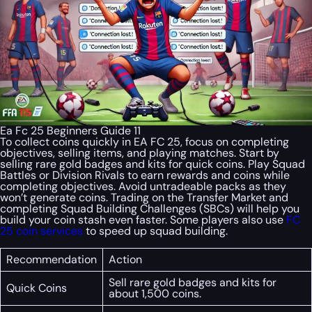
Ea Fc 25 Beginners Guide 11
To collect coins quickly in EA FC 25, focus on completing
objectives, selling items, and playing matches. Start by
selling rare gold badges and kits for quick coins. Play Squad
Battles or Division Rivals to earn rewards and coins while
completing objectives. Avoid untradeable packs as they
won’t generate coins. Trading on the Transfer Market and
completing Squad Building Challenges (SBCs) will help you
build your coin stash even faster. Some players also use
FC
25 coin services
to speed up squad building.
Recommendation
Action
Sell rare gold badges and kits for
Quick Coins
about 1,500 coins.