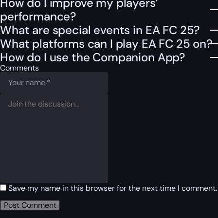
How do I improve my players’
performance?
What are special events in EA FC 25?
What platforms can I play EA FC 25 on?
How do I use the Companion App?
Comments
Save my name in this browser for the next time I comment.