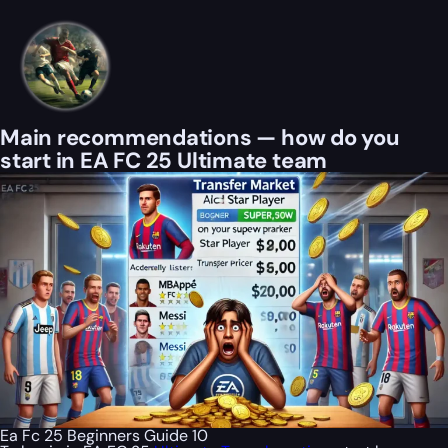
Main recommendations — how do you
start in EA FC 25 Ultimate team
Ea Fc 25 Beginners Guide 10