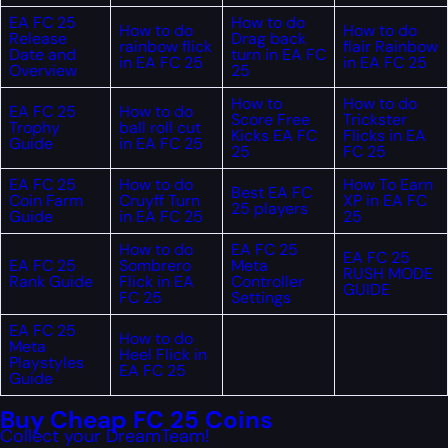
EA FC 25
How to do
How to do
How to do
Release
Drag back
rainbow flick
flair Rainbow
Date and
turn in EA FC
in EA FC 25
in EA FC 25
Overview
25
How to
How to do
EA FC 25
How to do
Score Free
Trickster
Trophy
ball roll cut
Kicks EA FC
Flicks in EA
Guide
in EA FC 25
25
FC 25
EA FC 25
How to do
How To Earn
Best EA FC
Coin Farm
Cruyff Turn
XP in EA FC
25 players
Guide
in EA FC 25
25
How to do
EA FC 25
EA FC 25
EA FC 25
Sombrero
Meta
RUSH MODE
Rank Guide
Flick in EA
Controller
GUIDE
FC 25
Settings
EA FC 25
How to do
Meta
Heel Flick in
Playstyles
EA FC 25
Guide
Buy Cheap FC 25 Coins
Collect your DreamTeam!