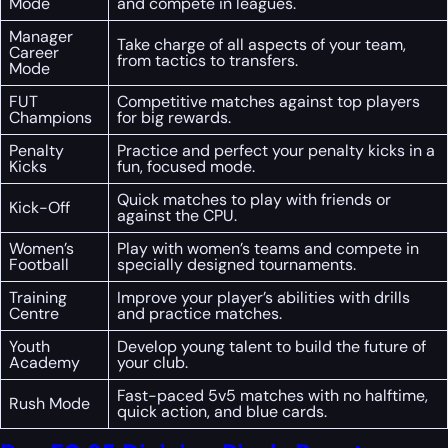
Mode
and compete in leagues.
Manager
Take charge of all aspects of your team,
Career
from tactics to transfers.
Mode
FUT
Competitive matches against top players
Champions
for big rewards.
Penalty
Practice and perfect your penalty kicks in a
Kicks
fun, focused mode.
Quick matches to play with friends or
Kick-Off
against the CPU.
Women’s
Play with women’s teams and compete in
Football
specially designed tournaments.
Training
Improve your player’s abilities with drills
Centre
and practice matches.
Youth
Develop young talent to build the future of
Academy
your club.
Fast-paced 5v5 matches with no halftime,
Rush Mode
quick action, and blue cards.