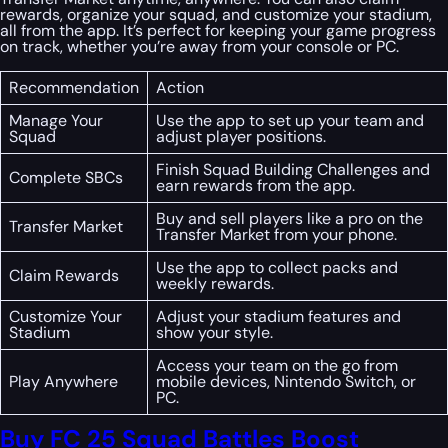
rewards, organize your squad, and customize your stadium,
all from the app. It’s perfect for keeping your game progress
on track, whether you’re away from your console or PC.
Recommendation
Action
Manage Your
Use the app to set up your team and
Squad
adjust player positions.
Finish Squad Building Challenges and
Complete SBCs
earn rewards from the app.
Buy and sell players like a pro on the
Transfer Market
Transfer Market from your phone.
Use the app to collect packs and
Claim Rewards
weekly rewards.
Customize Your
Adjust your stadium features and
Stadium
show your style.
Access your team on the go from
Play Anywhere
mobile devices, Nintendo Switch, or
PC.
Buy FC 25 Squad Battles Boost