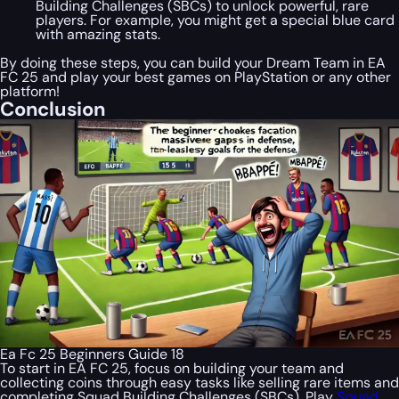
Building Challenges (SBCs) to unlock powerful, rare
players. For example, you might get a special blue card
with amazing stats.
By doing these steps, you can build your Dream Team in EA
FC 25 and play your best games on PlayStation or any other
platform!
Conclusion
Ea Fc 25 Beginners Guide 18
To start in EA FC 25, focus on building your team and
collecting coins through easy tasks like selling rare items and
completing Squad Building Challenges (SBCs). Play
Squad