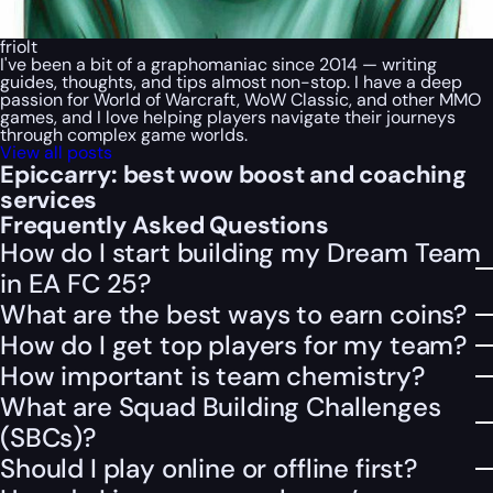
friolt
I've been a bit of a graphomaniac since 2014 — writing
guides, thoughts, and tips almost non-stop. I have a deep
passion for World of Warcraft, WoW Classic, and other MMO
games, and I love helping players navigate their journeys
through complex game worlds.
View all posts
Epiccarry: best wow boost and coaching
services
Frequently Asked Questions
How do I start building my Dream Team
in EA FC 25?
What are the best ways to earn coins?
How do I get top players for my team?
How important is team chemistry?
What are Squad Building Challenges
(SBCs)?
Should I play online or offline first?