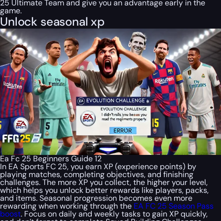
25 Ultimate Team and give you an advantage early in the
game.
Unlock seasonal xp
Ea Fc 25 Beginners Guide 12
In EA Sports FC 25, you earn XP (experience points) by
playing matches, completing objectives, and finishing
challenges. The more XP you collect, the higher your level,
which helps you unlock better rewards like players, packs,
and items. Seasonal progression becomes even more
rewarding when working through the
EA FC 25 Season Pass
boost
. Focus on daily and weekly tasks to gain XP quickly,