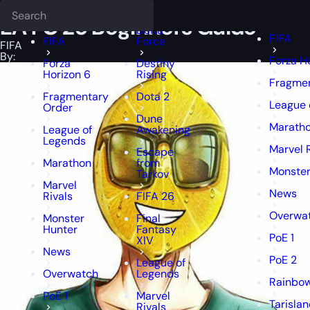
Epiccarry Blog
FIFA
EA FC 25 Beginners Guide
Deadlock
FFXIV
FFXIV
EA FC 25 Beginners Guide
Delta
FIFA
FIFA
Force
FIFA
By:
Forza H
Forza
Destiny
Horizon 6
Rising
Fragmen
Fragmentary
Dota 2
League 
Order
Dune
Marath
League of
Awakening
Legends
Marvel 
Escape
Marathon
from
Monster
Tarkov
Marvel
News
Rivals
FIFA 26
Overwa
Monster
Final
Hunter
Fantasy
PoE 1
XIV
News
PoE 2
League of
Overwatch
Legends
Rainbow
PoE 1
Marvel
Tarisla
Rivals