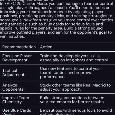
In EA FC 25 Career Mode, you can manage a team or control
a single player throughout a season. You’ll need to focus on
improving your team’s performance by adjusting player
positions, practicing penalty kicks, and setting strategies to
score goals. New features give you more control over tactics
and gameplay, such as blue cards for serious fouls and
special rules for the penalty area. Build a strong squad,
improve outfield players, and aim for the opponent’s goal to
win matches.
Recommendation
Action
Focus on Player
Train and develop players’ skills,
Development
especially on long shots and control.
Use new features to control your
Tactical
team’s tactics and improve
Adjustments
performance.
Analyze
Study other teams like Real Madrid to
Opponents
adjust your approach.
Improve Team
Build strong connections between
Chemistry
your teammates for better results.
Use Blue Cards
Be cautious with serious fouls to avoid
Wisely
getting blue cards.