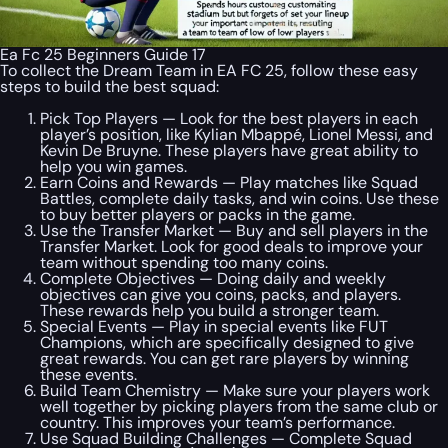
Ea Fc 25 Beginners Guide 17
To collect the Dream Team in EA FC 25, follow these easy
steps to build the best squad:
Pick Top Players — Look for the best players in each
player’s position, like Kylian Mbappé, Lionel Messi, and
Kevin De Bruyne. These players have great ability to
help you win games.
Earn Coins and Rewards — Play matches like Squad
Battles, complete daily tasks, and win coins. Use these
to buy better players or packs in the game.
Use the Transfer Market — Buy and sell players in the
Transfer Market. Look for good deals to improve your
team without spending too many coins.
Complete Objectives — Doing daily and weekly
objectives can give you coins, packs, and players.
These rewards help you build a stronger team.
Special Events — Play in special events like FUT
Champions, which are specifically designed to give
great rewards. You can get rare players by winning
these events.
Build Team Chemistry — Make sure your players work
well together by picking players from the same club or
country. This improves your team’s performance.
Use Squad Building Challenges — Complete Squad