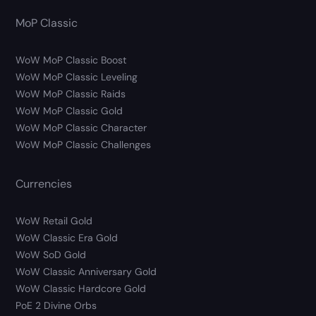
MoP Classic
WoW MoP Classic Boost
WoW MoP Classic Leveling
WoW MoP Classic Raids
WoW MoP Classic Gold
WoW MoP Classic Character
WoW MoP Classic Challenges
Currencies
WoW Retail Gold
WoW Classic Era Gold
WoW SoD Gold
WoW Classic Anniversary Gold
WoW Classic Hardcore Gold
PoE 2 Divine Orbs