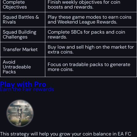
Complete
Finish weekly objectives for coin
Objectives
boosts and rewards.
Squad Battles &
Play these game modes to earn coins
Rivals
and Weekend League Rewards.
Squad Building
Complete SBCs for packs and coin
Challenges
rewards.
Buy low and sell high on the market for
Transfer Market
extra coins.
Avoid
Focus on tradable packs to generate
Untradeable
more coins.
Packs
Play with Pro
Earn the Fair rewards
This strategy will help you grow your coin balance in EA FC