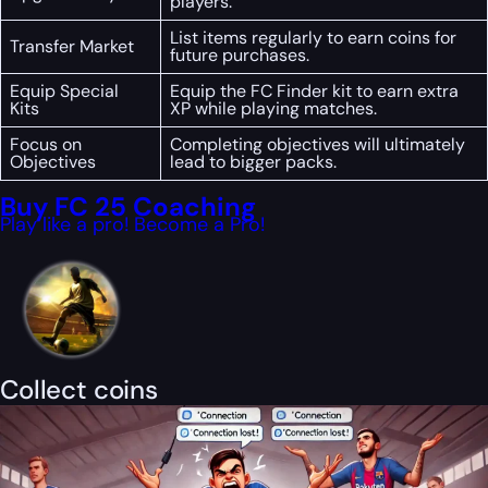
players.
List items regularly to earn coins for
Transfer Market
future purchases.
Equip Special
Equip the FC Finder kit to earn extra
Kits
XP while playing matches.
Focus on
Completing objectives will ultimately
Objectives
lead to bigger packs.
Buy FC 25 Coaching
Play like a pro! Become a Pro!
Collect coins