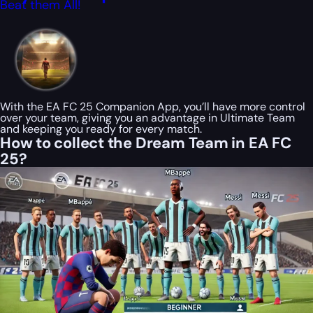
Beat them All!
With the EA FC 25 Companion App, you’ll have more control
over your team, giving you an advantage in Ultimate Team
and keeping you ready for every match.
How to collect the Dream Team in EA FC
25?