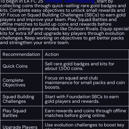
To begin in EA FC 25
Ultimate Team boosting
, start by
collecting coins through quick-selling rare gold badges and
kits. Complete easy objectives to unlock small rewards and
XP. Focus on Squad Building Challenges (SBCs) to earn gold
players and improve your team. Play Squad Battles and
offline matches to build up coins and rewards before
tackling online game modes like Division Rivals. Equip special
kits for extra XP and upgrade key players through evolution
challenges. Keep working on objectives to get better packs
and strengthen your entire team.
Recommendation
Action
Sell rare gold badges and kits for
Quick Coins
about 1,500 coins.
Focus on squad and club
Complete
maintenance for small packs and coin
Objectives
boosts.
Squad Building
Start with Foundation SBCs to earn
Challenges
gold players and rewards.
Play Squad
Earn rewards and coins through offline
Battles
matches before going online.
Use evolution challenges to boost key
Upgrade Players