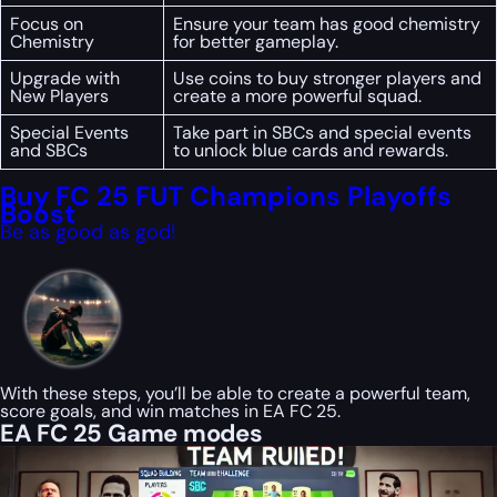
Focus on
Ensure your team has good chemistry
Chemistry
for better gameplay.
Upgrade with
Use coins to buy stronger players and
New Players
create a more powerful squad.
Special Events
Take part in SBCs and special events
and SBCs
to unlock blue cards and rewards.
Buy FC 25 FUT Champions Playoffs
Boost
Be as good as god!
With these steps, you’ll be able to create a powerful team,
score goals, and win matches in EA FC 25.
EA FC 25 Game modes