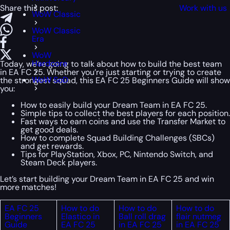
Share this post:
Work with us
WoW Classic
WoW Classic
Era
WoW
Hardcore
Today, we’re going to talk about how to build the best team
in EA FC 25. Whether you’re just starting or trying to create
WoW SoD
the strongest squad, this EA FC 25 Beginners Guide will show
you:
How to easily build your Dream Team in EA FC 25.
Simple tips to collect the best players for each position.
Fast ways to earn coins and use the Transfer Market to
get good deals.
How to complete Squad Building Challenges (SBCs)
and get rewards.
Tips for PlayStation, Xbox, PC, Nintendo Switch, and
Steam Deck players.
Let’s start building your Dream Team in EA FC 25 and win
more matches!
EA FC 25
How to do
How to do
How to do
Beginners
Elastico in
Ball roll drag
flair nutmeg
Guide
EA FC 25
in EA FC 25
in EA FC 25