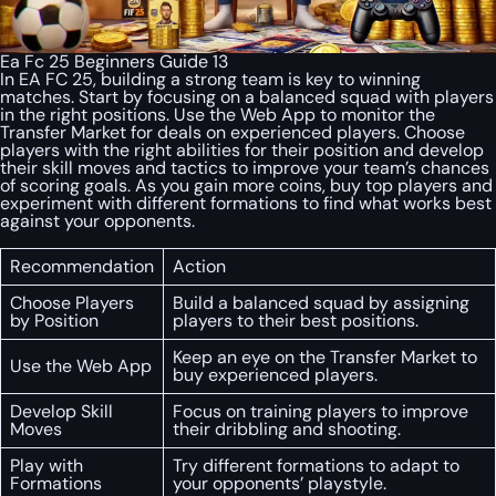
Ea Fc 25 Beginners Guide 13
In EA FC 25, building a strong team is key to winning
matches. Start by focusing on a balanced squad with players
in the right positions. Use the Web App to monitor the
Transfer Market for deals on experienced players. Choose
players with the right abilities for their position and develop
their skill moves and tactics to improve your team’s chances
of scoring goals. As you gain more coins, buy top players and
experiment with different formations to find what works best
against your opponents.
Recommendation
Action
Choose Players
Build a balanced squad by assigning
by Position
players to their best positions.
Keep an eye on the Transfer Market to
Use the Web App
buy experienced players.
Develop Skill
Focus on training players to improve
Moves
their dribbling and shooting.
Play with
Try different formations to adapt to
Formations
your opponents’ playstyle.