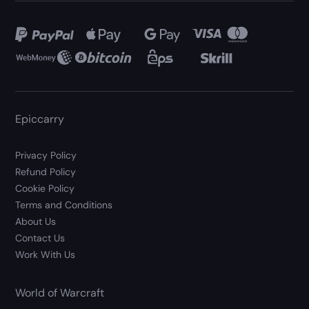
Epiccarry
Privacy Policy
Refund Policy
Cookie Policy
Terms and Conditions
About Us
Contact Us
Work With Us
World of Warcraft