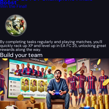
Boost
Win the Final!
By completing tasks regularly and playing matches, you’ll
quickly rack up XP and level up in EA FC 25, unlocking great
rewards along the way.
Build your team