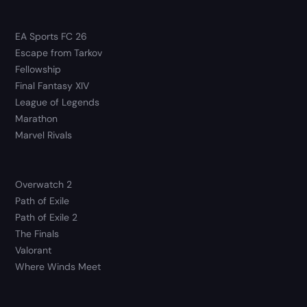
EA Sports FC 26
Escape from Tarkov
Fellowship
Final Fantasy XIV
League of Legends
Marathon
Marvel Rivals
Overwatch 2
Path of Exile
Path of Exile 2
The Finals
Valorant
Where Winds Meet