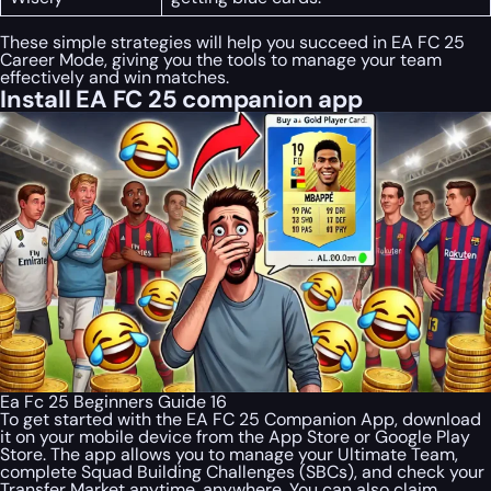
These simple strategies will help you succeed in EA FC 25
Career Mode, giving you the tools to manage your team
effectively and win matches.
Install EA FC 25 companion app
Ea Fc 25 Beginners Guide 16
To get started with the EA FC 25 Companion App, download
it on your mobile device from the App Store or Google Play
Store. The app allows you to manage your Ultimate Team,
complete Squad Building Challenges (SBCs), and check your
Transfer Market anytime, anywhere. You can also claim