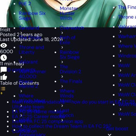
PoE 2
The Fin
Monster
Rainbow Six
Hunter
Throne 
Siege
Wilds
Valoran
Tarisland
Overwatch
friolt
Posted 2 years ago
Warham
The Finals
Path of
Last Updated: June 18, 2026
Exile
Where 
Throne and
6000
Liberty
Rainbow
Windro
Six Siege
Valorant
11 min read
WoW
The
0 comments
Warhammer
Division 2
WoW An
40,000:
Space
The Finals
Table of Contents
WoW Cl
Marine 2
Where
WoW Cla
Where
Winds
Winds Meet
Meet
Main recommendations — how do you start in EA FC 25
WoW Ha
Ultimate team
Windrose
Last
EA FC 25 Game modes
WoW S
Epoch
EA FC 25 Career modes
WoW
Install EA FC 25 companion app
How to collect the Dream Team in EA FC 25?
Get boost
WoW
Conclusion
Anniversary