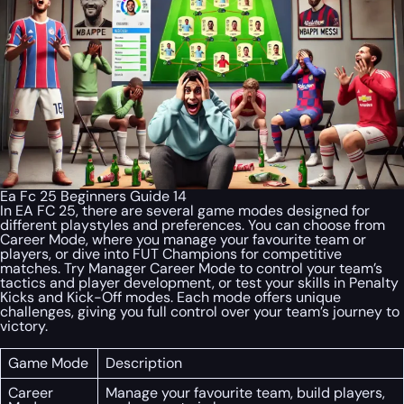
Ea Fc 25 Beginners Guide 14
In EA FC 25, there are several game modes designed for
different playstyles and preferences. You can choose from
Career Mode, where you manage your favourite team or
players, or dive into FUT Champions for competitive
matches. Try Manager Career Mode to control your team’s
tactics and player development, or test your skills in Penalty
Kicks and Kick-Off modes. Each mode offers unique
challenges, giving you full control over your team’s journey to
victory.
Game Mode
Description
Career
Manage your favourite team, build players,