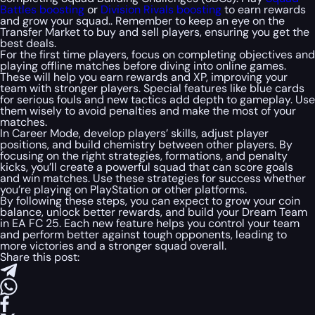
Battles boosting
or
Division Rivals boosting
to earn rewards
and grow your squad.. Remember to keep an eye on the
Transfer Market to buy and sell players, ensuring you get the
best deals.
For the first time players, focus on completing objectives and
playing offline matches before diving into online games.
These will help you earn rewards and XP, improving your
team with stronger players. Special features like blue cards
for serious fouls and new tactics add depth to gameplay. Use
them wisely to avoid penalties and make the most of your
matches.
In Career Mode, develop players’ skills, adjust player
positions, and build chemistry between other players. By
focusing on the right strategies, formations, and penalty
kicks, you’ll create a powerful squad that can score goals
and win matches. Use these strategies for success whether
you’re playing on PlayStation or other platforms.
By following these steps, you can expect to grow your coin
balance, unlock better rewards, and build your Dream Team
in EA FC 25. Each new feature helps you control your team
and perform better against tough opponents, leading to
more victories and a stronger squad overall.
Share this post: