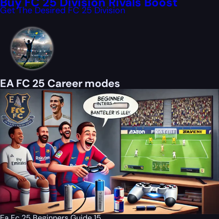
Buy FC 25 Division Rivals Boost
Get The Desired FC 25 Division
EA FC 25 Career modes
Ea Fc 25 Beginners Guide 15