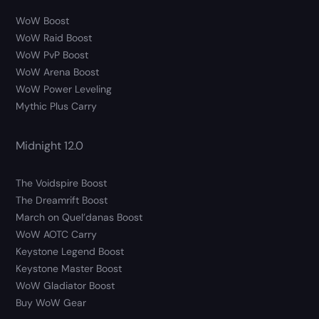
WoW Boost
WoW Raid Boost
WoW PvP Boost
WoW Arena Boost
WoW Power Leveling
Mythic Plus Carry
Midnight 12.0
The Voidspire Boost
The Dreamrift Boost
March on Quel’danas Boost
WoW AOTC Carry
Keystone Legend Boost
Keystone Master Boost
WoW Gladiator Boost
Buy WoW Gear