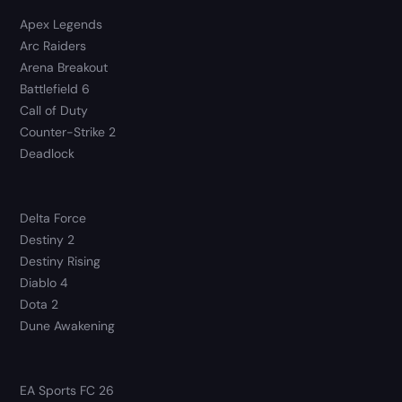
Apex Legends
Arc Raiders
Arena Breakout
Battlefield 6
Call of Duty
Counter-Strike 2
Deadlock
Delta Force
Destiny 2
Destiny Rising
Diablo 4
Dota 2
Dune Awakening
EA Sports FC 26