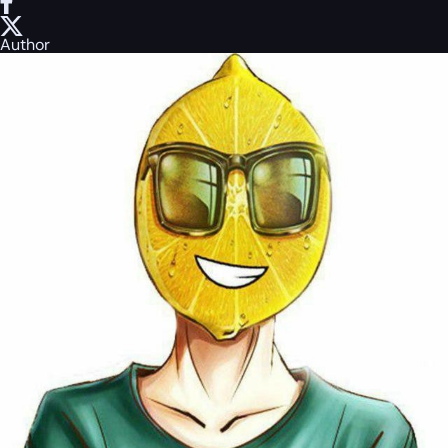
Author