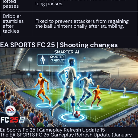
lofted
long passes.
passes
Dribbler
stumbles
Fixed to prevent attackers from regaining
after
the ball unintentionally after stumbling.
tackles
EA SPORTS FC 25 | Shooting changes
Ea Sports Fc 25 | Gameplay Refresh Update 15
The EA SPORTS FC 25 Gameplay Refresh Update (January