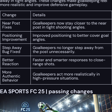
away in tight angles. These changes make goalkeeping feel
more realistic and improve defensive gameplay.
Change
Details
Near Post
Goalkeepers now stay closer to the near
Fixes
post in tight shooting angles.
Positioning
Improved positioning to better cover goal
Improvement
angles.
Step Away
Goalkeepers no longer step away from
Bug Fixed
the post unnecessarily.
Better
Faster and smarter responses to close-
Reaction
range shots.
More
Goalkeepers act more realistically in
Authentic
high-pressure situations.
Behavior
EA SPORTS FC 25 | passing changes