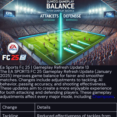
Ea Sports Fc 25 | Gameplay Refresh Update 13
The EA SPORTS FC 25 Gameplay Refresh Update (January
2025) improves game balance for fairer and smoother
matches. Changes include adjustments to tackling, AI
behavior, passing accuracy, and shooting effectiveness.
These updates aim to create a more enjoyable experience
for both attacking and defending players. These gameplay
adjustments affect every major mode, including
Champions
.
Change
Details
Tackling
Reduced effectiveness of tackles from