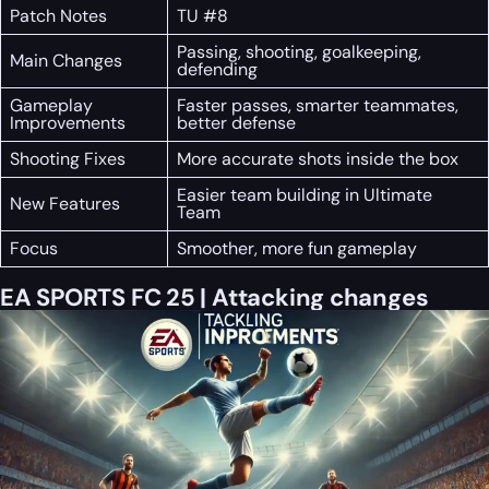
Patch Notes
TU #8
Passing, shooting, goalkeeping,
Main Changes
defending
Gameplay
Faster passes, smarter teammates,
Improvements
better defense
Shooting Fixes
More accurate shots inside the box
Easier team building in Ultimate
New Features
Team
Focus
Smoother, more fun gameplay
EA SPORTS FC 25 | Attacking changes