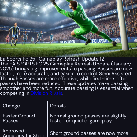
Ea Sports Fc 25 | Gameplay Refresh Update 12
The EA SPORTS FC 25 Gameplay Refresh Update (January
2025) brings big improvements to passing. Passes are now
faster, more accurate, and easier to control. Semi Assisted
Through Passes are more effective, while first-time lofted
passes have been reduced. These updates make passing
smoother and more fun. Accurate passing is essential when
competing in
Division Rivals
.
Change
Details
Faster Ground
Normal ground passes are slightly
Passes
faster for quicker gameplay.
Improved
Short ground passes are now more
Accuracy for Short