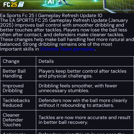
Ea Sports Fc 25 | Gameplay Refresh Update 10
The EA SPORTS FC 25 Gameplay Refresh Update (January
2025) improves ball control with smoother dribbling and
better touches after tackles. Players now lose the ball less
often after contact, and defenders make cleaner tackles.
These changes help make ball handling feel more natural and
balanced. Strong dribbling remains one of the most
important skills in
Ultimate Team gameplay
.
Change
Details
Better Ball
Players keep better control after tackles
Handling
and physical challenges.
Improved
Dribbling feels smoother, with fewer
Dribbling
unnecessary stumbles.
Tacklebacks
Defenders now win the ball more cleanly
Reduced
without it rebounding to attackers.
Cleaner
Tackles are now more accurate and result
Defender
in better ball recovery.
Touches