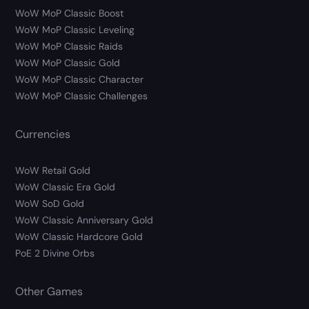
WoW MoP Classic Boost
WoW MoP Classic Leveling
WoW MoP Classic Raids
WoW MoP Classic Gold
WoW MoP Classic Character
WoW MoP Classic Challenges
Currencies
WoW Retail Gold
WoW Classic Era Gold
WoW SoD Gold
WoW Classic Anniversary Gold
WoW Classic Hardcore Gold
PoE 2 Divine Orbs
Other Games