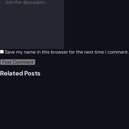
Save my name in this browser for the next time I comment.
Related Posts