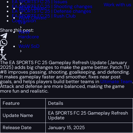
EA SPORTS FC 25 | Issues
Work with us
EA SPORTS FC 25 | Shooting changes
WoW Classic
EA SPORTS FC 25 | Defense changes
EA SPORTS FC 25 | Rush Club
WoW Classic
Conclusion
Era
Share this post:
WoW
Hardcore
WoW SoD
The EA SPORTS FC 25 Gameplay Refresh Update (January
2025) adds big changes to make the game better. Patch TU
#8 improves passing, shooting, goalkeeping, and defending.
It makes gameplay faster and smoother, fixes near post
goals, and helps players build better teams in
Ultimate Team
.
Attack and defense are more balanced, making the game
more fun and realistic.
Feature
Details
EA SPORTS FC 25 Gameplay Refresh
Update Name
Update
Release Date
January 15, 2025