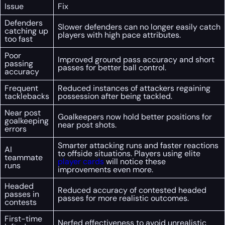
Issue
Fix
Defenders
Slower defenders can no longer easily catch
catching up
players with high pace attributes.
too fast
Poor
Improved ground pass accuracy and short
passing
passes for better ball control.
accuracy
Frequent
Reduced instances of attackers regaining
tacklebacks
possession after being tackled.
Near post
Goalkeepers now hold better positions for
goalkeeping
near post shots.
errors
Smarter attacking runs and faster reactions
AI
to offside situations. Players using elite
teammate
player cards
will notice these
runs
improvements even more.
Headed
Reduced accuracy of contested headed
passes in
passes for more realistic outcomes.
contests
First-time
Nerfed effectiveness to avoid unrealistic