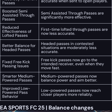
accurate when sent to open players.
Passes
Boosted Semi
Semi Assisted Through Passes are
Assisted Through
significantly more effective.
Passes
Reduced
First-time lofted through passes are
Effectiveness of
now less accurate.
Lofted Passes
Headed passes in contested
Better Balance for
situations are moderately less
Headed Passes
accurate.
Free kick passes now go to the
Fixed Free Kick
intended receiver, even when they
Passing Issues
move fast.
Smarter Medium-
Medium-powered passes now
Powered Passes
balance power and aim better.
Improved Low-
Low-powered passes now reach
Powered Pass
closer players more reliably.
Behavior
EA SPORTS FC 25 | Balance changes