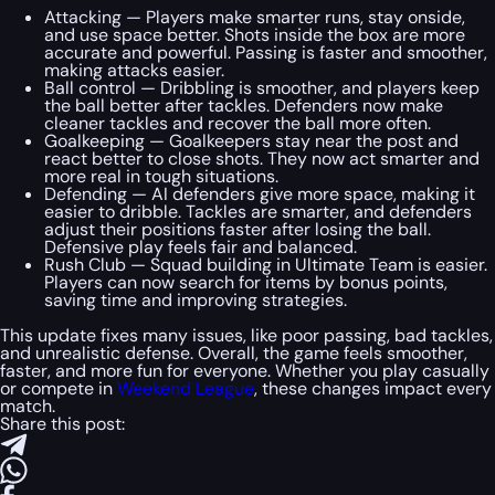
Attacking — Players make smarter runs, stay onside,
and use space better. Shots inside the box are more
accurate and powerful. Passing is faster and smoother,
making attacks easier.
Ball control — Dribbling is smoother, and players keep
the ball better after tackles. Defenders now make
cleaner tackles and recover the ball more often.
Goalkeeping — Goalkeepers stay near the post and
react better to close shots. They now act smarter and
more real in tough situations.
Defending — AI defenders give more space, making it
easier to dribble. Tackles are smarter, and defenders
adjust their positions faster after losing the ball.
Defensive play feels fair and balanced.
Rush Club — Squad building in Ultimate Team is easier.
Players can now search for items by bonus points,
saving time and improving strategies.
This update fixes many issues, like poor passing, bad tackles,
and unrealistic defense. Overall, the game feels smoother,
faster, and more fun for everyone. Whether you play casually
or compete in
Weekend League
, these changes impact every
match.
Share this post: