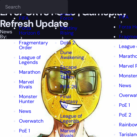
Epiccarry Blog
News
EA SPORTS FC 25 | Gameplay Refresh Updat
Deadlock
FFXIV
FFXIV
EA SPORTS FC 25 | Gameplay
Delta
FIFA
FIFA
Force
Refresh Update
Forza H
Forza
Destiny
News
Horizon 6
Rising
By:
Fragmen
Fragmentary
Dota 2
League 
Order
Dune
Marath
League of
Awakening
Legends
Marvel 
Escape
Marathon
from
Monster
Tarkov
Marvel
News
Rivals
FIFA 26
Overwa
Monster
Final
Hunter
Fantasy
PoE 1
XIV
News
PoE 2
League of
Overwatch
Legends
Rainbow
PoE 1
Marvel
Tarisla
Rivals