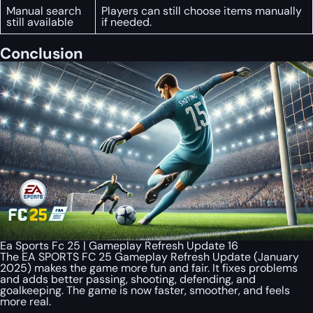
Manual search
Players can still choose items manually
still available
if needed.
Conclusion
Ea Sports Fc 25 | Gameplay Refresh Update 16
The EA SPORTS FC 25 Gameplay Refresh Update (January
2025) makes the game more fun and fair. It fixes problems
and adds better passing, shooting, defending, and
goalkeeping. The game is now faster, smoother, and feels
more real.