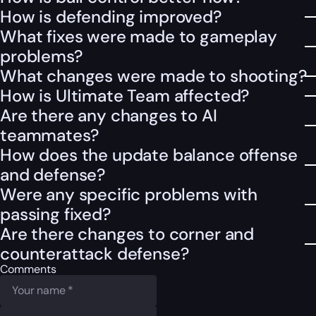
How is defending improved?
What fixes were made to gameplay
problems?
What changes were made to shooting?
How is Ultimate Team affected?
Are there any changes to AI
teammates?
How does the update balance offense
and defense?
Were any specific problems with
passing fixed?
Are there changes to corner and
counterattack defense?
Comments