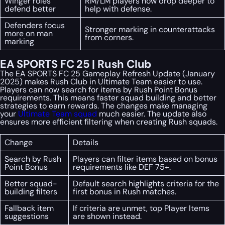
Winger roles
RM/LM players now drop deeper to
defend better
help with defense.
Defenders focus
Stronger marking in counterattacks
more on man
from corners.
marking
EA SPORTS FC 25 | Rush Club
The EA SPORTS FC 25 Gameplay Refresh Update (January
2025) makes Rush Club in Ultimate Team easier to use.
Players can now search for items by Rush Point Bonus
requirements. This means faster squad building and better
strategies to earn rewards. The changes make managing
your
Ultimate Team squad
much easier. The update also
ensures more efficient filtering when creating Rush squads.
Change
Details
Search by Rush
Players can filter items based on bonus
Point Bonus
requirements like DEF 75+.
Better squad-
Default search highlights criteria for the
building filters
first bonus in Rush matches.
Fallback item
If criteria are unmet, top Player Items
suggestions
are shown instead.