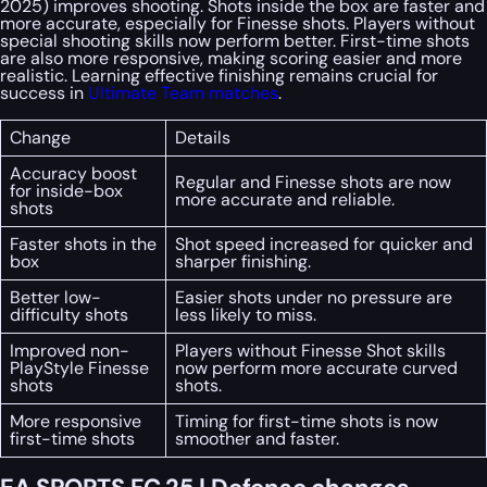
2025) improves shooting. Shots inside the box are faster and
more accurate, especially for Finesse shots. Players without
special shooting skills now perform better. First-time shots
are also more responsive, making scoring easier and more
realistic. Learning effective finishing remains crucial for
success in
Ultimate Team matches
.
Change
Details
Accuracy boost
Regular and Finesse shots are now
for inside-box
more accurate and reliable.
shots
Faster shots in the
Shot speed increased for quicker and
box
sharper finishing.
Better low-
Easier shots under no pressure are
difficulty shots
less likely to miss.
Improved non-
Players without Finesse Shot skills
PlayStyle Finesse
now perform more accurate curved
shots
shots.
More responsive
Timing for first-time shots is now
first-time shots
smoother and faster.