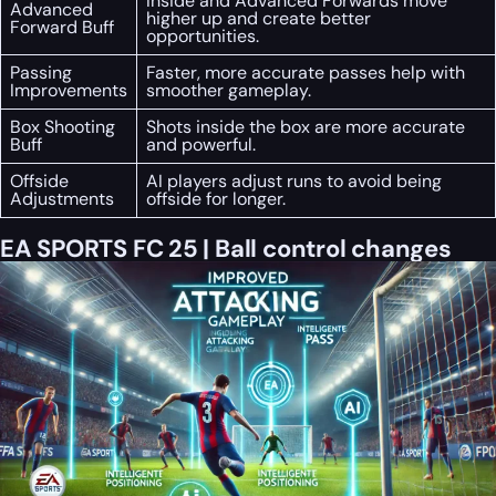
Inside and Advanced Forwards move
Advanced
higher up and create better
Forward Buff
opportunities.
Passing
Faster, more accurate passes help with
Improvements
smoother gameplay.
Box Shooting
Shots inside the box are more accurate
Buff
and powerful.
Offside
AI players adjust runs to avoid being
Adjustments
offside for longer.
EA SPORTS FC 25 | Ball control changes