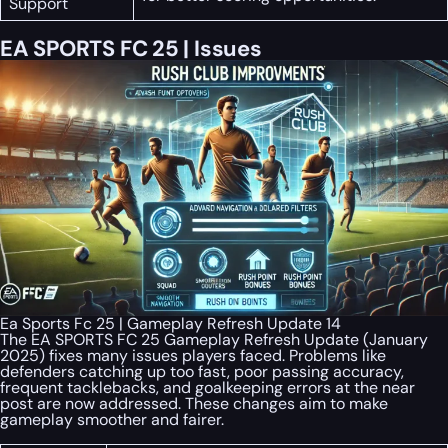
Support
EA SPORTS FC 25 | Issues
Ea Sports Fc 25 | Gameplay Refresh Update 14
The EA SPORTS FC 25 Gameplay Refresh Update (January
2025) fixes many issues players faced. Problems like
defenders catching up too fast, poor passing accuracy,
frequent tacklebacks, and goalkeeping errors at the near
post are now addressed. These changes aim to make
gameplay smoother and fairer.