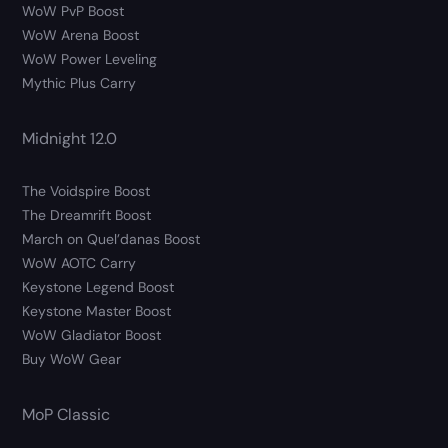
WoW PvP Boost
WoW Arena Boost
WoW Power Leveling
Mythic Plus Carry
Midnight 12.0
The Voidspire Boost
The Dreamrift Boost
March on Quel’danas Boost
WoW AOTC Carry
Keystone Legend Boost
Keystone Master Boost
WoW Gladiator Boost
Buy WoW Gear
MoP Classic