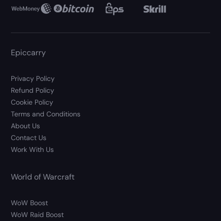
Epiccarry
Privacy Policy
Refund Policy
Cookie Policy
Terms and Conditions
About Us
Contact Us
Work With Us
World of Warcraft
WoW Boost
WoW Raid Boost