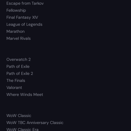
Escape from Tarkov
Fellowship
Final Fantasy XIV
League of Legends
Marathon
Marvel Rivals
Overwatch 2
Path of Exile
Path of Exile 2
The Finals
Valorant
Where Winds Meet
WoW Classic
WoW TBC Anniversary Classic
WoW Classic Era