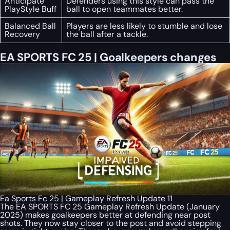
Anticipate
Defenders using this style can pass the
PlayStyle Buff
ball to open teammates better.
Balanced Ball
Players are less likely to stumble and lose
Recovery
the ball after a tackle.
EA SPORTS FC 25 | Goalkeepers changes
Ea Sports Fc 25 | Gameplay Refresh Update 11
The EA SPORTS FC 25 Gameplay Refresh Update (January
2025) makes goalkeepers better at defending near post
shots. They now stay closer to the post and avoid stepping