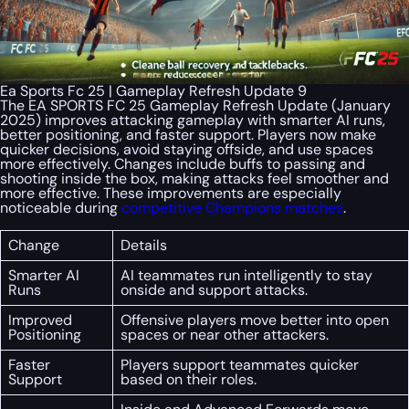
Ea Sports Fc 25 | Gameplay Refresh Update 9
The EA SPORTS FC 25 Gameplay Refresh Update (January
2025) improves attacking gameplay with smarter AI runs,
better positioning, and faster support. Players now make
quicker decisions, avoid staying offside, and use spaces
more effectively. Changes include buffs to passing and
shooting inside the box, making attacks feel smoother and
more effective. These improvements are especially
noticeable during
competitive Champions matches
.
Change
Details
Smarter AI
AI teammates run intelligently to stay
Runs
onside and support attacks.
Improved
Offensive players move better into open
Positioning
spaces or near other attackers.
Faster
Players support teammates quicker
Support
based on their roles.