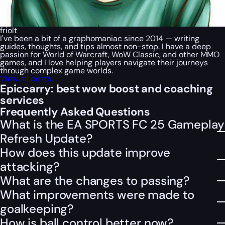
friolt
I've been a bit of a graphomaniac since 2014 — writing
guides, thoughts, and tips almost non-stop. I have a deep
passion for World of Warcraft, WoW Classic, and other MMO
games, and I love helping players navigate their journeys
through complex game worlds.
View all posts
Epiccarry: best wow boost and coaching
services
Frequently Asked Questions
What is the EA SPORTS FC 25 Gameplay
Refresh Update?
How does this update improve
attacking?
What are the changes to passing?
What improvements were made to
goalkeeping?
How is ball control better now?