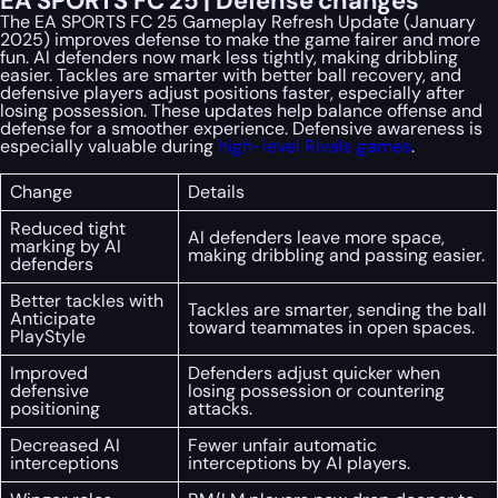
EA SPORTS FC 25 | Defense changes
The EA SPORTS FC 25 Gameplay Refresh Update (January
2025) improves defense to make the game fairer and more
fun. AI defenders now mark less tightly, making dribbling
easier. Tackles are smarter with better ball recovery, and
defensive players adjust positions faster, especially after
losing possession. These updates help balance offense and
defense for a smoother experience. Defensive awareness is
especially valuable during
high-level Rivals games
.
Change
Details
Reduced tight
AI defenders leave more space,
marking by AI
making dribbling and passing easier.
defenders
Better tackles with
Tackles are smarter, sending the ball
Anticipate
toward teammates in open spaces.
PlayStyle
Improved
Defenders adjust quicker when
defensive
losing possession or countering
positioning
attacks.
Decreased AI
Fewer unfair automatic
interceptions
interceptions by AI players.