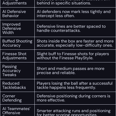
Adjustments
behind in specific situations.
AI Defensive
AI defenders now mark less tightly and
Behavior
intercept less often.
Improved
Defensive lines are better spaced to
Defensive
handle counterattacks.
Width
Buffed Shooting
Shots inside the box are faster and more
Accuracy
accurate, especially low-difficulty ones.
Finesse Shot
Slight buff to Finesse shots for players
Adjustments
without the Finesse PlayStyle.
Passing
Short and medium passes are more
Accuracy
precise and reliable.
Tweaks
Reduced
Players losing the ball after a successful
Tacklebacks
tackle happens less frequently.
Corner
Defensive positioning during corners is
Defending
more effective.
AI Teammates’
Smarter attacking runs and positioning
Offensive
for better scoring opportunities.