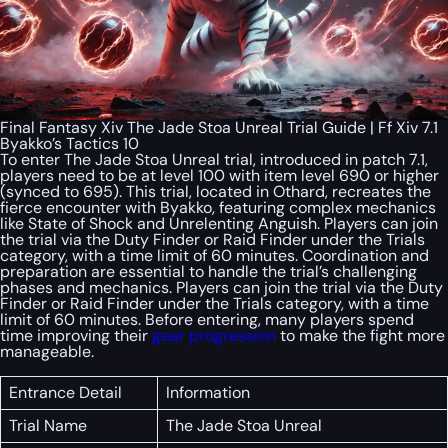
Final Fantasy Xiv The Jade Stoa Unreal Trial Guide | Ff Xiv 7.1
Byakko’s Tactics 10
To enter The Jade Stoa Unreal trial, introduced in patch 7.1,
players need to be at level 100 with item level 690 or higher
(synced to 695). This trial, located in Othard, recreates the
fierce encounter with Byakko, featuring complex mechanics
like State of Shock and Unrelenting Anguish. Players can join
the trial via the Duty Finder or Raid Finder under the Trials
category, with a time limit of 60 minutes. Coordination and
preparation are essential to handle the trial’s challenging
phases and mechanics. Players can join the trial via the Duty
Finder or Raid Finder under the Trials category, with a time
limit of 60 minutes. Before entering, many players spend
time improving their
gear progression
to make the fight more
manageable.
Entrance Detail
Information
Trial Name
The Jade Stoa Unreal