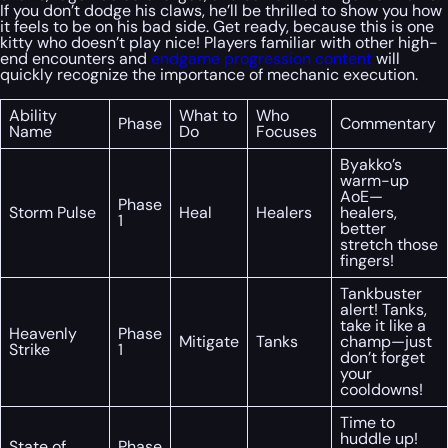
If you don’t dodge his claws, he’ll be thrilled to show you how
it feels to be on his bad side. Get ready, because this is one
kitty who doesn’t play nice! Players familiar with other high-
end encounters and
endgame progression content
will
quickly recognize the importance of mechanic execution.
Ability
What to
Who
Phase
Commentary
Name
Do
Focuses
Byakko’s
warm-up
AoE—
Phase
Storm Pulse
Heal
Healers
healers,
1
better
stretch those
fingers!
Tankbuster
alert! Tanks,
take it like a
Heavenly
Phase
Mitigate
Tanks
champ—just
Strike
1
don’t forget
your
cooldowns!
Time to
huddle up!
State of
Phase