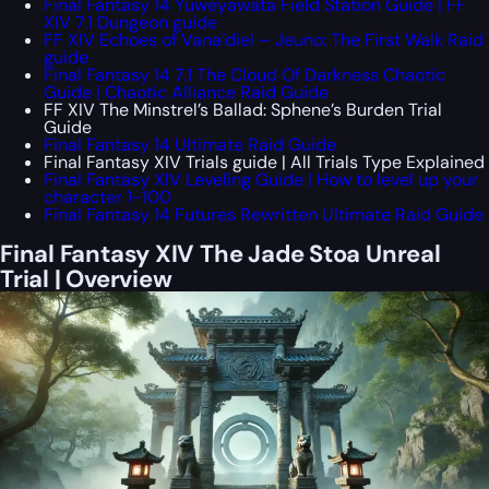
Final Fantasy 14 Yuweyawata Field Station Guide | FF
XIV 7.1 Dungeon guide
FF XIV Echoes of Vana’diel – Jeuno: The First Walk Raid
guide
Final Fantasy 14 7.1 The Cloud Of Darkness Chaotic
Guide | Chaotic Alliance Raid Guide
FF XIV The Minstrel’s Ballad: Sphene’s Burden Trial
Guide
Final Fantasy 14 Ultimate Raid Guide
Final Fantasy XIV Trials guide | All Trials Type Explained
Final Fantasy XIV Leveling Guide | How to level up your
character 1-100
Final Fantasy 14 Futures Rewritten Ultimate Raid Guide
Final Fantasy XIV The Jade Stoa Unreal
Trial | Overview