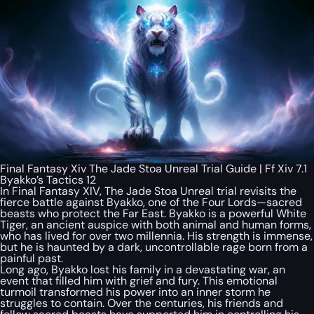
Final Fantasy Xiv The Jade Stoa Unreal Trial Guide | Ff Xiv 7.1
Byakko’s Tactics 12
In Final Fantasy XIV, The Jade Stoa Unreal trial revisits the
fierce battle against Byakko, one of the Four Lords—sacred
beasts who protect the Far East. Byakko is a powerful White
Tiger, an ancient auspice with both animal and human forms,
who has lived for over two millennia. His strength is immense,
but he is haunted by a dark, uncontrollable rage born from a
painful past.
Long ago, Byakko lost his family in a devastating war, an
event that filled him with grief and fury. This emotional
turmoil transformed his power into an inner storm he
struggles to contain. Over the centuries, his friends and