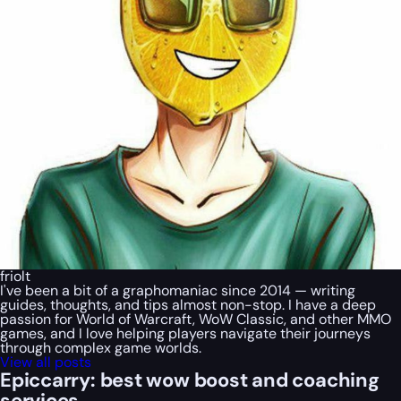
friolt
I've been a bit of a graphomaniac since 2014 — writing
guides, thoughts, and tips almost non-stop. I have a deep
passion for World of Warcraft, WoW Classic, and other MMO
games, and I love helping players navigate their journeys
through complex game worlds.
View all posts
Epiccarry: best wow boost and coaching
services