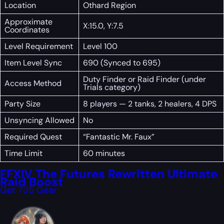
Location
Othard Region
Approximate
X:15.0, Y:7.5
Coordinates
Level Requirement
Level 100
Item Level Sync
690 (Synced to 695)
Duty Finder or Raid Finder (under
Access Method
Trials category)
Party Size
8 players — 2 tanks, 2 healers, 4 DPS
Unsyncing Allowed
No
Required Quest
“Fantastic Mr. Faux”
Time Limit
60 minutes
FFXIV The Futures Rewritten Ultimate
Raid Boost
Get 735 Gear