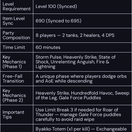
Level
Level 100 (Synced)
Requirement
Item Level
690 (Synced to 695)
Sync
Party
8 players — 2 tanks, 2 healers, 4 DPS
Composition
Time Limit
60 minutes
Key
Storm Pulse, Heavenly Strike, State of
Mechanics
Shock, Unrelenting Anguish, Fire &
(Phase 1)
Lightning
Free-Fall
A unique phase where players dodge orbs
Transition
and AoE while descending
Key
Heavenly Strike, Hundredfold Havoc, Sweep
Mechanics
of the Leg, Gale Force Puddles
(Phase 2)
Use Limit Break 3 if needed for Roar of
Important
Thunder — manage Gale Force puddles
Tips
carefully to avoid raid wipe
Byakko Totem (x1 per kill) — Exchangeable