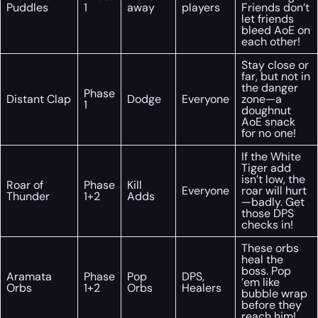
Puddles
1
away
players
Friends don’t
let friends
bleed AoE on
each other!
Stay close or
far, but not in
the danger
Phase
Distant Clap
Dodge
Everyone
zone—a
1
doughnut
AoE snack
for no one!
If the White
Tiger add
isn’t low, the
Roar of
Phase
Kill
Everyone
roar will hurt
Thunder
1+2
Adds
—badly. Get
those DPS
checks in!
These orbs
heal the
boss. Pop
Aramata
Phase
Pop
DPS,
’em like
Orbs
1+2
Orbs
Healers
bubble wrap
before they
reach him!