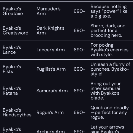
Because nothing
Byakko’s
Marauder’s
690+
says “power” like
Greataxe
Arm
a big axe.
Sharp, dark, and
Byakko’s
Dark Knight’s
690+
perfect for a
Greatsword
Arm
brooding hero.
For poking
Byakko’s
Lancer’s Arm
690+
Byakko’s enemies
Lance
with style.
Unleash a flurry of
Byakko’s
Pugilist’s Arm
690+
punches, Byakko-
Fists
style!
Bring out your
Byakko’s
inner samurai
Samurai’s Arm
690+
Katana
with Byakko’s
blade.
Quick and deadly
Byakko’s
Rogue’s Arm
690+
—perfect for any
Handscythes
rogue.
Let your arrows
Byakko’s
Archer’s Arm
690+
sing Byakko’s