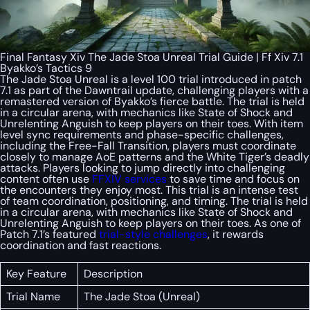
Final Fantasy Xiv The Jade Stoa Unreal Trial Guide | Ff Xiv 7.1
Byakko’s Tactics 9
The Jade Stoa Unreal is a level 100 trial introduced in patch
7.1 as part of the Dawntrail update, challenging players with a
remastered version of Byakko’s fierce battle. The trial is held
in a circular arena, with mechanics like State of Shock and
Unrelenting Anguish to keep players on their toes. With item
level sync requirements and phase-specific challenges,
including the Free-Fall Transition, players must coordinate
closely to manage AoE patterns and the White Tiger’s deadly
attacks. Players looking to jump directly into challenging
content often use
FFXIV services
to save time and focus on
the encounters they enjoy most. This trial is an intense test
of team coordination, positioning, and timing. The trial is held
in a circular arena, with mechanics like State of Shock and
Unrelenting Anguish to keep players on their toes. As one of
Patch 7.1’s featured
trial-style challenges
, it rewards
coordination and fast reactions.
Key Feature
Description
Trial Name
The Jade Stoa (Unreal)