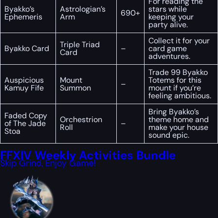
For reading the
Byakko’s
Astrologian’s
stars while
690+
Ephemeris
Arm
keeping your
party alive.
Collect it for your
Triple Triad
Byakko Card
–
card game
Card
adventures.
Trade 99 Byakko
Auspicious
Mount
Totems for this
–
Kamuy Fife
Summon
mount if you’re
feeling ambitious.
Bring Byakko’s
Faded Copy
Orchestrion
theme home and
of The Jade
–
Roll
make your house
Stoa
sound epic.
FFXIV Weekly Activities Bundle
Skip Grind, Enjoy Game!