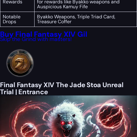
Rewards
for rewards like Byakko weapons and
Auspicious Kamuy Fife
Notable
Byakko Weapons, Triple Triad Card,
Drops
Treasure Coffer
Buy Final Fantasy XIV Gil
Skip the Grind with masters!
Final Fantasy XIV The Jade Stoa Unreal
Trial | Entrance