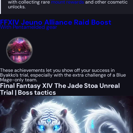
with collecting rare
mount rewards
and other cosmetic
unlocks.
FFXIV Jeuno Alliance Raid Boost
With Pentamelded gear
These achievements let you show off your success in
Byakko’s trial, especially with the extra challenge of a Blue
Mage-only team.
Final Fantasy XIV The Jade Stoa Unreal
Trial | Boss tactics