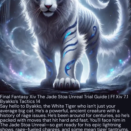
Final Fantasy Xiv The Jade Stoa Unreal Trial Guide | Ff Xiv 7.1
Byakko’s Tactics 14
Say hello to Byakko, the White Tiger who isn’t just your
average big cat. He’s a powerful, ancient creature with a
history of rage issues. He’s been around for centuries, so he’s
packed with moves that hit hard and fast. You’ll face him in
The Jade Stoa Unreal—so get ready for his epic lightning
shows, rage-fueled charges, and some mean tiger tantrums.