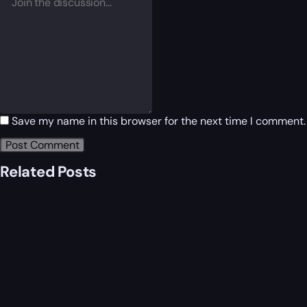
Save my name in this browser for the next time I comment.
Related Posts