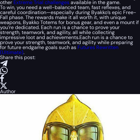
other
Extreme Trial challenges
available in the game.
To win, you need a well-balanced team, fast reflexes, and
careful coordination—especially during Byakko’s epic Free-
Fall phase. The rewards make it all worth it, with unique
weapons, Byakko Totems for bonus gear, and even a mount if
you’re dedicated. Each run is a chance to prove your
strength, teamwork, and agility, all while collecting
impressive loot and achievements.Each run is a chance to
prove your strength, teamwork, and agility while preparing
for future endgame goals such as
Futures Rewritten
(Ultimate)
.
Share this post:
Author