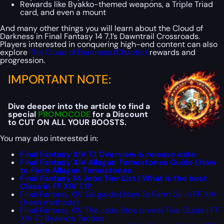
Rewards like Byakko-themed weapons, a Triple Triad
card, and even a mount
And many other things you will learn about the Cloud of
Darkness in Final Fantasy 14 7.1’s Dawntrail Crossroads.
Players interested in conquering high-end content can also
explore
The Cloud of Darkness (Chaotic)
rewards and
progression.
IMPORTANT NOTE:
Dive deeper into the article to find a
special
PROMOCODE
for a Discount
to CUT ON ALL YOUR BOOSTS.
You may also interested in:
Final Fantasy XIV 7.1 Overview & release date
Final Fantasy XIV Allagan Tomestones Guide | How
to Farm Allagan Tomestones
Final Fantasy 14 Jobs Tier List | What is the best
Class in FF XIV 7.1?
Final Fantasy XIV Gil guide | How To Farm Gil In FF XIV
(fresh methods)
Final Fantasy XIV The Jade Stoa Unreal Trial Guide | FF
XIV 7.1 Byakko’s Tactics