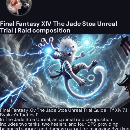
Final Fantasy XIV The Jade Stoa Unreal
Trial | Raid composition
Final Fantasy Xiv The Jade Stoa Unreal Trial Guide | Ff Xiv 7.1
Byakko’s Tactics 11
In The Jade Stoa Unreal, an optimal raid composition
includes two tanks, two healers, and four DPS, providing
balanced support and damage output for managing Byakko’s