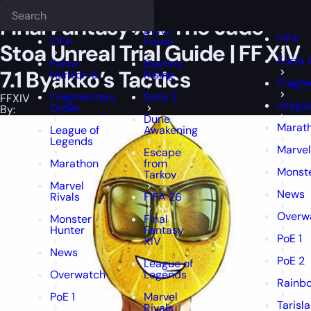
Epiccarry Blog
FFXIV
Final Fantasy XIV The Jade Stoa Unreal Trial Gui
Deadlock
FFXIV
FFXIV
Final Fantasy XIV The Jade
Delta
FIFA
FIFA
Force
Stoa Unreal Trial Guide | FF XIV
Forza 
Forza
Destiny
7.1 Byakko’s Tactics
Horizon 6
Rising
Fragm
Fragmentary
Dota 2
FFXIV
League
Order
By:
Dune
Marat
League of
Awakening
Legends
Marvel
Escape
Marathon
from
Monst
Tarkov
Marvel
News
Rivals
FIFA 26
Overw
Monster
Final
Hunter
Fantasy
PoE 1
XIV
News
PoE 2
League of
Overwatch
Legends
Rainbo
PoE 1
Marvel
Tarisl
Rivals