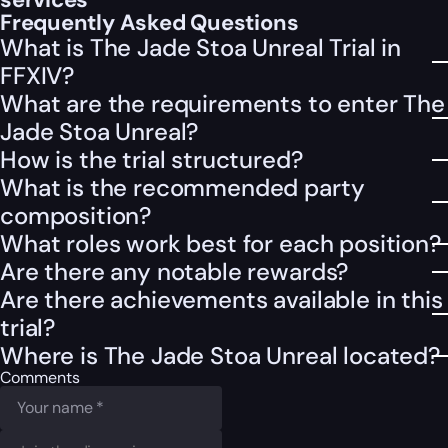
Frequently Asked Questions
What is The Jade Stoa Unreal Trial in
FFXIV?
What are the requirements to enter The
Jade Stoa Unreal?
How is the trial structured?
What is the recommended party
composition?
What roles work best for each position?
Are there any notable rewards?
Are there achievements available in this
trial?
Where is The Jade Stoa Unreal located?
Comments