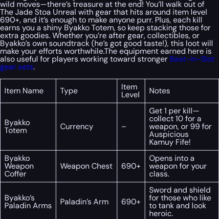
wild moves—there’s treasure at the end! You’ll walk out of
The Jade Stoa Unreal with gear that hits around item level
690+, and it’s enough to make anyone purr. Plus, each kill
earns you a shiny Byakko Totem, so keep stacking those for
extra goodies. Whether you’re after gear, collectibles, or
Byakko’s own soundtrack (he’s got good taste!), this loot will
make your efforts worthwhile.The equipment earned here is
also useful for players working toward stronger
Best-in-Slot
gear sets
.
Item
Item Name
Type
Notes
Level
Get 1 per kill—
collect 10 for a
Byakko
Currency
–
weapon, or 99 for
Totem
Auspicious
Kamuy Fife!
Byakko
Opens into a
Weapon
Weapon Chest
690+
weapon for your
Coffer
class.
Sword and shield
Byakko’s
for those who like
Paladin’s Arm
690+
Paladin Arms
to tank and look
heroic.