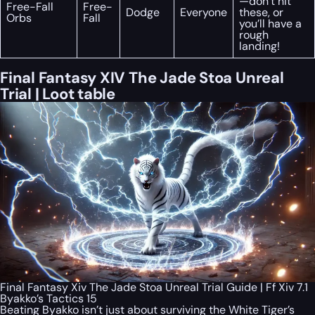
—don’t hit
Free-Fall
Free-
Dodge
Everyone
these, or
Orbs
Fall
you’ll have a
rough
landing!
Final Fantasy XIV The Jade Stoa Unreal
Trial | Loot table
Final Fantasy Xiv The Jade Stoa Unreal Trial Guide | Ff Xiv 7.1
Byakko’s Tactics 15
Beating Byakko isn’t just about surviving the White Tiger’s