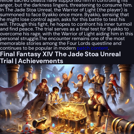
fellow sacred beasts have supported him in controlling his
anger, but the darkness lingers, threatening to consume him.
In The Jade Stoa Unreal, the Warrior of Light (the player) is
summoned to face Byakko once more. Byakko, sensing that
he might lose control again, asks for this battle to test his
will. Through this fight, he hopes to confront his inner turmoil
and find peace. The trial serves as a final test for Byakko to
overcome his rage, with the Warrior of Light aiding him in this
personal struggle.The encounter remains one of the most
memorable stories among the Four Lords questline and
continues to be popular in modern
patch content
.
Final Fantasy XIV The Jade Stoa Unreal
Trial | Achievements