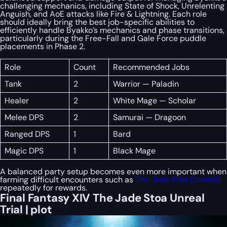
challenging mechanics, including State of Shock, Unrelenting
Anguish, and AoE attacks like Fire & Lightning. Each role
should ideally bring the best job-specific abilities to
efficiently handle Byakko’s mechanics and phase transitions,
particularly during the Free-Fall and Gale Force puddle
placements in Phase 2.
Role
Count
Recommended Jobs
Tank
2
Warrior — Paladin
Healer
2
White Mage — Scholar
Melee DPS
2
Samurai — Dragoon
Ranged DPS
1
Bard
Magic DPS
1
Black Mage
A balanced party setup becomes even more important when
farming difficult encounters such as
The Jade Stoa (Unreal)
repeatedly for rewards.
Final Fantasy XIV The Jade Stoa Unreal
Trial | plot