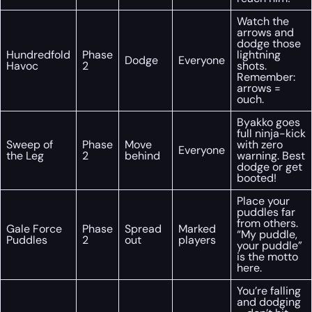
Watch the
arrows and
dodge those
Hundredfold
Phase
lightning
Dodge
Everyone
Havoc
2
shots.
Remember:
arrows =
ouch.
Byakko goes
full ninja-kick
Sweep of
Phase
Move
with zero
Everyone
the Leg
2
behind
warning. Best
dodge or get
booted!
Place your
puddles far
from others.
Gale Force
Phase
Spread
Marked
“My puddle,
Puddles
2
out
players
your puddle”
is the motto
here.
You’re falling
and dodging