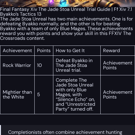
Final Fantasy Xiv The Jade Stoa Unreal Trial Guide | Ff Xiv 7.1
Byakko’s Tactics 13
The Jade Stoa Unreal has two main achievements. One is for
defeating Byakko normally, and the other is for beating
Byakko with a team of only Blue Mages. These achievements
reward you with points and show your skill in this FFXIV The
Crossroads content.
Achievement
Points
How to Get It
Reward
Defeat Byakko in
Achievement
Rock Warrior
10
The Jade Stoa
Points
Unreal trial.
Complete The
Jade Stoa Unreal
with only Blue
Mightier than
Achievement
5
Mages, with
the White
Points
“Silence Echo” on,
and “Unrestricted
Party” turned off.
Completionists often combine achievement hunting