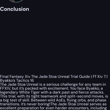
Conclusion
Final Fantasy Xiv The Jade Stoa Unreal Trial Guide | Ff Xiv 7.1
Byakko’s Tactics 16
The Jade Stoa Unreal is a serious challenge for any team in
FFXIV, but it’s packed with excitement. You face Byakko, a
legendary White Tiger with a dark past and fierce attacks.
This trial, with its tight teamwork and split-second moves, is
a big test of skill. Between wild AoEs, flying orbs, and phase
transitions, it’s never boring!The Jade Stoa Unreal serves as
excellent preparation for even harder encounters, including