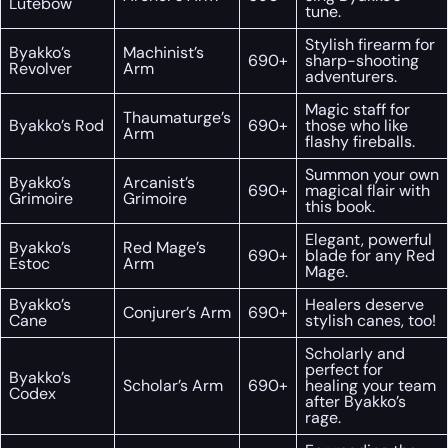
Lutebow
tune.
Stylish firearm for
Byakko’s
Machinist’s
690+
sharp-shooting
Revolver
Arm
adventurers.
Magic staff for
Thaumaturge’s
Byakko’s Rod
690+
those who like
Arm
flashy fireballs.
Summon your own
Byakko’s
Arcanist’s
690+
magical flair with
Grimoire
Grimoire
this book.
Elegant, powerful
Byakko’s
Red Mage’s
690+
blade for any Red
Estoc
Arm
Mage.
Byakko’s
Healers deserve
Conjurer’s Arm
690+
Cane
stylish canes, too!
Scholarly and
perfect for
Byakko’s
Scholar’s Arm
690+
healing your team
Codex
after Byakko’s
rage.