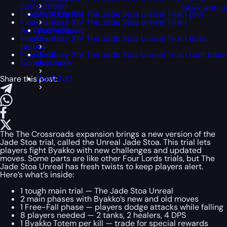
composition
Work with u
Final Fantasy XIV The Jade Stoa Unreal Trial | plot
WoW Classic
Final Fantasy XIV The Jade Stoa Unreal Trial |
Achievements
WoW Classic
Final Fantasy XIV The Jade Stoa Unreal Trial | Boss
Era
tactics
Final Fantasy XIV The Jade Stoa Unreal Trial | Loot table
WoW
Conclusion
Hardcore
Share this post:
WoW SoD
The The Crossroads expansion brings a new version of the
Jade Stoa trial, called the Unreal Jade Stoa. This trial lets
players fight Byakko with new challenges and updated
moves. Some parts are like other Four Lords trials, but The
Jade Stoa Unreal has fresh twists to keep players alert.
Here’s what’s inside:
1 tough main trial — The Jade Stoa Unreal
2 main phases with Byakko’s new and old moves
1 Free-Fall phase — players dodge attacks while falling
8 players needed — 2 tanks, 2 healers, 4 DPS
1 Byakko Totem per kill — trade for special rewards