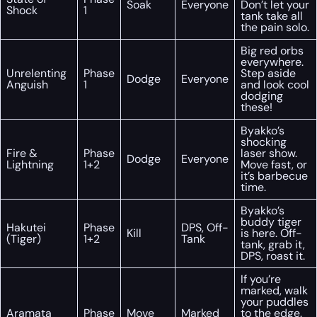
Soak
Everyone
Don’t let your
Shock
1
tank take all
the pain solo.
Big red orbs
everywhere.
Unrelenting
Phase
Step aside
Dodge
Everyone
Anguish
1
and look cool
dodging
these!
Byakko’s
shocking
Fire &
Phase
laser show.
Dodge
Everyone
Lightning
1+2
Move fast, or
it’s barbecue
time.
Byakko’s
buddy tiger
Hakutei
Phase
DPS, Off-
Kill
is here. Off-
(Tiger)
1+2
Tank
tank, grab it,
DPS, roast it.
If you’re
marked, walk
your puddles
Aramata
Phase
Move
Marked
to the edge.