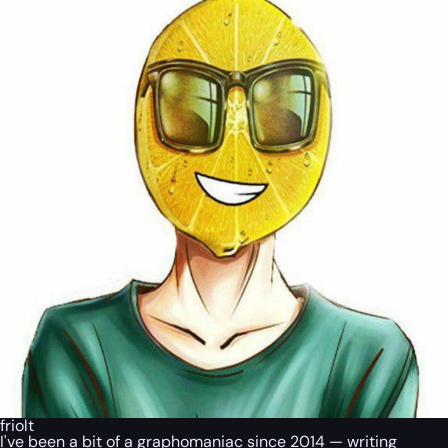
friolt
I've been a bit of a graphomaniac since 2014 — writing