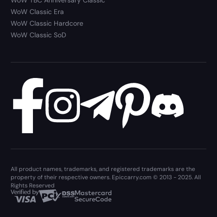
WoW TBC Anniversary Classic
WoW Classic Era
WoW Classic Hardcore
WoW Classic SoD
All product names, trademarks, and registered trademarks are the
property of their respective owners. Epiccarry.com © 2013 - 2025. All
Rights Reserved