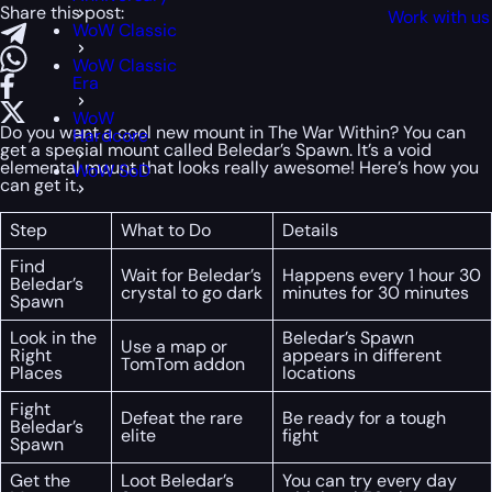
Share this post:
Work with us
WoW Classic
WoW Classic
Era
WoW
Do you want a cool new mount in The War Within? You can
Hardcore
get a special mount called Beledar’s Spawn. It’s a void
elemental mount that looks really awesome! Here’s how you
WoW SoD
can get it.
Step
What to Do
Details
Find
Wait for Beledar’s
Happens every 1 hour 30
Beledar’s
crystal to go dark
minutes for 30 minutes
Spawn
Look in the
Beledar’s Spawn
Use a map or
Right
appears in different
TomTom addon
Places
locations
Fight
Defeat the rare
Be ready for a tough
Beledar’s
elite
fight
Spawn
Get the
Loot Beledar’s
You can try every day