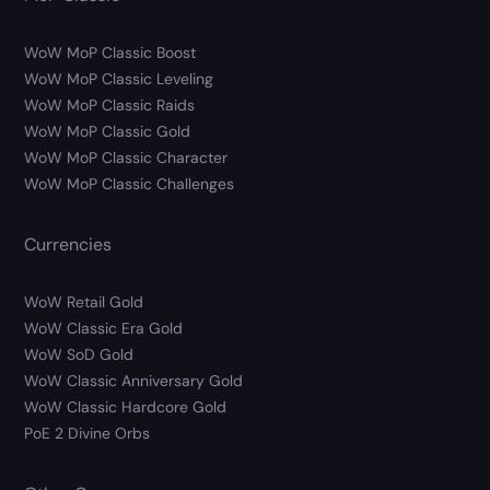
WoW MoP Classic Boost
WoW MoP Classic Leveling
WoW MoP Classic Raids
WoW MoP Classic Gold
WoW MoP Classic Character
WoW MoP Classic Challenges
Currencies
WoW Retail Gold
WoW Classic Era Gold
WoW SoD Gold
WoW Classic Anniversary Gold
WoW Classic Hardcore Gold
PoE 2 Divine Orbs