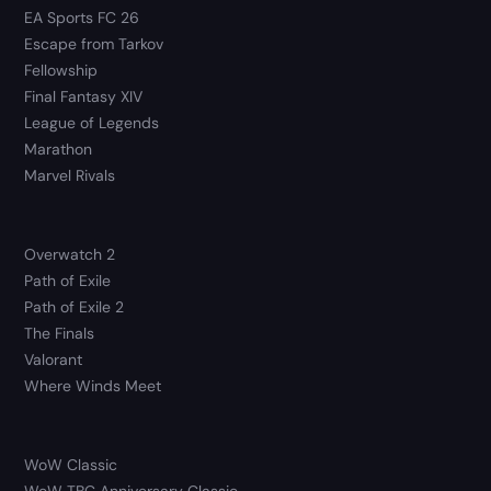
EA Sports FC 26
Escape from Tarkov
Fellowship
Final Fantasy XIV
League of Legends
Marathon
Marvel Rivals
Overwatch 2
Path of Exile
Path of Exile 2
The Finals
Valorant
Where Winds Meet
WoW Classic