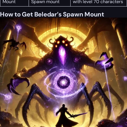
Mount
Spawn mount
with level 70 characters
How to Get Beledar’s Spawn Mount