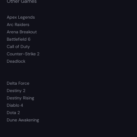
Other Games
Apex Legends
Arc Raiders
Arena Breakout
Battlefield 6
Call of Duty
Counter-Strike 2
Deadlock
Delta Force
Destiny 2
Destiny Rising
Diablo 4
Dota 2
Dune Awakening