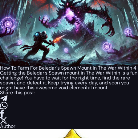
How To Farm For Beledar's Spawn Mount In The War Within 4
Getting the Beledar’s Spawn mount in The War Within is a fun
challenge! You have to wait for the right time, find the rare
spawn, and defeat it. Keep trying every day, and soon you
might have this awesome void elemental mount.
Share this post:
Author