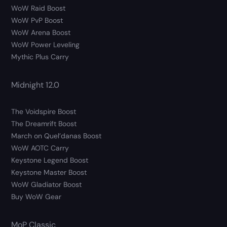
WoW Raid Boost
WoW PvP Boost
WoW Arena Boost
WoW Power Leveling
Mythic Plus Carry
Midnight 12.0
The Voidspire Boost
The Dreamrift Boost
March on Quel’danas Boost
WoW AOTC Carry
Keystone Legend Boost
Keystone Master Boost
WoW Gladiator Boost
Buy WoW Gear
MoP Classic