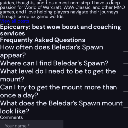
guides, thoughts, and tips almost non-stop. I have a deep
passion for World of Warcraft, WoW Classic, and other MMO
games, and I love helping players navigate their journeys
through complex game worlds.
View all posts
Epiccarry: best wow boost and coaching
services
Frequently Asked Questions
How often does Beledar’s Spawn
appear?
Where can I find Beledar’s Spawn?
What level do I need to be to get the
mount?
Can I try to get the mount more than
once a day?
What does the Beledar’s Spawn mount
look like?
Comments