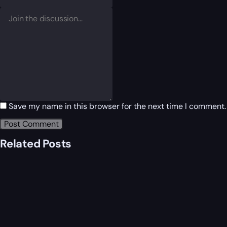
Save my name in this browser for the next time I comment.
Related Posts