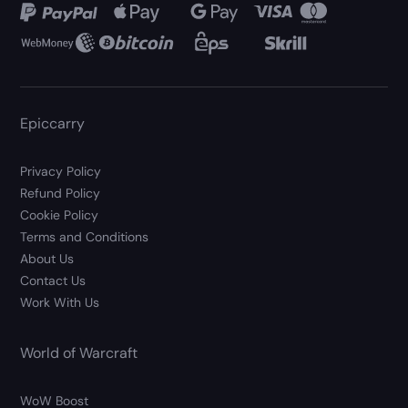
Epiccarry
Privacy Policy
Refund Policy
Cookie Policy
Terms and Conditions
About Us
Contact Us
Work With Us
World of Warcraft
WoW Boost