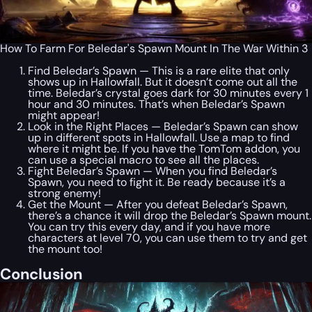
How To Farm For Beledar's Spawn Mount In The War Within 3
Find Beledar’s Spawn — This is a rare elite that only
shows up in Hallowfall. But it doesn’t come out all the
time. Beledar’s crystal goes dark for 30 minutes every 1
hour and 30 minutes. That’s when Beledar’s Spawn
might appear!
Look in the Right Places — Beledar’s Spawn can show
up in different spots in Hallowfall. Use a map to find
where it might be. If you have the TomTom addon, you
can use a special macro to see all the places.
Fight Beledar’s Spawn — When you find Beledar’s
Spawn, you need to fight it. Be ready because it’s a
strong enemy!
Get the Mount — After you defeat Beledar’s Spawn,
there’s a chance it will drop the Beledar’s Spawn mount.
You can try this every day, and if you have more
characters at level 70, you can use them to try and get
the mount too!
Conclusion