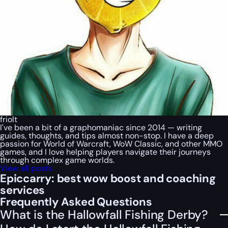
friolt
I've been a bit of a graphomaniac since 2014 — writing
guides, thoughts, and tips almost non-stop. I have a deep
passion for World of Warcraft, WoW Classic, and other MMO
games, and I love helping players navigate their journeys
through complex game worlds.
View all posts
Epiccarry: best wow boost and coaching
services
Frequently Asked Questions
What is the Hallowfall Fishing Derby?