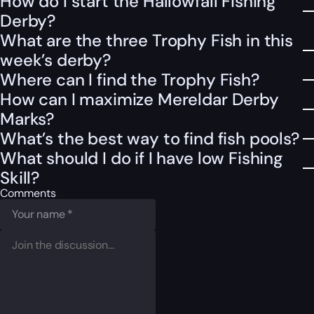
How do I start the Hallowfall Fishing
Derby?
What are the three Trophy Fish in this
week’s derby?
Where can I find the Trophy Fish?
How can I maximize Mereldar Derby
Marks?
What’s the best way to find fish pools?
What should I do if I have low Fishing
Skill?
Comments