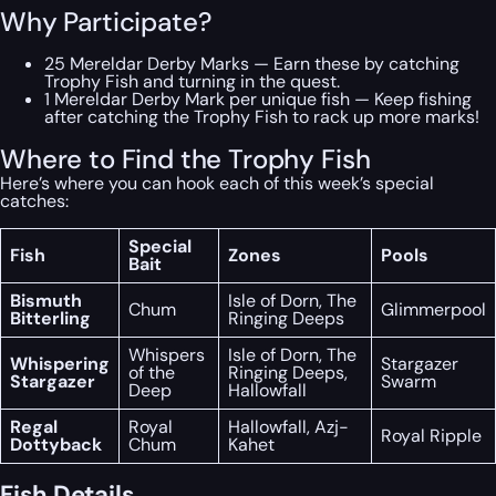
Why Participate?
25 Mereldar Derby Marks — Earn these by catching
Trophy Fish and turning in the quest.
1 Mereldar Derby Mark per unique fish — Keep fishing
after catching the Trophy Fish to rack up more marks!
Where to Find the Trophy Fish
Here’s where you can hook each of this week’s special
catches:
Special
Fish
Zones
Pools
Bait
Bismuth
Isle of Dorn, The
Chum
Glimmerpool
Bitterling
Ringing Deeps
Whispers
Isle of Dorn, The
Whispering
Stargazer
of the
Ringing Deeps,
Stargazer
Swarm
Deep
Hallowfall
Regal
Royal
Hallowfall, Azj-
Royal Ripple
Dottyback
Chum
Kahet
Fish Details