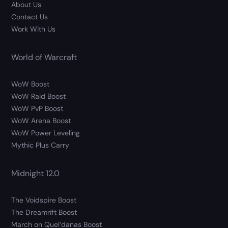
About Us
Contact Us
Work With Us
World of Warcraft
WoW Boost
WoW Raid Boost
WoW PvP Boost
WoW Arena Boost
WoW Power Leveling
Mythic Plus Carry
Midnight 12.0
The Voidspire Boost
The Dreamrift Boost
March on Quel’danas Boost