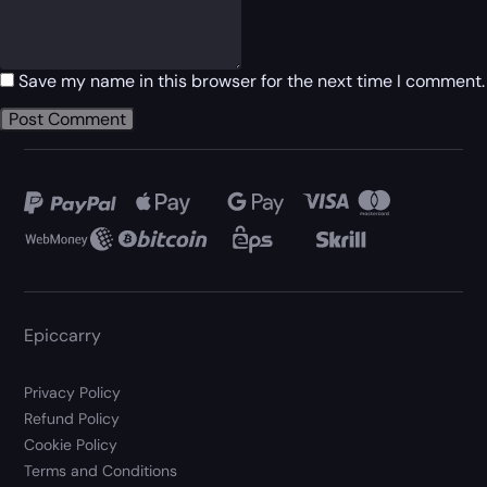
Save my name in this browser for the next time I comment.
Epiccarry
Privacy Policy
Refund Policy
Cookie Policy
Terms and Conditions