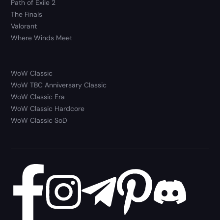
Path of Exile 2
The Finals
Valorant
Where Winds Meet
WoW Classic
WoW TBC Anniversary Classic
WoW Classic Era
WoW Classic Hardcore
WoW Classic SoD