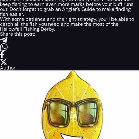
keep fishing to earn even more marks before your buff runs
out. Don’t forget to grab an Angler’s Guide to make finding
fish easier.
With some patience and the right strategy, you’ll be able to
catch all the fish you need and make the most of the
Hallowfall Fishing Derby.
Share this post:
Author