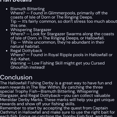
Bismuth Bitterling
Where? — Found in Glimmerpools, primarily off the
coasts of Isle of Dorn or The Ringing Deeps.
Tip — It’s fairly common, so don’t stress too much about
this one.
Whispering Stargazer
Where? — Look for Stargazer Swarms along the coasts
of Isle of Dorn, in The Ringing Deeps, or Hallowfall.
Tip — While uncommon, they’re abundant in their
natural habitat.
Regal Dottyback
Where? — Found in Royal Ripple pools in Hallowfall or
Azj-Kahet.
Warning — Low Fishing Skill might get you Cursed
Ghoulfish instead!
Conclusion
The Hallowfall Fishing Derby is a great way to have fun and
earn rewards in The War Within. By catching the three
special Trophy Fish—Bismuth Bitterling, Whispering
Stargazer, and Regal Dottyback—you can collect valuable
Mereldar Derby Marks. These marks will help you get unique
rewards and show off your fishing skills.
Remember to start by accepting the quest from Captain
Oathmyt in Hallowfall and make sure to use the right bait for
each fish. Focus on catching the Trophy Fish first, and then