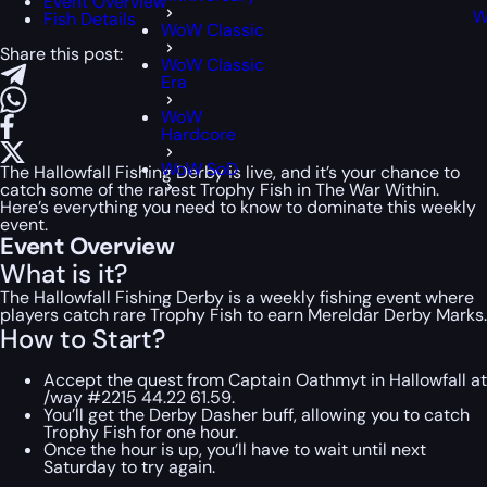
Event Overview
W
Fish Details
WoW Classic
Share this post:
WoW Classic
Era
WoW
Hardcore
WoW SoD
The Hallowfall Fishing Derby is live, and it’s your chance to
catch some of the rarest Trophy Fish in The War Within.
Here’s everything you need to know to dominate this weekly
event.
Event Overview
What is it?
The Hallowfall Fishing Derby is a weekly fishing event where
players catch rare Trophy Fish to earn Mereldar Derby Marks.
How to Start?
Accept the quest from Captain Oathmyt in Hallowfall at
/way #2215 44.22 61.59.
You’ll get the Derby Dasher buff, allowing you to catch
Trophy Fish for one hour.
Once the hour is up, you’ll have to wait until next
Saturday to try again.