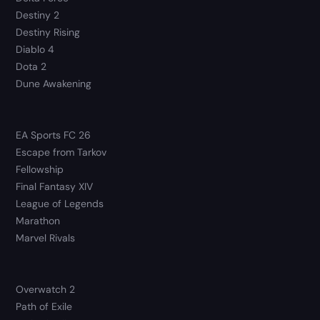
Destiny 2
Destiny Rising
Diablo 4
Dota 2
Dune Awakening
EA Sports FC 26
Escape from Tarkov
Fellowship
Final Fantasy XIV
League of Legends
Marathon
Marvel Rivals
Overwatch 2
Path of Exile