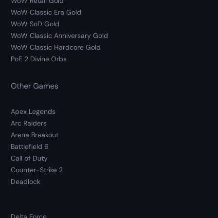
WoW Retail Gold
WoW Classic Era Gold
WoW SoD Gold
WoW Classic Anniversary Gold
WoW Classic Hardcore Gold
PoE 2 Divine Orbs
Other Games
Apex Legends
Arc Raiders
Arena Breakout
Battlefield 6
Call of Duty
Counter-Strike 2
Deadlock
Delta Force