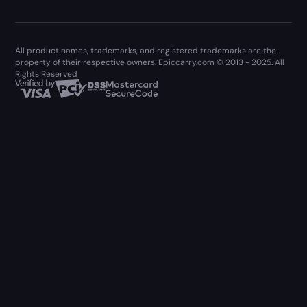
All product names, trademarks, and registered trademarks are the
property of their respective owners. Epiccarry.com © 2013 - 2025. All
Rights Reserved