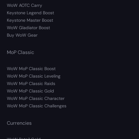
WoW AOTC Carry
Keystone Legend Boost
Keystone Master Boost
WoW Gladiator Boost
Buy WoW Gear
MoP Classic
WoW MoP Classic Boost
WoW MoP Classic Leveling
WoW MoP Classic Raids
WoW MoP Classic Gold
WoW MoP Classic Character
WoW MoP Classic Challenges
Currencies