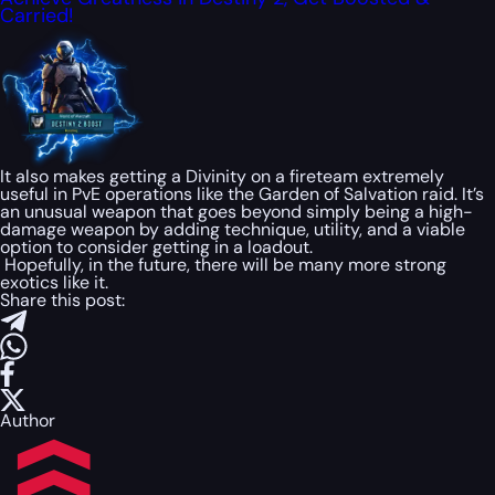
Carried!
It also makes getting a Divinity on a fireteam extremely
useful in PvE operations like the Garden of Salvation raid. It’s
an unusual weapon that goes beyond simply being a high-
damage weapon by adding technique, utility, and a viable
option to consider getting in a loadout.
Hopefully, in the future, there will be many more strong
exotics like it.
Share this post:
Author