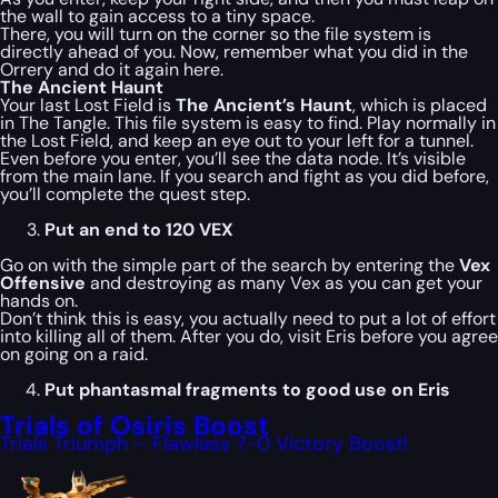
the wall to gain access to a tiny space.
There, you will turn on the corner so the file system is
directly ahead of you. Now, remember what you did in the
Orrery and do it again here.
The Ancient Haunt
Your last Lost Field is
The Ancient’s Haunt
, which is placed
in The Tangle. This file system is easy to find. Play normally in
the Lost Field, and keep an eye out to your left for a tunnel.
Even before you enter, you’ll see the data node. It’s visible
from the main lane. If you search and fight as you did before,
you’ll complete the quest step.
Put an end to 120 VEX
Go on with the simple part of the search by entering the
Vex
Offensive
and destroying as many Vex as you can get your
hands on.
Don’t think this is easy, you actually need to put a lot of effort
into killing all of them. After you do, visit Eris before you agree
on going on a raid.
Put phantasmal fragments to good use on Eris
Trials of Osiris Boost
Trials Triumph – Flawless 7-0 Victory Boost!