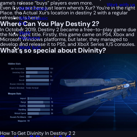
game’s release “buys” players even more.
Work with us
Even if you are here just learn where’s Xur? You’re in the right
WoW Classic
Place. the Actual Xur’s location in destiny 2 with a regular
refreshes, is here!
WoW Classic
Where Can You Play Destiny 2?
Era
In October 2019, Destiny 2 became a free-to-play game due
WoW
the New Light title. Firstly, this game came on PS4, Xbox and
Hardcore
Microsoft Windows platforms, but later, they managed to
develop and release it to PS5, and XboX Series X/S consoles.
WoW SoD
What’s so special about Divinity?
How To Get Divinity In Destiny 2 2