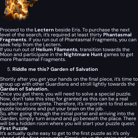
Proceed to the
Lectern
beside Eris. To purchase the next
level of the search, it’s required at least thirty
Phantasmal
Fragments
. If you run out of Phantasmal Fragments, you can
seek help from the Lectern.
If you run out of
Helium Filaments
, transition towards the
Moon and participate in the
Nightmare Hunt
games to get
more Phantasmal Fragments.
Riddle me this? Garden of Salvation
Shortly after you get your hands on the final piece, it’s time to
group up with other Guardians and stroll lightly towards the
Garden of Salvation.
Once you get there, you will need to solve a special puzzle.
Now, don’t take this step for granted as this can be a real
headache to complete. Therefore, it’s important to find exact
puzzle locations and put your brain on the job.
So, after going through the initial portal and arriving into the
Garden, simply turn around and go beneath the place. There
will be a hidden room where you will start your puzzle quest.
First Puzzle
It’s actually quite easy to get to the first puzzle as it’s only