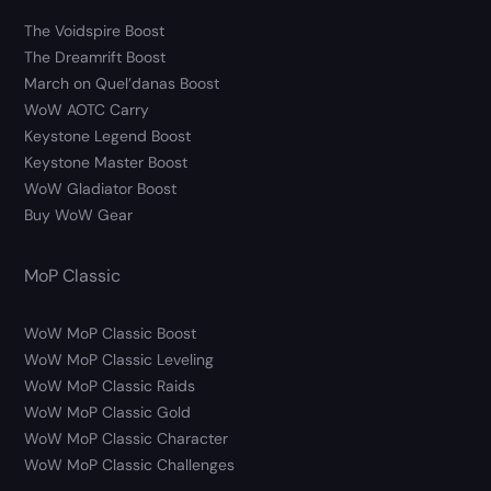
The Voidspire Boost
The Dreamrift Boost
March on Quel’danas Boost
WoW AOTC Carry
Keystone Legend Boost
Keystone Master Boost
WoW Gladiator Boost
Buy WoW Gear
MoP Classic
WoW MoP Classic Boost
WoW MoP Classic Leveling
WoW MoP Classic Raids
WoW MoP Classic Gold
WoW MoP Classic Character
WoW MoP Classic Challenges