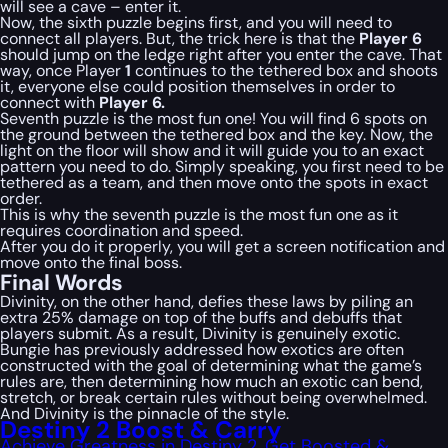
will see a cave – enter it.
Now, the sixth puzzle begins first, and you will need to
connect all players. But, the trick here is that the
Player 6
should jump on the ledge right after you enter the cave. That
way, once Player
1
continues to the tethered box and shoots
it, everyone else could position themselves in order to
connect with
Player 6.
Seventh puzzle is the most fun one! You will find 6 spots on
the ground between the tethered box and the key. Now, the
light on the floor will show and it will guide you to an exact
pattern you need to do. Simply speaking, you first need to be
tethered as a team, and then move onto the spots in exact
order.
This is why the seventh puzzle is the most fun one as it
requires coordination and speed.
After you do it properly, you will get a screen notification and
move onto the final boss.
Final Words
Divinity, on the other hand, defies these laws by piling an
extra 25% damage on top of the buffs and debuffs that
players submit. As a result, Divinity is genuinely exotic.
Bungie has previously addressed how exotics are often
constructed with the goal of determining what the game’s
rules are, then determining how much an exotic can bend,
stretch, or break certain rules without being overwhelmed.
And Divinity is the pinnacle of the style.
Destiny 2 Boost & Carry
Achieve Greatness in Destiny 2, Get Boosted &