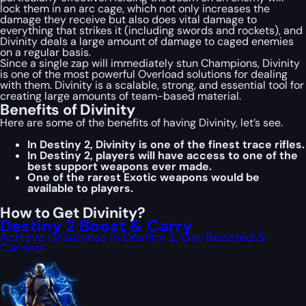
lock them in an arc cage, which not only increases the
damage they receive but also does vital damage to
everything that strikes it (including swords and rockets), and
Divinity deals a large amount of damage to caged enemies
on a regular basis.
Since a single zap will immediately stun Champions, Divinity
is one of the most powerful Overload solutions for dealing
with them. Divinity is a scalable, strong, and essential tool for
creating large amounts of team-based material.
Benefits of Divinity
Here are some of the benefits of having Divinity, let’s see.
In Destiny 2, Divinity is one of the finest trace rifles.
In Destiny 2, players will have access to one of the
best support weapons ever made.
One of the rarest Exotic weapons would be
available to players.
How to Get Divinity?
Destiny 2 Boost & Carry
Achieve Greatness in Destiny 2, Get Boosted &
Carried!