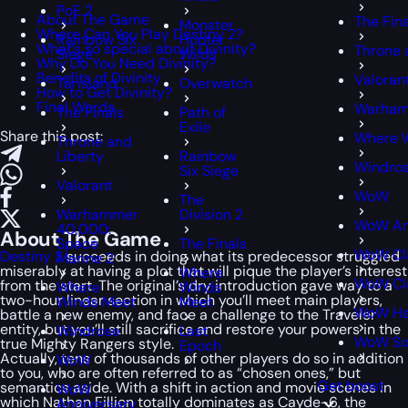
PoE 2
About The Game
The Fin
Monster
Where Can You Play Destiny 2?
Rainbow Six
Hunter
What’s so special about Divinity?
Throne 
Siege
Wilds
Why Do You Need Divinity?
Benefits of Divinity
Valoran
Tarisland
Overwatch
How to Get Divinity?
Final Words
Warham
The Finals
Path of
Exile
Share this post:
Where 
Throne and
Liberty
Rainbow
Windro
Six Siege
Valorant
WoW
The
Warhammer
Division 2
WoW An
40,000:
About The Game
Space
The Finals
WoW Cl
Destiny 2
succeeds in doing what its predecessor struggled
Marine 2
miserably at having a plot that will pique the player’s interest
Where
WoW Cla
from the start. The original’s dry introduction gave way to a
Where
Winds
two-hour linear section in which you’ll meet main players,
Winds Meet
Meet
WoW Ha
battle a new enemy, and face a challenge to the Traveler
entity, but you’ll still sacrifice and restore your powers in the
Windrose
Last
WoW S
true Mighty Rangers style.
Epoch
Actually, tens of thousands of other players do so in addition
WoW
to you, who are often referred to as “chosen ones,” but
Get boost
semantics aside. With a shift in action and movie scenes in
WoW
which Nathan Fillion totally dominates as Cayde-6, the
Anniversary