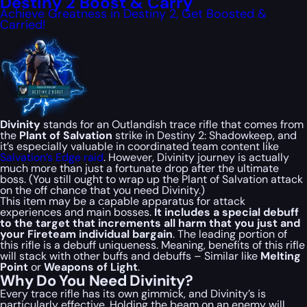
Destiny 2 Boost & Carry
Achieve Greatness in Destiny 2, Get Boosted &
Carried!
Divinity
stands for an Outlandish trace rifle that comes from
the
Plant of Salvation
strike in Destiny 2: Shadowkeep, and
it’s especially valuable in coordinated team content like
Salvation’s Edge raid
. However, Divinity journey is actually
much more than just a fortunate drop after the ultimate
boss. (You still ought to wrap up the Plant of Salvation attack
on the off chance that you need Divinity.)
This item may be a capable apparatus for attack
experiences and main bosses.
It includes a special debuff
to the target that increments all harm that you just and
your Fireteam individual bargain
. The leading portion of
this rifle is a debuff uniqueness. Meaning, benefits of this rifle
will stack with other buffs and debuffs – Similar like
Melting
Point
or
Weapons of Light
.
Why Do You Need Divinity?
Every trace rifle has its own gimmick, and Divinity’s is
particularly effective. Holding the beam on an enemy will