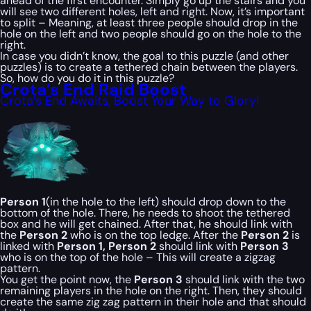
ahead of the first encounter. Simply go up the stairs and you
will see two different holes, left and right. Now, it’s important
to split – Meaning, at least three people should drop in the
hole on the left and two people should go on the hole to the
right.
In case you didn’t know, the goal to this puzzle (and other
puzzles) is to create a tethered chain between the players.
So, how do you do it in this puzzle?
Crota’s End Raid Boost
Crota’s End Awaits, Boost Your Way to Glory!
Person 1
(in the hole to the left) should drop down to the
bottom of the hole. There, he needs to shoot the tethered
box and he will get chained. After that, he should link with
the
Person 2
who is on the top ledge. After the
Person 2
is
linked with
Person 1, Person 2
should link with
Person 3
who is on the top of the hole – This will create a zigzag
pattern.
You get the point now, the
Person 3
should link with the two
remaining players in the hole on the right. Then, they should
create the same zig zag pattern in their hole and that should