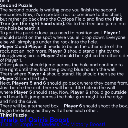
do it!
Second Puzzle
The second puzzle is waiting once you finish the second
encounter. Now, it’s important not to continue to the chest,
but rather go back into the Cyclops Field and find the
Pink
Tree (on the right hand side).
Go to the tree and jump into
the hole beneath it.
To get this puzzle done, you need to position well.
Player 1
should stand on the spot where you all drop down. Everyone
else will simply go under the rock into the hole.
Player 2 and Player 3
needs to be on the other side of the
rock, not an inch more.
Player 3
should stand right by the
blue glowing circle.
Player 2
should be right on the other side
of Player
1
.
Other players should jump across the hole and continue to
the right until they find the glowing blue hole in the wall.
That’s where
Player 4
should stand. He should then see the
Player 3
from the hole.
Next,
Players 5 and 6
should go back where they came from.
Just before the exit, there will be a little hole in the wall
where
Player 5
should stay. Now,
Player 6
should go outside
and head left, jump across the hole, go straight to the edge
and find the cave.
There will be a tethered box –
Player 6
should shoot the box,
begin the linking as they will all see each other.
Third Puzzle
Trials of Osiris Boost
Trials Triumph – Flawless 7-0 Victory Boost!