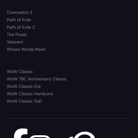
Overwatch 2
Path of Exile
Path of Exile 2
The Finals
Valorant
Where Winds Meet
WoW Classic
WoW TBC Anniversary Classic
WoW Classic Era
WoW Classic Hardcore
WoW Classic SoD