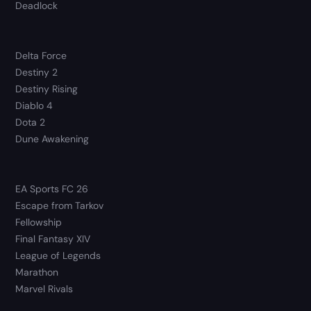
Deadlock
Delta Force
Destiny 2
Destiny Rising
Diablo 4
Dota 2
Dune Awakening
EA Sports FC 26
Escape from Tarkov
Fellowship
Final Fantasy XIV
League of Legends
Marathon
Marvel Rivals