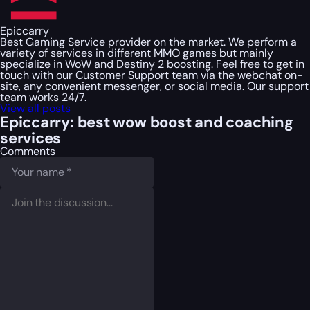
Epiccarry
Best Gaming Service provider on the market. We perform a
variety of services in different MMO games but mainly
specialize in WoW and Destiny 2 boosting. Feel free to get in
touch with our Customer Support team via the webchat on-
site, any convenient messenger, or social media. Our support
team works 24/7.
View all posts
Epiccarry: best wow boost and coaching
services
Comments