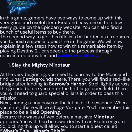
In this game, gamers have two ways to come up with this
very good and useful item. First and easy one is to follow
every guide on the Epiccarry website. You can also find a
bunch of useful items to buy there.
The second way to get this rifle is a bit harder, as it requires
you to finish a special quest line in the game. We will now
explain in a few steps how to win this remarkable item by
playing Destiny 2. , or speed up the process through
coordinated activities and
raid completions
.
Slay the Mighty Minotaur
At the very beginning, you need to journey to the Moon and
find Lunar Battlegrounds there. There, you will find a red-like
bridge after landing in
Sorrow’s Harbor
. Stroll lightly across
the ground before you enter the first large open field. There,
you will need to guard special pillars in order to pass this
mission.
Next, finding a tiny cave on the left is of the essence. When
you enter, there will be a huge Vex gate. You’ll remember this
place to be a
Raid Opening
.
Destroy the waves of Vex before a massive
Minotaur
appears. You will then be rewarded with an Exotic engram.
So, picking this up will allow you to start a quest called
‘’What’s This… What’s This?’’.