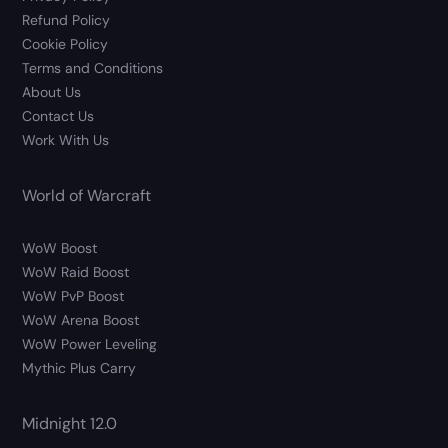
Refund Policy
Cookie Policy
Terms and Conditions
About Us
Contact Us
Work With Us
World of Warcraft
WoW Boost
WoW Raid Boost
WoW PvP Boost
WoW Arena Boost
WoW Power Leveling
Mythic Plus Carry
Midnight 12.0