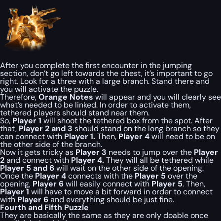
After you complete the first encounter in the jumping
section, don’t go left towards the chest, it’s important to go
right. Look for a three with a large branch. Stand there and
you will activate the puzzle.
Therefore,
Orange Notes
will appear and you will clearly see
what’s needed to be linked. In order to activate them,
tethered players should stand near them.
So,
Player 1
will shoot the tethered box from the spot. After
that,
Player 2 and 3
should stand on the long branch so they
can connect with
Player 1.
Then,
Player 4
will need to be on
the other side of the branch.
Now it gets tricky as
Player 3
needs to jump over the
Player
2
and connect with
Player 4.
They will all be tethered while
Player 5 and 6
will wait on the other side of the opening.
Once the
Player 4
connects with the
Player 5
over the
opening,
Player 6
will easily connect with
Player 5
. Then,
Player 1
will have to move a bit forward in order to connect
with
Player 6
and everything should be just fine.
Fourth and Fifth Puzzle
They are basically the same as they are only doable once