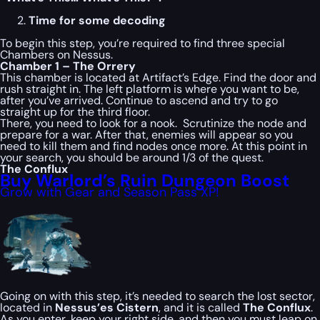
Time for some decoding
To begin this step, you’re required to find three special
Chambers on Nessus.
Chamber 1 – The Orrery
This chamber is located at Artifact’s Edge. Find the door and
rush straight in. The left platform is where you want to be,
after you’ve arrived. Continue to ascend and try to go
straight up for the third floor.
There, you need to look for a nook. Scrutinize the node and
prepare for a war. After that, enemies will appear so you
need to kill them and find nodes once more. At this point in
your search, you should be around 1/3 of the quest.
The Conflux
Buy Warlord’s Ruin Dungeon Boost
Grow with Gear and Season Pass XP!
Going on with this step, it’s needed to search the lost sector,
located in
Nessus’es Cistern
, and it is called
The Conflux
.
As you enter, keep your right side, and then you must leap on