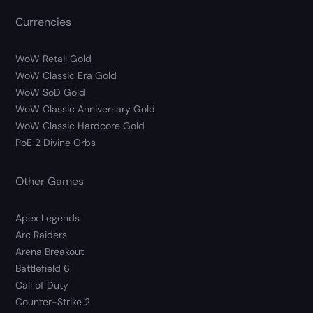
Currencies
WoW Retail Gold
WoW Classic Era Gold
WoW SoD Gold
WoW Classic Anniversary Gold
WoW Classic Hardcore Gold
PoE 2 Divine Orbs
Other Games
Apex Legends
Arc Raiders
Arena Breakout
Battlefield 6
Call of Duty
Counter-Strike 2