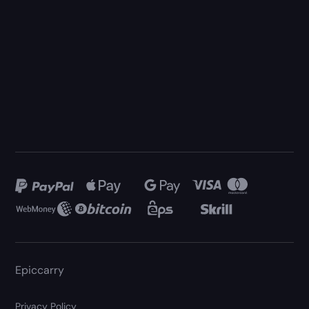
Epiccarry
Privacy Policy