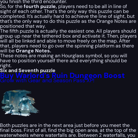
you finish the third encounter.
So, for the
fourth puzzle,
players need to be all in line of
sight of each other. That’s the only way this puzzle can be
completed. It’s actually hard to achieve the line of sight, but
that’s the only way to do this puzzle as the Orange Notes are
positioned that way.
The fifth puzzle is actually the easiest one. All players should
group up near the tethered box and activate it. Then, players
will all be linked and able to move freely on the map. After
that, players need to go over the spinning platform as there
will be
Orange Notes.
These notes are making an Hourglass symbol, so you will
have to position yourself there and everything should be
right.
Six and Seventh puzzle
Buy Warlord’s Ruin Dungeon Boost
Grow with Gear and Season Pass XP!
Both puzzles are in the next area just before you meet the
final boss. First of all, find the big open area, at the top of the
waterwheels where waterfalls are. Between 2 waterfalls, you