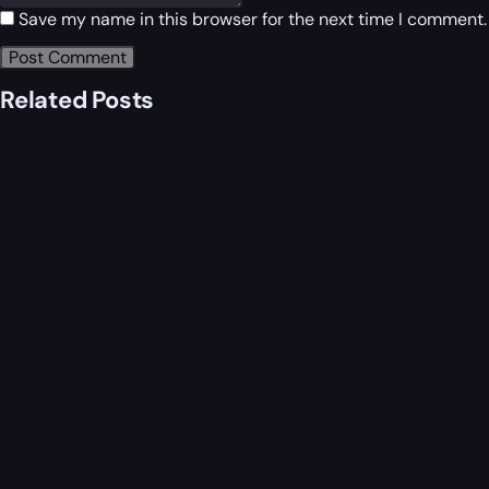
Save my name in this browser for the next time I comment.
Related Posts