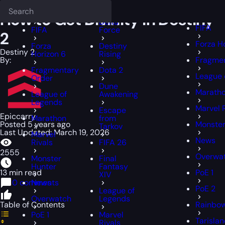
Epiccarry Blog
Destiny 2
Deadlock
How to Get Divinity in Destiny 2
FFXIV
FFXIV
How to Get Divinity in Destiny
Delta
FIFA
FIFA
Force
2
Forza H
Forza
Destiny
Destiny 2
Horizon 6
Rising
By:
Fragmen
Fragmentary
Dota 2
League 
Order
Dune
Marath
League of
Awakening
Legends
Marvel 
Escape
Epiccarry
Marathon
from
Posted 5 years ago
Monster
Tarkov
Last Updated: March 19, 2026
Marvel
News
Rivals
FIFA 26
2555
Overwa
Monster
Final
Hunter
Fantasy
13 min read
PoE 1
XIV
0 comments
News
PoE 2
League of
Overwatch
Legends
Table of Contents
Rainbow
PoE 1
Marvel
Tarisla
Rivals