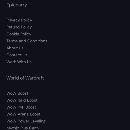
Epiccarry
Privacy Policy
Refund Policy
Cookie Policy
Terms and Conditions
About Us
Contact Us
Work With Us
World of Warcraft
WoW Boost
WoW Raid Boost
WoW PvP Boost
WoW Arena Boost
WoW Power Leveling
Mythic Plus Carry