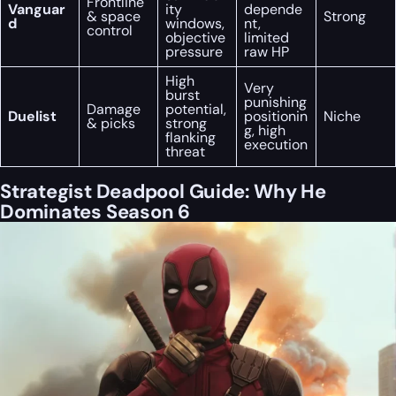
Frontline
Vanguar
ity
depende
& space
Strong
d
windows,
nt,
control
objective
limited
pressure
raw HP
High
Very
burst
punishing
Damage
potential,
Duelist
positionin
Niche
& picks
strong
g, high
flanking
execution
threat
Strategist Deadpool Guide: Why He
Dominates Season 6