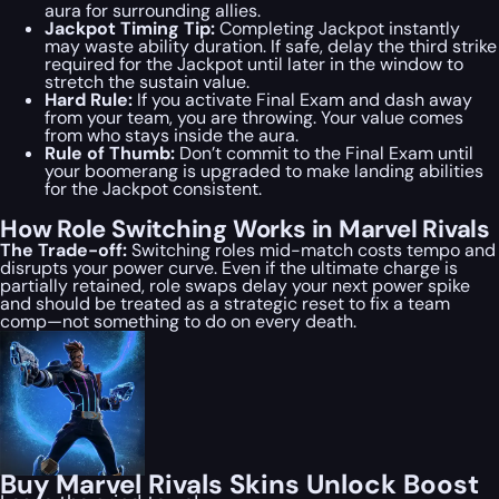
aura for surrounding allies.
Jackpot Timing Tip:
Completing Jackpot instantly
may waste ability duration. If safe, delay the third strike
required for the Jackpot until later in the window to
stretch the sustain value.
Hard Rule:
If you activate Final Exam and dash away
from your team, you are throwing. Your value comes
from who stays inside the aura.
Rule of Thumb:
Don’t commit to the Final Exam until
your boomerang is upgraded to make landing abilities
for the Jackpot consistent.
How Role Switching Works in Marvel Rivals
The Trade-off:
Switching roles mid-match costs tempo and
disrupts your power curve. Even if the ultimate charge is
partially retained, role swaps delay your next power spike
and should be treated as a strategic reset to fix a team
comp—not something to do on every death.
Buy Marvel Rivals Skins Unlock Boost