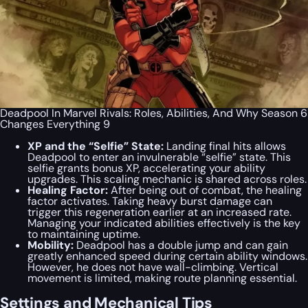
Deadpool In Marvel Rivals: Roles, Abilities, And Why Season 6
Changes Everything 9
XP and the “Selfie” State:
Landing final hits allows
Deadpool to enter an invulnerable “selfie” state. This
selfie grants bonus XP, accelerating your ability
upgrades. This scaling mechanic is shared across roles.
Healing Factor:
After being out of combat, the healing
factor activates. Taking heavy burst damage can
trigger this regeneration earlier at an increased rate.
Managing your indicated abilities effectively is the key
to maintaining uptime.
Mobility:
Deadpool has a double jump and can gain
greatly enhanced speed during certain ability windows.
However, he does not have wall-climbing. Vertical
movement is limited, making route planning essential.
Settings and Mechanical Tips