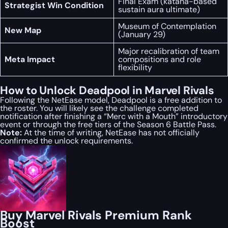
Final Exam (katana-based
Strategist Win Condition
sustain aura ultimate)
Museum of Contemplation
New Map
(January 29)
Major recalibration of team
Meta Impact
compositions and role
flexibility
How to Unlock Deadpool in Marvel Rivals
Following the NetEase model, Deadpool is a free addition to
the roster. You will likely see the challenge completed
notification after finishing a “Merc with a Mouth” introductory
event or through the free tiers of the Season 6 Battle Pass.
Note:
At the time of writing, NetEase has not officially
confirmed the unlock requirements.
Buy Marvel Rivals Premium Rank
Boost