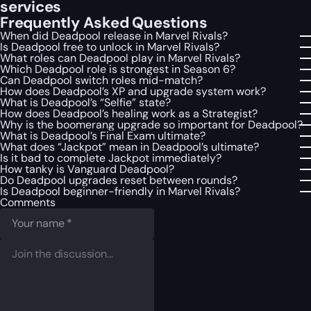
services
Frequently Asked Questions
When did Deadpool release in Marvel Rivals?
Is Deadpool free to unlock in Marvel Rivals?
What roles can Deadpool play in Marvel Rivals?
Which Deadpool role is strongest in Season 6?
Can Deadpool switch roles mid-match?
How does Deadpool’s XP and upgrade system work?
What is Deadpool’s “Selfie” state?
How does Deadpool’s healing work as a Strategist?
Why is the boomerang upgrade so important for Deadpool?
What is Deadpool’s Final Exam ultimate?
What does “Jackpot” mean in Deadpool’s ultimate?
Is it bad to complete Jackpot immediately?
How tanky is Vanguard Deadpool?
Do Deadpool upgrades reset between rounds?
Is Deadpool beginner-friendly in Marvel Rivals?
Comments