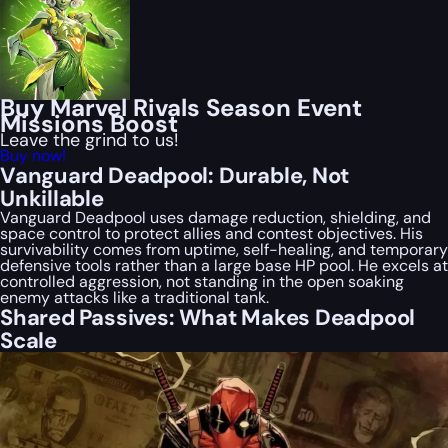
Buy Marvel Rivals Season Event
Missions Boost
Leave the grind to us!
Buy now!
Vanguard Deadpool: Durable, Not
Unkillable
Vanguard Deadpool uses damage reduction, shielding, and
space control to protect allies and contest objectives. His
survivability comes from uptime, self-healing, and temporary
defensive tools rather than a large base HP pool. He excels at
controlled aggression, not standing in the open soaking
enemy attacks like a traditional tank.
Shared Passives: What Makes Deadpool
Scale