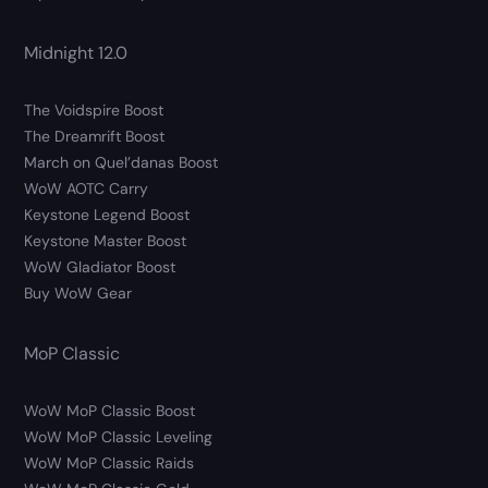
Midnight 12.0
The Voidspire Boost
The Dreamrift Boost
March on Quel’danas Boost
WoW AOTC Carry
Keystone Legend Boost
Keystone Master Boost
WoW Gladiator Boost
Buy WoW Gear
MoP Classic
WoW MoP Classic Boost
WoW MoP Classic Leveling
WoW MoP Classic Raids