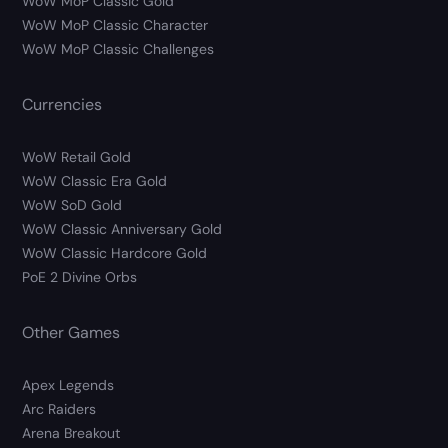
WoW MoP Classic Gold
WoW MoP Classic Character
WoW MoP Classic Challenges
Currencies
WoW Retail Gold
WoW Classic Era Gold
WoW SoD Gold
WoW Classic Anniversary Gold
WoW Classic Hardcore Gold
PoE 2 Divine Orbs
Other Games
Apex Legends
Arc Raiders
Arena Breakout