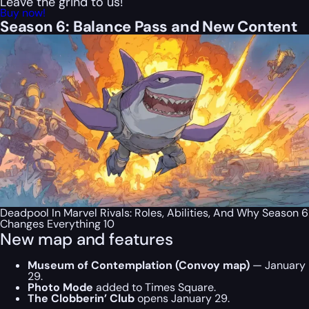
Leave the grind to us!
Buy now!
Season 6: Balance Pass and New Content
Deadpool In Marvel Rivals: Roles, Abilities, And Why Season 6
Changes Everything 10
New map and features
Museum of Contemplation (Convoy map)
— January
29.
Photo Mode
added to Times Square.
The Clobberin’ Club
opens January 29.