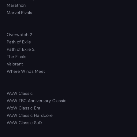
Marathon
Marvel Rivals
Overwatch 2
Path of Exile
Path of Exile 2
The Finals
Valorant
Where Winds Meet
WoW Classic
WoW TBC Anniversary Classic
WoW Classic Era
WoW Classic Hardcore
WoW Classic SoD