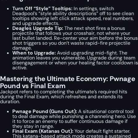
Turn Off “Style” Tooltips:
In settings, switch
Deadpool’s “style ability descriptions” off to see clean
tooltips showing left click attack speed, real numbers,
and upgrade effects.
Deagles Upgrade Tip:
The next shot fires a bonus
projectile that follows your crosshair, not where your
last bullet landed. Re-center your aim before the bonus
shot triggers so you don’t waste rapid-fire projectile
damage.
When to Upgrade:
Avoid upgrading mid-fight. The
animation leaves you vulnerable. Upgrade during team
disengagement or when your healing factor cooldown is
active.
Mastering the Ultimate Economy: Pwnage
Pound vs Final Exam
Jackpot refers to completing the ultimate’s required hits
during the Final Exam, which refreshes and extends its
duration.
Pwnage Pound (Guns Out):
A situational control tool
to deal damage while punishing a channeling hero. Use
it to force an enemy to suffer continuous damage if
they stay in range.
Final Exam (Katanas Out):
Your default fight starter.
This katana-based attack mode creates a sustained