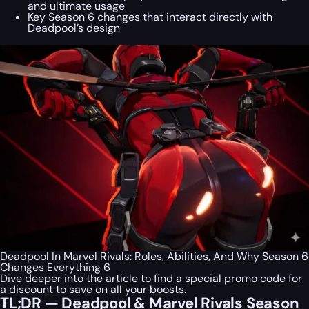
and ultimate usage
Key Season 6 changes that interact directly with
Deadpool’s design
Deadpool In Marvel Rivals: Roles, Abilities, And Why Season 6
Changes Everything 6
Dive deeper into the article to find a special
promo code
for
a discount to save on all your boosts.
TL;DR — Deadpool & Marvel Rivals Season