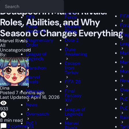
Epiccarry Blog
Marvel Rivals
Deadpool in Marvel Rivals: Roles, Abi
Deadlock
FFX
FFXIV
Deadpool in Marvel Rivals:
Delta
FIF
FIFA
Force
Roles, Abilities, and Why
Forz
Forza
Destiny
Season 6 Changes Everything
Horizon 6
Rising
Fra
Fragmentary
Dota 2
Marvel Rivals
Lea
Order
All
Dune
Uncategorized
Mar
League of
Awakening
By:
Legends
Marv
Escape
Marathon
from
Mon
Tarkov
Marvel
New
Rivals
FIFA 26
Dina
Ove
Monster
Final
Posted 7 months ago
Hunter
Fantasy
Last Updated: April 16, 2026
PoE 
XIV
News
PoE
933
League of
Overwatch
Legends
Rain
8 min read
PoE 1
Marvel
0 comments
Tari
Rivals