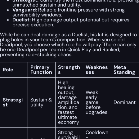
unmatched sustain and utility.
Vanguard:
Reliable frontline pressure with strong
survivability windows.
Duelist:
High damage output potential but requires
precise execution.
While he can deal damage as a Duelist, his kit is designed to
plug holes in your team’s composition. When you select
Deadpool, you choose which role he will play. There can only
be one Deadpool per team in Quick Play and Ranked,
preventing role-stacking chaos.
Primary
Strength
Weaknes
Meta
Role
Function
s
ses
Standing
High
healing
output,
Weak
damage
early
Strategi
Sustain &
amplifica
game
Dominant
st
utility
tion, and
before
fastest
upgrades
ultimate
economy
Strong
Cooldown
survivabil
-