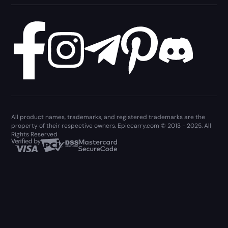
All product names, trademarks, and registered trademarks are the
property of their respective owners. Epiccarry.com © 2013 - 2025. All
Rights Reserved