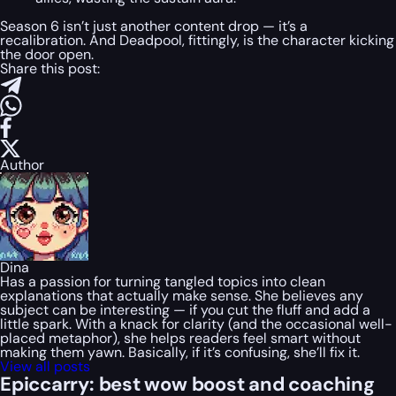
Season 6 isn’t just another content drop — it’s a
recalibration. And Deadpool, fittingly, is the character kicking
the door open.
Share this post:
Author
Dina
Has a passion for turning tangled topics into clean
explanations that actually make sense. She believes any
subject can be interesting — if you cut the fluff and add a
little spark. With a knack for clarity (and the occasional well-
placed metaphor), she helps readers feel smart without
making them yawn. Basically, if it’s confusing, she’ll fix it.
View all posts
Epiccarry: best wow boost and coaching