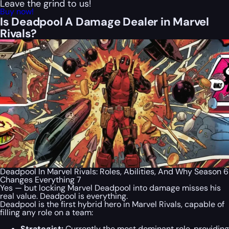
Leave the grind to us!
Buy now!
Is Deadpool A Damage Dealer in Marvel
Rivals?
Deadpool In Marvel Rivals: Roles, Abilities, And Why Season 6
Changes Everything 7
Yes — but locking Marvel Deadpool into damage misses his
real value. Deadpool is everything.
Deadpool is the first hybrid hero in Marvel Rivals, capable of
filling any role on a team:
Strategist:
Currently the most dominant role, providing