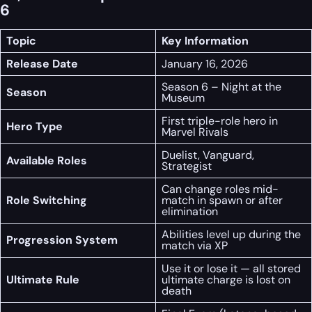
6
Topic
Key Information
Release Date
January 16, 2026
Season 6 – Night at the
Season
Museum
First triple-role hero in
Hero Type
Marvel Rivals
Duelist, Vanguard,
Available Roles
Strategist
Can change roles mid-
Role Switching
match in spawn or after
elimination
Abilities level up during the
Progression System
match via XP
Use it or lose it — all stored
Ultimate Rule
ultimate charge is lost on
death