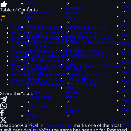
PoE 2
The 
Monster
Table of Contents
Rainbow Six
Hunter
Thro
Siege
Wilds
Valo
Tarisland
Overwatch
TL;DR — Deadpool & Marvel Rivals Season 6
How to Unlock Deadpool in Marvel Rivals
War
The Finals
Path of
Is Deadpool A Damage Dealer in Marvel Rivals?
Exile
Strategist Deadpool Guide Why He Dominates Season
Whe
Throne and
6
Liberty
Rainbow
Vanguard Deadpool Durable, Not Unkillable
Win
Six Siege
Shared Passives What Makes Deadpool Scale
Valorant
Settings and Mechanical Tips
Wo
The
Mastering the Ultimate Economy Pwnage Pound vs
Warhammer
Division 2
Final Exam
WoW
40,000:
How Role Switching Works in Marvel Rivals
Space
The Finals
Season 6 Balance Pass and New Content
WoW
Marine 2
Final Verdict Is Deadpool Worth Playing?
Where
WoW
Where
Winds
Share this post:
Winds Meet
Meet
WoW
Windrose
Last
WoW
Epoch
WoW
Get boos
WoW
Deadpool’s arrival in
Marvel Rivals
marks one of the most
Anniversary
significant design shifts the game has seen so far. Released