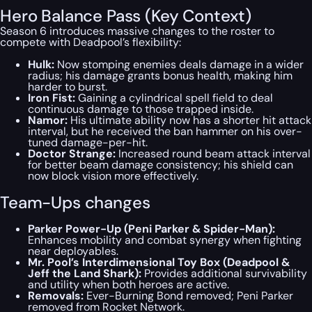
Hero Balance Pass (Key Context)
Season 6 introduces massive changes to the roster to
compete with Deadpool’s flexibility:
Hulk:
Now stomping enemies deals damage in a wider
radius; his damage grants bonus health, making him
harder to burst.
Iron Fist:
Gaining a cylindrical spell field to deal
continuous damage to those trapped inside.
Namor:
His ultimate ability now has a shorter hit attack
interval, but he received the ban hammer on his over-
tuned damage-per-hit.
Doctor Strange:
Increased round beam attack interval
for better beam damage consistency; his shield can
now block vision more effectively.
Team-Ups changes
Parker Power-Up (Peni Parker & Spider-Man):
Enhances mobility and combat synergy when fighting
near deployables.
Mr. Pool’s Interdimensional Toy Box (Deadpool &
Jeff the Land Shark):
Provides additional survivability
and utility when both heroes are active.
Removals:
Ever-Burning Bond
removed;
Peni Parker
removed from Rocket Network.