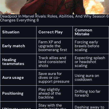
Deadpool In Marvel Rivals: Roles, Abilities, And Why Season 6
Changes Everything 8
Common
Situation
Correct Play
Mistake
Farm XP and
Forcing early
Early match
upgrade the
brawls before
boomerang first
scaling
Track allies and
Expecting splash
Healing
land consistent
or headshot
teammates
shots
scaling
Save aura for
Using aura on
Aura usage
dives or co-
cooldown
support pressure
Play slightly
Drifting too far
Positioning
ahead of the
forward
backline
Stay with the
Dashing away to