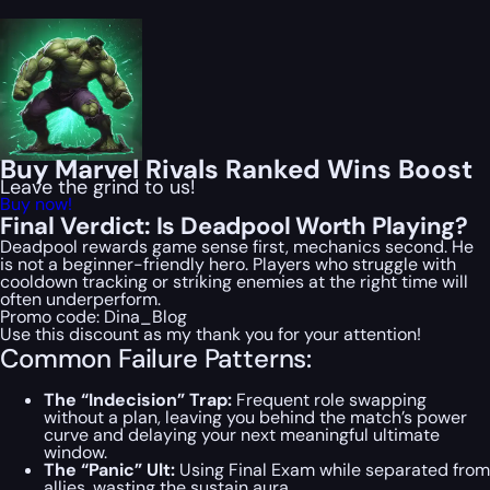
Buy Marvel Rivals Ranked Wins Boost
Leave the grind to us!
Buy now!
Final Verdict: Is Deadpool Worth Playing?
Deadpool rewards game sense first, mechanics second. He
is not a beginner-friendly hero. Players who struggle with
cooldown tracking or striking enemies at the right time will
often underperform.
Promo code:
Dina_Blog
Use this discount as my thank you for your attention!
Common Failure Patterns:
The “Indecision” Trap:
Frequent role swapping
without a plan, leaving you behind the match’s power
curve and delaying your next meaningful ultimate
window.
The “Panic” Ult:
Using Final Exam while separated from
allies, wasting the sustain aura.