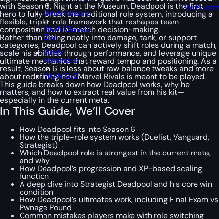
with Season 6,
Night at the Museum
, Deadpool is the first
Work with
WoW Classic
hero to fully break the traditional role system, introducing a
flexible, triple-role framework that reshapes team
WoW Classic
composition and in-match decision-making.
Era
Rather than fitting neatly into damage, tank, or support
categories, Deadpool can actively shift roles during a match,
WoW
scale his abilities through performance, and leverage unique
Hardcore
ultimate mechanics that reward tempo and positioning. As a
result, Season 6 is less about raw balance tweaks and more
WoW SoD
about redefining how Marvel Rivals is meant to be played.
This guide breaks down how Deadpool works, why he
matters, and how to extract real value from his kit—
especially in the current meta.
In This Guide, We’ll Cover
How Deadpool fits into Season 6
How the triple-role system works (Duelist, Vanguard,
Strategist)
Which Deadpool role is strongest in the current meta,
and why
How Deadpool’s progression and XP-based scaling
function
A deep dive into Strategist Deadpool and his core win
condition
How Deadpool’s ultimates work, including Final Exam vs
Pwnage Pound
Common mistakes players make with role switching