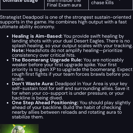
Ultimate usage
team inside the
chase kills
Final Exam aura
Strategist Deadpool is one of the strongest sustain-oriented
supports in the game. He combines high output with a fast
ultimate ability economy.
Healing is Aim-Based:
You provide swift healing by
landing shots with your dual Desert Eagles. There is no
splash healing, so your output scales with your tracking.
Note:
Headshots do
not
amplify healing—prioritize
consistency over critical hits.
The Boomerang Upgrade Rule:
You are noticeably
weaker before your first upgrade spike. Your first
priority is to gain XP to upgrade the boomerang. Expect
rough first fights if your team forces brawls before you
scale.
Don’t Waste Aura:
Deadpool in Your Area
is your key
self-sustain tool for self and surrounding allies. Save it
for when your co-support is under pressure, or your
backline is being dived.
One Step Ahead Positioning:
You should play slightly
ahead of your backline. Build the habit of checking
nearby allies between reloads and rotating aura to
stabilize them.