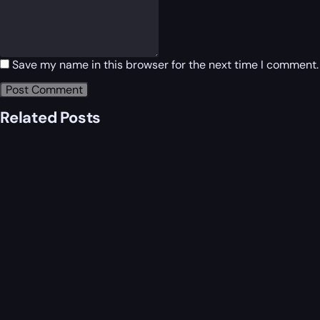
Save my name in this browser for the next time I comment.
Related Posts