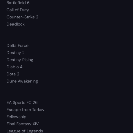
Battlefield 6
Call of Duty
Counter-Strike 2
Deadlock
Delta Force
Destiny 2
Destiny Rising
Diablo 4
Dota 2
Dune Awakening
EA Sports FC 26
Escape from Tarkov
Fellowship
Final Fantasy XIV
League of Legends