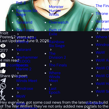
PoE 2
The Fin
Monster
Rainbow Six
Hunter
Throne 
Siege
Wilds
Valoran
Tarisland
Overwatch
Warham
The Finals
Path of
friolt
Exile
Posted 2 years ago
Where 
Throne and
Last Updated: June 9, 2026
Liberty
Rainbow
Windro
Six Siege
Valorant
2177
WoW
The
Warhammer
Division 2
4 min read
WoW An
40,000:
0 comments
Space
The Finals
WoW Cl
Marine 2
Where
Share this post:
WoW Cl
Where
Winds
Winds Meet
Meet
WoW H
Windrose
Last
WoW S
Epoch
WoW
Hey everyone, got some cool news from the latest beta build
Get boost
WoW
of The War Within! They’ve not only added new portals to the
Anniversary