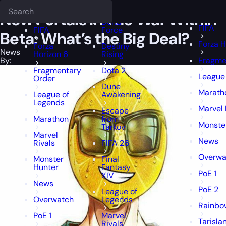
Epiccarry Blog
News
New Portals in The War Within Beta: What’s th
Deadlock
FFXIV
FFXIV
New Portals in The War Within
Delta
FIFA
FIFA
Force
Beta: What’s the Big Deal?
Forza H
Forza
Destiny
News
Horizon 6
Rising
By:
Fragme
Fragmentary
Dota 2
League
Order
Dune
Marath
League of
Awakening
Legends
Marvel 
Escape
Marathon
from
Monste
Tarkov
Marvel
News
Rivals
FIFA 26
Overwa
Monster
Final
Hunter
Fantasy
PoE 1
XIV
News
PoE 2
League of
Overwatch
Legends
Rainbow
PoE 1
Marvel
Tarisla
Rivals