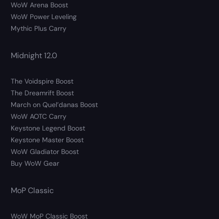
WoW Arena Boost
WoW Power Leveling
Mythic Plus Carry
Midnight 12.0
The Voidspire Boost
The Dreamrift Boost
March on Quel’danas Boost
WoW AOTC Carry
Keystone Legend Boost
Keystone Master Boost
WoW Gladiator Boost
Buy WoW Gear
MoP Classic
WoW MoP Classic Boost