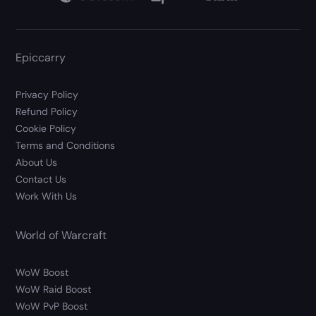
Epiccarry
Privacy Policy
Refund Policy
Cookie Policy
Terms and Conditions
About Us
Contact Us
Work With Us
World of Warcraft
WoW Boost
WoW Raid Boost
WoW PvP Boost