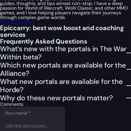
guides, thoughts, and tips almost non-stop. I have a deep
passion for World of Warcraft, WoW Classic, and other MMO
games, and I love helping players navigate their journeys
through complex game worlds.
View all posts
Epiccarry: best wow boost and coaching
services
Frequently Asked Questions
What’s new with the portals in The War
Within beta?
Which new portals are available for the
Alliance?
What new portals are available for the
Horde?
Why do these new portals matter?
Comments