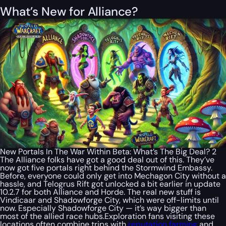
What’s New for Alliance?
New Portals In The War Within Beta: What’s The Big Deal? 2
The Alliance folks have got a good deal out of this. They’ve
now got five portals right behind the Stormwind Embassy.
Before, everyone could only get into Mechagon City without a
hassle, and Telogrus Rift got unlocked a bit earlier in update
10.2.7 for both Alliance and Horde. The real new stuff is
Vindicaar and Shadowforge City, which were off-limits until
now. Especially Shadowforge City — it’s way bigger than
most of the allied race hubs.Exploration fans visiting these
locations often combine trips with
reputation farming
and