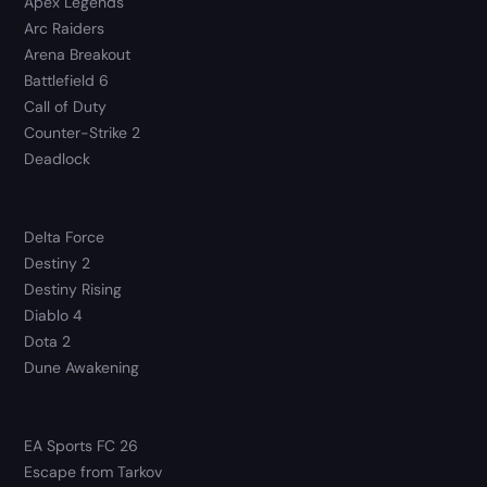
Apex Legends
Arc Raiders
Arena Breakout
Battlefield 6
Call of Duty
Counter-Strike 2
Deadlock
Delta Force
Destiny 2
Destiny Rising
Diablo 4
Dota 2
Dune Awakening
EA Sports FC 26
Escape from Tarkov