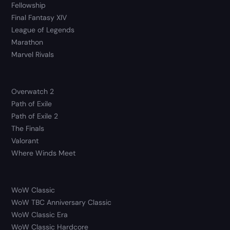
Fellowship
Final Fantasy XIV
League of Legends
Marathon
Marvel Rivals
Overwatch 2
Path of Exile
Path of Exile 2
The Finals
Valorant
Where Winds Meet
WoW Classic
WoW TBC Anniversary Classic
WoW Classic Era
WoW Classic Hardcore