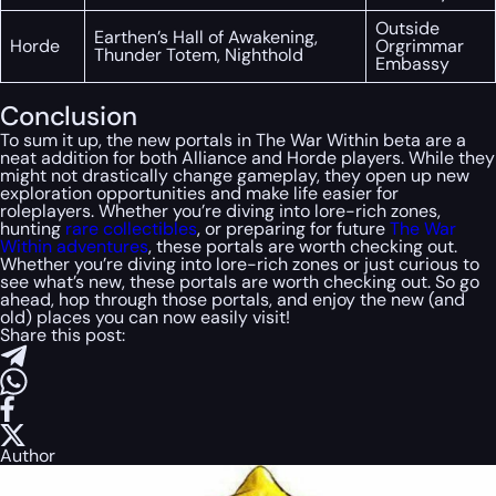
Outside
Earthen’s Hall of Awakening,
Horde
Orgrimmar
Thunder Totem, Nighthold
Embassy
Conclusion
To sum it up, the new portals in The War Within beta are a
neat addition for both Alliance and Horde players. While they
might not drastically change gameplay, they open up new
exploration opportunities and make life easier for
roleplayers. Whether you’re diving into lore-rich zones,
hunting
rare collectibles
, or preparing for future
The War
Within adventures
, these portals are worth checking out.
Whether you’re diving into lore-rich zones or just curious to
see what’s new, these portals are worth checking out. So go
ahead, hop through those portals, and enjoy the new (and
old) places you can now easily visit!
Share this post:
Author