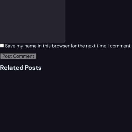
Save my name in this browser for the next time I comment.
Related Posts