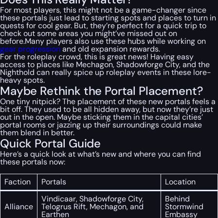
For most players, this might not be a game-changer since
these portals just lead to starting spots and places to turn in
quests for cool gear. But, they’re perfect for a quick trip to
check out some areas you might’ve missed out on
before.Many players also use these hubs while working on
gear progression
and old expansion rewards.
For the roleplay crowd, this is great news! Having easy
access to places like Mechagon, Shadowforge City, and the
Nighthold can really spice up roleplay events in these lore-
heavy spots.
Maybe Rethink the Portal Placement?
One tiny nitpick? The placement of these new portals feels a
bit off. They used to be all hidden away, but now they’re just
out in the open. Maybe sticking them in the capital cities’
portal rooms or jazzing up their surroundings could make
them blend in better.
Quick Portal Guide
Here’s a quick look at what’s new and where you can find
these portals now:
Faction
Portals
Location
Vindicaar, Shadowforge City,
Behind
Alliance
Telogrus Rift, Mechagon, and
Stormwind
Earthen
Embassy