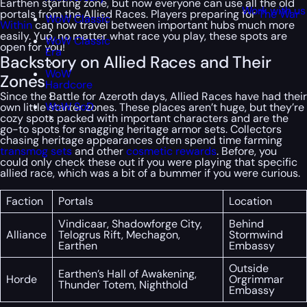
Earthen starting zone, but now everyone can use all the old
Work with us
portals from the Allied Races. Players preparing for
The War
WoW Classic
Within
can now travel between important hubs much more
easily. Yup, no matter what race you play, these spots are
WoW Classic
open for you!
Era
Backstory on Allied Races and Their
WoW
Zones
Hardcore
Since the Battle for Azeroth days, Allied Races have had their
WoW SoD
own little starter zones. These places aren’t huge, but they’re
cozy spots packed with important characters and are the
go-to spots for snagging heritage armor sets. Collectors
chasing heritage appearances often spend time farming
transmog sets
and other
cosmetic rewards
. Before, you
could only check these out if you were playing that specific
allied race, which was a bit of a bummer if you were curious.
Faction
Portals
Location
Vindicaar, Shadowforge City,
Behind
Alliance
Telogrus Rift, Mechagon,
Stormwind
Earthen
Embassy
Outside
Earthen’s Hall of Awakening,
Horde
Orgrimmar
Thunder Totem, Nighthold
Embassy