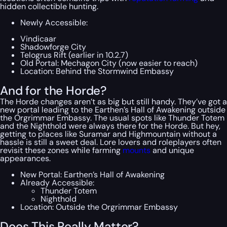
hidden collectible hunting.
Newly Accessible:
Vindicaar
Shadowforge City
Telogrus Rift (earlier in 10.2.7)
Old Portal: Mechagon City (now easier to reach)
Location: Behind the Stormwind Embassy
And for the Horde?
The Horde changes aren’t as big but still handy. They’ve got a
new portal leading to the Earthen’s Hall of Awakening outside
the Orgrimmar Embassy. The usual spots like Thunder Totem
and the Nighthold were always there for the Horde. But hey,
getting to places like Suramar and Highmountain without a
hassle is still a sweet deal. Lore lovers and roleplayers often
revisit these zones while farming
mounts
and unique
appearances.
New Portal: Earthen’s Hall of Awakening
Already Accessible:
Thunder Totem
Nighthold
Location: Outside the Orgrimmar Embassy
Does This Really Matter?