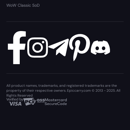
WoW Classic SoD
All product names, trademarks, and registered trademarks are the
property of their respective owners. Epiccarry.com © 2013 - 2025. All
Rights Reserved