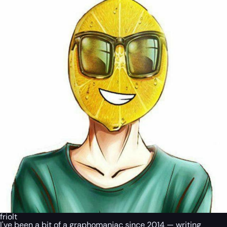
friolt
I've been a bit of a graphomaniac since 2014 — writing