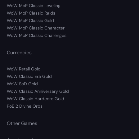
WoW MoP Classic Leveling
WoW MoP Classic Raids
WoW MoP Classic Gold
WoW MoP Classic Character
WoW MoP Classic Challenges
Currencies
WoW Retail Gold
WoW Classic Era Gold
WoW SoD Gold
WoW Classic Anniversary Gold
WoW Classic Hardcore Gold
PoE 2 Divine Orbs
Other Games