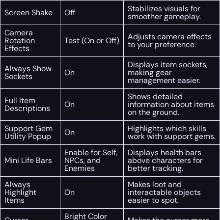
Stabilizes visuals for
Screen Shake
Off
smoother gameplay.
Camera
Adjusts camera effects
Rotation
Test (On or Off)
to your preference.
Effects
Displays item sockets,
Always Show
On
making gear
Sockets
management easier.
Shows detailed
Full Item
On
information about items
Descriptions
on the ground.
Support Gem
Highlights which skills
On
Utility Popup
work with support gems.
Enable for Self,
Displays health bars
Mini Life Bars
NPCs, and
above characters for
Enemies
better tracking.
Always
Makes loot and
Highlight
On
interactable objects
Items
easier to spot.
Bright Color