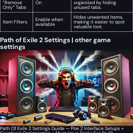
“Remove
On
organized by hiding
Only” Tabs
unused tabs.
Hides unwanted items,
Enable when
Item Filters
making it easier to spot
available
valuable loot.
Path of Exile 2 Settings | other game
settings
Path Of Exile 2 Settings Guide — Poe 2 Interface Setups +