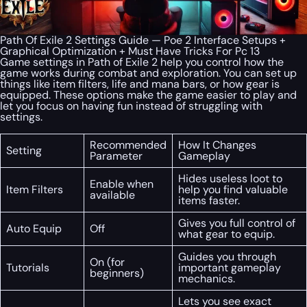
Path Of Exile 2 Settings Guide — Poe 2 Interface Setups +
Graphical Optimization + Must Have Tricks For Pc 13
Game settings in Path of Exile 2 help you control how the
game works during combat and exploration. You can set up
things like item filters, life and mana bars, or how gear is
equipped. These options make the game easier to play and
let you focus on having fun instead of struggling with
settings.
Recommended
How It Changes
Setting
Parameter
Gameplay
Hides useless loot to
Enable when
Item Filters
help you find valuable
available
items faster.
Gives you full control of
Auto Equip
Off
what gear to equip.
Guides you through
On (for
Tutorials
important gameplay
beginners)
mechanics.
Lets you see exact