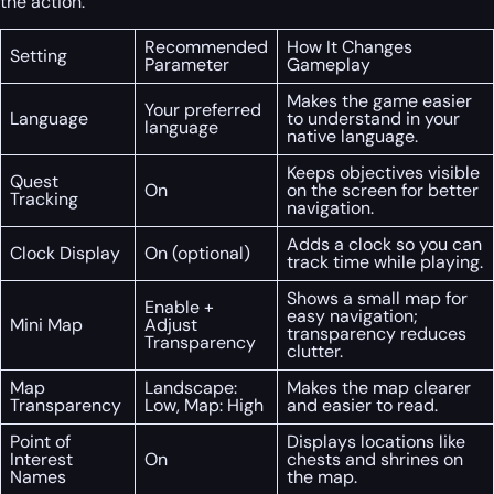
the action.
Recommended
How It Changes
Setting
Parameter
Gameplay
Makes the game easier
Your preferred
Language
to understand in your
language
native language.
Keeps objectives visible
Quest
On
on the screen for better
Tracking
navigation.
Adds a clock so you can
Clock Display
On (optional)
track time while playing.
Shows a small map for
Enable +
easy navigation;
Mini Map
Adjust
transparency reduces
Transparency
clutter.
Map
Landscape:
Makes the map clearer
Transparency
Low, Map: High
and easier to read.
Point of
Displays locations like
Interest
On
chests and shrines on
Names
the map.