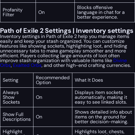
Blocks offensive
Profanity
On
language in chat for a
Filter
better experience.
Path of Exile 2 Settings | Inventory settings
Inventory settings in Path of Exile 2 help you manage items
easily and keep your stash organized. You can customize
features like showing sockets, highlighting loot, and hiding
unnecessary tabs to make gameplay smoother and more
efficient. Players collecting large amounts of loot often
improve stash organization with valuable items like
Divine
Orbs
,
Exalted Orbs
, and other high-end crafting currencies.
Recommended
Setting
What It Does
Option
Always
Displays item sockets
Show
On
automatically, making it
Sockets
easy to see linked slots.
Shows detailed info about
Show Full
On
items on the ground for
Descriptions
better decision-making.
Highlight
Highlights loot, chests,