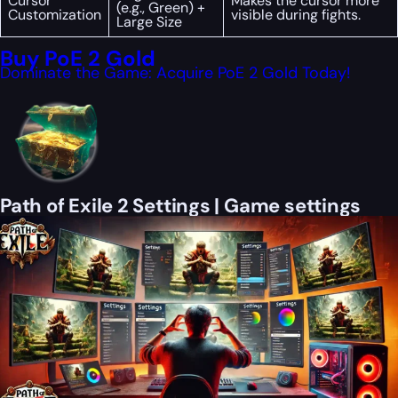
Cursor
Makes the cursor more
(e.g., Green) +
Customization
visible during fights.
Large Size
Buy PoE 2 Gold
Dominate the Game: Acquire PoE 2 Gold Today!
Path of Exile 2 Settings | Game settings