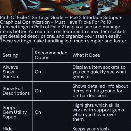
Path Of Exile 2 Settings Guide — Poe 2 Interface Setups +
Graphical Optimization + Must Have Tricks For Pc 18
Item settings in Path of Exile 2 help you see and manage
items better. You can turn on features to show item sockets,
get detailed descriptions, and organize your stash easily.
These settings make handling loot much simpler and faster.
Recommended
Setting
What It Does
Option
Always
Displays item sockets so
Show
On
you can quickly see what
Sockets
gems fit.
Shows detailed info about
Show Full
On
items on the ground for
Descriptions
better decisions.
Highlights which skills
Support
work with support gems
Gem Utility
On
when you hover over
Popup
them.
Hide
Keeps your stash