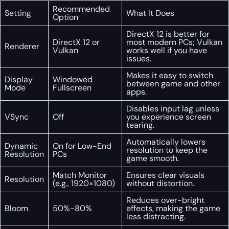
Recommended
Setting
What It Does
Option
DirectX 12 is better for
DirectX 12 or
most modern PCs; Vulkan
Renderer
Vulkan
works well if you have
issues.
Makes it easy to switch
Display
Windowed
between game and other
Mode
Fullscreen
apps.
Disables input lag unless
VSync
Off
you experience screen
tearing.
Automatically lowers
Dynamic
On for Low-End
resolution to keep the
Resolution
PCs
game smooth.
Match Monitor
Ensures clear visuals
Resolution
(e.g., 1920×1080)
without distortion.
Reduces over-bright
Bloom
50%-80%
effects, making the game
less distracting.