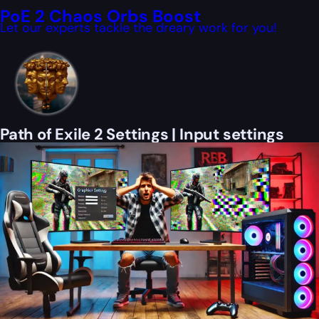
PoE 2 Chaos Orbs Boost
Let our experts tackle the dreary work for you!
Path of Exile 2 Settings | Input settings