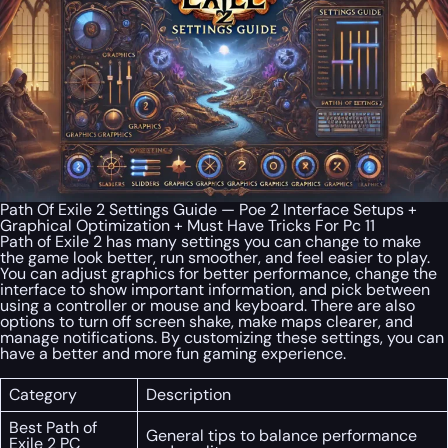
Path Of Exile 2 Settings Guide — Poe 2 Interface Setups +
Graphical Optimization + Must Have Tricks For Pc 11
Path of Exile 2 has many settings you can change to make
the game look better, run smoother, and feel easier to play.
You can adjust graphics for better performance, change the
interface to show important information, and pick between
using a controller or mouse and keyboard. There are also
options to turn off screen shake, make maps clearer, and
manage notifications. By customizing these settings, you can
have a better and more fun gaming experience.
Category
Description
Best Path of
General tips to balance performance
Exile 2 PC