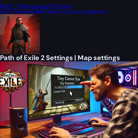
PoE 2 Personal Driver
Any Customizable boost on your pleasure
Path of Exile 2 Settings | Map settings