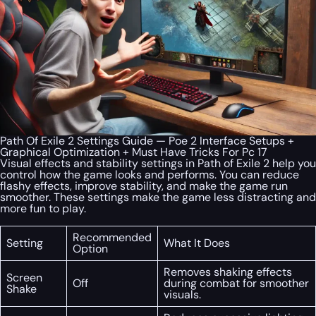
Path Of Exile 2 Settings Guide — Poe 2 Interface Setups +
Graphical Optimization + Must Have Tricks For Pc 17
Visual effects and stability settings in Path of Exile 2 help you
control how the game looks and performs. You can reduce
flashy effects, improve stability, and make the game run
smoother. These settings make the game less distracting and
more fun to play.
Recommended
Setting
What It Does
Option
Removes shaking effects
Screen
Off
during combat for smoother
Shake
visuals.