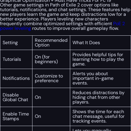
Graphical Optimization + Must Have Tricks For Pc 19
Other game settings in Path of Exile 2 cover options like
tutorials, notifications, and chat settings. These features help
new players learn the game and keep distractions low for a
better experience. Players leveling new characters
frequently combine optimized settings with efficient
PoE 2
power leveling
routes to improve overall gameplay flow.
Recommended
Setting
What It Does
Option
Provides helpful tips for
On (for
Tutorials
learning how to play the
beginners)
game.
Alerts you about
Customize to
Notifications
important in-game
preference
events.
Reduces distractions by
Disable
On
hiding chat from other
Global Chat
players.
Shows the time for each
Enable Time
On
chat message, useful for
Stamps
tracking events.
Lets you manually