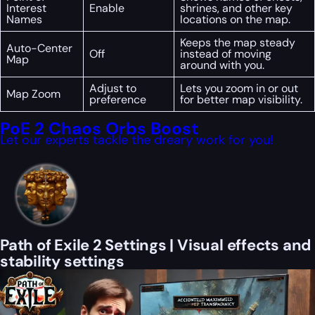
Interest
Enable
shrines, and other key
Names
locations on the map.
Keeps the map steady
Auto-Center
Off
instead of moving
Map
around with you.
Adjust to
Lets you zoom in or out
Map Zoom
preference
for better map visibility.
PoE 2 Chaos Orbs Boost
Let our experts tackle the dreary work for you!
Path of Exile 2 Settings | Visual effects and
stability settings