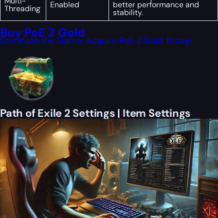
Multi-
Enabled
better performance and
Threading
stability.
Buy PoE 2 Gold
Dominate the Game: Acquire PoE 2 Gold Today!
Path of Exile 2 Settings | Item Settings