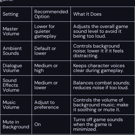
Recommended
Setting
What It Does
Option
Lower for
Adjusts the overall game
Master
quieter
sound level to avoid it
Volume
gameplay
being too loud.
Controls background
Ambient
Default or
noise; lower it if it feels
Sounds
lower
distracting.
Dialogue
Medium or
Keeps character voices
Volume
high
clear during gameplay.
Sound
Medium or
Balances combat sounds;
Effects
lower
reduces noise if too loud.
Volume
Controls the volume of
Music
Adjust to
background music; make
Volume
preference
it soothing or mute it.
Turns off game sounds
Mute in
On
when the game is
Background
minimized.