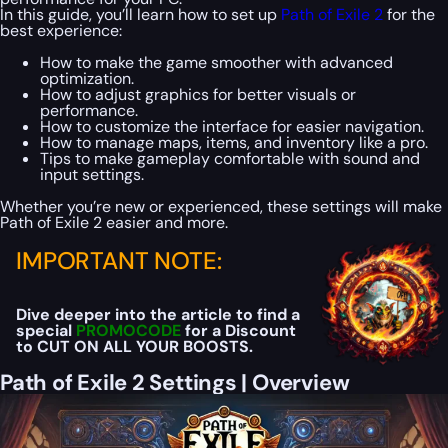
In this guide, you’ll learn how to set up
Path of Exile 2
for the
best experience:
How to make the game smoother with advanced
optimization.
How to adjust graphics for better visuals or
performance.
How to customize the interface for easier navigation.
How to manage maps, items, and inventory like a pro.
Tips to make gameplay comfortable with sound and
input settings.
Whether you’re new or experienced, these settings will make
Path of Exile 2 easier and more.
IMPORTANT NOTE:
Dive deeper into the article to find a
special
PROMOCODE
for a Discount
to CUT ON ALL YOUR BOOSTS.
Path of Exile 2 Settings | Overview