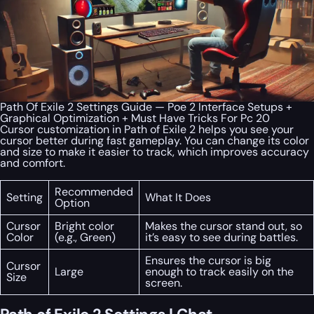
Path Of Exile 2 Settings Guide — Poe 2 Interface Setups +
Graphical Optimization + Must Have Tricks For Pc 20
Cursor customization in Path of Exile 2 helps you see your
cursor better during fast gameplay. You can change its color
and size to make it easier to track, which improves accuracy
and comfort.
Recommended
Setting
What It Does
Option
Cursor
Bright color
Makes the cursor stand out, so
Color
(e.g., Green)
it’s easy to see during battles.
Ensures the cursor is big
Cursor
Large
enough to track easily on the
Size
screen.