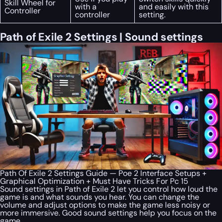
Skill Wheel for
with a
and easily with this
Controller
controller
setting.
Path of Exile 2 Settings | Sound settings
Path Of Exile 2 Settings Guide — Poe 2 Interface Setups +
Graphical Optimization + Must Have Tricks For Pc 15
Sound settings in Path of Exile 2 let you control how loud the
game is and what sounds you hear. You can change the
volume and adjust options to make the game less noisy or
more immersive. Good sound settings help you focus on the
game.