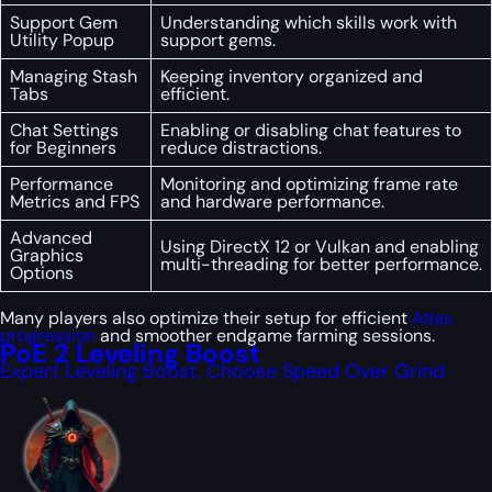
Support Gem
Understanding which skills work with
Utility Popup
support gems.
Managing Stash
Keeping inventory organized and
Tabs
efficient.
Chat Settings
Enabling or disabling chat features to
for Beginners
reduce distractions.
Performance
Monitoring and optimizing frame rate
Metrics and FPS
and hardware performance.
Advanced
Using DirectX 12 or Vulkan and enabling
Graphics
multi-threading for better performance.
Options
Many players also optimize their setup for efficient
Atlas
progression
and smoother endgame farming sessions.
PoE 2 Leveling Boost
Expert Leveling Boost, Choose Speed Over Grind