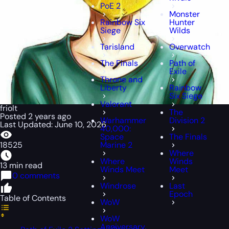
PoE 2
Monster
Rainbow Six
Hunter
Siege
Wilds
Tarisland
Overwatch
The Finals
Path of
Exile
Throne and
Liberty
Rainbow
Six Siege
Valorant
friolt
The
Posted 2 years ago
Warhammer
Division 2
Last Updated: June 10, 2026
40,000:
Space
The Finals
18525
Marine 2
Where
Where
Winds
13 min read
Winds Meet
Meet
0 comments
Windrose
Last
Epoch
Table of Contents
WoW
WoW
Anniversary