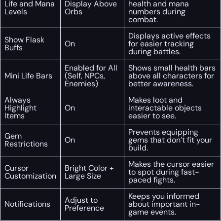
Life and Mana
Display Above
health and mana
Levels
Orbs
numbers during
combat.
Displays active effects
Show Flask
On
for easier tracking
Buffs
during battles.
Enabled for All
Shows small health bars
Mini Life Bars
(Self, NPCs,
above all characters for
Enemies)
better awareness.
Always
Makes loot and
Highlight
On
interactable objects
Items
easier to see.
Prevents equipping
Gem
On
gems that don’t fit your
Restrictions
build.
Makes the cursor easier
Cursor
Bright Color +
to spot during fast-
Customization
Large Size
paced fights.
Keeps you informed
Adjust to
Notifications
about important in-
Preference
game events.