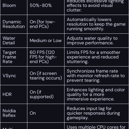
Reduces excessive lighting
Bloom
50%-80%
effects to avoid visual
clutter.
Automatically lowers
Dynamic
On (for low-
resolution to keep the game
Resolution
end PCs)
running smoothly.
Water
Adjusts water quality to
Medium or Low
Detail
improve performance.
Target
60 FPS (120
Limits FPS for a smoother
Frame
FPS for high-
experience and reduced
Rate
end PCs)
stuttering.
Synchronizes frame rate
On (if screen
VSync
with monitor refresh rate to
tearing occurs)
prevent tearing.
Enhances lighting and color
On (if
HDR
quality for a more
supported)
immersive experience.
Reduces input lag for
Nvidia
On
quicker responses during
Reflex
gameplay.
Uses multiple CPU cores for