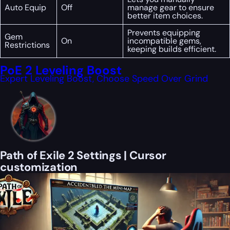
Auto Equip
Off
manage gear to ensure
better item choices.
Prevents equipping
Gem
On
incompatible gems,
Restrictions
keeping builds efficient.
PoE 2 Leveling Boost
Expert Leveling Boost, Choose Speed Over Grind
Path of Exile 2 Settings | Cursor
customization