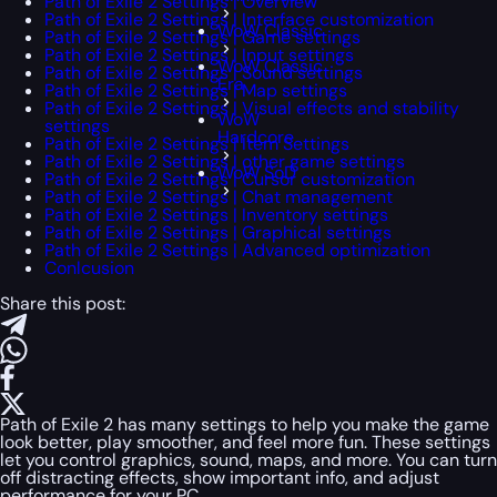
Path of Exile 2 Settings | Overview
Path of Exile 2 Settings | Interface customization
WoW Classic
Path of Exile 2 Settings | Game settings
Path of Exile 2 Settings | Input settings
WoW Classic
Path of Exile 2 Settings | Sound settings
Era
Path of Exile 2 Settings | Map settings
Path of Exile 2 Settings | Visual effects and stability
WoW
settings
Hardcore
Path of Exile 2 Settings | Item Settings
Path of Exile 2 Settings | other game settings
WoW SoD
Path of Exile 2 Settings | Cursor customization
Path of Exile 2 Settings | Chat management
Path of Exile 2 Settings | Inventory settings
Path of Exile 2 Settings | Graphical settings
Path of Exile 2 Settings | Advanced optimization
Conlcusion
Share this post:
Path of Exile 2 has many settings to help you make the game
look better, play smoother, and feel more fun. These settings
let you control graphics, sound, maps, and more. You can turn
off distracting effects, show important info, and adjust
performance for your PC.