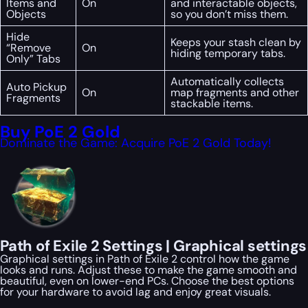
Items and
On
and interactable objects,
Objects
so you don’t miss them.
Hide
Keeps your stash clean by
“Remove
On
hiding temporary tabs.
Only” Tabs
Automatically collects
Auto Pickup
On
map fragments and other
Fragments
stackable items.
Buy PoE 2 Gold
Dominate the Game: Acquire PoE 2 Gold Today!
Path of Exile 2 Settings | Graphical settings
Graphical settings in Path of Exile 2 control how the game
looks and runs. Adjust these to make the game smooth and
beautiful, even on lower-end PCs. Choose the best options
for your hardware to avoid lag and enjoy great visuals.