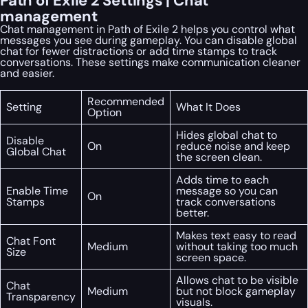
Path of Exile 2 Settings | Chat
management
Chat management in Path of Exile 2 helps you control what
messages you see during gameplay. You can disable global
chat for fewer distractions or add time stamps to track
conversations. These settings make communication cleaner
and easier.
Recommended
Setting
What It Does
Option
Hides global chat to
Disable
On
reduce noise and keep
Global Chat
the screen clean.
Adds time to each
Enable Time
message so you can
On
Stamps
track conversations
better.
Makes text easy to read
Chat Font
Medium
without taking too much
Size
screen space.
Allows chat to be visible
Chat
Medium
but not block gameplay
Transparency
visuals.