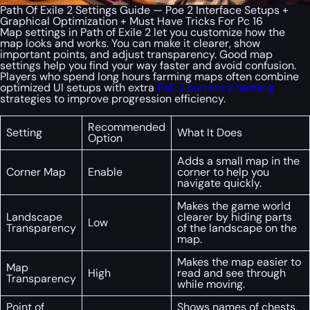
Path Of Exile 2 Settings Guide — Poe 2 Interface Setups +
Graphical Optimization + Must Have Tricks For Pc 16
Map settings in Path of Exile 2 let you customize how the
map looks and works. You can make it clearer, show
important points, and adjust transparency. Good map
settings help you find your way faster and avoid confusion.
Players who spend long hours farming maps often combine
optimized UI setups with extra
PoE 2 currency farming
strategies to improve progression efficiency.
Recommended
Setting
What It Does
Option
Adds a small map in the
Corner Map
Enable
corner to help you
navigate quickly.
Makes the game world
Landscape
clearer by hiding parts
Low
Transparency
of the landscape on the
map.
Makes the map easier to
Map
High
read and see through
Transparency
while moving.
Point of
Shows names of chests,