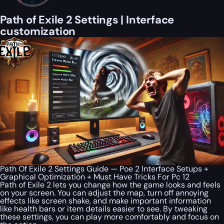
Path of Exile 2 Settings | Interface
customization
Path Of Exile 2 Settings Guide — Poe 2 Interface Setups +
Graphical Optimization + Must Have Tricks For Pc 12
Path of Exile 2 lets you change how the game looks and feels
on your screen. You can adjust the map, turn off annoying
effects like screen shake, and make important information
like health bars or item details easier to see. By tweaking
these settings, you can play more comfortably and focus on