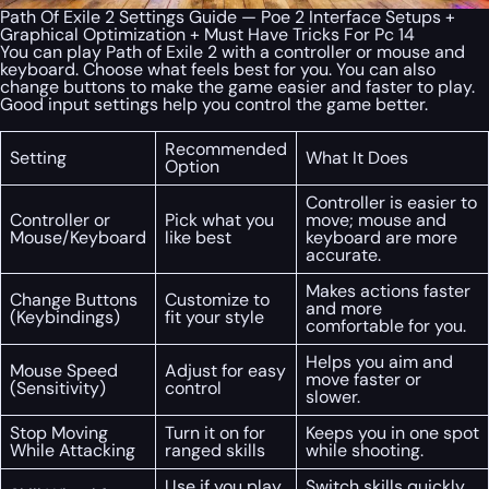
Path Of Exile 2 Settings Guide — Poe 2 Interface Setups +
Graphical Optimization + Must Have Tricks For Pc 14
You can play Path of Exile 2 with a controller or mouse and
keyboard. Choose what feels best for you. You can also
change buttons to make the game easier and faster to play.
Good input settings help you control the game better.
Recommended
Setting
What It Does
Option
Controller is easier to
Controller or
Pick what you
move; mouse and
Mouse/Keyboard
like best
keyboard are more
accurate.
Makes actions faster
Change Buttons
Customize to
and more
(Keybindings)
fit your style
comfortable for you.
Helps you aim and
Mouse Speed
Adjust for easy
move faster or
(Sensitivity)
control
slower.
Stop Moving
Turn it on for
Keeps you in one spot
While Attacking
ranged skills
while shooting.
Use if you play
Switch skills quickly