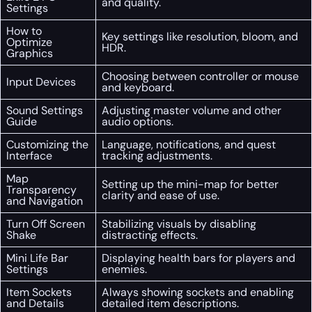
and quality.
Settings
How to
Key settings like resolution, bloom, and
Optimize
HDR.
Graphics
Choosing between controller or mouse
Input Devices
and keyboard.
Sound Settings
Adjusting master volume and other
Guide
audio options.
Customizing the
Language, notifications, and quest
Interface
tracking adjustments.
Map
Setting up the mini-map for better
Transparency
clarity and ease of use.
and Navigation
Turn Off Screen
Stabilizing visuals by disabling
Shake
distracting effects.
Mini Life Bar
Displaying health bars for players and
Settings
enemies.
Item Sockets
Always showing sockets and enabling
and Details
detailed item descriptions.