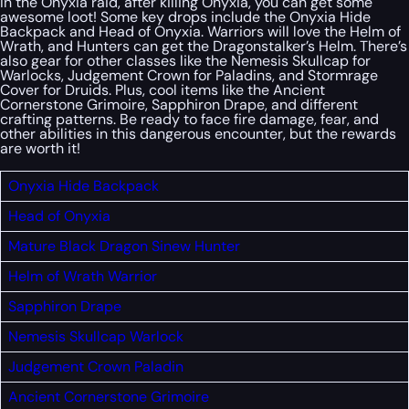
In the Onyxia raid, after killing Onyxia, you can get some
awesome loot! Some key drops include the Onyxia Hide
Backpack and Head of Onyxia. Warriors will love the Helm of
Wrath, and Hunters can get the Dragonstalker’s Helm. There’s
also gear for other classes like the Nemesis Skullcap for
Warlocks, Judgement Crown for Paladins, and Stormrage
Cover for Druids. Plus, cool items like the Ancient
Cornerstone Grimoire, Sapphiron Drape, and different
crafting patterns. Be ready to face fire damage, fear, and
other abilities in this dangerous encounter, but the rewards
are worth it!
Onyxia Hide Backpack
Head of Onyxia
Mature Black Dragon Sinew
Hunter
Helm of Wrath
Warrior
Sapphiron Drape
Nemesis Skullcap
Warlock
Judgement Crown
Paladin
Ancient Cornerstone Grimoire