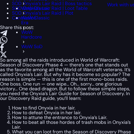
SOD Onyxia’s Lair Raid | Boss tactics
Work with u
SOD Onyxia’s Lair Raid | Loot Table
WoW Classic
SOD Onyxia’s Lair Raid | Plot
Conclusion
WoW Classic
Era
Share this post:
WoW
Hardcore
WoW SoD
So among all the raids introduced in World of Warcraft:
Season of Discovery Phase 4 — there’s one that stands out
as the favorite among all the World of Warcraft veterans. It’s
called Onyxia’s Lair. But why has it become so popular? The
reason is simple — this is one of the first mono-boss raids.
One boss. One run — one wipe… Oh… sorry… one glorious
victory… One dead dragon. But to follow these simple steps,
you need the Onyxia’s Lair Guide for Season of Discovery. In
our Discovery Raid guide, you’ll learn:
How to find Onyxia in her lair.
How to defeat Onyxia in her lair.
How to attune the entrance to Onyxia’s Lair.
How to beat all those hordes of trash mobs in Onyxia’s
Lair.
What you can loot from the Season of Discovery Phase