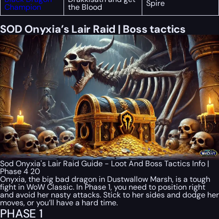
Spire
Champion
the Blood
SOD Onyxia’s Lair Raid | Boss tactics
Sod Onyxia's Lair Raid Guide - Loot And Boss Tactics Info |
Phase 4 20
Onyxia, the big bad dragon in Dustwallow Marsh, is a tough
fight in WoW Classic. In Phase 1, you need to position right
and avoid her nasty attacks. Stick to her sides and dodge her
moves, or you’ll have a hard time.
PHASE 1