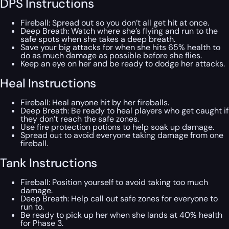
DPS Instructions
Fireball: Spread out so you don’t all get hit at once.
Deep Breath: Watch where she’s flying and run to the
safe spots when she takes a deep breath.
Save your big attacks for when she hits 65% health to
do as much damage as possible before she flies.
Keep an eye on her and be ready to dodge her attacks.
Heal Instructions
Fireball: Heal anyone hit by her fireballs.
Deep Breath: Be ready to heal players who get caught if
they don’t reach the safe zones.
Use fire protection potions to help soak up damage.
Spread out to avoid everyone taking damage from one
fireball.
Tank Instructions
Fireball: Position yourself to avoid taking too much
damage.
Deep Breath: Help call out safe zones for everyone to
run to.
Be ready to pick up her when she lands at 40% health
for Phase 3.