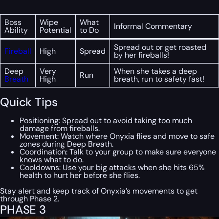
Boss
Wipe
What
Informal Commentary
Ability
Potential
to Do
Spread out or get roasted
Fireball
High
Spread
by her fireballs!
Deep
Very
When she takes a deep
Run
Breath
High
breath, run to safety fast!
Quick Tips
Positioning: Spread out to avoid taking too much
damage from fireballs.
Movement: Watch where Onyxia flies and move to safe
zones during Deep Breath.
Coordination: Talk to your group to make sure everyone
knows what to do.
Cooldowns: Use your big attacks when she hits 65%
health to hurt her before she flies.
Stay alert and keep track of Onyxia’s movements to get
through Phase 2.
PHASE 3