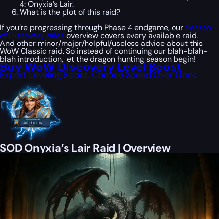
4: Onyxia’s Lair.
What is the plot of this raid?
If you’re progressing through Phase 4 endgame, our
Season
of Discovery raids
overview covers every available raid.
And other minor/major/helpful/useless advice about this
WoW Classic raid. So instead of continuing our blah-blah-
blah introduction, let the dragon hunting season begin!
Buy WoW Discovery Level Boost
Expert Leveling Boost, Choose Speed Over Grind
SOD Onyxia’s Lair Raid | Overview