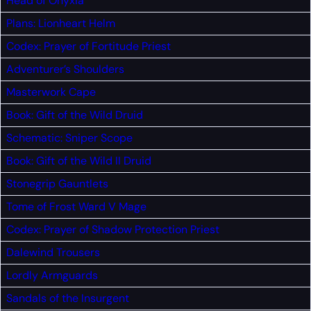
Head of Onyxia
Plans: Lionheart Helm
Codex: Prayer of Fortitude
Priest
Adventurer’s Shoulders
Masterwork Cape
Book: Gift of the Wild
Druid
Schematic: Sniper Scope
Book: Gift of the Wild II
Druid
Stonegrip Gauntlets
Tome of Frost Ward V
Mage
Codex: Prayer of Shadow Protection
Priest
Dalewind Trousers
Lordly Armguards
Sandals of the Insurgent