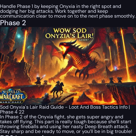
Handle Phase 1 by keeping Onyxia in the right spot and
dodging her big attacks. Work together and keep
communication clear to move on to the next phase smoothly.
Phase 2
Sod Onyxia's Lair Raid Guide - Loot And Boss Tactics Info |
Phase 4 22
In Phase 2 of the Onyxia fight, she gets super angry and
takes off flying. This part is really tough because she’ll start
throwing fireballs and using her nasty Deep Breath attack.
Stay sharp and be ready to move, or you’ll be in big trouble!