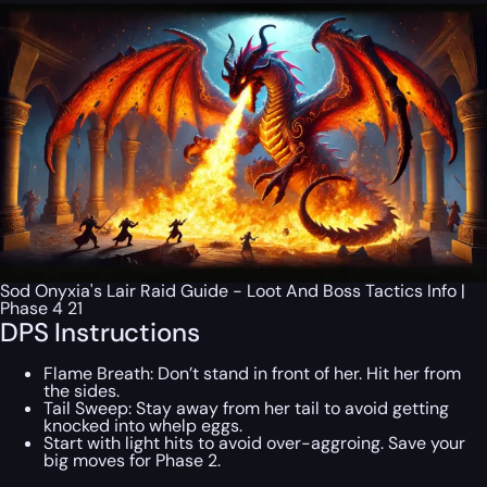
Sod Onyxia's Lair Raid Guide - Loot And Boss Tactics Info |
Phase 4 21
DPS Instructions
Flame Breath: Don’t stand in front of her. Hit her from
the sides.
Tail Sweep: Stay away from her tail to avoid getting
knocked into whelp eggs.
Start with light hits to avoid over-aggroing. Save your
big moves for Phase 2.