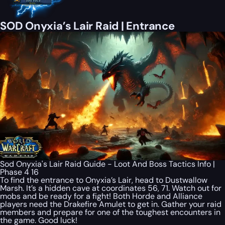
SOD Onyxia’s Lair Raid | Entrance
Sod Onyxia's Lair Raid Guide - Loot And Boss Tactics Info |
Phase 4 16
To find the entrance to Onyxia’s Lair, head to Dustwallow
Marsh. It’s a hidden cave at coordinates 56, 71. Watch out for
mobs and be ready for a fight! Both Horde and Alliance
players need the Drakefire Amulet to get in. Gather your raid
members and prepare for one of the toughest encounters in
the game. Good luck!