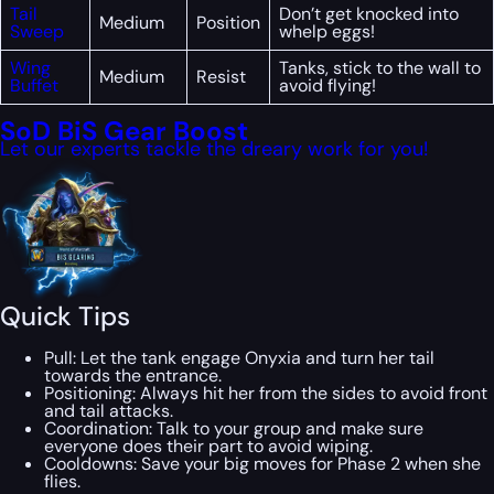
Tail
Don’t get knocked into
Medium
Position
Sweep
whelp eggs!
Wing
Tanks, stick to the wall to
Medium
Resist
Buffet
avoid flying!
SoD BiS Gear Boost
Let our experts tackle the dreary work for you!
Quick Tips
Pull: Let the tank engage Onyxia and turn her tail
towards the entrance.
Positioning: Always hit her from the sides to avoid front
and tail attacks.
Coordination: Talk to your group and make sure
everyone does their part to avoid wiping.
Cooldowns: Save your big moves for Phase 2 when she
flies.