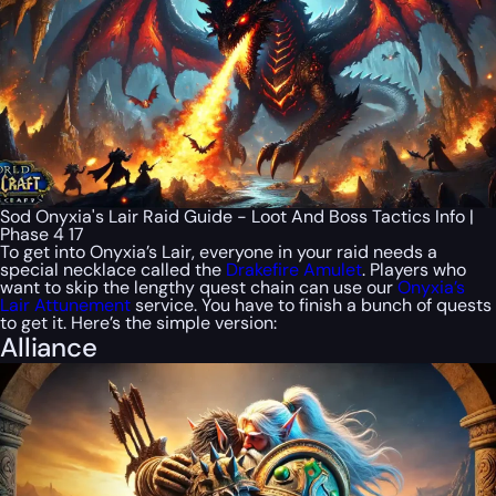
Sod Onyxia's Lair Raid Guide - Loot And Boss Tactics Info |
Phase 4 17
To get into Onyxia’s Lair, everyone in your raid needs a
special necklace called the
Drakefire Amulet
. Players who
want to skip the lengthy quest chain can use our
Onyxia’s
Lair Attunement
service. You have to finish a bunch of quests
to get it. Here’s the simple version:
Alliance