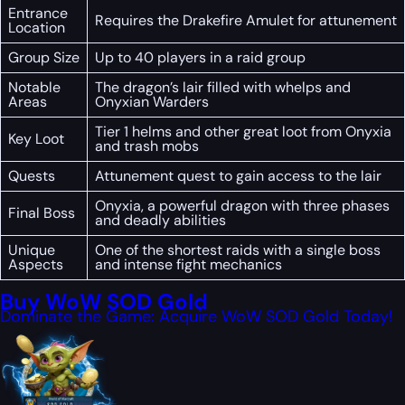
Entrance
Requires the Drakefire Amulet for attunement
Location
Group Size
Up to 40 players in a raid group
Notable
The dragon’s lair filled with whelps and
Areas
Onyxian Warders
Tier 1 helms and other great loot from Onyxia
Key Loot
and trash mobs
Quests
Attunement quest to gain access to the lair
Onyxia, a powerful dragon with three phases
Final Boss
and deadly abilities
Unique
One of the shortest raids with a single boss
Aspects
and intense fight mechanics
Buy WoW SOD Gold
Dominate the Game: Acquire WoW SOD Gold Today!