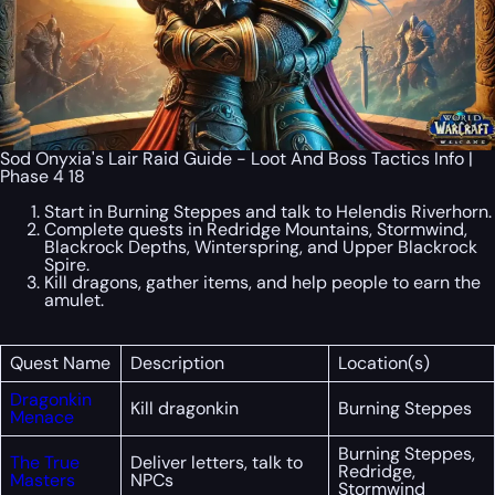
Sod Onyxia's Lair Raid Guide - Loot And Boss Tactics Info |
Phase 4 18
Start in Burning Steppes and talk to Helendis Riverhorn.
Complete quests in Redridge Mountains, Stormwind,
Blackrock Depths, Winterspring, and Upper Blackrock
Spire.
Kill dragons, gather items, and help people to earn the
amulet.
Quest Name
Description
Location(s)
Dragonkin
Kill dragonkin
Burning Steppes
Menace
Burning Steppes,
The True
Deliver letters, talk to
Redridge,
Masters
NPCs
Stormwind