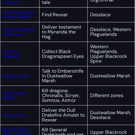
Carries
tale
The Champion
Find Rexxar
Desolace
of the Horde
Deliver testament
The Testament
Desolace, Western
to Myranda the
of Rexxar
Plaguelands
Hag
Western
Oculus
Collect Black
Plaguelands,
Illusions
Dragonspawn Eyes
Upper Blackrock
Spire
Talk to Emberstrife
Emberstrife
in Dustwallow
Dustwallow Marsh
Marsh
Kill dragons:
The Test of
Chronalis, Scryer,
Different zones
Skulls
Somnus, Axtroz
Deliver the Dull
Dustwallow Marsh,
Ascension…
Drakefire Amulet to
Desolace
Rexxar
Blood of the
Kill General
Upper Blackrock
Black Dragon
Drakkisath and get