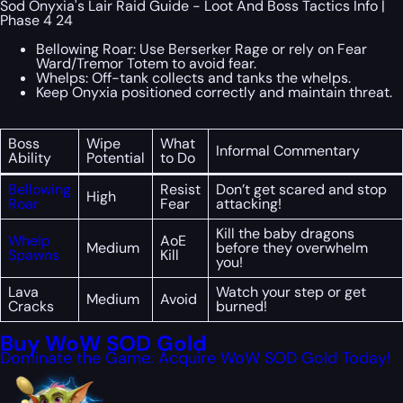
Sod Onyxia's Lair Raid Guide - Loot And Boss Tactics Info |
Phase 4 24
Bellowing Roar: Use Berserker Rage or rely on Fear
Ward/Tremor Totem to avoid fear.
Whelps: Off-tank collects and tanks the whelps.
Keep Onyxia positioned correctly and maintain threat.
Boss
Wipe
What
Informal Commentary
Ability
Potential
to Do
Bellowing
Resist
Don’t get scared and stop
High
Roar
Fear
attacking!
Kill the baby dragons
Whelp
AoE
Medium
before they overwhelm
Spawns
Kill
you!
Lava
Watch your step or get
Medium
Avoid
Cracks
burned!
Buy WoW SOD Gold
Dominate the Game: Acquire WoW SOD Gold Today!