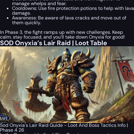
manage whelps and fear.
Cooldowns: Use fire protection potions to help with lava
damage.
Awareness: Be aware of lava cracks and move out of
them quickly.
In Phase 3, the fight ramps up with new challenges. Keep
calm, stay focused, and you’ll take down Onyxia for good!
SOD Onyxia’s Lair Raid | Loot Table
Sod Onyxia's Lair Raid Guide - Loot And Boss Tactics Info |
Phase 4 26