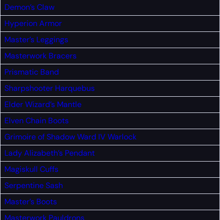
Demon’s Claw
Hyperion Armor
Master’s Leggings
Masterwork Bracers
Prismatic Band
Sharpshooter Harquebus
Elder Wizard’s Mantle
Elven Chain Boots
Grimoire of Shadow Ward IV
Warlock
Lady Alizabeth’s Pendant
Magiskull Cuffs
Serpentine Sash
Master’s Boots
Masterwork Pauldrons