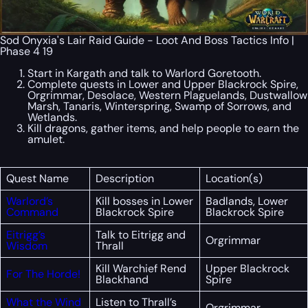
Sod Onyxia's Lair Raid Guide - Loot And Boss Tactics Info |
Phase 4 19
Start in Kargath and talk to Warlord Goretooth.
Complete quests in Lower and Upper Blackrock Spire,
Orgrimmar, Desolace, Western Plaguelands, Dustwallow
Marsh, Tanaris, Winterspring, Swamp of Sorrows, and
Wetlands.
Kill dragons, gather items, and help people to earn the
amulet.
Quest Name
Description
Location(s)
Warlord’s
Kill bosses in Lower
Badlands, Lower
Command
Blackrock Spire
Blackrock Spire
Eitrigg’s
Talk to Eitrigg and
Orgrimmar
Wisdom
Thrall
Kill Warchief Rend
Upper Blackrock
For The Horde!
Blackhand
Spire
What the Wind
Listen to Thrall’s
Orgrimmar