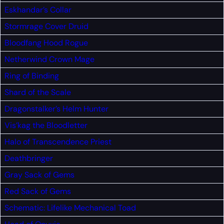
Eskhandar’s Collar
Stormrage Cover
Druid
Bloodfang Hood
Rogue
Netherwind Crown
Mage
Ring of Binding
Shard of the Scale
Dragonstalker’s Helm
Hunter
Vis’kag the Bloodletter
Halo of Transcendence
Priest
Deathbringer
Gray Sack of Gems
Red Sack of Gems
Schematic: Lifelike Mechanical Toad