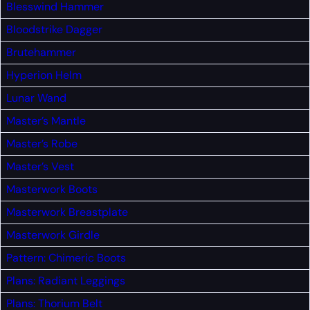
Blesswind Hammer
Bloodstrike Dagger
Brutehammer
Hyperion Helm
Lunar Wand
Master’s Mantle
Master’s Robe
Master’s Vest
Masterwork Boots
Masterwork Breastplate
Masterwork Girdle
Pattern: Chimeric Boots
Plans: Radiant Leggings
Plans: Thorium Belt