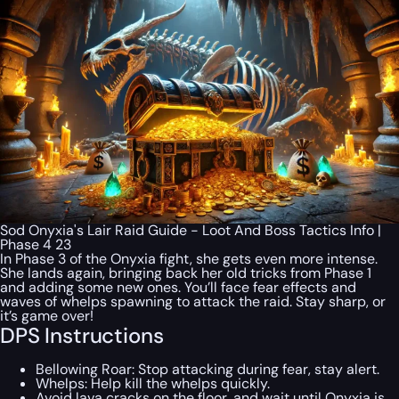
Sod Onyxia's Lair Raid Guide - Loot And Boss Tactics Info |
Phase 4 23
In Phase 3 of the Onyxia fight, she gets even more intense.
She lands again, bringing back her old tricks from Phase 1
and adding some new ones. You’ll face fear effects and
waves of whelps spawning to attack the raid. Stay sharp, or
it’s game over!
DPS Instructions
Bellowing Roar: Stop attacking during fear, stay alert.
Whelps: Help kill the whelps quickly.
Avoid lava cracks on the floor, and wait until Onyxia is