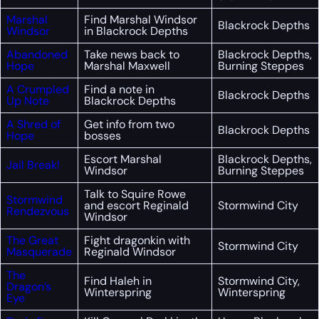
Marshal
Find Marshal Windsor
Blackrock Depths
Windsor
in Blackrock Depths
Abandoned
Take news back to
Blackrock Depths,
Hope
Marshal Maxwell
Burning Steppes
A Crumpled
Find a note in
Blackrock Depths
Up Note
Blackrock Depths
A Shred of
Get info from two
Blackrock Depths
Hope
bosses
Escort Marshal
Blackrock Depths,
Jail Break!
Windsor
Burning Steppes
Talk to Squire Rowe
Stormwind
and escort Reginald
Stormwind City
Rendezvous
Windsor
The Great
Fight dragonkin with
Stormwind City
Masquerade
Reginald Windsor
The
Find Haleh in
Stormwind City,
Dragon’s
Winterspring
Winterspring
Eye