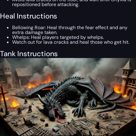
repositioned before attacking.
Heal Instructions
Bellowing Roar: Heal through the fear effect and any
extra damage taken.
Whelps: Heal players targeted by whelps.
Watch out for lava cracks and heal those who get hit.
Tank Instructions