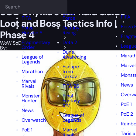
Epiccarry Blog
WoW SoD
SOD Onyxia's Lair Raid Guide - Loot and B
Deadlock
FFXIV
FFXIV
SOD Onyxia’s Lair Raid Guide –
Delta
FIFA
FIFA
Force
Loot and Boss Tactics Info |
Forza 
Forza
Destiny
Phase 4
Horizon 6
Rising
Fragme
Fragmentary
Dota 2
WoW SoD
League
Order
By:
Dune
Marat
League of
Awakening
Legends
Marvel
Escape
Marathon
from
Monste
Tarkov
Marvel
News
Rivals
FIFA 26
Overw
Monster
Final
Hunter
Fantasy
PoE 1
XIV
News
PoE 2
League of
Overwatch
Legends
Rainbo
PoE 1
Marvel
Tarisl
Rivals