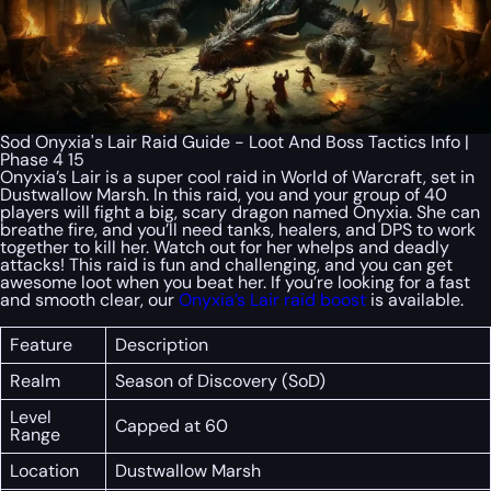
Sod Onyxia's Lair Raid Guide - Loot And Boss Tactics Info |
Phase 4 15
Onyxia’s Lair is a super cool raid in World of Warcraft, set in
Dustwallow Marsh. In this raid, you and your group of 40
players will fight a big, scary dragon named Onyxia. She can
breathe fire, and you’ll need tanks, healers, and DPS to work
together to kill her. Watch out for her whelps and deadly
attacks! This raid is fun and challenging, and you can get
awesome loot when you beat her. If you’re looking for a fast
and smooth clear, our
Onyxia’s Lair raid boost
is available.
Feature
Description
Realm
Season of Discovery (SoD)
Level
Capped at 60
Range
Location
Dustwallow Marsh