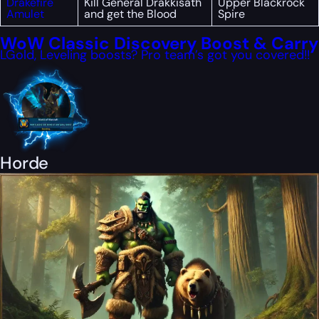
Drakefire
Kill General Drakkisath
Upper Blackrock
Amulet
and get the Blood
Spire
WoW Classic Discovery Boost & Carry
LGold, Leveling boosts? Pro team’s got you covered!!
Horde