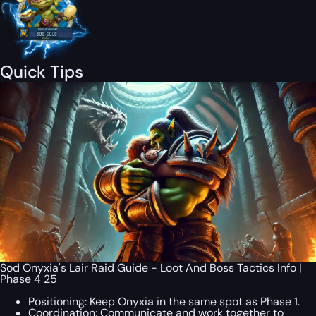
Quick Tips
Sod Onyxia's Lair Raid Guide - Loot And Boss Tactics Info |
Phase 4 25
Positioning: Keep Onyxia in the same spot as Phase 1.
Coordination: Communicate and work together to