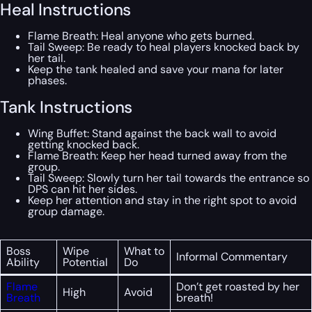
Heal Instructions
Flame Breath: Heal anyone who gets burned.
Tail Sweep: Be ready to heal players knocked back by
her tail.
Keep the tank healed and save your mana for later
phases.
Tank Instructions
Wing Buffet: Stand against the back wall to avoid
getting knocked back.
Flame Breath: Keep her head turned away from the
group.
Tail Sweep: Slowly turn her tail towards the entrance so
DPS can hit her sides.
Keep her attention and stay in the right spot to avoid
group damage.
Boss
Wipe
What to
Informal Commentary
Ability
Potential
Do
Flame
Don’t get roasted by her
High
Avoid
Breath
breath!