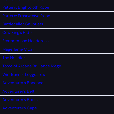
Pattern: Brightcloth Robe
Pattern: Frostweave Robe
Battlecaller Gauntlets
Cow King’s Hide
Feathermoon Headdress
Mageflame Cloak
The Needler
Tome of Arcane Brilliance
Mage
Windrunner Legguards
Adventurer’s Bandana
Adventurer’s Belt
Adventurer’s Boots
Adventurer’s Cape