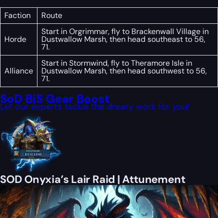
Faction
Route
Start in Orgrimmar, fly to Brackenwall Village in
Horde
Dustwallow Marsh, then head southeast to 56,
71.
Start in Stormwind, fly to Theramore Isle in
Alliance
Dustwallow Marsh, then head southwest to 56,
71.
SoD BiS Gear Boost
Let our experts tackle the dreary work for you!
SOD Onyxia’s Lair Raid | Attunement