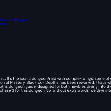
phase 3 changes
ates
 it… It’s the iconic dungeon/raid with complex wings, some of
eason of Mastery, Blackrock Depths has been reworked. That’s 
epths dungeon guide, designed for both newbies diving into th
hase 3 for this dungeon. So, without extra words, we dive int