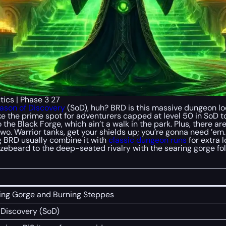
ics | Phase 3 27
ason of Discovery
(SoD), huh? BRD is this massive dungeon loc
s like the prime spot for adventurers capped at level 50 in SoD
o the Black Forge, which ain’t a walk in the park. Plus, there a
or two. Warrior tanks, get your shields up; you’re gonna need ’
g BRD usually combine it with
classic dungeon runs
for extra l
ronzebeard to the deep-seated rivalry with the searing gorge 
ring Gorge and Burning Steppes
f Discovery (SoD)