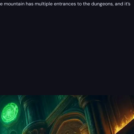
que mountain has multiple entrances to the dungeons, and it’s