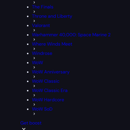
The Finals
Throne and Liberty
Valorant
Warhammer 40,000: Space Marine 2
Where Winds Meet
Windrose
WoW
WoW Anniversary
WoW Classic
WoW Classic Era
WoW Hardcore
WoW SoD
Get boost