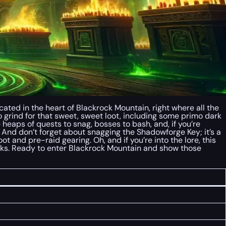
ated in the heart of Blackrock Mountain, right where all the
 to grind for that sweet, sweet loot, including some primo dark
re heaps of quests to snag, bosses to bash, and, if you’re
em. And don’t forget about snagging the Shadowforge Key; it’s a
oot and pre-raid gearing. Oh, and if you’re into the lore, this
folks. Ready to enter Blackrock Mountain and show those