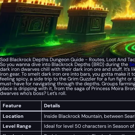
Sod Blackrock Depths Dungeon Guide - Routes, Loot And Tact
So you wanna dive into Blackrock Depths (BRD) during the
Se
dark iron dwarves chill with their dark iron ore and stuff. It’
iron gear. To smelt dark iron ore into bars, you gotta make it t
feeling spicy, a side trip to the Grim Guzzler for a fun fight 
must-have for navigating through the depths. Groups farmin
place is dripping with it, from the saga of Princess Moira B
dwarves who’s boss? Let’s roll.
Feature
Details
Location
Inside Blackrock Mountain, between Sea
Level Range
Ideal for level 50 characters in Season o