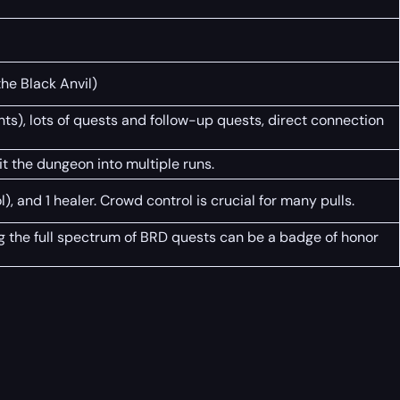
he Black Anvil)
ghts), lots of quests and follow-up quests, direct connection
t the dungeon into multiple runs.
l), and 1 healer. Crowd control is crucial for many pulls.
ing the full spectrum of BRD quests can be a badge of honor