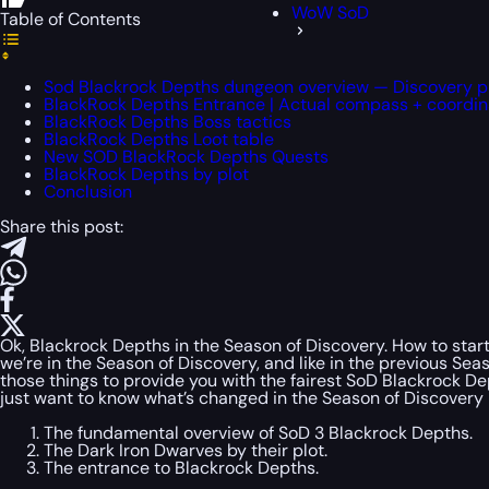
WoW SoD
Table of Contents
Sod Blackrock Depths dungeon overview — Discovery 
BlackRock Depths Entrance | Actual compass + coordin
BlackRock Depths Boss tactics
BlackRock Depths Loot table
New SOD BlackRock Depths Quests
BlackRock Depths by plot
Conclusion
Share this post:
Ok, Blackrock Depths in the Season of Discovery. How to start
we’re in the Season of Discovery, and like in the previous S
those things to provide you with the fairest SoD Blackrock D
just want to know what’s changed in the Season of Discovery p
The fundamental overview of SoD 3 Blackrock Depths.
The Dark Iron Dwarves by their plot.
The entrance to Blackrock Depths.