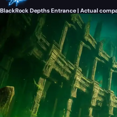
BlackRock Depths Entrance | Actual compa