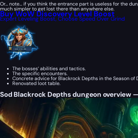
Or… note… if you think the entrance part is useless for the d
much simpler to get lost there than anywhere else.
Buy WoW Discovery Level Boost
Expert Leveling Boost, Choose Speed Over Grind
The bosses’ abilities and tactics.
The specific encounters.
Concrete advice for Blackrock Depths in the Season of 
Renovated loot table.
Sod Blackrock Depths dungeon overview —