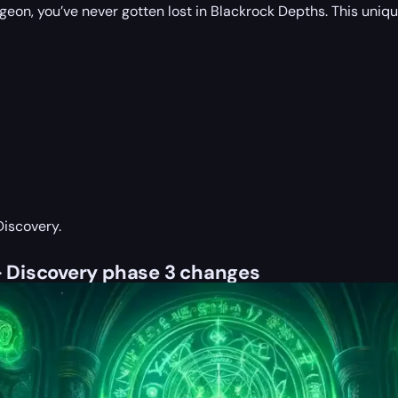
ungeon, you’ve never gotten lost in Blackrock Depths. This uni
Discovery.
 Discovery phase 3 changes