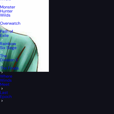
Monster
Hunter
Wilds
Overwatch
Path of
Exile
Rainbow
Six Siege
The
Division 2
The Finals
Where
Winds
Meet
Last
Epoch