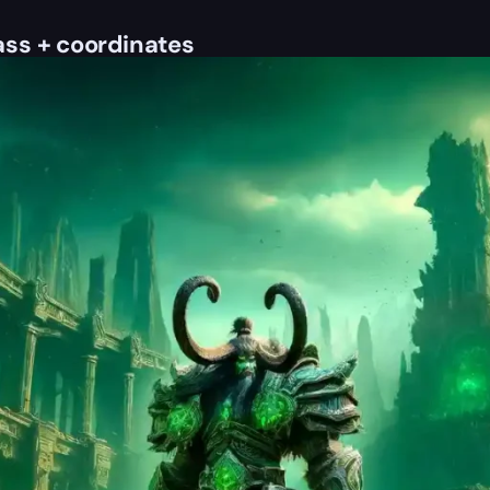
ss + coordinates