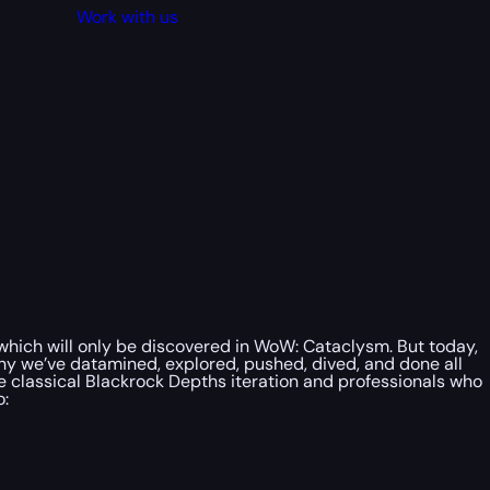
Work with us
 which will only be discovered in WoW: Cataclysm. But today,
why we’ve datamined, explored, pushed, dived, and done all
e classical Blackrock Depths iteration and professionals who
o: