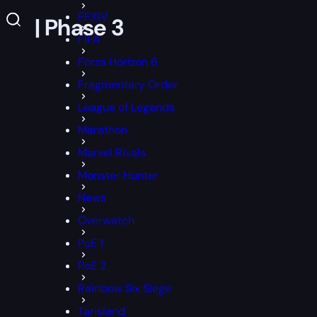
FFXIV
cs | Phase 3
FIFA
Forza Horizon 6
Fragmentary Order
League of Legends
Marathon
Marvel Rivals
Monster Hunter
News
Overwatch
PoE 1
PoE 2
Rainbow Six Siege
Tarisland