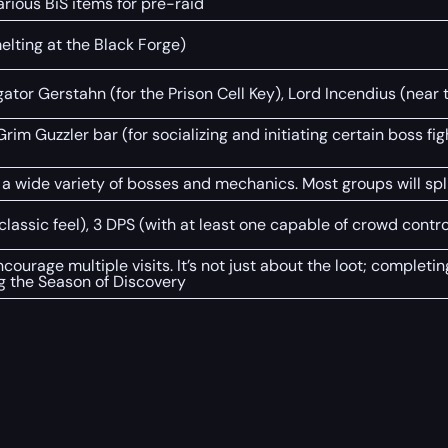
rious BiS items for pre-raid
elting at the Black Forge)
tor Gerstahn (for the Prison Cell Key), Lord Incendius (near t
Grim Guzzler bar (for socializing and initiating certain boss fi
a wide variety of bosses and mechanics. Most groups will spli
e classic feel), 3 DPS (with at least one capable of crowd contro
ourage multiple visits. It’s not just about the loot; complet
ng the Season of Discovery