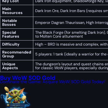
Key Loot
Dark Iron equipment, Shadowforge Key, va
Main
Dark Iron Ore, Dark Iron Bars (requires sm
Resources
Notable
Emperor Dagran Thaurissan, High Interroga
Bosses
Special
The Black Forge (for smelting Dark Iron), 
Features
to Molten Core attunement
Difficulty
High – BRD is massive and complex, with 
Recommended
5 players: 1 tank (ideally a warrior for th
Group
Unique
The dungeon’s layout and quest chains enc
Aspects
for classic WoW players, especially duri
Buy WoW SOD Gold
Dominate the Game: Acquire WoW SOD Gold Today!