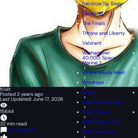
Rainbow Six Siege
Tarisland
The Finals
Throne and Liberty
Valorant
Warhammer
40,000: Space
Marine 2
Where Winds Meet
Windrose
friolt
WoW
Posted 2 years ago
Last Updated: June 17, 2026
WoW Anniversary
15644
WoW Classic
WoW Classic Era
32 min read
0 comments
WoW Hardcore